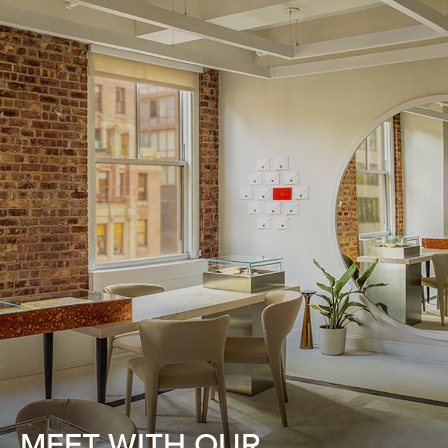
MEET WITH OUR