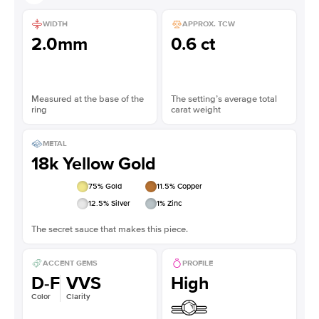
WIDTH
APPROX. TCW
2.0mm
0.6 ct
Measured at the base of the
The setting’s average total
ring
carat weight
METAL
18k Yellow Gold
75
% Gold
11.5
% Copper
12.5
% Silver
1
% Zinc
The secret sauce that makes this piece.
ACCENT GEMS
PROFILE
D-F
VVS
High
Color
Clarity