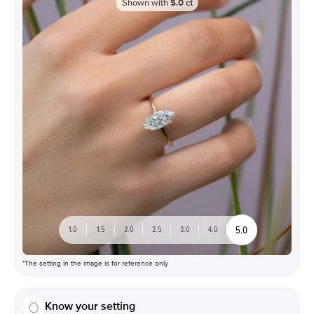
Shown with
5.0
ct
5.0
1.0
1.5
2.0
2.5
3.0
4.0
*The setting in the image is for reference only
Know your setting