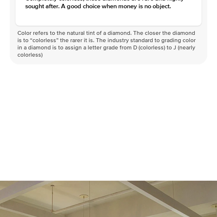
sought after. A good choice when money is no object.
Color refers to the natural tint of a diamond. The closer the diamond
is to “colorless” the rarer it is. The industry standard to grading color
in a diamond is to assign a letter grade from D (colorless) to J (nearly
colorless)