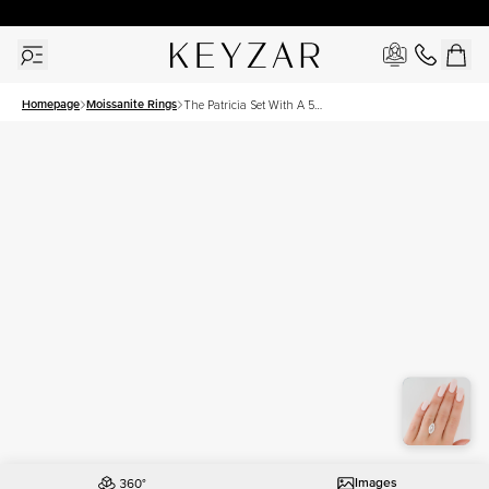
30 Days Free Returns | Free Shipping Worldwide | Lifetime Warranty
Homepage
Moissanite Rings
The Patricia Set With A 5
Carat Marquise Moissanite
Images