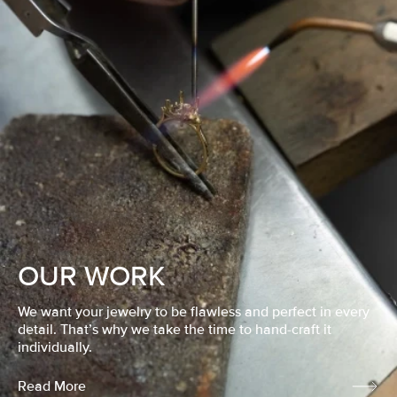
OUR WORK
We want your jewelry to be flawless and perfect in every
detail. That’s why we take the time to hand-craft it
individually.
Read More