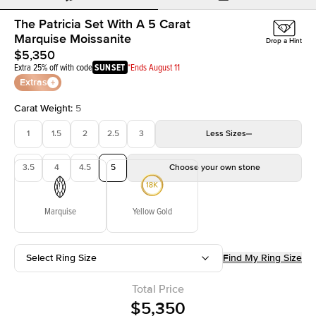
The Patricia Set With A 5 Carat
Marquise Moissanite
Drop a Hint
$5,350
Extra 25% off with code
SUNSET
*Ends August 11
Extras
Carat Weight
:
5
1
1.5
2
2.5
3
Less
Sizes
3.5
4
4.5
5
Choose your own stone
Marquise
Yellow Gold
Select Ring Size
Find My Ring Size
Total Price
$5,350