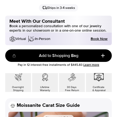
Ships in 3-4 weeks
Meet With Our Consultant
Book a personalized consultation with one of our jewelry
experts in our showroom or in a one-on-one online session.
Book Now
Virtual
In-Person
Add to Shopping Bag
Pay in
12
interest-free installments of
$445.83
Learn more
Overnight
Lifetime
30 Days
Certificate
Shipping
Warranty
Free Return
& Appraisal
Moissanite Carat Size Guide