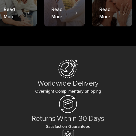
Read
Read
Read
More
More
More
Worldwide Delivery
Overnight Complimentary Shipping
Returns Within 30 Days
Satisfaction Guaranteed