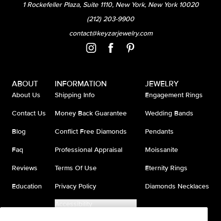
1 Rockefeller Plaza, Suite 1110, New York, New York 10020
(212) 203-9900
contact@keyzarjewelry.com
ABOUT
INFORMATION
JEWELRY
About Us
Shipping Info
Engagement Rings
Contact Us
Money Back Guarantee
Wedding Bands
Blog
Conflict Free Diamonds
Pendants
Faq
Professional Appraisal
Moissanite
Reviews
Terms Of Use
Eternity Rings
Education
Privacy Policy
Diamonds Necklaces
Accessibility