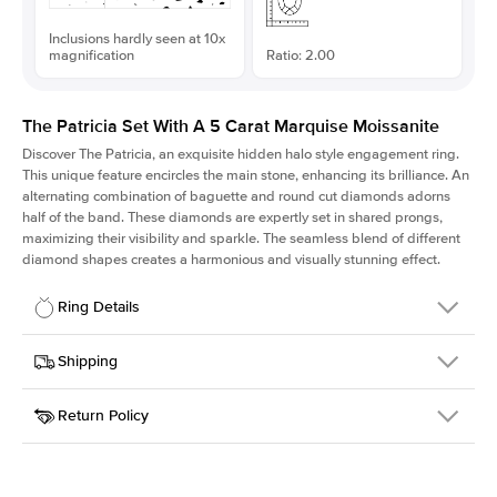
Inclusions hardly seen at 10x
magnification
Ratio: 2.00
The Patricia Set With A 5 Carat Marquise Moissanite
Discover The Patricia, an exquisite hidden halo style engagement ring.
This unique feature encircles the main stone, enhancing its brilliance. An
alternating combination of baguette and round cut diamonds adorns
half of the band. These diamonds are expertly set in shared prongs,
maximizing their visibility and sparkle. The seamless blend of different
diamond shapes creates a harmonious and visually stunning effect.
Ring Details
Details
Shipping
SKU
416Q-ER-MOIS-MQ-18x9-YG-18
Return Policy
Width
This item is made to order and takes 3-4 weeks to craft.
2.0mm
We
ship FedEx Priority Overnight, signature required and fully
Center Stone
Marquise
insured.
Shape
Received an item you don't like? KEYZAR is proud to offer free
Material
18k Yellow Gold
returns within
30 days from receiving your item
. Contact our