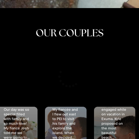
OUR COUPLES
CRISTINA
SHEA &
NICOLE
& KYLE
JOSH
& JOEL
RANKIN
SCHMIDT
VAN DYK
We got
Our day was so
My fiancée and
engaged while
special filled
I flew out east
on vacation in
with family and
to PEI to visit
Exuma. Kyle
so much love!
his family and
proposed on
My fiancé Josh
explore the
the most
told me we
island. When
beautiful
were going to...
we decided...
beach...