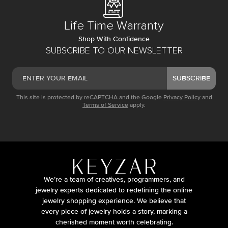
Life Time Warranty
Shop With Confidence
SUBSCRIBE TO OUR NEWSLETTER
SUBSCRIBE
This site is protected by reCAPTCHA and the Google
Privacy Policy
and
Terms of Service
apply.
We’re a team of creatives, programmers, and
jewelry experts dedicated to redefining the online
jewelry shopping experience. We believe that
every piece of jewelry holds a story, marking a
cherished moment worth celebrating.