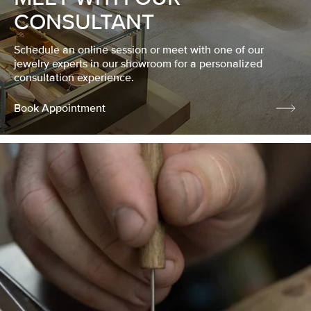
CONSULTANT
Schedule an online session or meet with one of our
jewelry experts in our showroom for a personalized
consultation experience.
Book Appointment