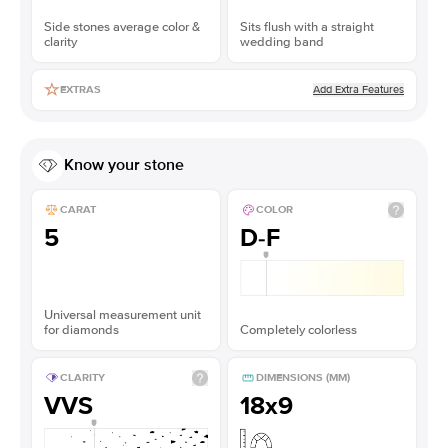
Side stones average color &
Sits flush with a straight
clarity
wedding band
Add Extra Features
EXTRAS
Know your stone
CARAT
COLOR
5
D-F
Universal measurement unit
for diamonds
Completely colorless
CLARITY
DIMENSIONS (MM)
VVS
18x9