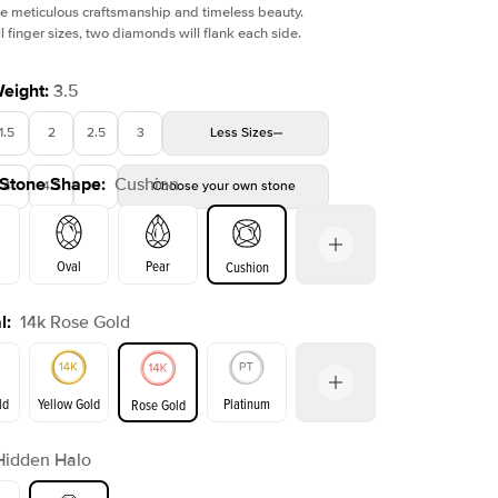
e meticulous craftsmanship and timeless beauty.
l finger sizes, two diamonds will flank each side.
Weight
:
3.5
1.5
2
2.5
3
Less
Sizes
 Stone Shape
:
Cushion
4
4.5
5
Choose your own stone
Oval
Pear
Cushion
l
:
14k Rose Gold
on
Emerald
Radiant
Princess
Marquise
ld
Yellow Gold
Platinum
Rose Gold
Hidden Halo
ld
Yellow Gold
Rose Gold