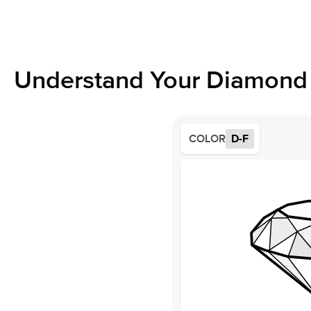
Understand Your Diamond 
COLOR
D-F