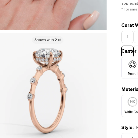
appreciat
*
For smal
Carat 
1
Shown with
Shown with
2.5
2
ct
ct
Center
3.5
Round
Materia
E. Cushi
White Go
Style
:
White Go