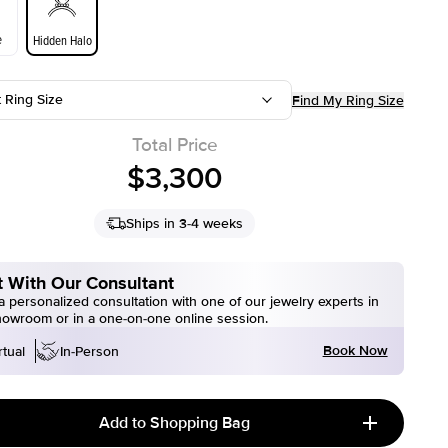
e
Hidden Halo
t Ring Size
Find My Ring Size
Total Price
$3,300
Ships in 3-4 weeks
 With Our Consultant
 personalized consultation with one of our jewelry experts in
howroom or in a one-on-one online session.
Book Now
rtual
In-Person
Add to Shopping Bag