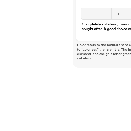
J
I
H
Completely colorless, these 
sought after. A good choice w
Color refers to the natural tint o
to “colorless” the rarer it is. The 
diamond is to assign a letter grade
colorless)