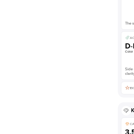
The s
AC
D-
Color
Side 
clarit
EX
K
C
3.