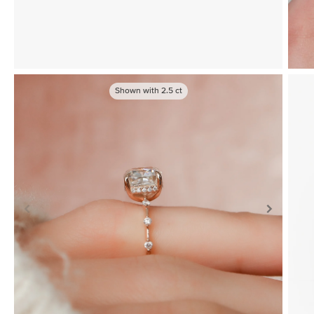
Shown with
2.5
ct