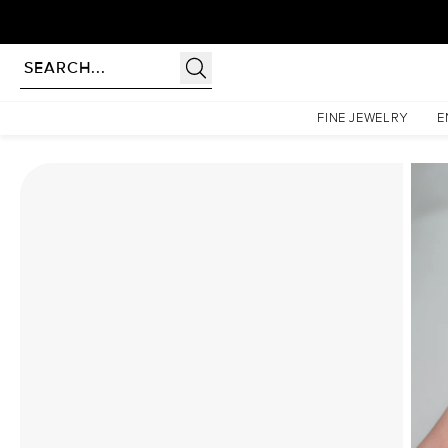
Homepage
Moissanite Rings
The Hidden Halo Penelope Set With A 3.5 Carat Cushion M
FINE JEWELRY
E