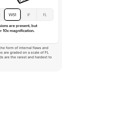
2
VVS1
IF
FL
sions are present, but
r 10x magnification.
he form of internal flaws and
s are graded on a scale of FL
nds are the rarest and hardest to