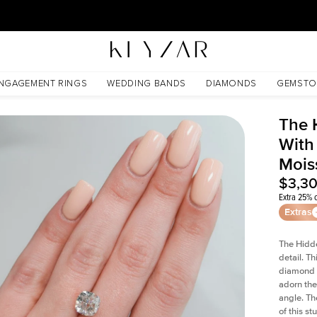
30 Days Free Returns | Free Shipping Worldwide | Lifetime Warranty
oissanite
NGAGEMENT RINGS
WEDDING BANDS
DIAMONDS
GEMSTO
The 
With
Mois
$3,3
Extra 25% o
Extras
The Hidd
detail. T
diamond a
adorn the 
angle. The
of this s