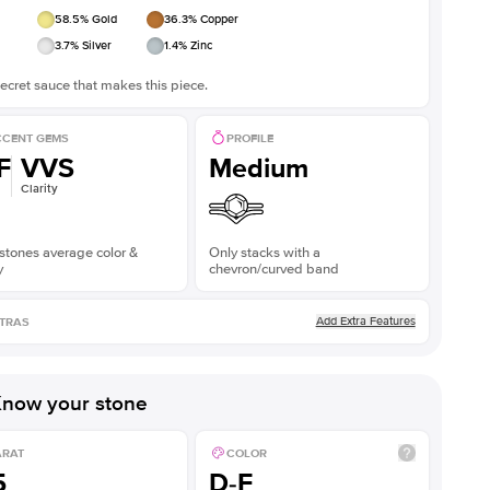
58.5
% Gold
36.3
% Copper
3.7
% Silver
1.4
% Zinc
ecret sauce that makes this piece.
CENT GEMS
PROFILE
F
VVS
Medium
Clarity
stones average color &
Only stacks with a
y
chevron/curved band
Add Extra Features
TRAS
now your stone
ARAT
COLOR
5
D-F