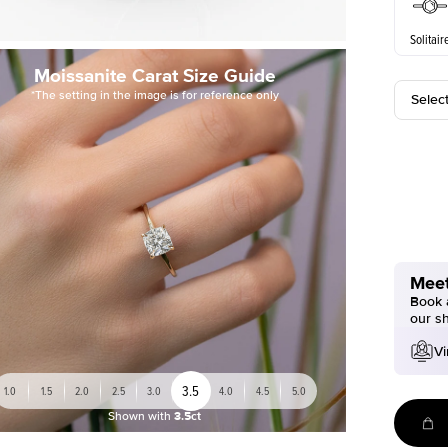
Solitair
Moissanite Carat Size Guide
*The setting in the image is for reference only
Selec
Meet
Book a
our s
Vi
3.5
1.0
1.5
2.0
2.5
3.0
4.0
4.5
5.0
Shown with
3.5ct