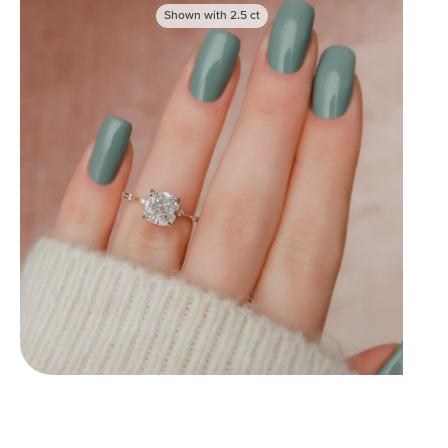
Shown with
2.5
ct