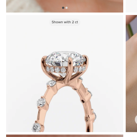
Shown with
2
ct