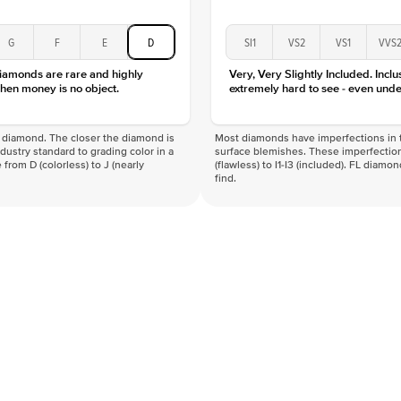
G
F
E
D
SI1
VS2
VS1
VVS
diamonds are rare and highly
Very, Very Slightly Included. Inclu
hen money is no object.
extremely hard to see - even unde
f a diamond. The closer the diamond is
Most diamonds have imperfections in t
industry standard to grading color in a
surface blemishes. These imperfection
 from D (colorless) to J (nearly
(flawless) to I1-I3 (included). FL diamo
find.