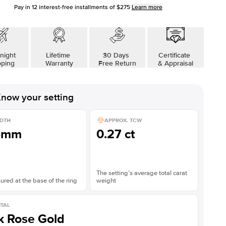
Pay in
12
interest-free installments of
$275
Learn more
night
Lifetime
30 Days
Certificate
pping
Warranty
Free Return
& Appraisal
now your setting
DTH
APPROX. TCW
5mm
0.27 ct
The setting’s average total carat
red at the base of the ring
weight
TAL
k Rose Gold