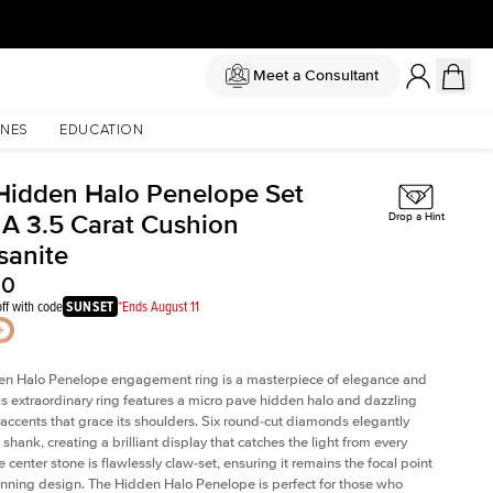
Meet a Consultant
NES
EDUCATION
Hidden Halo Penelope Set
 A 3.5 Carat Cushion
Drop a Hint
sanite
00
ff with code
SUNSET
*Ends August 11
en Halo Penelope engagement ring is a masterpiece of elegance and
his extraordinary ring features a micro pave hidden halo and dazzling
ccents that grace its shoulders. Six round-cut diamonds elegantly
shank, creating a brilliant display that catches the light from every
 center stone is flawlessly claw-set, ensuring it remains the focal point
tunning design. The Hidden Halo Penelope is perfect for those who