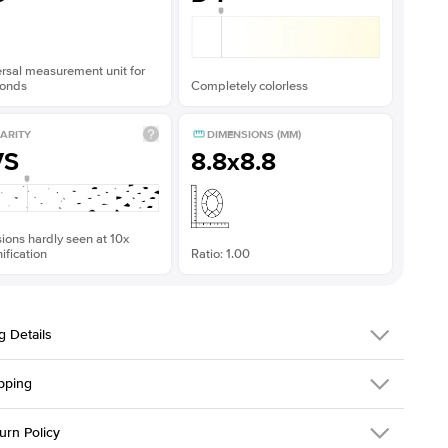
rsal measurement unit for
onds
Completely colorless
ARITY
DIMENSIONS (MM)
VS
8.8x8.8
sions hardly seen at 10x
fication
Ratio: 1.00
g Details
pping
216Q-ER-MOIS-CU-8.8x8.8-RG-14
urn Policy
em is made to order and takes 3-4 weeks to craft.
1.5mm
We ship FedEx