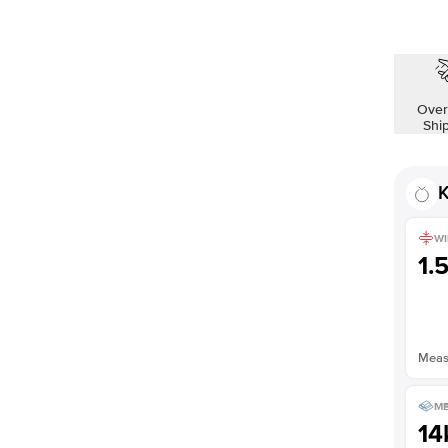
Over
Shi
K
WI
1.
Measu
ME
14