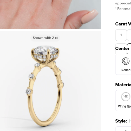
appreciat
*
For smal
Carat 
1
Shown with
Shown with
1.5
2
ct
ct
Center
3.5
Round
Materia
E. Cushi
White Go
Style
:
White Go