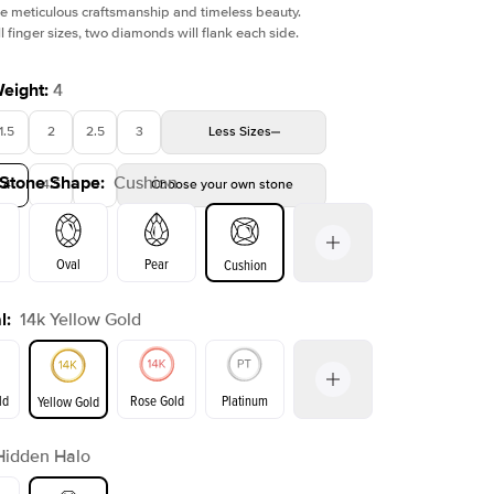
e meticulous craftsmanship and timeless beauty.
l finger sizes, two diamonds will flank each side.
Weight
:
4
1.5
2
2.5
3
Less
Sizes
 Stone Shape
:
Cushion
4
4.5
5
Choose your own stone
Oval
Pear
Cushion
l
:
14k Yellow Gold
on
Emerald
Radiant
Princess
Marquise
ld
Rose Gold
Platinum
Yellow Gold
Hidden Halo
ld
Yellow Gold
Rose Gold