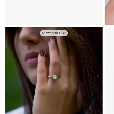
Shown with
1.5
ct