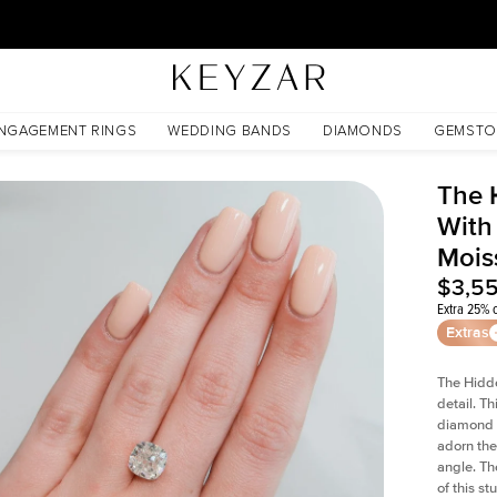
30 Days Free Returns | Free Shipping Worldwide | Lifetime Warranty
issanite
NGAGEMENT RINGS
WEDDING BANDS
DIAMONDS
GEMSTO
The 
With
Mois
$3,5
Extra 25% o
Extras
The Hidd
detail. T
diamond a
adorn the 
angle. The
of this s