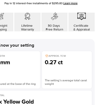
Pay in
12
interest-free installments of
$295.83
Learn more
night
Lifetime
30 Days
Certificate
pping
Warranty
Free Return
& Appraisal
now your setting
DTH
APPROX. TCW
5mm
0.27 ct
The setting’s average total carat
red at the base of the ring
weight
TAL
k Yellow Gold