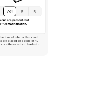
2
VVS1
IF
FL
sions are present, but
r 10x magnification.
he form of internal flaws and
s are graded on a scale of FL
nds are the rarest and hardest to