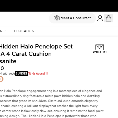
Meet a Consultant
NES
EDUCATION
Hidden Halo Penelope Set
 A 4 Carat Cushion
Drop a Hint
sanite
50
ff with code
SUNSET
*Ends August 11
en Halo Penelope engagement ring is a masterpiece of elegance and
his extraordinary ring features a micro pave hidden halo and dazzling
ccents that grace its shoulders. Six round-cut diamonds elegantly
shank, creating a brilliant display that catches the light from every
 center stone is flawlessly claw-set, ensuring it remains the focal point
tunning design. The Hidden Halo Penelope is perfect for those who