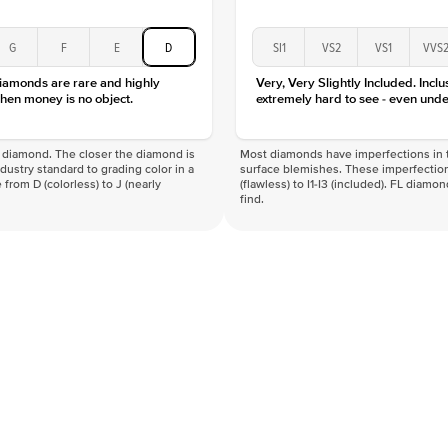
G
F
E
D
SI1
VS2
VS1
VVS
diamonds are rare and highly
Very, Very Slightly Included. Inclu
hen money is no object.
extremely hard to see - even unde
f a diamond. The closer the diamond is
Most diamonds have imperfections in t
industry standard to grading color in a
surface blemishes. These imperfection
 from D (colorless) to J (nearly
(flawless) to I1-I3 (included). FL diamo
find.