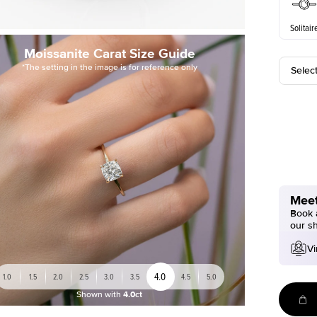
Solitair
Moissanite Carat Size Guide
*The setting in the image is for reference only
Selec
Meet
Book a
our s
Vi
4.0
1.0
1.5
2.0
2.5
3.0
3.5
4.5
5.0
Shown with
4.0ct