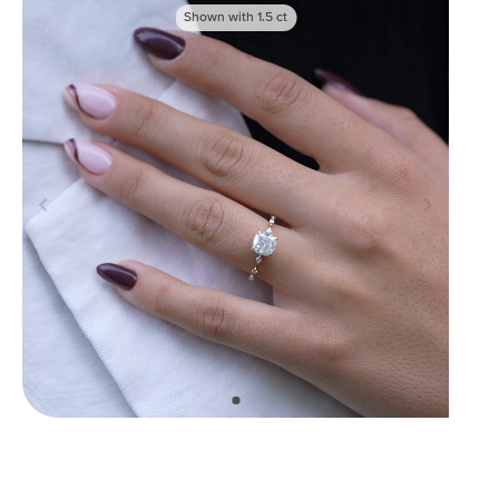
Shown with
1.5
ct