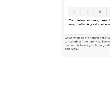
J
I
H
Completely colorless, these 
sought after. A good choice w
Color refers to the natural tint o
to “colorless” the rarer it is. The 
diamond is to assign a letter grade
colorless)