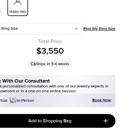
e
Hidden Halo
t Ring Size
Find My Ring Size
Total Price
$3,550
Ships in 3-4 weeks
 With Our Consultant
 personalized consultation with one of our jewelry experts in
howroom or in a one-on-one online session.
Book Now
rtual
In-Person
Add to Shopping Bag