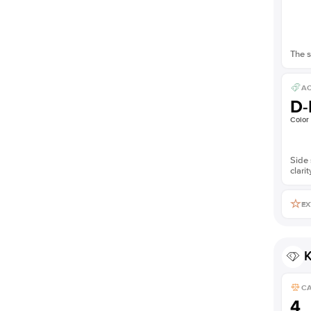
The s
AC
D-
Color
Side 
clarit
EX
K
C
4