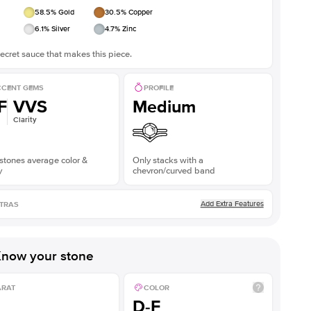
58.5
% Gold
30.5
% Copper
6.1
% Silver
4.7
% Zinc
ecret sauce that makes this piece.
CENT GEMS
PROFILE
F
VVS
Medium
Clarity
stones average color &
Only stacks with a
y
chevron/curved band
Add Extra Features
TRAS
now your stone
ARAT
COLOR
D-F