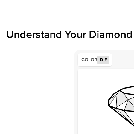
Understand Your Diamond 
COLOR
D-F