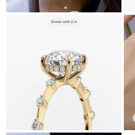
Shown with
2
ct