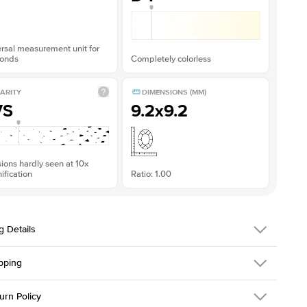
rsal measurement unit for
onds
Completely colorless
ARITY
DIMENSIONS (MM)
VS
9.2x9.2
sions hardly seen at 10x
fication
Ratio: 1.00
g Details
pping
216Q-ER-MOIS-CU-9.3x9.3-YG-14
urn Policy
em is made to order and takes 3-4 weeks to craft.
1.5mm
We ship FedEx