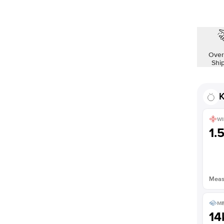
Over
Shi
K
WI
1.
Measu
ME
14