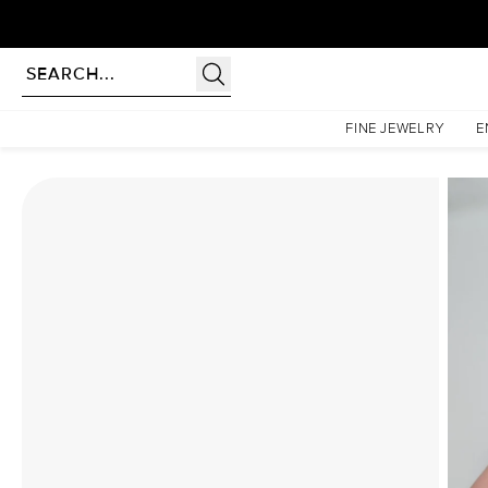
Homepage
Moissanite Rings
The Hidden Halo Penelope Set With A 4 Carat Cushion Mo
FINE JEWELRY
E