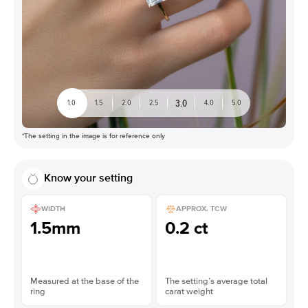
3.0
1.0
1.5
2.0
2.5
4.0
5.0
*The setting in the image is for reference only
Know your setting
WIDTH
APPROX. TCW
1.5mm
0.2 ct
Measured at the base of the
The setting’s average total
ring
carat weight