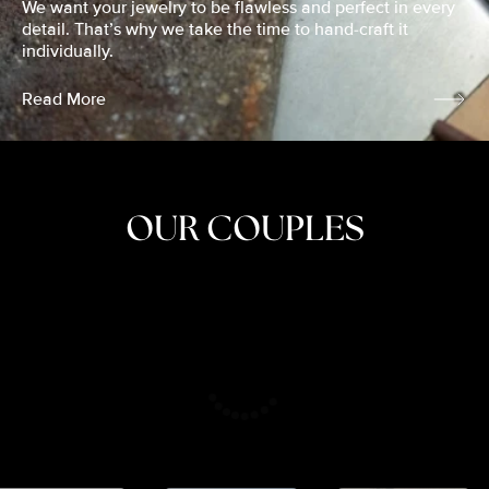
We want your jewelry to be flawless and perfect in every
detail. That’s why we take the time to hand-craft it
individually.
Read More
OUR COUPLES
CRISTINA
SHEA &
NICOLE
& KYLE
JOSH
& JOEL
RANKIN
SCHMIDT
VAN DYK
We got