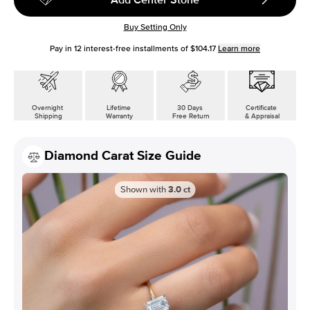
Buy Setting Only
Pay in
12
interest-free installments of
$104.17
Learn more
Overnight
Lifetime
30 Days
Certificate
Shipping
Warranty
Free Return
& Appraisal
Diamond Carat Size Guide
Shown with
3.0
ct