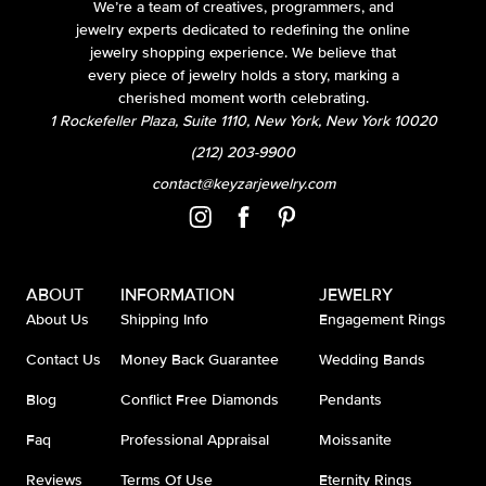
We’re a team of creatives, programmers, and
jewelry experts dedicated to redefining the online
jewelry shopping experience. We believe that
every piece of jewelry holds a story, marking a
cherished moment worth celebrating.
1 Rockefeller Plaza, Suite 1110, New York, New York 10020
(212) 203-9900
contact@keyzarjewelry.com
ABOUT
INFORMATION
JEWELRY
About Us
Shipping Info
Engagement Rings
Contact Us
Money Back Guarantee
Wedding Bands
Blog
Conflict Free Diamonds
Pendants
Faq
Professional Appraisal
Moissanite
Reviews
Terms Of Use
Eternity Rings