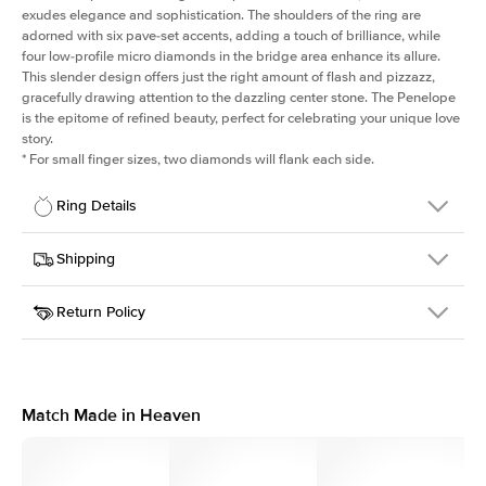
exudes elegance and sophistication. The shoulders of the ring are
adorned with six pave-set accents, adding a touch of brilliance, while
four low-profile micro diamonds in the bridge area enhance its allure.
This slender design offers just the right amount of flash and pizzazz,
gracefully drawing attention to the dazzling center stone. The Penelope
is the epitome of refined beauty, perfect for celebrating your unique love
story.
*
For small finger sizes, two diamonds will flank each side.
Ring Details
Details
Shipping
SKU
198Q-ER-EM-WG-14
Return Policy
Width
This item is made to order and takes 3-4 weeks to craft.
1.5mm
We
ship FedEx Priority Overnight, signature required and fully
Center Stone
Emerald
insured.
Shape
Received an item you don't like? KEYZAR is proud to offer free
Material
14k White Gold
returns within
30 days from receiving your item
. Contact our
Style
Solitaire
support team to issue a return.
Match Made in Heaven
Profile
Medium
Side Stones