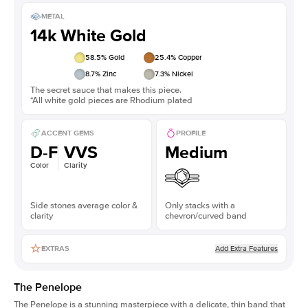
METAL
14k White Gold
58.5
% Gold
25.4
% Copper
8.7
% Zinc
7.3
% Nickel
The secret sauce that makes this piece.
*All white gold pieces are Rhodium plated
ACCENT GEMS
PROFILE
D-F
VVS
Medium
Color
Clarity
Side stones average color &
Only stacks with a
clarity
chevron/curved band
Add Extra Features
EXTRAS
The Penelope
The Penelope is a stunning masterpiece with a delicate, thin band that