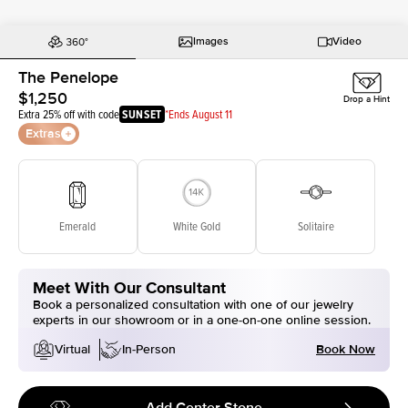
Images
Video
The Penelope
$1,250
Drop a Hint
Extra 25% off with code
SUNSET
*Ends August 11
Extras
Emerald
White Gold
Solitaire
Meet With Our Consultant
Book a personalized consultation with one of our jewelry
experts in our showroom or in a one-on-one online session.
Book Now
Virtual
In-Person
Add Center Stone