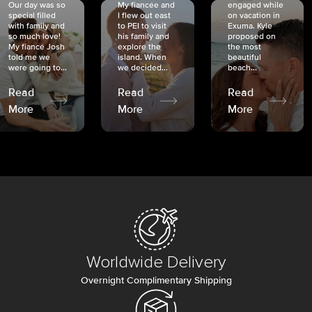
Our day was so
My fiancée and
engaged while
special filled
I flew out east
on vacation in
with family and
to PEI to visit
Exuma. Kyle
so much love!
his family and
proposed on
My fiancé Josh
explore the
the most
told me we
island. When
beautiful
were going to...
we decided...
beach...
Read
Read
Read
More
More
More
Worldwide Delivery
Overnight Complimentary Shipping