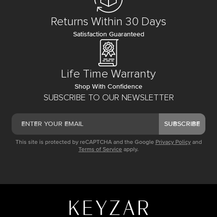
Returns Within 30 Days
Satisfaction Guaranteed
Life Time Warranty
Shop With Confidence
SUBSCRIBE TO OUR NEWSLETTER
SUBSCRIBE
This site is protected by reCAPTCHA and the Google
Privacy Policy
and
Terms of Service
apply.