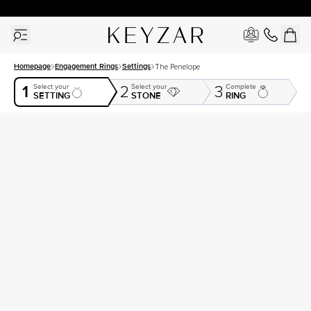
30 Days Free Returns | Free Shipping Worldwide | Lifetime Warranty
Homepage
Engagement Rings
Settings
The Penelope
1
Select your
Select your
Complete
2
3
SETTING
STONE
RING