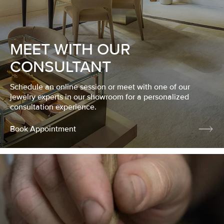
MEET WITH OUR
CONSULTANT
Schedule an online session or meet with one of our
jewelry experts in our showroom for a personalized
consultation experience.
Book Appointment