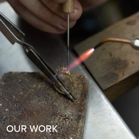
OUR WORK