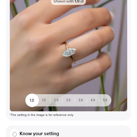
Shown with
1.0
ct
1.0
1.5
2.0
2.5
3.0
4.0
5.0
*The setting in the image is for reference only
Know your setting