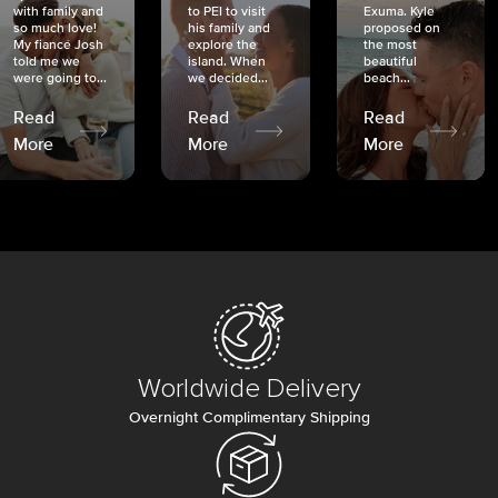
with family and
to PEI to visit
Exuma. Kyle
so much love!
his family and
proposed on
My fiancé Josh
explore the
the most
told me we
island. When
beautiful
were going to...
we decided...
beach...
Read
Read
Read
More
More
More
Worldwide Delivery
Overnight Complimentary Shipping