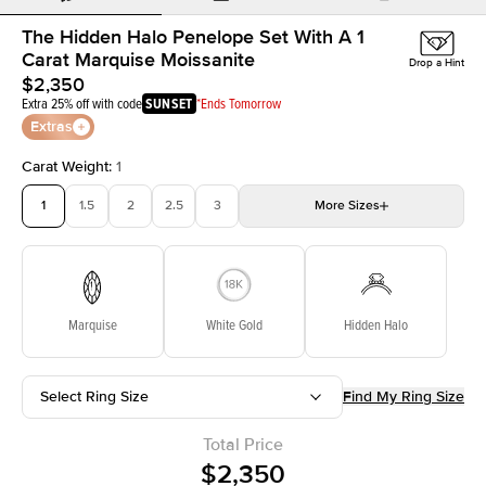
The Hidden Halo Penelope Set With A 1
Carat Marquise Moissanite
Drop a Hint
$2,350
Extra 25% off with code
SUNSET
*Ends Tomorrow
Extras
Carat Weight
:
1
1
1.5
2
2.5
3
More
Sizes
3.5
4
4.5
5
Choose your own stone
Marquise
White Gold
Hidden Halo
Select Ring Size
Find My Ring Size
Total Price
$2,350