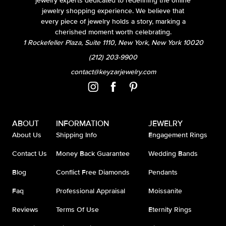
jewelry experts dedicated to redefining the online
jewelry shopping experience. We believe that
every piece of jewelry holds a story, marking a
cherished moment worth celebrating.
1 Rockefeller Plaza, Suite 1110, New York, New York 10020
(212) 203-9900
contact@keyzarjewelry.com
ABOUT
INFORMATION
JEWELRY
About Us
Shipping Info
Engagement Rings
Contact Us
Money Back Guarantee
Wedding Bands
Blog
Conflict Free Diamonds
Pendants
Faq
Professional Appraisal
Moissanite
Reviews
Terms Of Use
Eternity Rings