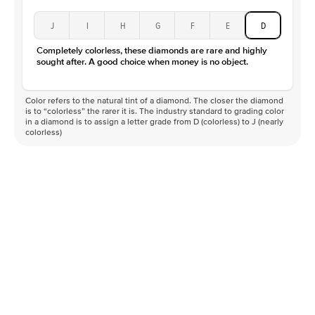
J
I
H
G
F
E
D
Completely colorless, these diamonds are rare and highly
sought after. A good choice when money is no object.
Color refers to the natural tint of a diamond. The closer the diamond
is to “colorless” the rarer it is. The industry standard to grading color
in a diamond is to assign a letter grade from D (colorless) to J (nearly
colorless)