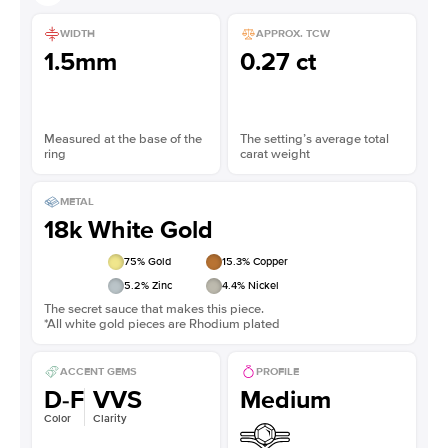
WIDTH
APPROX. TCW
1.5mm
0.27 ct
Measured at the base of the
The setting’s average total
ring
carat weight
METAL
18k White Gold
75
% Gold
15.3
% Copper
5.2
% Zinc
4.4
% Nickel
The secret sauce that makes this piece.
*All white gold pieces are Rhodium plated
ACCENT GEMS
PROFILE
D-F
VVS
Medium
Color
Clarity