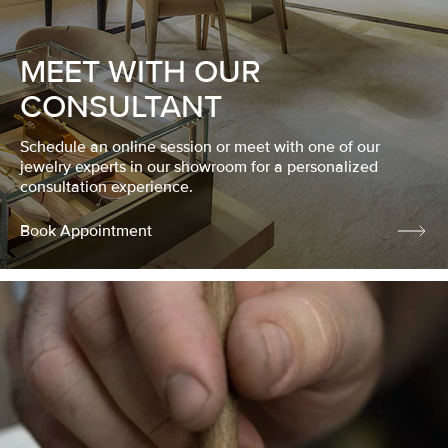
MEET WITH OUR
CONSULTANT
Schedule an online session or meet with one of our
jewelry experts in our showroom for a personalized
consultation experience.
Book Appointment