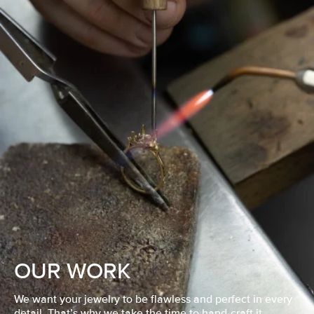
OUR WORK
We want your jewelry to be flawless and perfect in every
detail. That’s why we take the time to hand-craft it