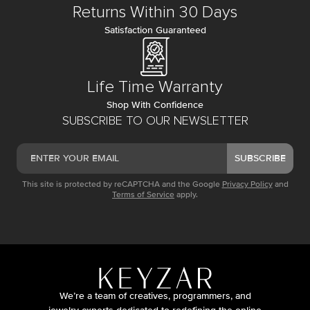
Returns Within 30 Days
Satisfaction Guaranteed
Life Time Warranty
Shop With Confidence
SUBSCRIBE TO OUR NEWSLETTER
SUBSCRIBE
This site is protected by reCAPTCHA and the Google
Privacy Policy
and
Terms of Service
apply.
We’re a team of creatives, programmers, and