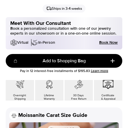
Ships in 3-4 weeks
Meet With Our Consultant
Book a personalized consultation with one of our jewelry
experts in our showroom or in a one-on-one online session.
Book Now
Virtual
In-Person
Add to Shopping Bag
Pay in
12
interest-free installments of
$195.83
Learn more
Overnight
Lifetime
30 Days
Certificate
Shipping
Warranty
Free Return
& Appraisal
Moissanite Carat Size Guide