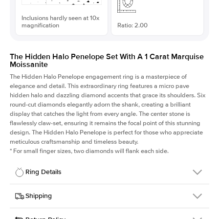
Inclusions hardly seen at 10x
magnification
Ratio: 2.00
The Hidden Halo Penelope Set With A 1 Carat Marquise
Moissanite
The Hidden Halo Penelope engagement ring is a masterpiece of
elegance and detail. This extraordinary ring features a micro pave
hidden halo and dazzling diamond accents that grace its shoulders. Six
round-cut diamonds elegantly adorn the shank, creating a brilliant
display that catches the light from every angle. The center stone is
flawlessly claw-set, ensuring it remains the focal point of this stunning
design. The Hidden Halo Penelope is perfect for those who appreciate
meticulous craftsmanship and timeless beauty.
*
For small finger sizes, two diamonds will flank each side.
Ring Details
Details
Shipping
SKU
216Q-ER-MOIS-MQ-10x5-WG-18