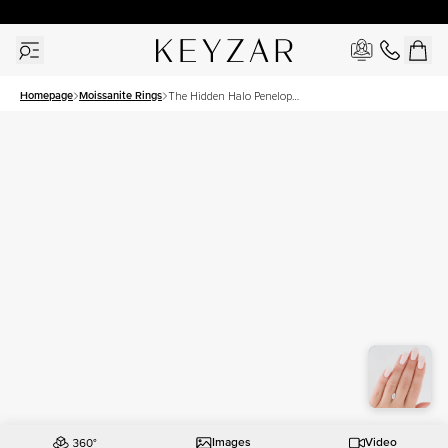
30 Days Free Returns | Free Shipping Worldwide | Lifetime Warranty
Homepage
Moissanite Rings
The Hidden Halo Penelope
Set With A 1 Carat Marquise
Moissanite
Images
Video