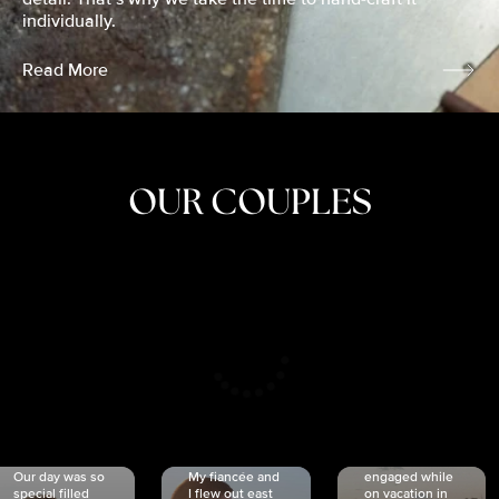
individually.
Read More
OUR COUPLES
CRISTINA
SHEA &
NICOLE
& KYLE
JOSH
& JOEL
RANKIN
SCHMIDT
VAN DYK
We got
Our day was so
My fiancée and
engaged while
special filled
I flew out east
on vacation in