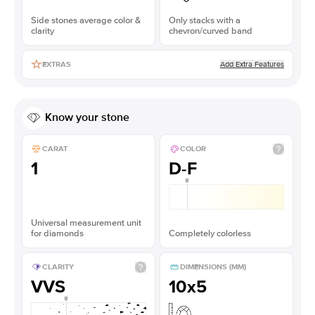
Side stones average color &
Only stacks with a
clarity
chevron/curved band
Add Extra Features
EXTRAS
Know your stone
CARAT
COLOR
1
D-F
Universal measurement unit
for diamonds
Completely colorless
CLARITY
DIMENSIONS (MM)
VVS
10x5