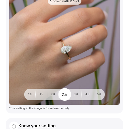
Shown with
2.5
ct
2.5
1.0
1.5
2.0
3.0
4.0
5.0
*The setting in the image is for reference only
Know your setting