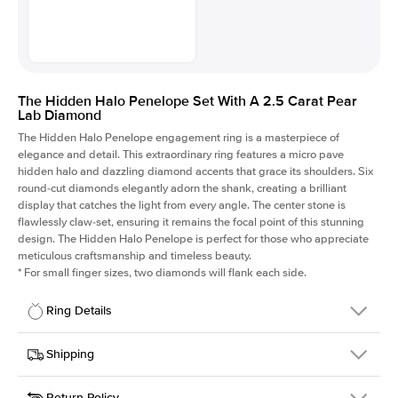
The Hidden Halo Penelope Set With A 2.5 Carat Pear
Lab Diamond
The Hidden Halo Penelope engagement ring is a masterpiece of
elegance and detail. This extraordinary ring features a micro pave
hidden halo and dazzling diamond accents that grace its shoulders. Six
round-cut diamonds elegantly adorn the shank, creating a brilliant
display that catches the light from every angle. The center stone is
flawlessly claw-set, ensuring it remains the focal point of this stunning
design. The Hidden Halo Penelope is perfect for those who appreciate
meticulous craftsmanship and timeless beauty.
*
For small finger sizes, two diamonds will flank each side.
Ring Details
Details
Shipping
SKU
216Q-ER-LDIAM-PS-2.5-YG-14
Return Policy
Width
This item is made to order and takes 3-4 weeks to craft.
1.5mm
We