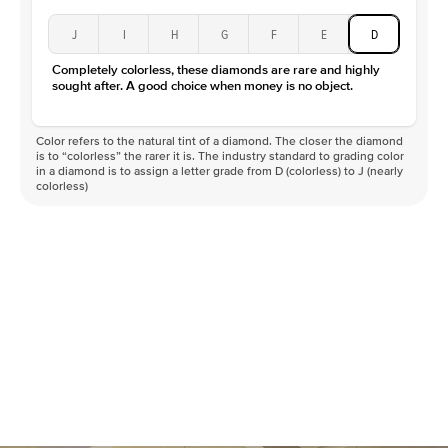
J
I
H
G
F
E
D
Completely colorless, these diamonds are rare and highly
sought after. A good choice when money is no object.
Color refers to the natural tint of a diamond. The closer the diamond
is to “colorless” the rarer it is. The industry standard to grading color
in a diamond is to assign a letter grade from D (colorless) to J (nearly
colorless)