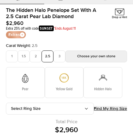
The Hidden Halo Penelope Set With A
2.5 Carat Pear Lab Diamond
Drop a Hint
$2,960
Extra 25% off with code
SUNSET
*Ends August 11
Extras
Carat Weight
:
2.5
1
1.5
2
2.5
3
Choose your own stone
Pear
Yellow Gold
Hidden Halo
Select Ring Size
Find My Ring Size
Total Price
$2,960