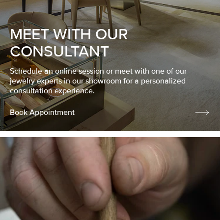
MEET WITH OUR
CONSULTANT
Schedule an online session or meet with one of our
jewelry experts in our showroom for a personalized
consultation experience.
Book Appointment