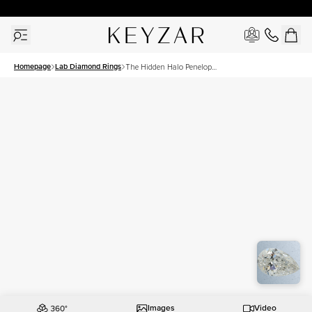
30 Days Free Returns | Free Shipping Worldwide | Lifetime Warranty
Homepage
Lab Diamond Rings
The Hidden Halo Penelope
Set With A 2.5 Carat Pear
Lab Diamond
Images
Video