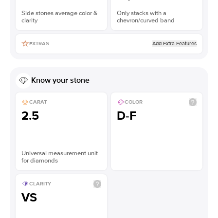
Side stones average color &
Only stacks with a
clarity
chevron/curved band
Add Extra Features
EXTRAS
Know your stone
CARAT
COLOR
2.5
D-F
Universal measurement unit
for diamonds
CLARITY
VS