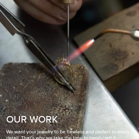
OUR WORK
We want your jewelry to be flawless and perfect in every
detail. That’s why we take the time to hand-craft it