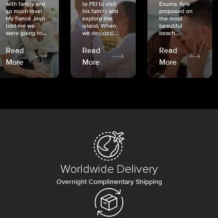
with family and
to PEI to visit
Exuma. Kyle
so much love!
his family and
proposed on
My fiancé Josh
explore the
the most
told me we
island. When
beautiful
were going to...
we decided...
beach...
Read
Read
Read
More
More
More
Worldwide Delivery
Overnight Complimentary Shipping