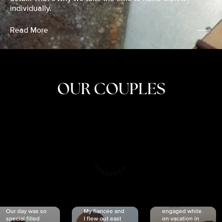
individually.
Read More
OUR COUPLES
CRISTINA
SHEA &
NICOLE
& KYLE
JOSH
& JOEL
RANKIN
SCHMIDT
VAN DYK
We got
Our day was so
My fiancée and
engaged while
special filled
I flew out east
on vacation in