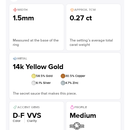
WIDTH
APPROX. TCW
1.5mm
0.27 ct
Measured at the base of the
The setting’s average total
ring
carat weight
METAL
14k Yellow Gold
58.5
% Gold
30.5
% Copper
6.1
% Silver
4.7
% Zinc
The secret sauce that makes this piece.
ACCENT GEMS
PROFILE
D-F
VVS
Medium
Color
Clarity