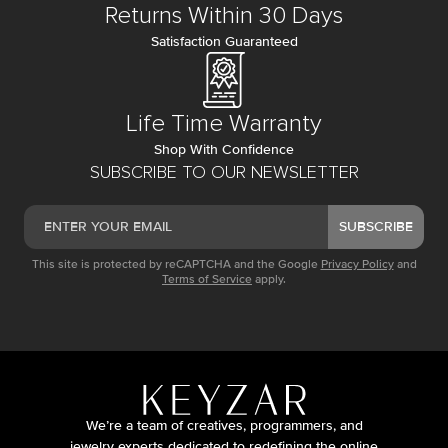
Returns Within 30 Days
Satisfaction Guaranteed
Life Time Warranty
Shop With Confidence
SUBSCRIBE TO OUR NEWSLETTER
SUBSCRIBE
This site is protected by reCAPTCHA and the Google
Privacy Policy
and
Terms of Service
apply.
We’re a team of creatives, programmers, and
jewelry experts dedicated to redefining the online