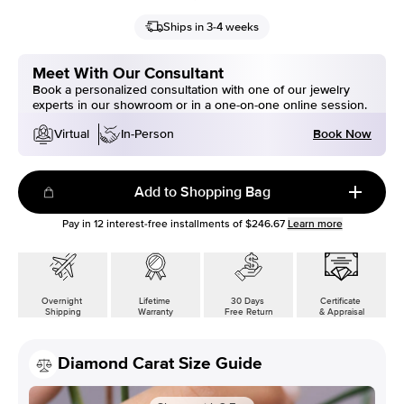
Ships in 3-4 weeks
Meet With Our Consultant
Book a personalized consultation with one of our jewelry
experts in our showroom or in a one-on-one online session.
Book Now
Virtual
In-Person
Add to Shopping Bag
Pay in
12
interest-free installments of
$246.67
Learn more
Overnight
Lifetime
30 Days
Certificate
Shipping
Warranty
Free Return
& Appraisal
Diamond Carat Size Guide