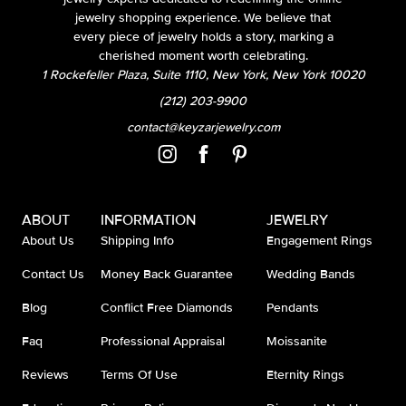
jewelry shopping experience. We believe that
every piece of jewelry holds a story, marking a
cherished moment worth celebrating.
1 Rockefeller Plaza, Suite 1110, New York, New York 10020
(212) 203-9900
contact@keyzarjewelry.com
ABOUT
INFORMATION
JEWELRY
About Us
Shipping Info
Engagement Rings
Contact Us
Money Back Guarantee
Wedding Bands
Blog
Conflict Free Diamonds
Pendants
Faq
Professional Appraisal
Moissanite
Reviews
Terms Of Use
Eternity Rings