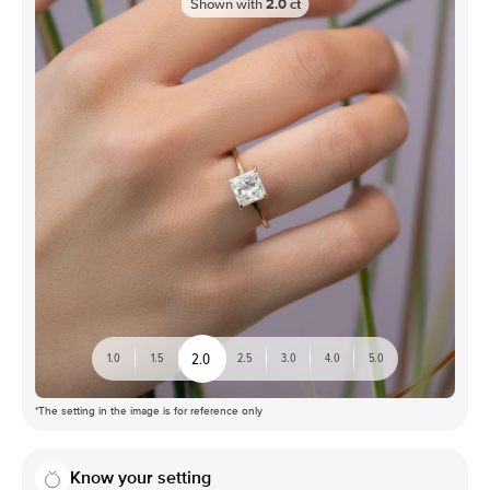
Shown with
2.0
ct
2.0
1.0
1.5
2.5
3.0
4.0
5.0
*The setting in the image is for reference only
Know your setting