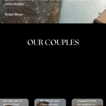
individually.
Read More
OUR COUPLES
CRISTINA
SHEA &
NICOLE
& KYLE
JOSH
& JOEL
RANKIN
SCHMIDT
VAN DYK
We got
Our day was so
My fiancée and
engaged while
special filled
I flew out east
on vacation in