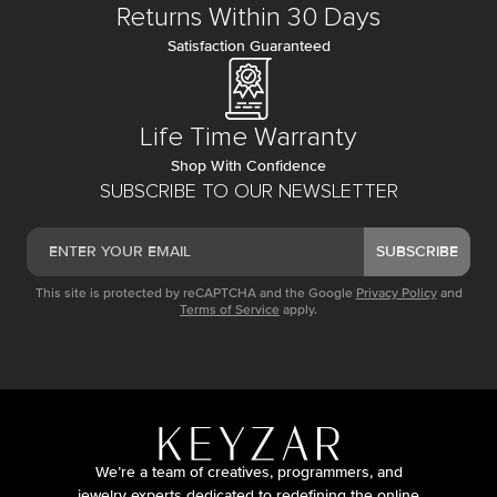
Returns Within 30 Days
Satisfaction Guaranteed
Life Time Warranty
Shop With Confidence
SUBSCRIBE TO OUR NEWSLETTER
SUBSCRIBE
This site is protected by reCAPTCHA and the Google
Privacy Policy
and
Terms of Service
apply.
We’re a team of creatives, programmers, and
jewelry experts dedicated to redefining the online