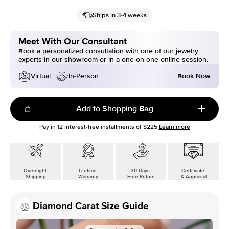
Ships in 3-4 weeks
Meet With Our Consultant
Book a personalized consultation with one of our jewelry
experts in our showroom or in a one-on-one online session.
Book Now
Virtual
In-Person
Add to Shopping Bag
Pay in
12
interest-free installments of
$225
Learn more
Overnight
Lifetime
30 Days
Certificate
Shipping
Warranty
Free Return
& Appraisal
Diamond Carat Size Guide