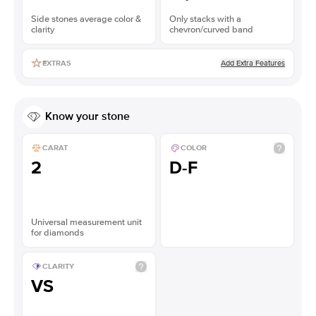
Side stones average color &
Only stacks with a
clarity
chevron/curved band
Add Extra Features
EXTRAS
Know your stone
CARAT
COLOR
2
D-F
Universal measurement unit
for diamonds
CLARITY
VS