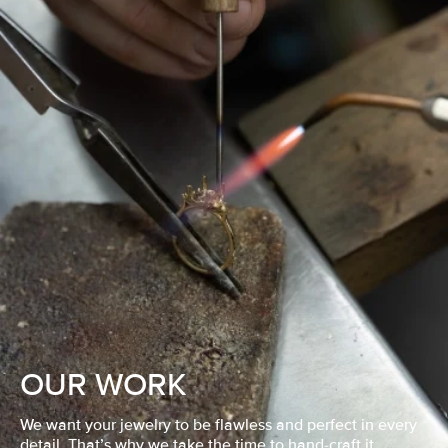
OUR WORK
We want your jewelry to be flawless and perfect in every
detail. That’s why we take the time to hand-craft it