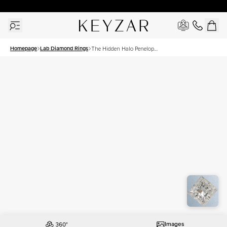
30 Days Free Returns | Free Shipping Worldwide | Lifetime Warranty
Homepage
Lab Diamond Rings
The Hidden Halo Penelope
Set With A 2 Carat Princess
Lab Diamond
Images