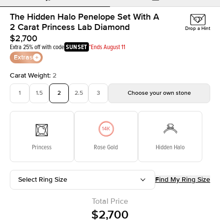
The Hidden Halo Penelope Set With A
2 Carat Princess Lab Diamond
Drop a Hint
$2,700
Extra 25% off with code
SUNSET
*Ends August 11
Extras
Carat Weight
:
2
1
1.5
2
2.5
3
Choose your own stone
Princess
Rose Gold
Hidden Halo
Select Ring Size
Find My Ring Size
Total Price
$2,700