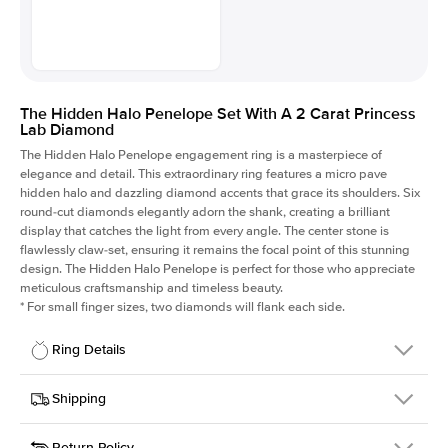
The Hidden Halo Penelope Set With A 2 Carat Princess
Lab Diamond
The Hidden Halo Penelope engagement ring is a masterpiece of
elegance and detail. This extraordinary ring features a micro pave
hidden halo and dazzling diamond accents that grace its shoulders. Six
round-cut diamonds elegantly adorn the shank, creating a brilliant
display that catches the light from every angle. The center stone is
flawlessly claw-set, ensuring it remains the focal point of this stunning
design. The Hidden Halo Penelope is perfect for those who appreciate
meticulous craftsmanship and timeless beauty.
*
For small finger sizes, two diamonds will flank each side.
Ring Details
Details
Shipping
SKU
216Q-ER-LDIAM-PR-2-RG-14
Return Policy
Width
This item is made to order and takes 3-4 weeks to craft.
1.5mm
We