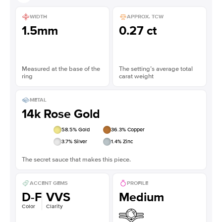
WIDTH
APPROX. TCW
1.5mm
0.27 ct
Measured at the base of the
The setting’s average total
ring
carat weight
METAL
14k Rose Gold
58.5
% Gold
36.3
% Copper
3.7
% Silver
1.4
% Zinc
The secret sauce that makes this piece.
ACCENT GEMS
PROFILE
D-F
VVS
Medium
Color
Clarity