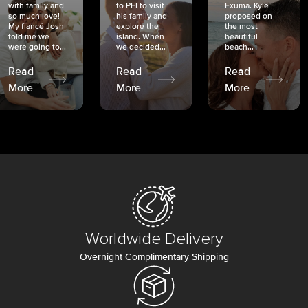
with family and
to PEI to visit
Exuma. Kyle
so much love!
his family and
proposed on
My fiancé Josh
explore the
the most
told me we
island. When
beautiful
were going to...
we decided...
beach...
Read
Read
Read
More
More
More
Worldwide Delivery
Overnight Complimentary Shipping