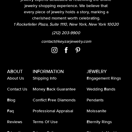
jewelry shopping experience. We believe that
every piece of jewelry holds a story, marking a
cherished moment worth celebrating.
1 Rockefeller Plaza, Suite 1110, New York, New York 10020
(212) 203-9900
contact@keyzarjewelry.com
ABOUT
INFORMATION
JEWELRY
About Us
Shipping Info
Engagement Rings
Contact Us
Money Back Guarantee
Wedding Bands
Blog
Conflict Free Diamonds
Pendants
Faq
Professional Appraisal
Moissanite
Reviews
Terms Of Use
Eternity Rings