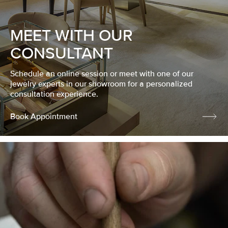
MEET WITH OUR
CONSULTANT
Schedule an online session or meet with one of our
jewelry experts in our showroom for a personalized
consultation experience.
Book Appointment