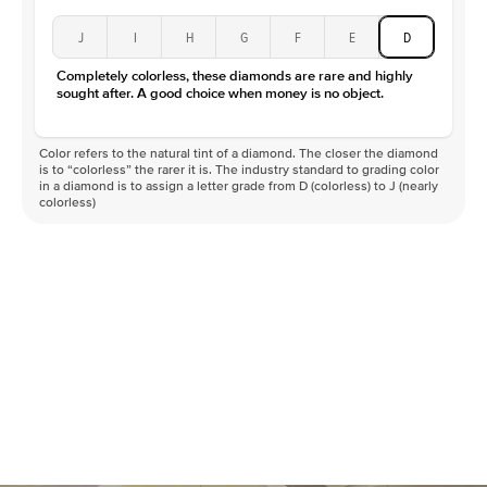
J
I
H
G
F
E
D
Completely colorless, these diamonds are rare and highly
sought after. A good choice when money is no object.
Color refers to the natural tint of a diamond. The closer the diamond
is to “colorless” the rarer it is. The industry standard to grading color
in a diamond is to assign a letter grade from D (colorless) to J (nearly
colorless)