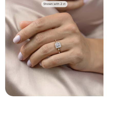
Shown with
2
ct