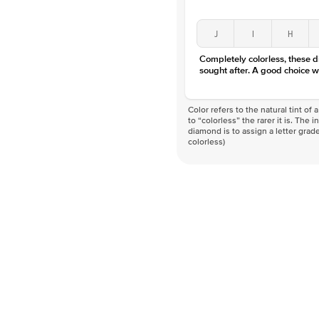
J
I
H
Completely colorless, these 
sought after. A good choice w
Color refers to the natural tint o
to “colorless” the rarer it is. The 
diamond is to assign a letter grade
colorless)