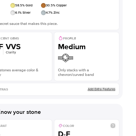
58.5
% Gold
30.5
% Copper
6.1
% Silver
4.7
% Zinc
ecret sauce that makes this piece.
CENT GEMS
PROFILE
F
VVS
Medium
Clarity
stones average color &
Only stacks with a
y
chevron/curved band
Add Extra Features
TRAS
now your stone
ARAT
COLOR
5
D-F