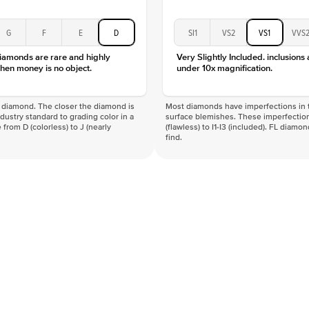
G
F
E
D
SI1
VS2
VS1
VVS
diamonds are rare and highly
Very Slightly Included. inclusions
hen money is no object.
under 10x magnification.
f a diamond. The closer the diamond is
Most diamonds have imperfections in t
industry standard to grading color in a
surface blemishes. These imperfection
 from D (colorless) to J (nearly
(flawless) to I1-I3 (included). FL diamo
find.