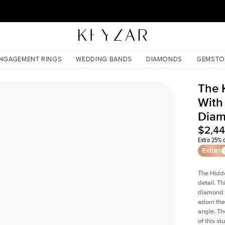
30 Days Free Returns | Free Shipping Worldwide | Lifetime Warranty
ss Lab Diamond
NGAGEMENT RINGS
WEDDING BANDS
DIAMONDS
GEMSTO
The 
With 
Dia
$2,4
Extra 25% o
Extras
The Hidd
detail. T
diamond a
adorn the 
angle. The
of this s