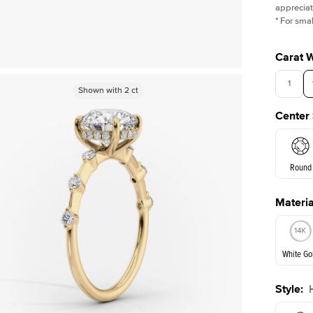
appreciat
*
For smal
Carat 
1
Shown with
Shown with
2
ct
2
ct
Center
Round
Materia
E. Cushi
White Go
Assche
Style
:
White Go