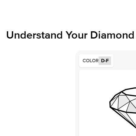
Understand Your Diamond 
COLOR
D-F