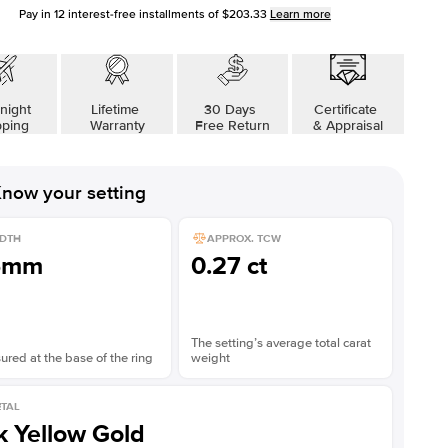
Pay in
12
interest-free installments of
$203.33
Learn more
night
Lifetime
30 Days
Certificate
pping
Warranty
Free Return
& Appraisal
now your setting
DTH
APPROX. TCW
5mm
0.27 ct
The setting’s average total carat
red at the base of the ring
weight
TAL
k Yellow Gold