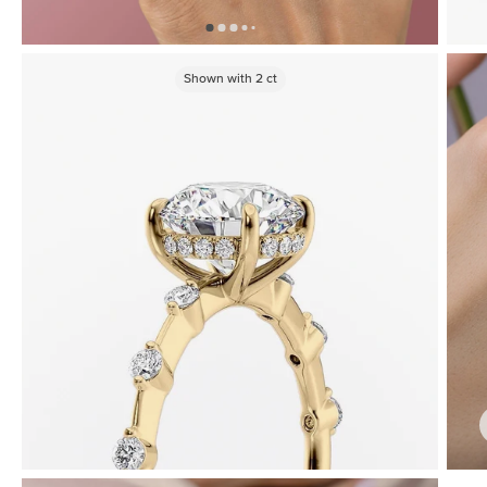
Shown with
2
ct