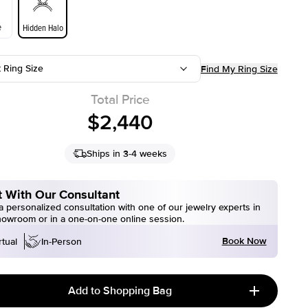
e
Hidden Halo
t Ring Size
Find My Ring Size
Total Price
$2,440
Ships in 3-4 weeks
 With Our Consultant
 personalized consultation with one of our jewelry experts in
howroom or in a one-on-one online session.
Book Now
rtual
In-Person
Add to Shopping Bag