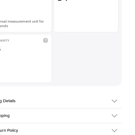
rsal measurement unit for
onds
ARITY
S
g Details
pping
216Q-ER-LDIAM-PR-1.5-YG-14
urn Policy
em is made to order and takes 3-4 weeks to craft.
1.5mm
We ship FedEx