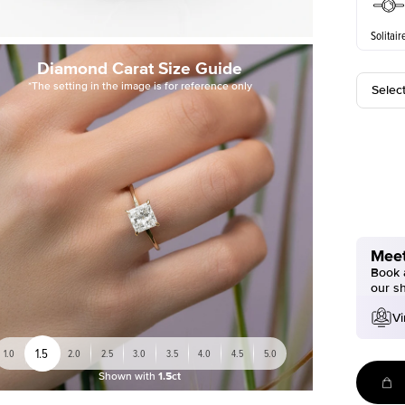
Solitair
Diamond Carat Size Guide
*The setting in the image is for reference only
Selec
Meet
Book a
our s
Vi
1.5
1.0
2.0
2.5
3.0
3.5
4.0
4.5
5.0
Shown with
1.5ct