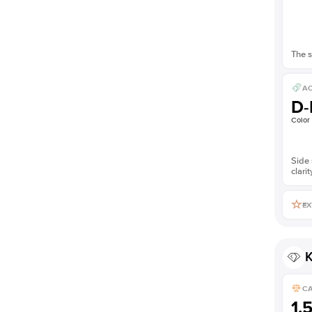
The s
AC
D-
Color
Side 
clarit
EX
K
C
1.