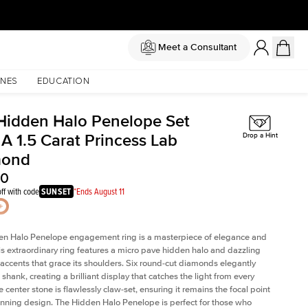
Meet a Consultant
NES
EDUCATION
Hidden Halo Penelope Set
A 1.5 Carat Princess Lab
Drop a Hint
mond
40
ff with code
SUNSET
*Ends August 11
en Halo Penelope engagement ring is a masterpiece of elegance and
his extraordinary ring features a micro pave hidden halo and dazzling
ccents that grace its shoulders. Six round-cut diamonds elegantly
shank, creating a brilliant display that catches the light from every
 center stone is flawlessly claw-set, ensuring it remains the focal point
tunning design. The Hidden Halo Penelope is perfect for those who