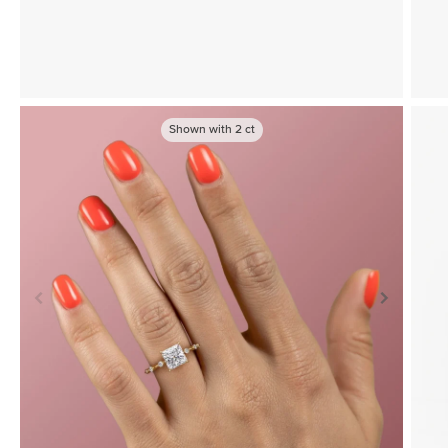
Shown with
2
ct