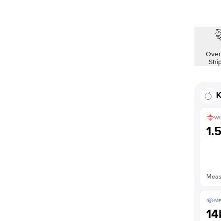
Over
Shi
K
WI
1.
Measu
ME
14