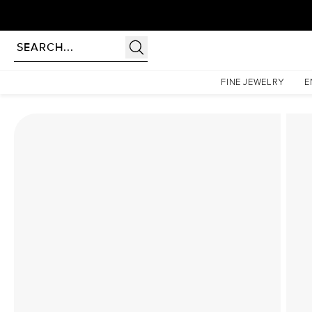
Homepage
Lab Diamond Rings
The Hidden Halo Penelope Set With A 1.5 Carat Prince
FINE JEWELRY
E