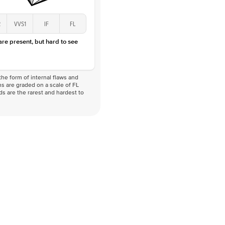
2
VVS1
IF
FL
 are present, but hard to see
he form of internal flaws and
s are graded on a scale of FL
nds are the rarest and hardest to