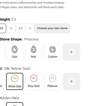
e meticulous craftsmanship and timeless beauty.
l finger sizes, two diamonds will flank each side.
Weight
:
1.5
1.5
2
2.5
3
Choose your own stone
Shown with
3
ct
Show
 Stone Shape
:
Princess
Oval
Pear
Cushion
l
:
14k Yellow Gold
on
Emerald
Radiant
Marquise
Princess
ld
Rose Gold
Platinum
Yellow Gold
r
Hidden Halo
ld
Yellow Gold
Rose Gold