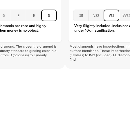
G
F
E
D
SI1
VS2
VS1
VVS
diamonds are rare and highly
Very Slightly Included. inclusions
hen money is no object.
under 10x magnification.
f a diamond. The closer the diamond is
Most diamonds have imperfections in t
industry standard to grading color in a
surface blemishes. These imperfection
 from D (colorless) to J (nearly
(flawless) to I1-I3 (included). FL diamo
find.