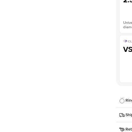
2.
Unive
diam
CL
V
Rin
Details
Shi
SKU
Ret
Width
This it