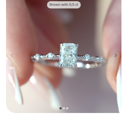
Shown with
0.5
ct