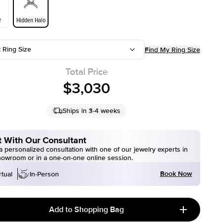
e
Hidden Halo
t Ring Size
Find My Ring Size
Total Price
$3,030
Ships in 3-4 weeks
 With Our Consultant
 personalized consultation with one of our jewelry experts in
howroom or in a one-on-one online session.
Book Now
rtual
In-Person
Add to Shopping Bag