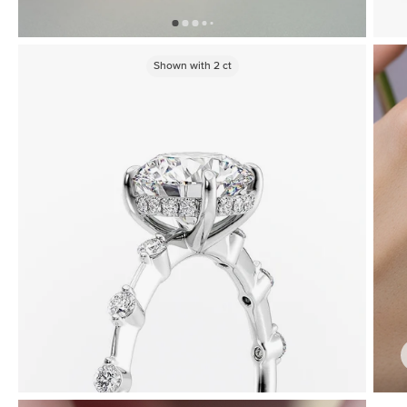
Shown with
2
ct