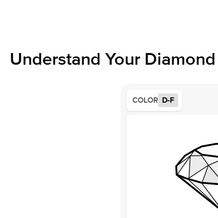
Understand Your Diamond 
COLOR
D-F