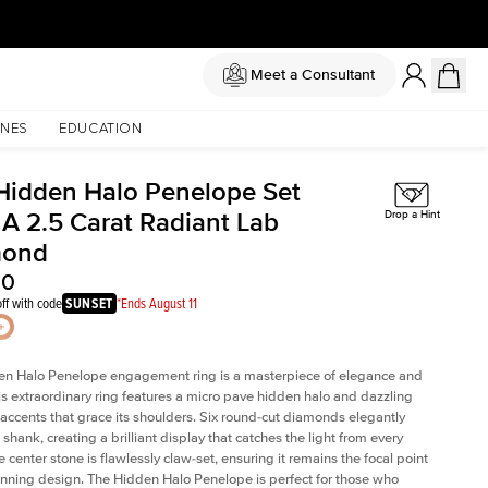
Meet a Consultant
NES
EDUCATION
Hidden Halo Penelope Set
 A 2.5 Carat Radiant Lab
Drop a Hint
mond
30
ff with code
SUNSET
*Ends August 11
en Halo Penelope engagement ring is a masterpiece of elegance and
his extraordinary ring features a micro pave hidden halo and dazzling
ccents that grace its shoulders. Six round-cut diamonds elegantly
shank, creating a brilliant display that catches the light from every
 center stone is flawlessly claw-set, ensuring it remains the focal point
tunning design. The Hidden Halo Penelope is perfect for those who