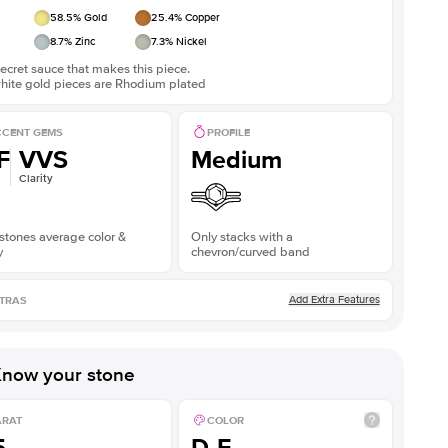
58.5
% Gold
25.4
% Copper
8.7
% Zinc
7.3
% Nickel
ecret sauce that makes this piece.
white gold pieces are Rhodium plated
CENT GEMS
PROFILE
F
VVS
Medium
Clarity
stones average color &
Only stacks with a
y
chevron/curved band
Add Extra Features
TRAS
now your stone
ARAT
COLOR