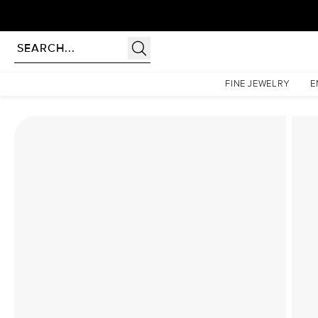
Homepage
Lab Diamond Rings
The Hidden Halo Penelope Set With A 2.5 Carat Radia
FINE JEWELRY
E