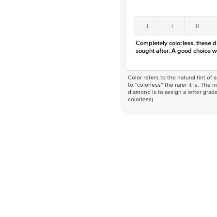
J
I
H
Completely colorless, these 
sought after. A good choice w
Color refers to the natural tint o
to “colorless” the rarer it is. The 
diamond is to assign a letter grade
colorless)