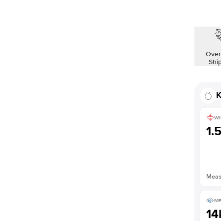
Shown with
1
ct
Over
Shi
K
WI
1.
Measu
ME
14