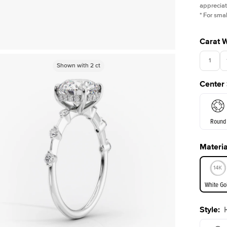
appreciat
*
For smal
Carat 
1
Shown with
Shown with
0.5
2
ct
ct
Center
Round
Materia
E. Cushi
White Go
Assche
Style
:
White Go