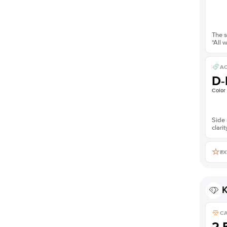
The s
*All 
AC
D-
Color
Side 
clarit
EX
K
C