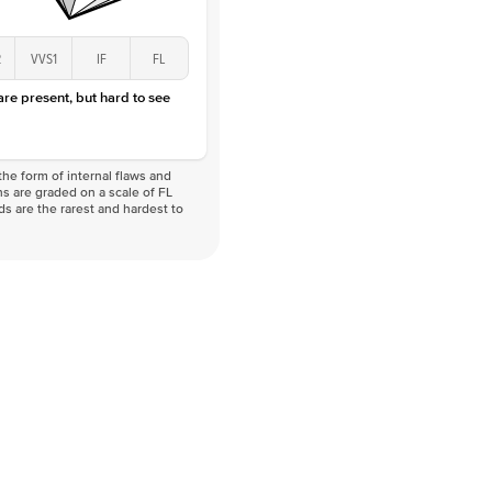
2
VVS1
IF
FL
 are present, but hard to see
he form of internal flaws and
s are graded on a scale of FL
nds are the rarest and hardest to