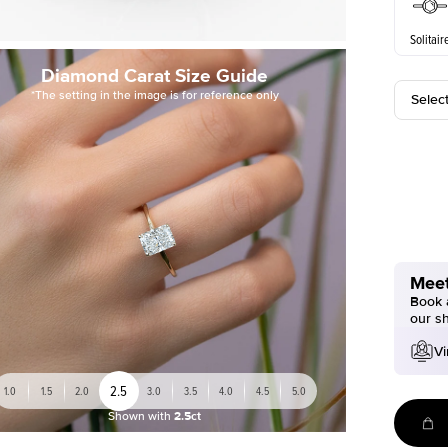
Solitair
Diamond Carat Size Guide
*The setting in the image is for reference only
Selec
Meet
Book a
our s
Vi
2.5
1.0
1.5
2.0
3.0
3.5
4.0
4.5
5.0
Shown with
2.5ct