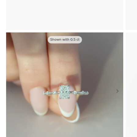
Shown with
0.5
ct