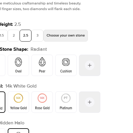
e meticulous craftsmanship and timeless beauty.
l finger sizes, two diamonds will flank each side.
Weight
:
2.5
1.5
2
2.5
3
Choose your own stone
Shown with
1
ct
Sho
 Stone Shape
:
Radiant
Oval
Pear
Cushion
l
:
14k White Gold
on
Emerald
Princess
Marquise
Radiant
Yellow Gold
Rose Gold
Platinum
ld
r
Hidden Halo
ld
Yellow Gold
Rose Gold