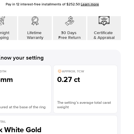
Pay in
12
interest-free installments of
$252.50
Learn more
Shown with
2
ct
night
Lifetime
30 Days
Certificate
pping
Warranty
Free Return
& Appraisal
now your setting
DTH
APPROX. TCW
5mm
0.27 ct
The setting’s average total carat
red at the base of the ring
weight
TAL
k White Gold