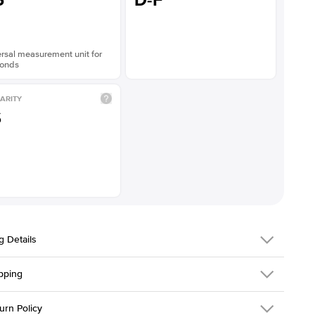
5
D-F
rsal measurement unit for
onds
ARITY
S
g Details
pping
216Q-ER-LDIAM-RAD-2.5-WG-14
urn Policy
em is made to order and takes 3-4 weeks to craft.
1.5mm
We ship FedEx