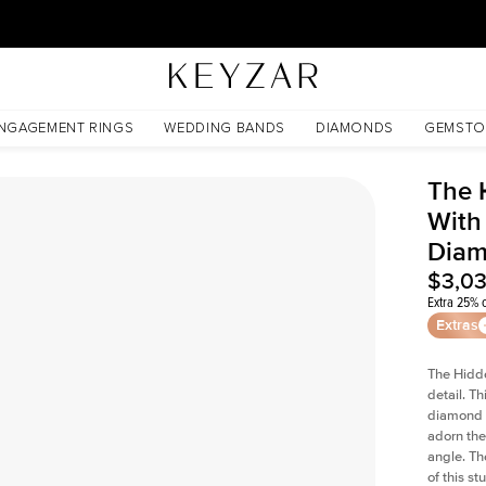
30 Days Free Returns | Free Shipping Worldwide | Lifetime Warranty
nt Lab Diamond
NGAGEMENT RINGS
WEDDING BANDS
DIAMONDS
GEMSTO
The 
With
Dia
$3,0
Extra 25% o
Extras
The Hidd
detail. T
diamond a
adorn the 
angle. The
of this s