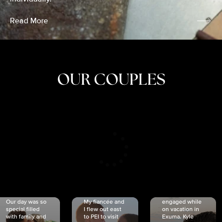
Read More
OUR COUPLES
CRISTINA
SHEA &
NICOLE
& KYLE
JOSH
& JOEL
RANKIN
SCHMIDT
VAN DYK
We got
Our day was so
My fiancée and
engaged while
special filled
I flew out east
on vacation in
with family and
to PEI to visit
Exuma. Kyle