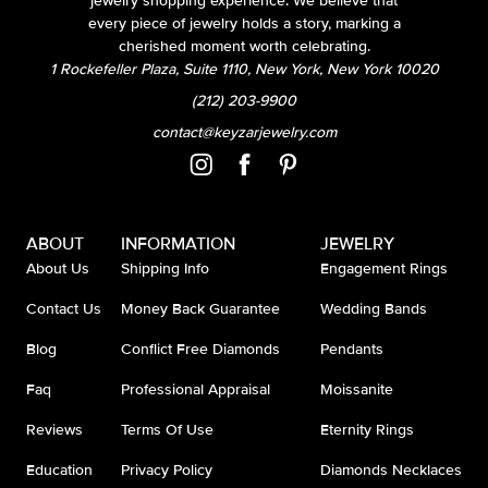
jewelry shopping experience. We believe that
every piece of jewelry holds a story, marking a
cherished moment worth celebrating.
1 Rockefeller Plaza, Suite 1110, New York, New York 10020
(212) 203-9900
contact@keyzarjewelry.com
ABOUT
INFORMATION
JEWELRY
About Us
Shipping Info
Engagement Rings
Contact Us
Money Back Guarantee
Wedding Bands
Blog
Conflict Free Diamonds
Pendants
Faq
Professional Appraisal
Moissanite
Reviews
Terms Of Use
Eternity Rings
Education
Privacy Policy
Diamonds Necklaces