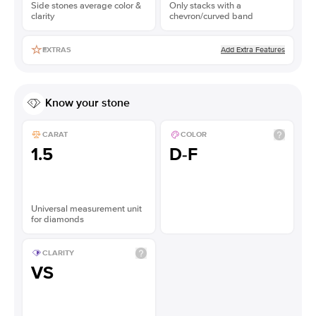
Side stones average color &
Only stacks with a
clarity
chevron/curved band
Add Extra Features
EXTRAS
Know your stone
CARAT
COLOR
1.5
D-F
Universal measurement unit
for diamonds
CLARITY
VS