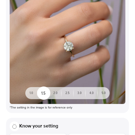
1.5
1.0
2.0
2.5
3.0
4.0
5.0
*The setting in the image is for reference only
Know your setting