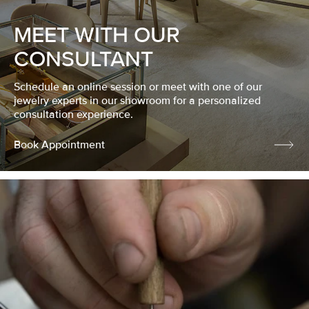
MEET WITH OUR
CONSULTANT
Schedule an online session or meet with one of our
jewelry experts in our showroom for a personalized
consultation experience.
Book Appointment