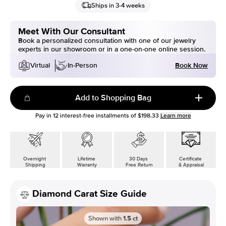
Ships in 3-4 weeks
Meet With Our Consultant
Book a personalized consultation with one of our jewelry
experts in our showroom or in a one-on-one online session.
Book Now
Virtual
In-Person
Add to Shopping Bag
Pay in
12
interest-free installments of
$198.33
Learn more
Overnight
Lifetime
30 Days
Certificate
Shipping
Warranty
Free Return
& Appraisal
Diamond Carat Size Guide
Shown with
1.5
ct