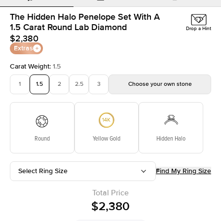
The Hidden Halo Penelope Set With A
1.5 Carat Round Lab Diamond
Drop a Hint
$2,380
Extras
Carat Weight
:
1.5
1
1.5
2
2.5
3
Choose your own stone
Round
Yellow Gold
Hidden Halo
Select Ring Size
Find My Ring Size
Total Price
$2,380