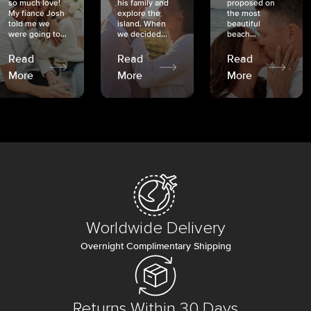
so much love!
his family and
proposed on
My fiancé Josh
explore the
the most
told me we
island. When
beautiful
were going to...
we decided...
beach...
Read
Read
Read
More
More
More
Worldwide Delivery
Overnight Complimentary Shipping
Returns Within 30 Days