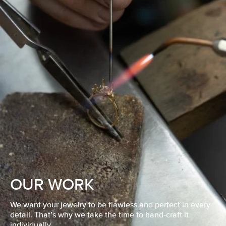
OUR WORK
We want your jewelry to be flawless and perfect in every
detail. That’s why we take the time to hand-craft it
individually.