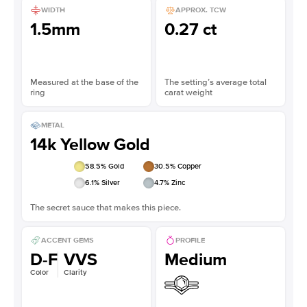
WIDTH
APPROX. TCW
1.5mm
0.27 ct
Measured at the base of the
The setting’s average total
ring
carat weight
METAL
14k Yellow Gold
58.5
% Gold
30.5
% Copper
6.1
% Silver
4.7
% Zinc
The secret sauce that makes this piece.
ACCENT GEMS
PROFILE
D-F
VVS
Medium
Color
Clarity