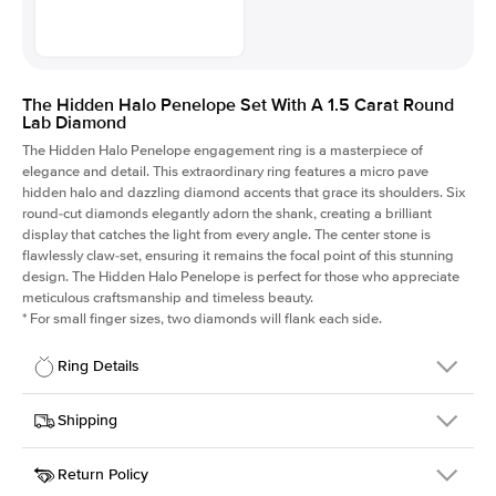
The Hidden Halo Penelope Set With A 1.5 Carat Round
Lab Diamond
The Hidden Halo Penelope engagement ring is a masterpiece of
elegance and detail. This extraordinary ring features a micro pave
hidden halo and dazzling diamond accents that grace its shoulders. Six
round-cut diamonds elegantly adorn the shank, creating a brilliant
display that catches the light from every angle. The center stone is
flawlessly claw-set, ensuring it remains the focal point of this stunning
design. The Hidden Halo Penelope is perfect for those who appreciate
meticulous craftsmanship and timeless beauty.
*
For small finger sizes, two diamonds will flank each side.
Ring Details
Details
Shipping
SKU
216Q-ER-LDIAM-R-1.5-YG-14
Return Policy
Width
This item is made to order and takes 3-4 weeks to craft.
1.5mm
We
ship FedEx Priority Overnight, signature required and fully