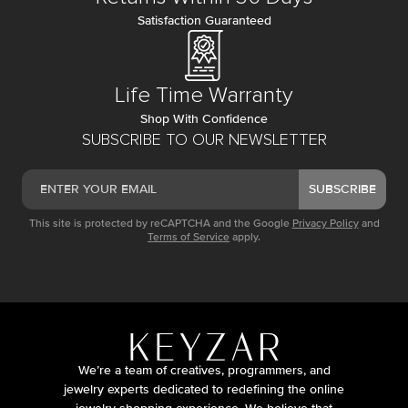
Satisfaction Guaranteed
Life Time Warranty
Shop With Confidence
SUBSCRIBE TO OUR NEWSLETTER
SUBSCRIBE
This site is protected by reCAPTCHA and the Google
Privacy Policy
and
Terms of Service
apply.
We’re a team of creatives, programmers, and
jewelry experts dedicated to redefining the online