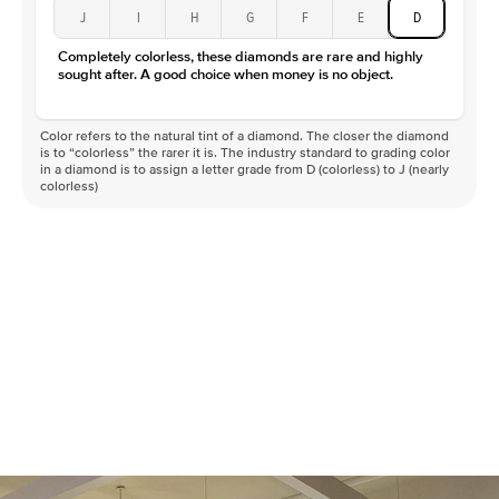
J
I
H
G
F
E
D
Completely colorless, these diamonds are rare and highly
sought after. A good choice when money is no object.
Color refers to the natural tint of a diamond. The closer the diamond
is to “colorless” the rarer it is. The industry standard to grading color
in a diamond is to assign a letter grade from D (colorless) to J (nearly
colorless)