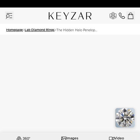
New York Showroom Open - Schedule A Meeting!
Homepage
Lab Diamond Rings
The Hidden Halo Penelope
Set With A 1.5 Carat Round
Lab Diamond
Images
Video