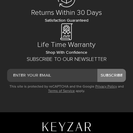
Returns Within 30 Days
Satisfaction Guaranteed
Life Time Warranty
Shop With Confidence
SUBSCRIBE TO OUR NEWSLETTER
SUBSCRIBE
This site is protected by reCAPTCHA and the Google
Privacy Policy
and
Terms of Service
apply.