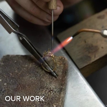
OUR WORK