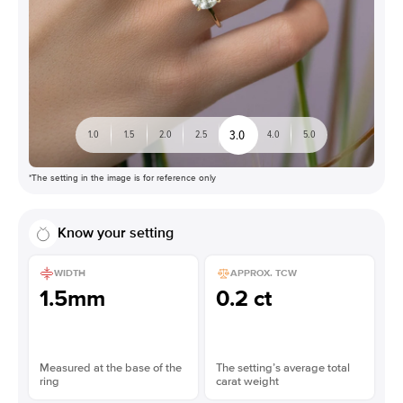
3.0
1.0
1.5
2.0
2.5
4.0
5.0
*The setting in the image is for reference only
Know your setting
WIDTH
APPROX. TCW
1.5mm
0.2 ct
Measured at the base of the
The setting’s average total
ring
carat weight