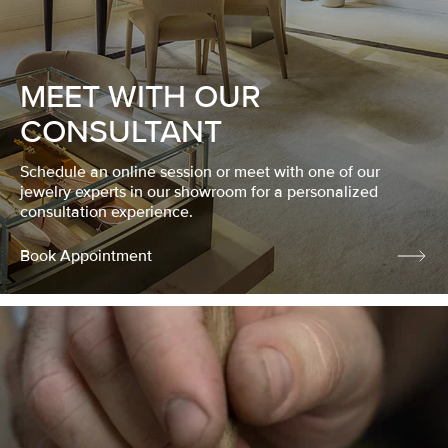
MEET WITH OUR
CONSULTANT
Schedule an online session or meet with one of our
jewelry experts in our showroom for a personalized
consultation experience.
Book Appointment