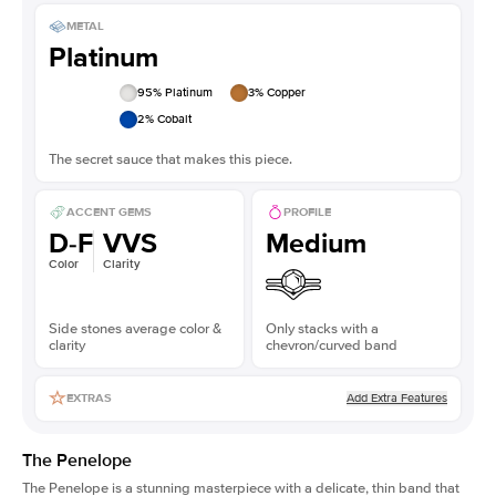
METAL
Platinum
95
% Platinum
3
% Copper
2
% Cobalt
The secret sauce that makes this piece.
ACCENT GEMS
PROFILE
D-F
VVS
Medium
Color
Clarity
Side stones average color &
Only stacks with a
clarity
chevron/curved band
Add Extra Features
EXTRAS
The Penelope
The Penelope is a stunning masterpiece with a delicate, thin band that