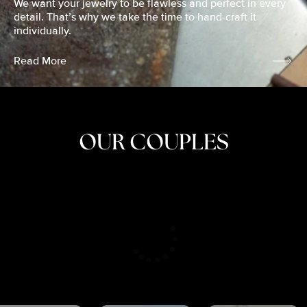
We want your jewelry to be flawless and perfect in every
detail. That’s why we take the time to hand-craft it
individually.
Read More
OUR COUPLES
CRISTINA
SHEA &
NICOLE
& KYLE
JOSH
& JOEL
RANKIN
SCHMIDT
VAN DYK
We got