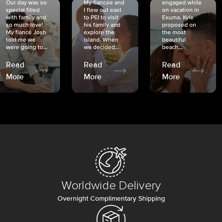
Our day was so
My fiancée and
engaged while
special filled
I flew out east
on vacation in
with family and
to PEI to visit
Exuma. Kyle
so much love!
his family and
proposed on
My fiancé Josh
explore the
the most
told me we
island. When
beautiful
were going to...
we decided...
beach...
Read
Read
Read
More
More
More
Worldwide Delivery
Overnight Complimentary Shipping