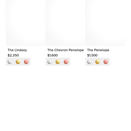
Average Color
D-F
Average Clarity
VVS
Shape
Round
Origin
Lab Diamonds
Approx. Total Carat
0.2
ct
The Lindsey
The Chevron Penelope
The Penelope
Th
$2,350
$1,600
$1,500
$1