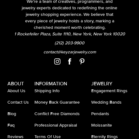
We’re a team of creatives, programmers, and
jewelry experts dedicated to redefining the online
jewelry shopping experience. We believe that
every piece of jewelry holds a story, marking a
cherished moment worth celebrating.
1 Rockefeller Plaza, Suite 1110, New York, New York 10020
(212) 203-9900
contact@keyzarjewelry.com
ABOUT
INFORMATION
JEWELRY
About Us
Shipping Info
Engagement Rings
Contact Us
Money Back Guarantee
Wedding Bands
Blog
Conflict Free Diamonds
Pendants
Faq
Professional Appraisal
Moissanite
Reviews
Terms Of Use
Eternity Rings