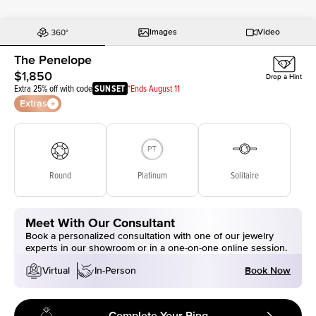
Images
Video
The Penelope
$1,850
Drop a Hint
Extra 25% off with code
SUNSET
*Ends August 11
Extras
Round
Platinum
Solitaire
Meet With Our Consultant
Book a personalized consultation with one of our jewelry
experts in our showroom or in a one-on-one online session.
Book Now
Virtual
In-Person
Complete Your Ring