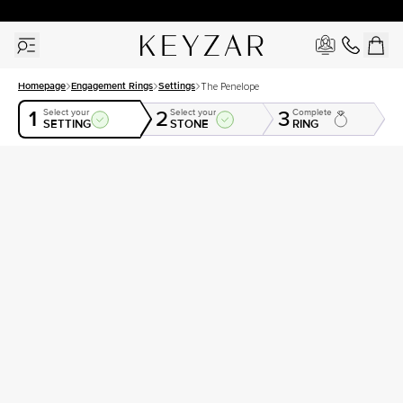
30 Days Free Returns | Free Shipping Worldwide | Lifetime Warranty
Homepage
Engagement Rings
Settings
The Penelope
1
2
3
Select your
Select your
Complete
SETTING
STONE
RING