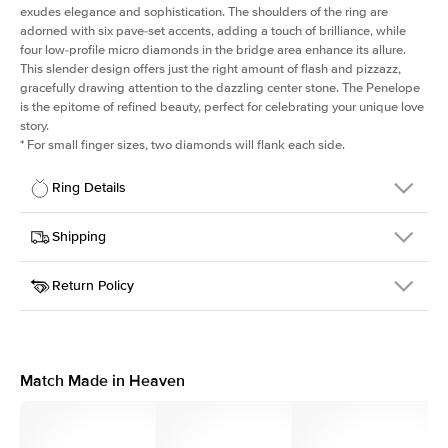
exudes elegance and sophistication. The shoulders of the ring are
adorned with six pave-set accents, adding a touch of brilliance, while
four low-profile micro diamonds in the bridge area enhance its allure.
This slender design offers just the right amount of flash and pizzazz,
gracefully drawing attention to the dazzling center stone. The Penelope
is the epitome of refined beauty, perfect for celebrating your unique love
story.
*
For small finger sizes, two diamonds will flank each side.
Ring Details
Details
Shipping
SKU
198Q-ER-R-PLT
Return Policy
Width
This item is made to order and takes 3-4 weeks to craft.
1.5mm
We
ship FedEx Priority Overnight, signature required and fully
Center Stone
Round
insured.
Shape
Received an item you don't like? KEYZAR is proud to offer free
Material
Platinum
returns within
30 days from receiving your item
. Contact our
Style
Solitaire
support team to issue a return.
Match Made in Heaven
Profile
Medium
Side Stones