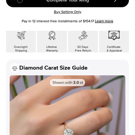
Buy Setting Only
Pay in
12
interest-free installments of
$154.17
Learn more
Overnight
Lifetime
30 Days
Certificate
Shipping
Warranty
Free Return
& Appraisal
Diamond Carat Size Guide
Shown with
3.0
ct