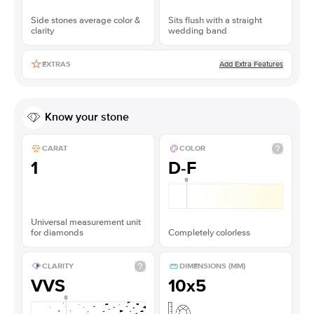
Side stones average color &
Sits flush with a straight
clarity
wedding band
Add Extra Features
EXTRAS
Know your stone
CARAT
COLOR
1
D-F
Universal measurement unit
for diamonds
Completely colorless
CLARITY
DIMENSIONS (MM)
VVS
10x5