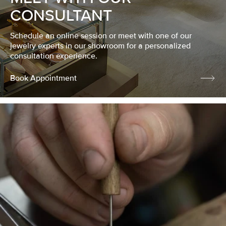
CONSULTANT
Schedule an online session or meet with one of our
jewelry experts in our showroom for a personalized
consultation experience.
Book Appointment