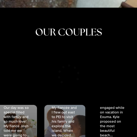
OUR COUPLES
CRISTINA
SHEA &
NICOLE
& KYLE
JOSH
& JOEL
RANKIN
SCHMIDT
VAN DYK
We got
Our day was so
My fiancée and
engaged while
special filled
I flew out east
on vacation in
with family and
to PEI to visit
Exuma. Kyle
so much love!
his family and
proposed on
My fiancé Josh
explore the
the most
told me we
island. When
beautiful
were going to...
we decided...
beach...