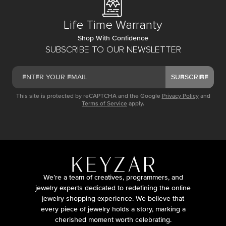
Life Time Warranty
Shop With Confidence
SUBSCRIBE TO OUR NEWSLETTER
SUBSCRIBE
This site is protected by reCAPTCHA and the Google
Privacy Policy
and
Terms of Service
apply.
We’re a team of creatives, programmers, and
jewelry experts dedicated to redefining the online
jewelry shopping experience. We believe that
every piece of jewelry holds a story, marking a
cherished moment worth celebrating.