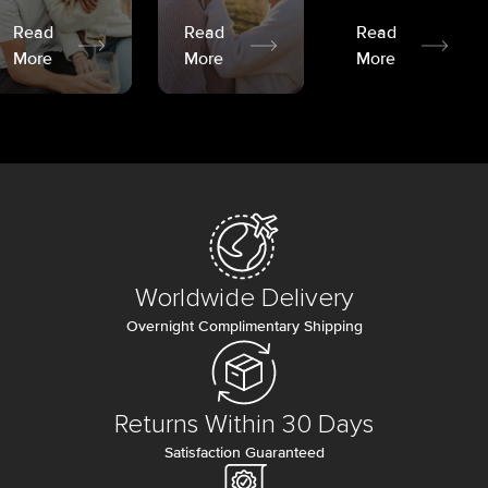
Read
Read
Read
More
More
More
Worldwide Delivery
Overnight Complimentary Shipping
Returns Within 30 Days
Satisfaction Guaranteed