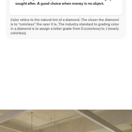
sought after. A good choice when money is no object.
Color refers to the natural tint of a diamond. The closer the diamond
is to “colorless” the rarer it is. The industry standard to grading color
in a diamond is to assign a letter grade from D (colorless) to J (nearly
colorless)