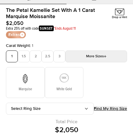
The Petal Kamellie Set With A 1 Carat
Marquise Moissanite
Drop a Hint
$2,050
Extra 25% off with code
SUNSET
*Ends August 11
Extras
Carat Weight
:
1
1
1.5
2
2.5
3
More
Sizes
3.5
4
4.5
5
Choose your own stone
Marquise
White Gold
Select Ring Size
Find My Ring Size
Total Price
$2,050