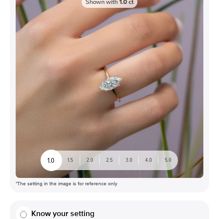
Shown with
1.0
ct
1.0
1.5
2.0
2.5
3.0
4.0
5.0
*The setting in the image is for reference only
Know your setting