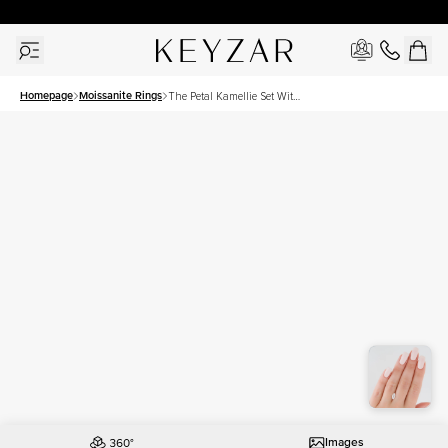
30 Days Free Returns | Free Shipping Worldwide | Lifetime Warranty
Homepage
Moissanite Rings
The Petal Kamellie Set With
A 1 Carat Marquise
Moissanite
Images