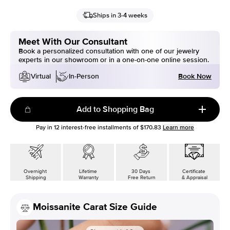
Ships in 3-4 weeks
Meet With Our Consultant
Book a personalized consultation with one of our jewelry
experts in our showroom or in a one-on-one online session.
Book Now
Virtual
In-Person
Add to Shopping Bag
Pay in
12
interest-free installments of
$170.83
Learn more
Overnight
Lifetime
30 Days
Certificate
Shipping
Warranty
Free Return
& Appraisal
Moissanite Carat Size Guide