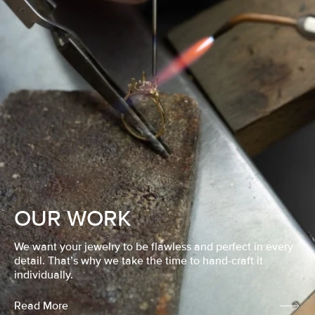
OUR WORK
We want your jewelry to be flawless and perfect in every
detail. That’s why we take the time to hand-craft it
individually.
Read More