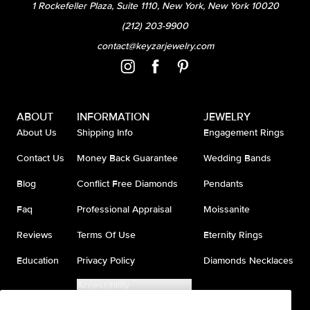
1 Rockefeller Plaza, Suite 1110, New York, New York 10020
(212) 203-9900
contact@keyzarjewelry.com
ABOUT
INFORMATION
JEWELRY
About Us
Shipping Info
Engagement Rings
Contact Us
Money Back Guarantee
Wedding Bands
Blog
Conflict Free Diamonds
Pendants
Faq
Professional Appraisal
Moissanite
Reviews
Terms Of Use
Eternity Rings
Education
Privacy Policy
Diamonds Necklaces
Accessibility