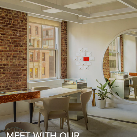
MEET WITH OUR