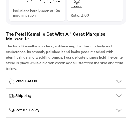
Inclusions hardly seen at 10x
magnification
Ratio: 2.00
The Petal Kamellie Set With A 1 Carat Marquise
Moissanite
The Petal Kamellie is a classy solitaire ring that has modesty and
exuberance. Its smooth, polished band looks good matched with
eternity rings and wedding bands. Four delicate prongs hold the center
stone in place while a hidden crown adds luster from the side and from
below.
Ring Details
Details
Shipping
SKU
379Q-ER-MOIS-MQ-10x5-WG-14
Return Policy
Width
This item is made to order and takes 3-4 weeks to craft.
1.5mm
We
ship FedEx Priority Overnight, signature required and fully
Center Stone
Marquise
insured.
Shape
Received an item you don't like? KEYZAR is proud to offer free
Material
14k White Gold
returns within
30 days from receiving your item
. Contact our