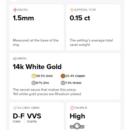
WIDTH
APPROX. TCW
1.5mm
0.15 ct
Measured at the base of the
The setting’s average total
ring
carat weight
METAL
14k White Gold
58.5
% Gold
25.4
% Copper
8.7
% Zinc
7.3
% Nickel
The secret sauce that makes this piece.
*All white gold pieces are Rhodium plated
ACCENT GEMS
PROFILE
D-F
VVS
High
Color
Clarity