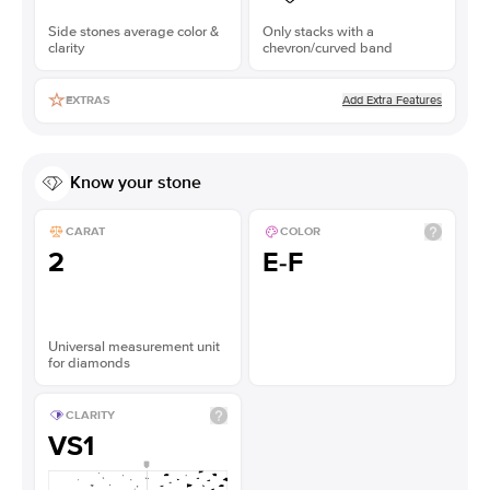
Side stones average color &
Only stacks with a
clarity
chevron/curved band
Add Extra Features
EXTRAS
Know your stone
CARAT
COLOR
2
E-F
Universal measurement unit
for diamonds
CLARITY
VS1