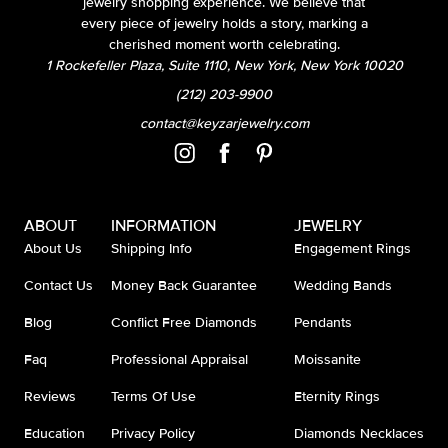
jewelry shopping experience. We believe that
every piece of jewelry holds a story, marking a
cherished moment worth celebrating.
1 Rockefeller Plaza, Suite 1110, New York, New York 10020
(212) 203-9900
contact@keyzarjewelry.com
ABOUT
INFORMATION
JEWELRY
About Us
Shipping Info
Engagement Rings
Contact Us
Money Back Guarantee
Wedding Bands
Blog
Conflict Free Diamonds
Pendants
Faq
Professional Appraisal
Moissanite
Reviews
Terms Of Use
Eternity Rings
Education
Privacy Policy
Diamonds Necklaces