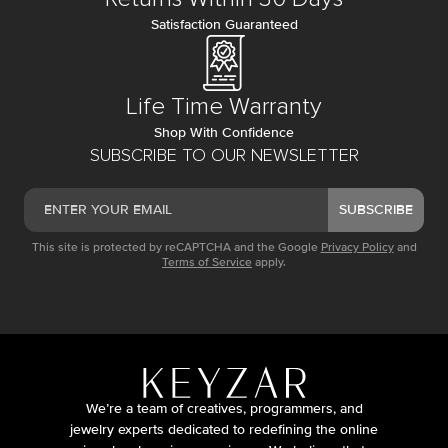
Satisfaction Guaranteed
Life Time Warranty
Shop With Confidence
SUBSCRIBE TO OUR NEWSLETTER
SUBSCRIBE
This site is protected by reCAPTCHA and the Google
Privacy Policy
and
Terms of Service
apply.
We’re a team of creatives, programmers, and
jewelry experts dedicated to redefining the online