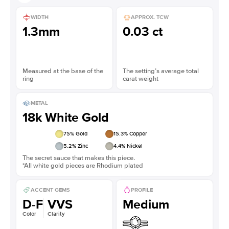
WIDTH
APPROX. TCW
1.3mm
0.03 ct
Measured at the base of the
The setting’s average total
ring
carat weight
METAL
18k White Gold
75
% Gold
15.3
% Copper
5.2
% Zinc
4.4
% Nickel
The secret sauce that makes this piece.
*All white gold pieces are Rhodium plated
ACCENT GEMS
PROFILE
D-F
VVS
Medium
Color
Clarity