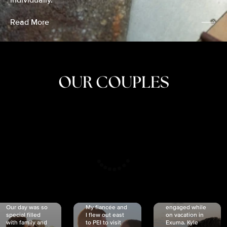
individually.
Read More
OUR COUPLES
CRISTINA
SHEA &
NICOLE
& KYLE
JOSH
& JOEL
RANKIN
SCHMIDT
VAN DYK
We got
Our day was so
My fiancée and
engaged while
special filled
I flew out east
on vacation in
with family and
to PEI to visit
Exuma. Kyle