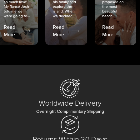
so much love!
his family and
proposed on
My fiancé Josh
explore the
the most
told me we
island. When
beautiful
were going to...
we decided...
beach...
Read
Read
Read
More
More
More
Worldwide Delivery
Overnight Complimentary Shipping
Returns Within 30 Days