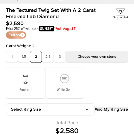
The Textured Twig Set With A 2 Carat
Emerald Lab Diamond
Drop a Hint
$2,580
Extra 25% off with code
SUNSET
*Ends August 11
Extras
Carat Weight
:
2
1
1.5
2
2.5
3
Choose your own stone
Emerald
White Gold
Select Ring Size
Find My Ring Size
Total Price
$2,580