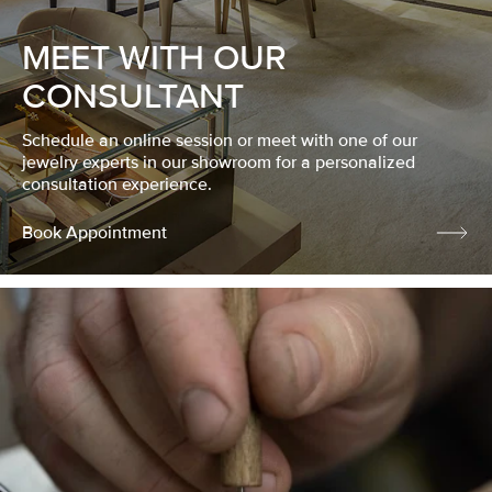
MEET WITH OUR
CONSULTANT
Schedule an online session or meet with one of our
jewelry experts in our showroom for a personalized
consultation experience.
Book Appointment