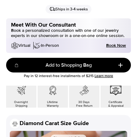
Ships in 3-4 weeks
Meet With Our Consultant
Book a personalized consultation with one of our jewelry
experts in our showroom or in a one-on-one online session.
Book Now
Virtual
In-Person
Add to Shopping Bag
Pay in
12
interest-free installments of
$215
Learn more
Overnight
Lifetime
30 Days
Certificate
Shipping
Warranty
Free Return
& Appraisal
Diamond Carat Size Guide