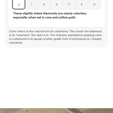
J
I
H
G
F
E
D
These slightly tinted diamonds are nearly colorless,
especially when set in rose and yellow gold.
Color refers to the natural tint of a diamond. The closer the diamond
is to “colorless” the rarer it is. The industry standard to grading color
in a diamond is to assign a letter grade from D (colorless) to J (nearly
colorless)