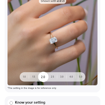
Shown with
2.0
ct
2.0
1.0
1.5
2.5
3.0
4.0
5.0
*The setting in the image is for reference only
Know your setting