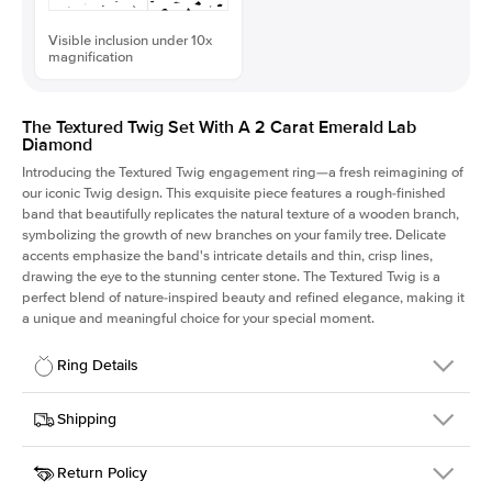
Visible inclusion under 10x
magnification
The Textured Twig Set With A 2 Carat Emerald Lab
Diamond
Introducing the Textured Twig engagement ring—a fresh reimagining of
our iconic Twig design. This exquisite piece features a rough-finished
band that beautifully replicates the natural texture of a wooden branch,
symbolizing the growth of new branches on your family tree. Delicate
accents emphasize the band's intricate details and thin, crisp lines,
drawing the eye to the stunning center stone. The Textured Twig is a
perfect blend of nature-inspired beauty and refined elegance, making it
a unique and meaningful choice for your special moment.
Ring Details
Details
Shipping
SKU
4QT-ER-LDIAM-EM-2-WG-18
Return Policy
Width
This item is made to order and takes 3-4 weeks to craft.
1.3mm
We