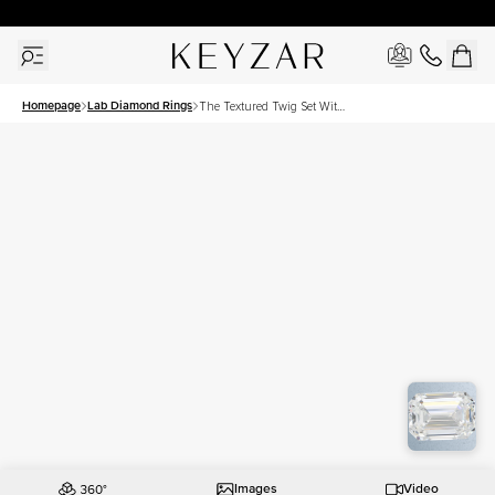
30 Days Free Returns | Free Shipping Worldwide | Lifetime Warranty
Homepage
Lab Diamond Rings
The Textured Twig Set With
A 2 Carat Emerald Lab
Diamond
Images
Video