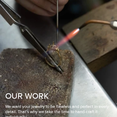
OUR WORK
We want your jewelry to be flawless and perfect in every
detail. That’s why we take the time to hand-craft it