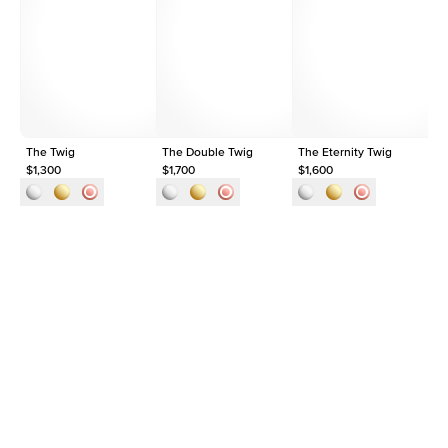
Average Clarity
VVS
Shape
Round
Origin
Lab Diamonds
Approx. Total Carat
0.03
ct
The Twig
The Double Twig
The Eternity Twig
Th
$1,300
$1,700
$1,600
$1