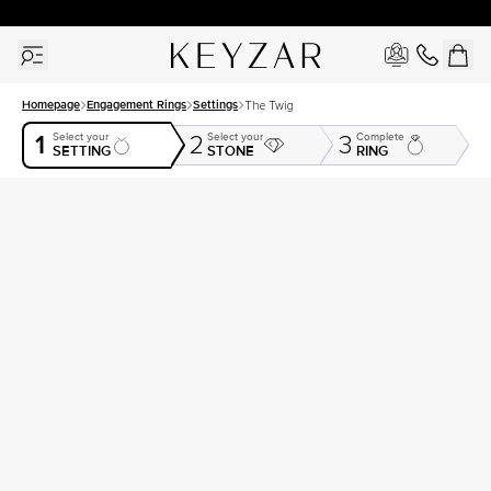
30 Days Free Returns | Free Shipping Worldwide | Lifetime Warranty
Homepage
Engagement Rings
Settings
The Twig
1
Select your
Select your
Complete
2
3
SETTING
STONE
RING