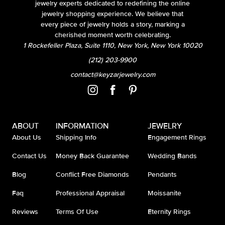
jewelry experts dedicated to redefining the online
jewelry shopping experience. We believe that
every piece of jewelry holds a story, marking a
cherished moment worth celebrating.
1 Rockefeller Plaza, Suite 1110, New York, New York 10020
(212) 203-9900
contact@keyzarjewelry.com
ABOUT
INFORMATION
JEWELRY
About Us
Shipping Info
Engagement Rings
Contact Us
Money Back Guarantee
Wedding Bands
Blog
Conflict Free Diamonds
Pendants
Faq
Professional Appraisal
Moissanite
Reviews
Terms Of Use
Eternity Rings