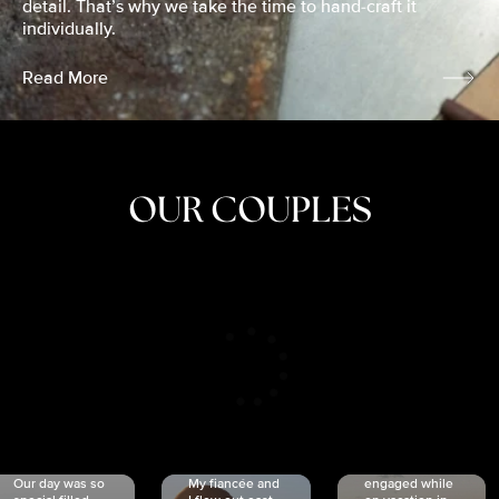
detail. That’s why we take the time to hand-craft it
individually.
Read More
OUR COUPLES
CRISTINA
SHEA &
NICOLE
& KYLE
JOSH
& JOEL
RANKIN
SCHMIDT
VAN DYK
We got
Our day was so
My fiancée and
engaged while