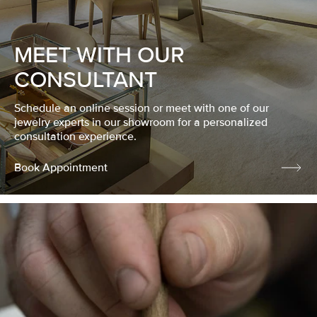
MEET WITH OUR
CONSULTANT
Schedule an online session or meet with one of our
jewelry experts in our showroom for a personalized
consultation experience.
Book Appointment