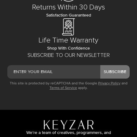
Returns Within 30 Days
Satisfaction Guaranteed
Life Time Warranty
Shop With Confidence
SUBSCRIBE TO OUR NEWSLETTER
SUBSCRIBE
This site is protected by reCAPTCHA and the Google
Privacy Policy
and
Terms of Service
apply.
We’re a team of creatives, programmers, and