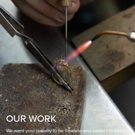
OUR WORK
We want your jewelry to be flawless and perfect in every