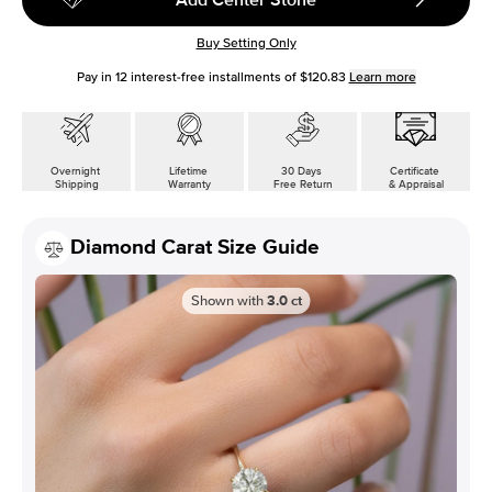
Buy Setting Only
Pay in
12
interest-free installments of
$120.83
Learn more
Overnight
Lifetime
30 Days
Certificate
Shipping
Warranty
Free Return
& Appraisal
Diamond Carat Size Guide
Shown with
3.0
ct