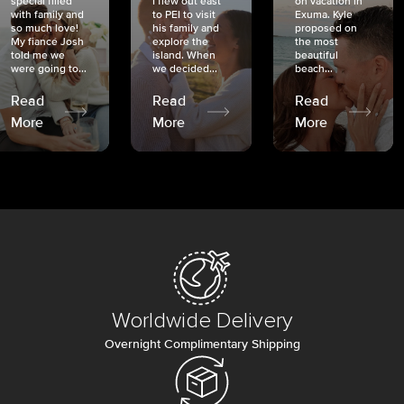
special filled
I flew out east
on vacation in
with family and
to PEI to visit
Exuma. Kyle
so much love!
his family and
proposed on
My fiancé Josh
explore the
the most
told me we
island. When
beautiful
were going to...
we decided...
beach...
Read
Read
Read
More
More
More
Worldwide Delivery
Overnight Complimentary Shipping