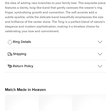
the idea of adding new branches to your family tree. This exquisite piece
features a dainty, twig-like band that gently caresses the wearer's ring
finger, symbolizing growth and connection. The soft accents add a
subtle sparkle, while the delicate band beautifully emphasizes the size
and brilliance of the center stone. The Twig is a perfect blend of nature's
elegance and modern sophistication, making it a timeless choice for
celebrating your love and commitment.
Ring Details
Details
Shipping
SKU
4Q-ER-R-RG-18
Return Policy
Width
This item is made to order and takes 3-4 weeks to craft.
1.3mm
We
ship FedEx Priority Overnight, signature required and fully
Center Stone
Round
insured.
Shape
Received an item you don't like? KEYZAR is proud to offer free
Material
18k Rose Gold
returns within
30 days from receiving your item
. Contact our
Style
Polished
support team to issue a return.
Match Made in Heaven
Profile
Medium
Side Stones
Average Color
D-F