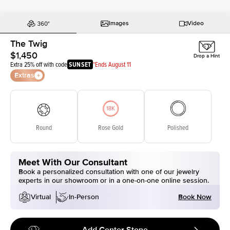
Images
Video
The Twig
$1,450
Drop a Hint
Extra 25% off with code
SUNSET
*Ends August 11
Extras
Round
Rose Gold
Polished
Meet With Our Consultant
Book a personalized consultation with one of our jewelry
experts in our showroom or in a one-on-one online session.
Book Now
Virtual
In-Person
Add Center Stone