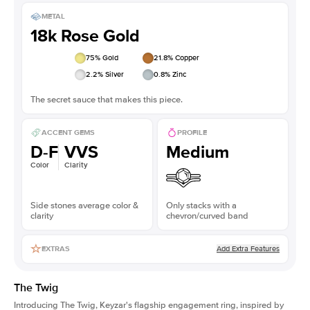
METAL
18k Rose Gold
75
% Gold
21.8
% Copper
2.2
% Silver
0.8
% Zinc
The secret sauce that makes this piece.
ACCENT GEMS
PROFILE
D-F
VVS
Medium
Color
Clarity
Side stones average color &
Only stacks with a
clarity
chevron/curved band
Add Extra Features
EXTRAS
The Twig
Introducing The Twig, Keyzar's flagship engagement ring, inspired by