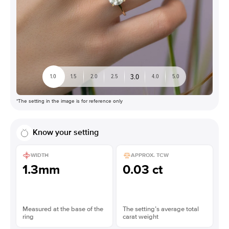
3.0
1.0
1.5
2.0
2.5
4.0
5.0
*The setting in the image is for reference only
Know your setting
WIDTH
APPROX. TCW
1.3mm
0.03 ct
Measured at the base of the
The setting’s average total
ring
carat weight