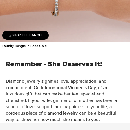
SHOP THE BANGLE
Eternity Bangle in Rose Gold
Remember - She Deserves It!
Diamond jewelry signifies love, appreciation, and
commitment. On International Women’s Day, it's a
luxurious gift that can make her feel special and
cherished. If your wife, girlfriend, or mother has been a
source of love, support, and happiness in your life, a
gorgeous piece of diamond jewelry can be a beautiful
way to show her how much she means to you.