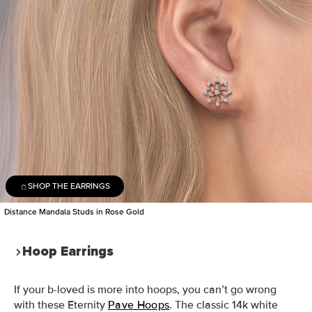
SHOP THE EARRINGS
Distance Mandala Studs in Rose Gold
Hoop Earrings
If your b-loved is more into hoops, you can’t go wrong
with these
Eternity
Pave Hoops
. The classic 14k white