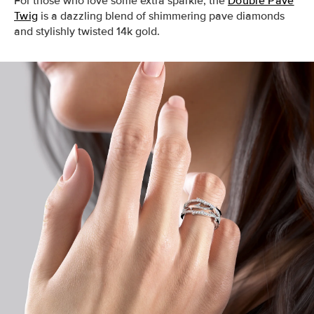
For those who love some extra sparkle, the
Double Pave
Twig
is a dazzling blend of shimmering pave diamonds
and stylishly twisted 14k gold.