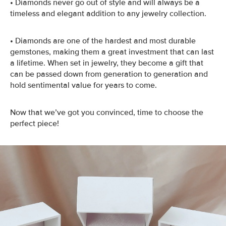
•
Diamonds never go out of style and will always be a
timeless and elegant addition to any jewelry collection.
•
Diamonds are one of the hardest and most durable
gemstones, making them a great investment that can last
a lifetime. When set in jewelry, they become a gift that
can be passed down from generation to generation and
hold sentimental value for years to come.
Now that we’ve got you convinced, time to choose the
perfect piece!