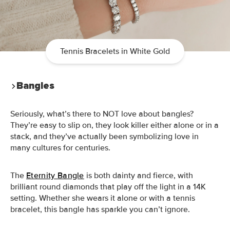
Tennis Bracelets in White Gold
Bangles
Seriously, what’s there to NOT love about bangles?
They’re easy to slip on, they look killer either alone or in a
stack, and they’ve actually been symbolizing love in
many cultures for centuries.
The
Eternity Bangle
is both dainty and fierce, with
brilliant round diamonds that play off the light in a 14K
setting. Whether she wears it alone or with a tennis
bracelet, this bangle has sparkle you can’t ignore.