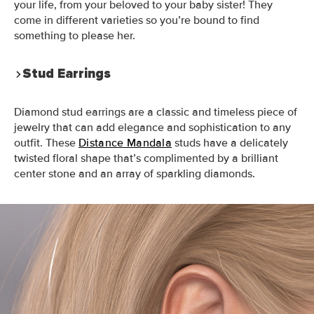
your life, from your beloved to your baby sister! They
come in different varieties so you’re bound to find
something to please her.
Stud Earrings
Diamond stud earrings are a classic and timeless piece of
jewelry that can add elegance and sophistication to any
outfit. These
Distance Mandala
studs have a delicately
twisted floral shape that’s complimented by a brilliant
center stone and an array of sparkling diamonds.