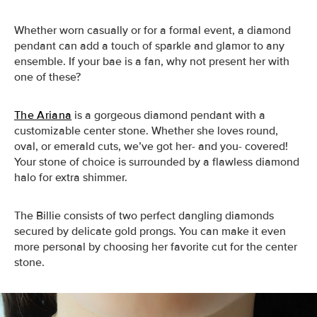
Whether worn casually or for a formal event, a diamond
pendant can add a touch of sparkle and glamor to any
ensemble. If your bae is a fan, why not present her with
one of these?
The Ariana
is a gorgeous diamond pendant with a
customizable center stone. Whether she loves round,
oval, or emerald cuts, we’ve got her- and you- covered!
Your stone of choice is surrounded by a flawless diamond
halo for extra shimmer.
The Billie
consists of two perfect dangling diamonds
secured by delicate gold prongs. You can make it even
more personal by choosing her favorite cut for the center
stone.