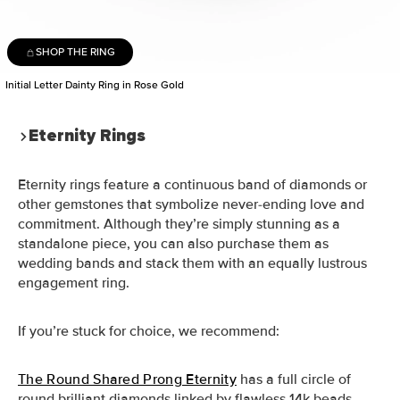
SHOP THE RING
Initial Letter Dainty Ring in Rose Gold
Eternity Rings
Eternity rings feature a continuous band of diamonds or
other gemstones that symbolize never-ending love and
commitment. Although they’re simply stunning as a
standalone piece, you can also purchase them as
wedding bands and stack them with an equally lustrous
engagement ring.
If you’re stuck for choice, we recommend:
The Round Shared Prong Eternity
has a full circle of
round brilliant diamonds linked by flawless 14k beads.