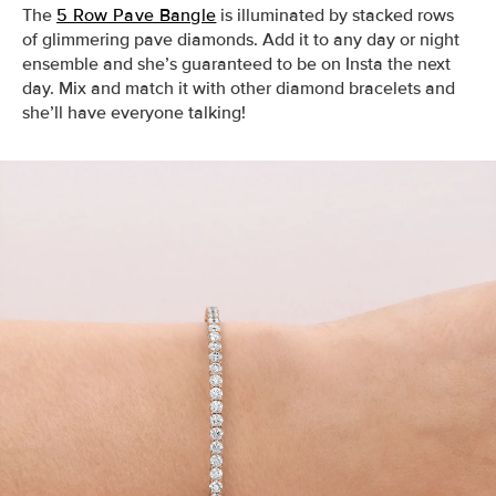
The
5 Row Pave Bangle
is illuminated by stacked rows
of glimmering pave diamonds. Add it to any day or night
ensemble and she’s guaranteed to be on Insta the next
day. Mix and match it with other diamond bracelets and
she’ll have everyone talking!