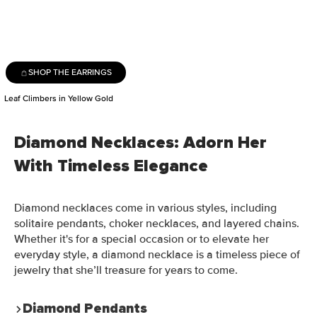
SHOP THE EARRINGS
Leaf Climbers in Yellow Gold
Diamond Necklaces: Adorn Her
With Timeless Elegance
Diamond necklaces come in various styles, including
solitaire pendants, choker necklaces, and layered chains.
Whether it's for a special occasion or to elevate her
everyday style, a diamond necklace is a timeless piece of
jewelry that she’ll treasure for years to come.
Diamond Pendants