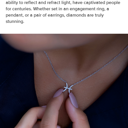
ability to reflect and refract light, have captivated people
for centuries. Whether set in an engagement ring, a
pendant, or a pair of earrings, diamonds are truly
stunning.