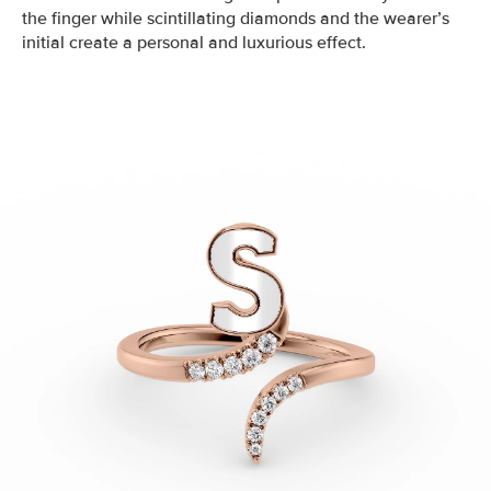
the finger while scintillating diamonds and the wearer’s
initial create a personal and luxurious effect.