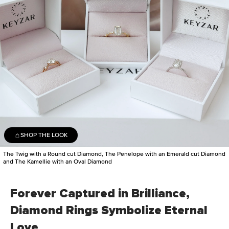
SHOP THE LOOK
The Twig with a Round cut Diamond, The Penelope with an Emerald cut Diamond
and The Kamellie with an Oval Diamond
Forever Captured in Brilliance,
Diamond Rings Symbolize Eternal
Love