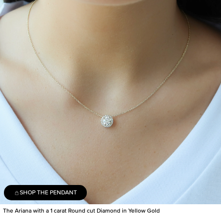
SHOP THE PENDANT
The Ariana with a 1 carat Round cut Diamond in Yellow Gold