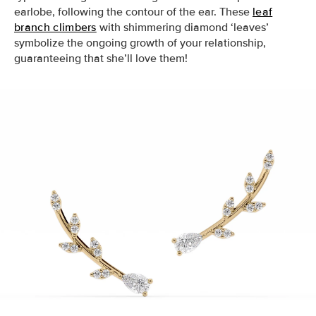
earlobe, following the contour of the ear. These
leaf
branch climbers
with shimmering diamond ‘leaves’
symbolize the ongoing growth of your relationship,
guaranteeing that she’ll love them!