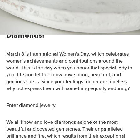
Day with diamonds- because she deserves it!
Show Her How You Feel- With
Diamonds!
March 8 is International Women's Day, which celebrates
women's achievements and contributions around the
world. This is the day when you honor that special lady in
your life and let her know how strong, beautiful, and
gracious she is. Since your feelings for her are timeless,
why not express them with something equally enduring?
Enter diamond jewelry.
We all know and love diamonds as one of the most
beautiful and coveted gemstones. Their unparalleled
brilliance and fire, which results from their exceptional