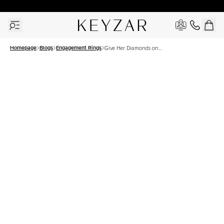
30 Days Free Returns | Free Shipping Worldwide | Lifetime Warranty
Homepage
Blogs
Engagement Rings
Give Her Diamonds on
Women’s Day- Because She
Deserves It!