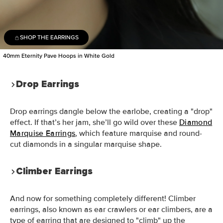
SHOP THE EARRINGS
40mm Eternity Pave Hoops in White Gold
Drop Earrings
Drop earrings dangle below the earlobe, creating a "drop"
effect. If that’s her jam, she’ll go wild over these
Diamond
Marquise Earrings
, which feature marquise and round-
cut diamonds in a singular marquise shape.
Climber Earrings
And now for something completely different! Climber
earrings, also known as ear crawlers or ear climbers, are a
type of earring that are designed to "climb" up the