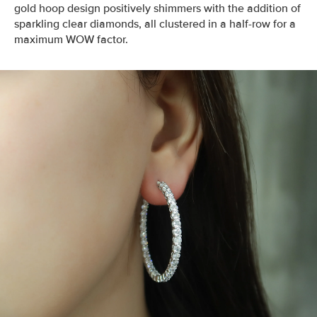
gold hoop design positively shimmers with the addition of
sparkling clear diamonds, all clustered in a half-row for a
maximum WOW factor.