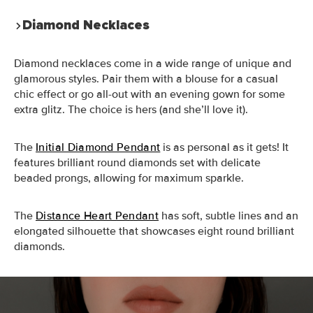
Diamond Necklaces
Diamond necklaces come in a wide range of unique and
glamorous styles. Pair them with a blouse for a casual
chic effect or go all-out with an evening gown for some
extra glitz. The choice is hers (and she’ll love it).
The
Initial Diamond Pendant
is as personal as it gets! It
features brilliant round diamonds set with delicate
beaded prongs, allowing for maximum sparkle.
The
Distance Heart Pendant
has soft, subtle lines and an
elongated silhouette that showcases eight round brilliant
diamonds.