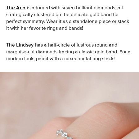
The Aria
is adorned with seven brilliant diamonds, all
strategically clustered on the delicate gold band for
perfect symmetry. Wear it as a standalone piece or stack
it with her favorite rings and bands!
The Lindsey
has a half-circle of lustrous round and
marquise-cut diamonds tracing a classic gold band. For a
modern look, pair it with a mixed metal ring stack!