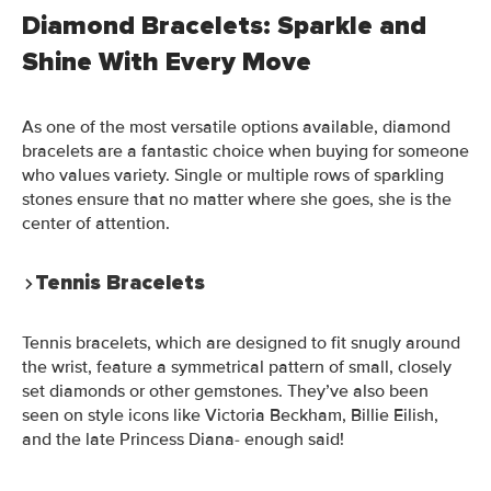
Diamond Bracelets: Sparkle and
Shine With Every Move
As one of the most versatile options available, diamond
bracelets are a fantastic choice when buying for someone
who values variety. Single or multiple rows of sparkling
stones ensure that no matter where she goes, she is the
center of attention.
Tennis Bracelets
Tennis bracelets, which are designed to fit snugly around
the wrist, feature a symmetrical pattern of small, closely
set diamonds or other gemstones. They’ve also been
seen on style icons like Victoria Beckham, Billie Eilish,
and the late Princess Diana- enough said!