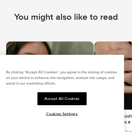
You might also like to read
By clicking “Accept All Cookies”, you agree to the storing of cookies
on your device to enhance site navigation, analyze site usage, and
assist in our marketing efforts.
Accept All Cookies
Cookies Settings
Top Engagement Ring Trends 2023
Elongated Cushi
Which Makes a 
Mar 14, 2023
|
7 min read
Mar 12, 2023
|
5 m