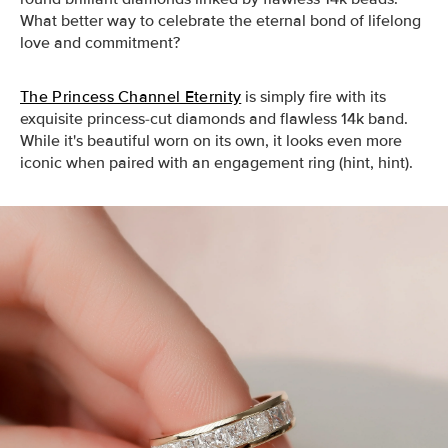
What better way to celebrate the eternal bond of lifelong
love and commitment?
The Princess Channel Eternity
is simply fire with its
exquisite princess-cut diamonds and flawless 14k band.
While it's beautiful worn on its own, it looks even more
iconic when paired with an engagement ring (hint, hint).