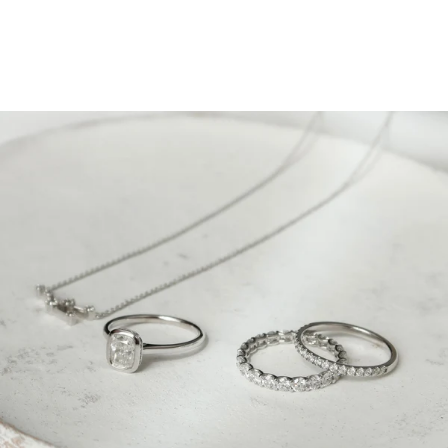
Give Her Diamonds on
Women’s Day- Because She
Deserves It!
March 5, 2023
Who is the special woman in your life?
Your wife or
girlfriend? Mom? Both? (We vote for this one!)
Whoever she is, celebrate her on International Women’s