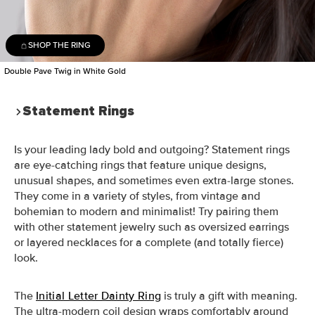
SHOP THE RING
Double Pave Twig in White Gold
Statement Rings
Is your leading lady bold and outgoing? Statement rings
are eye-catching rings that feature unique designs,
unusual shapes, and sometimes even extra-large stones.
They come in a variety of styles, from vintage and
bohemian to modern and minimalist! Try pairing them
with other statement jewelry such as oversized earrings
or layered necklaces for a complete (and totally fierce)
look.
The
Initial Letter Dainty Ring
is truly a gift with meaning.
The ultra-modern coil design wraps comfortably around