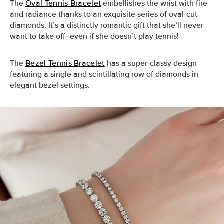
The
Oval Tennis Bracelet
embellishes the wrist with fire
and radiance thanks to an exquisite series of oval-cut
diamonds. It’s a distinctly romantic gift that she’ll never
want to take off- even if she doesn’t play tennis!
The
Bezel Tennis Bracelet
has a super-classy design
featuring a single and scintillating row of diamonds in
elegant bezel settings.