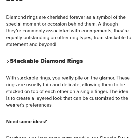
Diamond rings are cherished forever as a symbol of the
special moment or occasion behind them. Although
they’re commonly associated with engagements, they’re
equally outstanding on other ring types, from stackable to
statement and beyond!
Stackable Diamond Rings
With stackable rings, you really pile on the glamor. These
rings are usually thin and delicate, allowing them to be
stacked on top of each other on a single finger. The idea
is to create a layered look that can be customized to the
wearer's preferences.
Need some ideas?