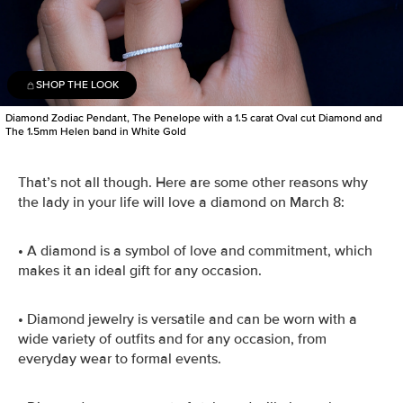
SHOP THE LOOK
Diamond Zodiac Pendant, The Penelope with a 1.5 carat Oval cut Diamond and
The 1.5mm Helen band in White Gold
That’s not all though. Here are some other reasons why
the lady in your life will love a diamond on March 8:
•
A diamond is a symbol of love and commitment, which
makes it an ideal gift for any occasion.
•
Diamond jewelry is versatile and can be worn with a
wide variety of outfits and for any occasion, from
everyday wear to formal events.