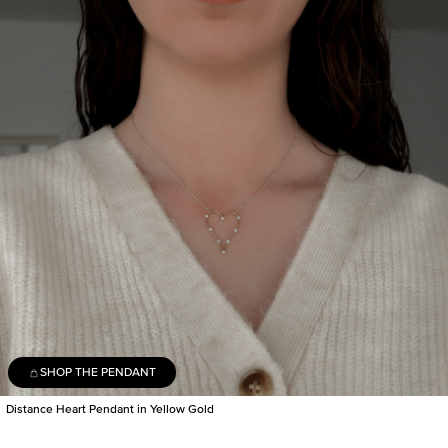
SHOP THE PENDANT
Distance Heart Pendant in Yellow Gold