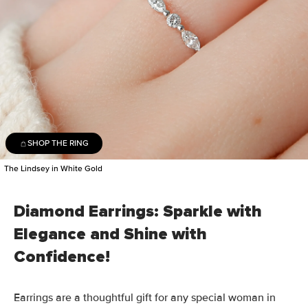
SHOP THE RING
The Lindsey in White Gold
Diamond Earrings: Sparkle with
Elegance and Shine with
Confidence!
Earrings are a thoughtful gift for any special woman in