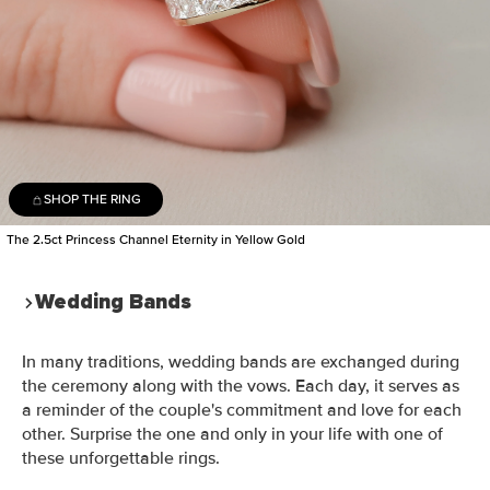
SHOP THE RING
The 2.5ct Princess Channel Eternity in Yellow Gold
Wedding Bands
In many traditions, wedding bands are exchanged during
the ceremony along with the vows. Each day, it serves as
a reminder of the couple's commitment and love for each
other. Surprise the one and only in your life with one of
these unforgettable rings.