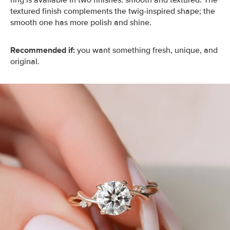
ring is available in two finishes: smooth and textured. The
textured finish complements the twig-inspired shape; the
smooth one has more polish and shine.
Recommended if:
you want something fresh, unique, and
original.