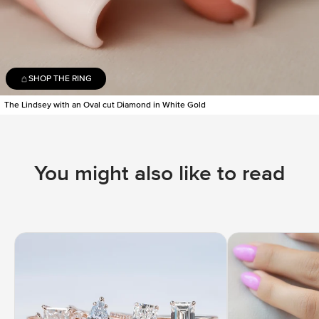
SHOP THE RING
The Lindsey with an Oval cut Diamond in White Gold
You might also like to read