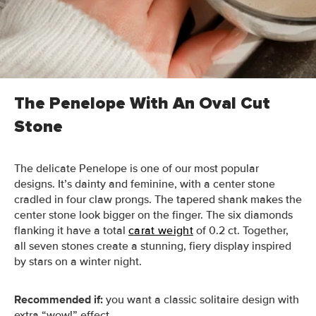
The question is, which rings are best-suited for the
holiday season? Below, we share some of our favorite
designs to inspire you this winter (and beyond).
The Penelope With An Oval Cut
Stone
The delicate Penelope is one of our most popular
designs. It’s dainty and feminine, with a center stone
cradled in four claw prongs. The tapered shank makes the
center stone look bigger on the finger. The six diamonds
flanking it have a total
carat weight
of 0.2 ct. Together,
all seven stones create a stunning, fiery display inspired
by stars on a winter night.
Recommended if:
you want a classic solitaire design with
extra “wow!” effect.