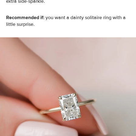
extra side-sparkle.
Recommended if:
you want a dainty solitaire ring with a
little surprise.