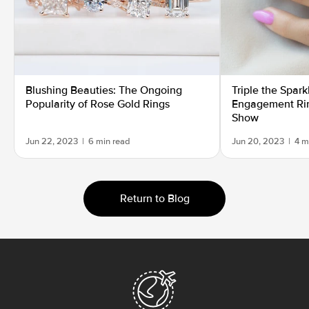
Blushing Beauties: The Ongoing
Triple the Spar
Popularity of Rose Gold Rings
Engagement Rin
Show
Jun 22, 2023
|
6 min read
Jun 20, 2023
|
4 m
Return to Blog