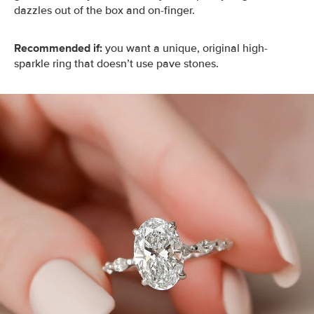
dazzles out of the box and on-finger.
Recommended if:
you want a unique, original high-
sparkle ring that doesn’t use pave stones.