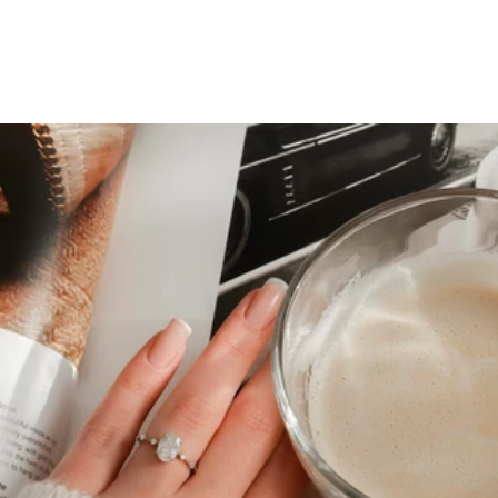
Top 5 Engagement Rings To
Shop For This Holidays
Season
June 19, 2023
The winter months are here. It’s cozy indoors and festive
outside; lights and music set the stage for romance.
Holidays and family get-togethers create an environment
that’s perfect for proposals and engagements.