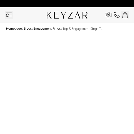
30 Days Free Returns | Free Shipping Worldwide | Lifetime Warranty
Homepage
Blogs
Engagement Rings
Top 5 Engagement Rings To
Shop For This Holidays
Season