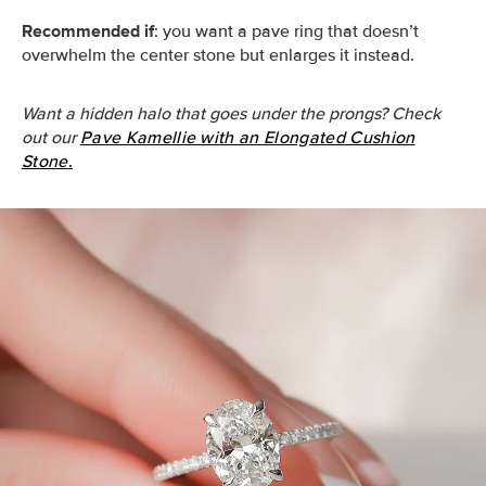
Recommended if
: you want a pave ring that doesn’t
overwhelm the center stone but enlarges it instead.
Want a hidden halo that goes under the prongs? Check
out our
Pave Kamellie with an Elongated Cushion
Stone
.