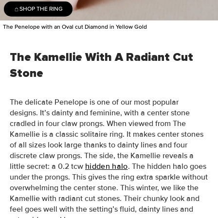
SHOP THE RING
The Penelope with an Oval cut Diamond in Yellow Gold
The Kamellie With A Radiant Cut
Stone
The delicate Penelope is one of our most popular
designs. It’s dainty and feminine, with a center stone
cradled in four claw prongs. When viewed from The
Kamellie is a classic solitaire ring. It makes center stones
of all sizes look large thanks to dainty lines and four
discrete claw prongs. The side, the Kamellie reveals a
little secret: a 0.2 tcw
hidden halo
. The hidden halo goes
under the prongs. This gives the ring extra sparkle without
overwhelming the center stone. This winter, we like the
Kamellie with radiant cut stones. Their chunky look and
feel goes well with the setting’s fluid, dainty lines and