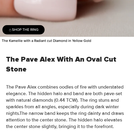
SHOP THE RING
The Kamellie with a Radiant cut Diamond in Yellow Gold
The Pave Alex With An Oval Cut
Stone
The Pave Alex combines oodles of fire with understated
elegance. The hidden halo and band are both pave-set
with natural diamonds (0.44 TCW). The ring stuns and
sparkles from all angles, especially during dark winter
nights.The narrow band keeps the ring dainty and draws
attention to the center stone. The hidden halo elevates
the center stone slightly, bringing it to the forefront.