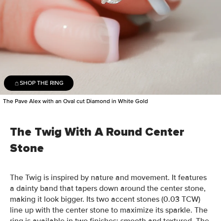
SHOP THE RING
The Pave Alex with an Oval cut Diamond in White Gold
The Twig With A Round Center
Stone
The Twig is inspired by nature and movement. It features
a dainty band that tapers down around the center stone,
making it look bigger. Its two accent stones (0.03 TCW)
line up with the center stone to maximize its sparkle. The