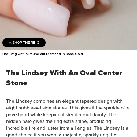
SHOP THE RING
The Twig with a Round cut Diamond in Rose Gold
The Lindsey With An Oval Center
Stone
The Lindsey combines an elegant tapered design with
eight bubble-set side stones. This gives it the sparkle of a
pave band while keeping it slender and dainty. The
hidden halo gives the ring extra shine, producing
incredible fire and luster from all angles. The Lindsey is a
good choice if you want a majestic, sparkly ring that