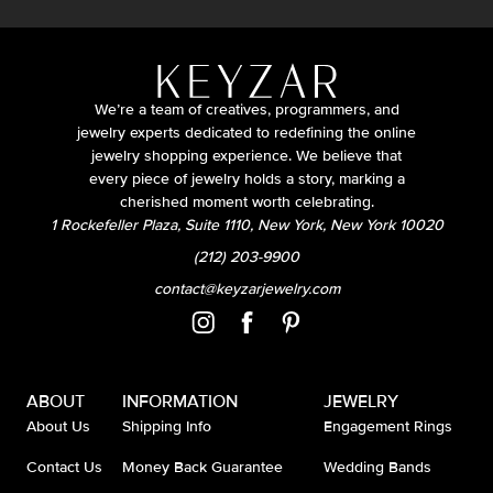
We’re a team of creatives, programmers, and
jewelry experts dedicated to redefining the online
jewelry shopping experience. We believe that
every piece of jewelry holds a story, marking a
cherished moment worth celebrating.
1 Rockefeller Plaza, Suite 1110, New York, New York 10020
(212) 203-9900
contact@keyzarjewelry.com
ABOUT
INFORMATION
JEWELRY
About Us
Shipping Info
Engagement Rings
Contact Us
Money Back Guarantee
Wedding Bands