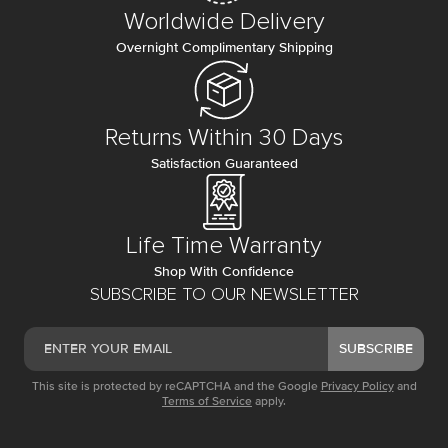
Worldwide Delivery
Overnight Complimentary Shipping
Returns Within 30 Days
Satisfaction Guaranteed
Life Time Warranty
Shop With Confidence
SUBSCRIBE TO OUR NEWSLETTER
SUBSCRIBE
This site is protected by reCAPTCHA and the Google
Privacy Policy
and
Terms of Service
apply.