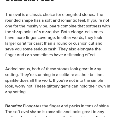
The oval is a classic choice for elongated stones. The
rounded shape has a soft and romantic feel. If you’re not
one for the mushy vibe, pears combine that softness with
the sharp point of a marquise.
Both elongated stones
have more finger coverage. In other words, they look
larger carat for carat than a round or cushion cut and
save you some serious cash. They also elongate the
finger and can sometimes have a slimming effect.
Added bonus, both of these stones look great in any
setting. They’re stunning in a solitaire as their brilliant
sparkle does all the work. If you’re not into the simple
look, worry not. These glittery gems can hold their own in
any setting.
Benefits:
Elongates the finger and packs in tons of shine.
The soft oval shape
is romantic and looks great in any