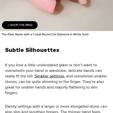
SHOP THE RING
The Pave Skyler with a 1 carat Round Cut Diamond in White Gold
Subtle Silhouettes
If you love a little understated glam or don’t want to
overwhelm your hand or wardrobe, delicate bands can
really fit the bill.
Smaller settings,
and sometimes smaller
stones, can be quite slimming to the finger. They’re also
great for smaller hands and majorly flattering to slim
fingers.
Dainty settings with a larger or more elongated stone can
also slim and lengthen fingers. The thinner band feels