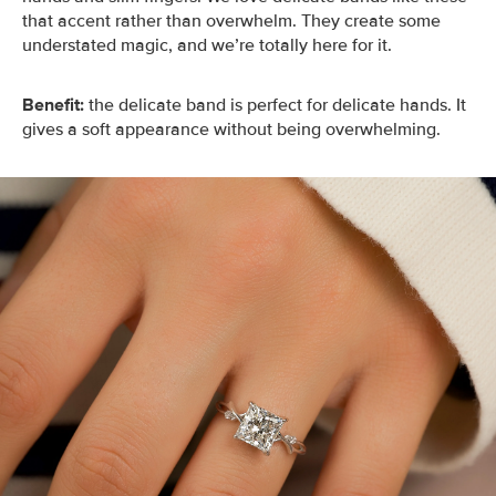
that accent rather than overwhelm. They create some
understated magic, and we’re totally here for it.
Benefit:
the delicate band is perfect for delicate hands. It
gives a soft appearance without being overwhelming.