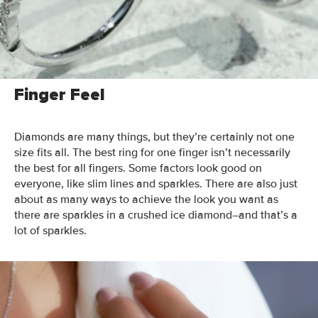
So what’s the perfect combination of sparkle, stretch, and
diamond size to best flatter your finger? Let’s get into it.
Finger Feel
Diamonds are many things, but they’re certainly not one
size fits all. The best ring for one finger isn’t necessarily
the best for all fingers.
Some factors look good on
everyone, like slim lines and sparkles. There are also just
about as many ways to achieve the look you want as
there are sparkles in a crushed ice diamond–and that’s a
lot of sparkles.