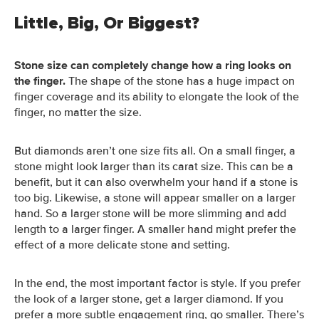
Little, Big, Or Biggest?
Stone size can completely change how a ring looks on
the finger.
The shape of the stone has a huge impact on
finger coverage and its ability to elongate the look of the
finger, no matter the size.
But diamonds aren’t one size fits all. On a small finger, a
stone might look larger than its carat size. This can be a
benefit, but it can also overwhelm your hand if a stone is
too big.
Likewise, a stone will appear smaller on a larger
hand. So a larger stone will be more slimming and add
length to a larger finger. A smaller hand might prefer the
effect of a more delicate stone and setting.
In the end, the most important factor is style. If you prefer
the look of a larger stone, get a larger diamond. If you
prefer a more subtle engagement ring, go smaller. There’s