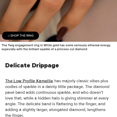
SHOP THE RING
The Twig engagement ring in White gold has some seriously ethereal energy,
especially with the brilliant sparkle of a princess cut diamond
Delicate Drippage
The Low Profile Kamellie
has majorly classic vibes plus
oodles of sparkle in a dainty little package. T
he diamond
pavé band adds continuous sparkle, and who doesn’t
love that, while a hidden halo is giving shimmer at every
angle. The delicate band is flattering to the finger, and
adding a slightly larger, elongated diamond, lengthens
the finger.