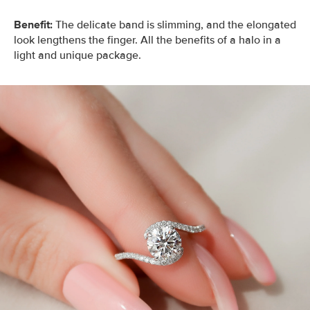
Benefit:
The delicate band is slimming, and the elongated
look lengthens the finger. All the benefits of a halo in a
light and unique package.