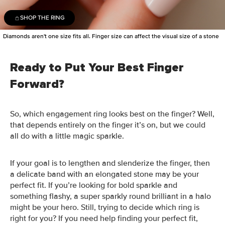
SHOP THE RING
Diamonds aren't one size fits all. Finger size can affect the visual size of a stone
Ready to Put Your Best Finger
Forward?
So, which engagement ring looks best on the finger? Well,
that depends entirely on the finger it’s on, but we could
all do with a little magic sparkle.
If your goal is to lengthen and slenderize the finger, then
a delicate band with an elongated stone may be your
perfect fit. If you’re looking for bold sparkle and
something flashy, a super sparkly round brilliant in a halo
might be your hero.
Still, trying to decide which ring is
right for you? If you need help finding your perfect fit,