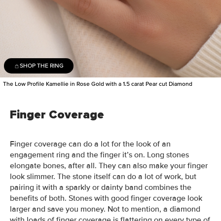
SHOP THE RING
The Low Profile Kamellie in Rose Gold with a 1.5 carat Pear cut Diamond
Finger Coverage
Finger coverage can do a lot for the look of an
engagement ring and the finger it’s on. Long stones
elongate bones, after all. They can also make your finger
look slimmer.
The stone itself can do a lot of work, but
pairing it with a sparkly or dainty band combines the
benefits of both. Stones with good finger coverage look
larger and save you money. Not to mention, a diamond
with loads of finger coverage is flattering on every type of