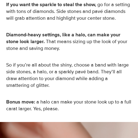
If you want the sparkle to steal the show,
go for a setting
with tons of diamonds. Side stones and pavé diamonds
will grab attention and highlight your center stone.
Diamond-heavy settings, like a halo, can make your
stone look larger.
That means sizing up the look of your
stone and saving money.
So if you’re all about the shiny, choose a band with large
side stones, a halo, or a sparkly pavé band. They’ll all
draw attention to your diamond while adding a
smattering of glitter.
Bonus move:
a halo can make your stone look up to a full
carat larger. Yes, please.