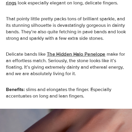
rings
look especially elegant on long, delicate fingers.
That pointy little pretty packs tons of brilliant sparkle, and
its stunning silhouette is devastatingly gorgeous in dainty
bands. They’re also quite fetching in pavé bands and look
strong and sparkly with a few extra side stones.
Delicate bands like
The Hidden Halo Penelope
make for
an effortless match. Seriously, the stone looks like it’s
floating. It’s giving extremely dainty and ethereal energy,
and we are absolutely living for it.
Benefits:
slims and elongates the finger. Especially
accentuates on long and lean fingers.