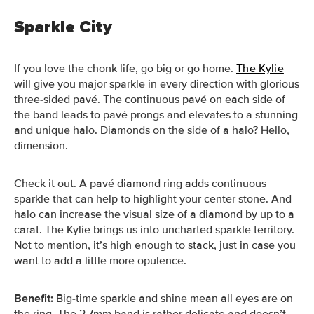
Sparkle City
If you love the chonk life, go big or go home.
The Kylie
will give you major sparkle in every direction with glorious
three-sided pavé.
The continuous pavé on each side of
the band leads to pavé prongs and elevates to a stunning
and unique halo. Diamonds on the side of a halo? Hello,
dimension.
Check it out. A pavé diamond ring adds continuous
sparkle that can help to highlight your center stone. And
halo can increase the visual size of a diamond by up to a
carat. The Kylie brings us into uncharted sparkle territory.
Not to mention, it’s high enough to stack, just in case you
want to add a little more opulence.
Benefit:
Big-time sparkle and shine mean all eyes are on