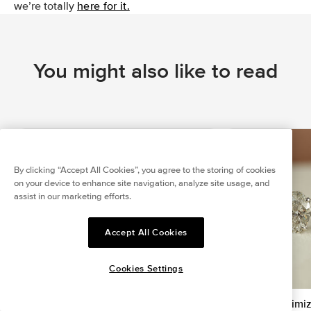
we’re totally
here for it.
You might also like to read
By clicking “Accept All Cookies”, you agree to the storing of cookies
on your device to enhance site navigation, analyze site usage, and
assist in our marketing efforts.
Accept All Cookies
Cookies Settings
Is Ring Stacking Tacky? Simple Hacks
How to Maximiz