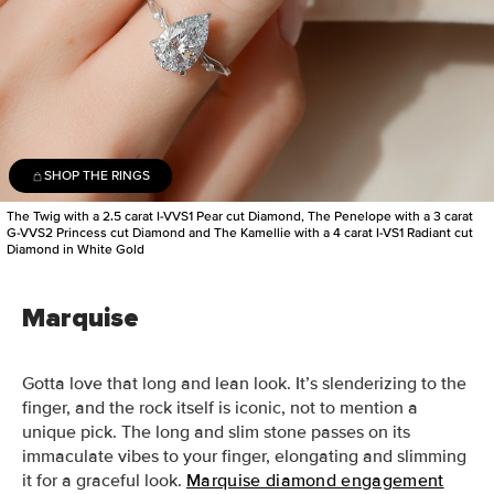
SHOP THE RINGS
The Twig with a 2.5 carat I-VVS1 Pear cut Diamond, The Penelope with a 3 carat
G-VVS2 Princess cut Diamond and The Kamellie with a 4 carat I-VS1 Radiant cut
Diamond in White Gold
Marquise
Gotta love that long and lean look. It’s slenderizing to the
finger, and the rock itself is iconic, not to mention a
unique pick.
The long and slim stone passes on its
immaculate vibes to your finger, elongating and slimming
it for a graceful look.
Marquise diamond engagement