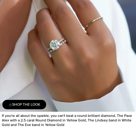
SHOP THE LOOK
If you're all about the sparkle, you can't beat a round brilliant diamond. The Pave
Alex with a 2.5 carat Round Diamond in Yellow Gold, The Lindsey band in White
Gold and The Eve band in Yellow Gold