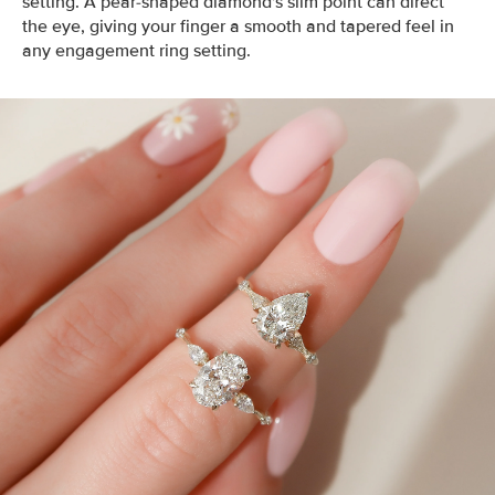
setting. A pear-shaped diamond's slim point can direct
the eye, giving your finger a smooth and tapered feel in
any engagement ring setting.