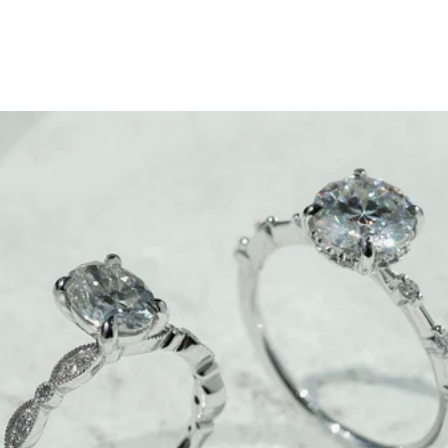
Which Engagement Ring
Looks Best On Your Finger?
January 16, 2023
Ready to slip into the perfect drip? First things first, figure
out which ring/rock combo looks best on your finger.
When it comes down to finding the most flattering
engagement ring, you’ve got to figure in a few factors,
like chonk, finger feel, and the whole elongation
situation.