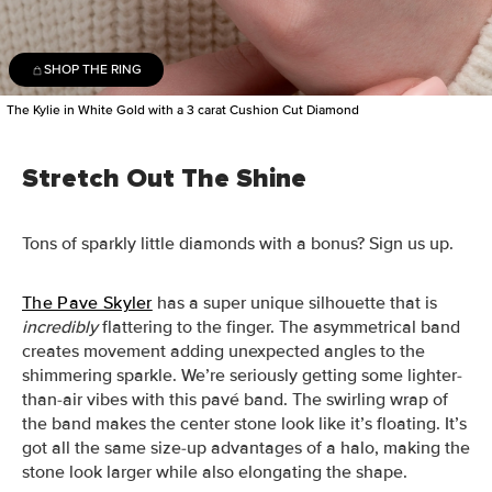
SHOP THE RING
The Kylie in White Gold with a 3 carat Cushion Cut Diamond
Stretch Out The Shine
Tons of sparkly little diamonds with a bonus? Sign us up.
The Pave Skyler
has a super unique silhouette that is
incredibly
flattering to the finger. The asymmetrical band
creates movement adding unexpected angles to the
shimmering sparkle.
We’re seriously getting some lighter-
than-air vibes with this pavé band. The swirling wrap of
the band makes the center stone look like it’s floating. It’s
got all the same size-up advantages of a halo, making the
stone look larger while also elongating the shape.