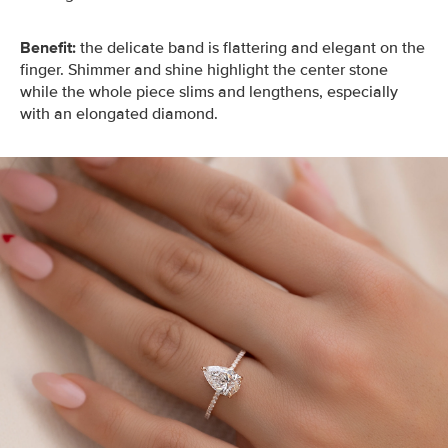
Benefit:
the delicate band is flattering and elegant on the
finger. Shimmer and shine highlight the center stone
while the whole piece slims and lengthens, especially
with an elongated diamond.