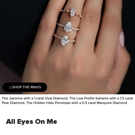
SHOP THE RINGS
The Jasmine with a 1 carat Oval Diamond, The Low Profile Kamelie with a 1.5 carat
Pear Diamond, The Hidden Halo Penelope with a 0.5 carat Marquise Diamond
All Eyes On Me