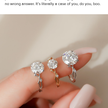
no wrong answer. It’s literally a case of you, do you, boo.