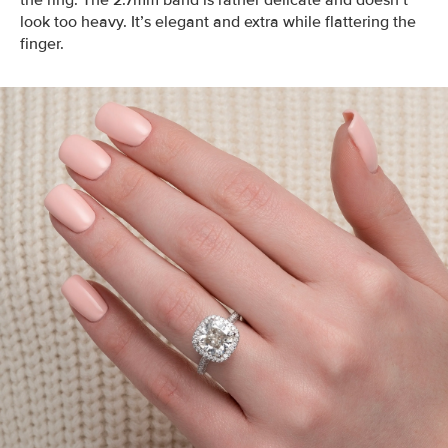
the ring. The 2.7mm band is rather delicate and doesn’t
look too heavy. It’s elegant and extra while flattering the
finger.