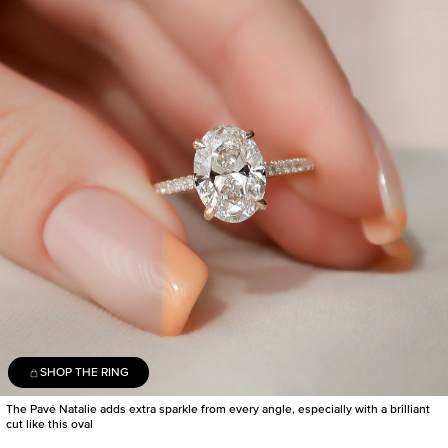
SHOP THE RING
The Pavé Natalie adds extra sparkle from every angle, especially with a brilliant
cut like this oval