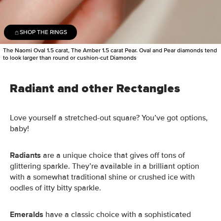
SHOP THE RINGS
The Naomi Oval 1.5 carat, The Amber 1.5 carat Pear. Oval and Pear diamonds tend
to look larger than round or cushion-cut Diamonds
Radiant and other Rectangles
Love yourself a stretched-out square? You’ve got options,
baby!
Radiants
are a unique choice that gives off tons of
glittering sparkle. They’re available in a brilliant option
with a somewhat traditional shine or crushed ice with
oodles of itty bitty sparkle.
Emeralds
have a classic choice with a sophisticated