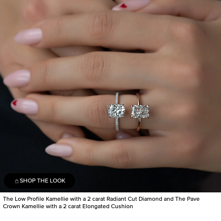
SHOP THE LOOK
The Low Profile Kamellie with a 2 carat Radiant Cut Diamond and The Pave
Crown Kamellie with a 2 carat Elongated Cushion