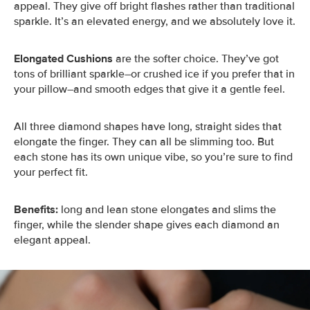
appeal. They give off bright flashes rather than traditional
sparkle. It’s an elevated energy, and we absolutely love it.
Elongated Cushions
are the softer choice. They’ve got
tons of brilliant sparkle–or crushed ice if you prefer that in
your pillow–and smooth edges that give it a gentle feel.
All three diamond shapes have long, straight sides that
elongate the finger. They can all be slimming too. But
each stone has its own unique vibe, so you’re sure to find
your perfect fit.
Benefits:
long and lean stone elongates and slims the
finger, while the slender shape gives each diamond an
elegant appeal.