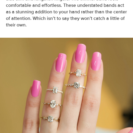
comfortable and effortless.
These understated bands act
as a stunning addition to your hand rather than the center
of attention. Which isn’t to say they won’t catch a little of
their own.