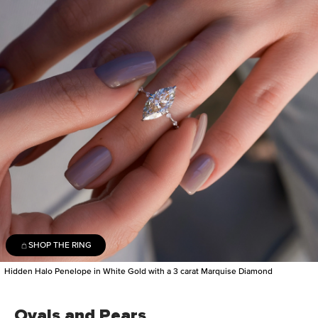
SHOP THE RING
Hidden Halo Penelope in White Gold with a 3 carat Marquise Diamond
Ovals and Pears