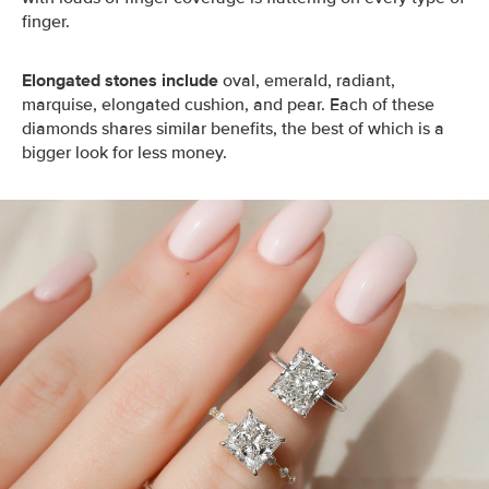
finger.
Elongated stones include
oval, emerald, radiant,
marquise, elongated cushion, and pear. Each of these
diamonds shares similar benefits, the best of which is a
bigger look for less money.