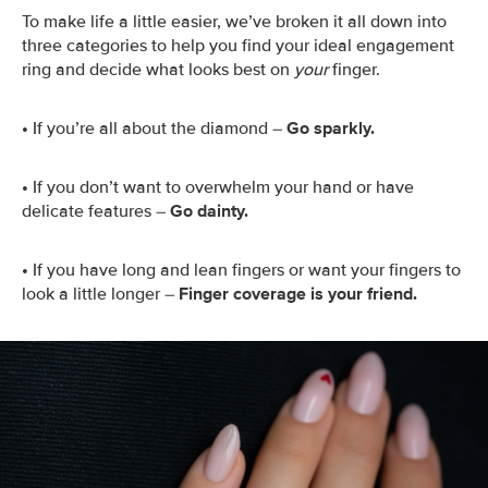
To make life a little easier, we’ve broken it all down into
three categories to help you find your ideal engagement
ring and decide what looks best on
your
finger.
•
If you’re all about the diamond –
Go sparkly.
•
If you don’t want to overwhelm your hand or have
delicate features –
Go dainty.
•
If you have long and lean fingers or want your fingers to
look a little longer –
Finger coverage is your friend.