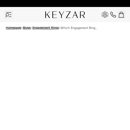
30 Days Free Returns | Free Shipping Worldwide | Lifetime Warranty
Homepage
Blogs
Engagement Rings
Which Engagement Ring
Looks Best On Your Finger?