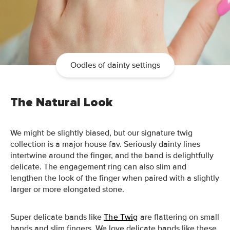
Oodles of dainty settings
The Natural Look
We might be slightly biased, but our signature twig
collection is a major house fav.
Seriously dainty lines
intertwine around the finger, and the band is delightfully
delicate. The engagement ring can also slim and
lengthen the look of the finger when paired with a slightly
larger or more elongated stone.
Super delicate bands like
The Twig
are flattering on small
hands and slim fingers.
We love delicate bands like these