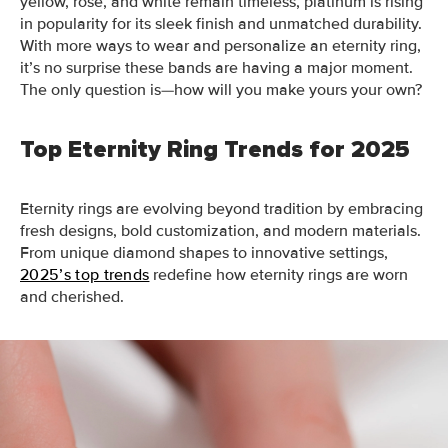
yellow, rose, and white remain timeless, platinum is rising
in popularity for its sleek finish and unmatched durability.
With more ways to wear and personalize an eternity ring,
it’s no surprise these bands are having a major moment.
The only question is—how will you make yours your own?
Top Eternity Ring Trends for 2025
Eternity rings are evolving beyond tradition by embracing
fresh designs, bold customization, and modern materials.
From unique diamond shapes to innovative settings,
2025’s top trends
redefine how eternity rings are worn
and cherished.