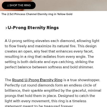
SHOP THE RING
The 2.5ct Princess Channel Eternity ring in Yellow Gold
U-Prong Eternity Rings
A U-prong setting elevates each diamond, allowing light
to flow freely and maximize its natural fire. This design
creates an open, airy feel that enhances every facet,
resulting in a ring that radiates from every angle. The
setting is both delicate and eye-catching, striking the
perfect balance between softness and bold shimmer.
The
Round U-Prong Eternity Ring
is a true showstopper.
Perfectly cut round diamonds form an endless circle of
brilliance, their sparkle amplified by the graceful, minimal
prongs that hold them in place. Designed to catch the
light with every movement, this ring is a timeless
statement meant to be treasured forever.