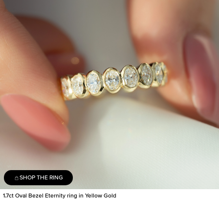
SHOP THE RING
1.7ct Oval Bezel Eternity ring in Yellow Gold