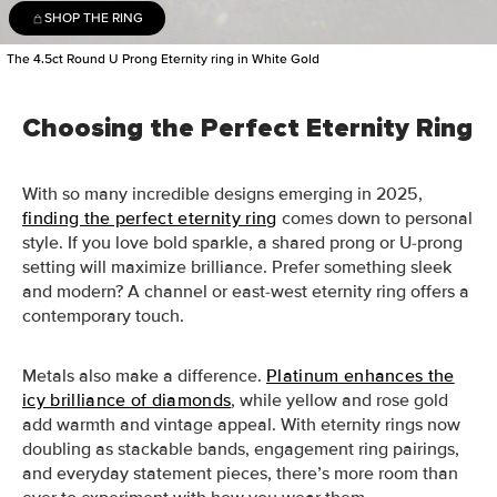
SHOP THE RING
The 4.5ct Round U Prong Eternity ring in White Gold
Choosing the Perfect Eternity Ring
With so many incredible designs emerging in 2025,
finding the perfect eternity ring
comes down to personal
style. If you love bold sparkle, a shared prong or U-prong
setting will maximize brilliance. Prefer something sleek
and modern? A channel or east-west eternity ring offers a
contemporary touch.
Metals also make a difference.
Platinum enhances the
icy brilliance of diamonds
, while yellow and rose gold
add warmth and vintage appeal. With eternity rings now
doubling as stackable bands, engagement ring pairings,
and everyday statement pieces, there’s more room than