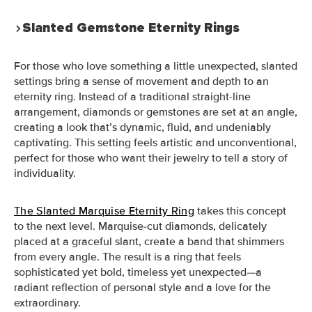
Slanted Gemstone Eternity Rings
For those who love something a little unexpected, slanted
settings bring a sense of movement and depth to an
eternity ring. Instead of a traditional straight-line
arrangement, diamonds or gemstones are set at an angle,
creating a look that’s dynamic, fluid, and undeniably
captivating. This setting feels artistic and unconventional,
perfect for those who want their jewelry to tell a story of
individuality.
The Slanted Marquise Eternity Ring
takes this concept
to the next level. Marquise-cut diamonds, delicately
placed at a graceful slant, create a band that shimmers
from every angle. The result is a ring that feels
sophisticated yet bold, timeless yet unexpected—a
radiant reflection of personal style and a love for the
extraordinary.