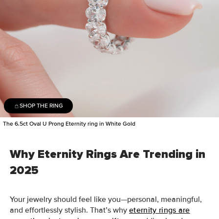
SHOP THE RING
The 6.5ct Oval U Prong Eternity ring in White Gold
Why Eternity Rings Are Trending in
2025
Your jewelry should feel like you—personal, meaningful,
and effortlessly stylish. That’s why
eternity rings are