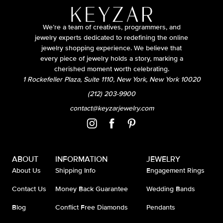
We’re a team of creatives, programmers, and
jewelry experts dedicated to redefining the online
jewelry shopping experience. We believe that
every piece of jewelry holds a story, marking a
cherished moment worth celebrating.
1 Rockefeller Plaza, Suite 1110, New York, New York 10020
(212) 203-9900
contact@keyzarjewelry.com
ABOUT
INFORMATION
JEWELRY
About Us
Shipping Info
Engagement Rings
Contact Us
Money Back Guarantee
Wedding Bands
Blog
Conflict Free Diamonds
Pendants