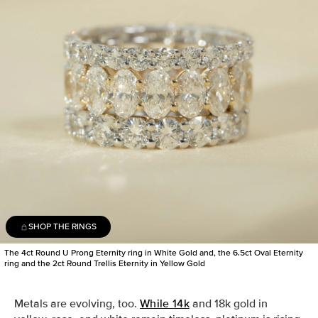
SHOP THE RINGS
The 4ct Round U Prong Eternity ring in White Gold and, the 6.5ct Oval Eternity
ring and the 2ct Round Trellis Eternity in Yellow Gold
Metals are evolving, too.
While 14k
and 18k gold in