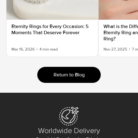
Eternity Rings for Every Occasion: 5
What is the Dif
Moments That Deserve Forever
Eternity Ring a
Ring?
Mar 16, 2026
|
4 min read
Nov 27, 2025
|
7 m
Return to Blog
Worldwide Delivery