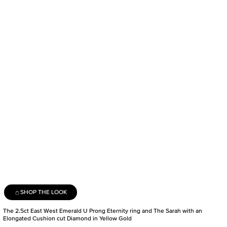
SHOP THE LOOK
The 2.5ct East West Emerald U Prong Eternity ring and The Sarah with an
Elongated Cushion cut Diamond in Yellow Gold