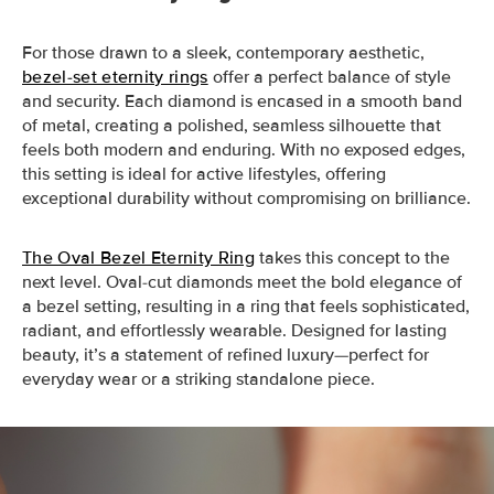
For those drawn to a sleek, contemporary aesthetic,
bezel-set eternity rings
offer a perfect balance of style
and security. Each diamond is encased in a smooth band
of metal, creating a polished, seamless silhouette that
feels both modern and enduring. With no exposed edges,
this setting is ideal for active lifestyles, offering
exceptional durability without compromising on brilliance.
The Oval Bezel Eternity Ring
takes this concept to the
next level. Oval-cut diamonds meet the bold elegance of
a bezel setting, resulting in a ring that feels sophisticated,
radiant, and effortlessly wearable. Designed for lasting
beauty, it’s a statement of refined luxury—perfect for
everyday wear or a striking standalone piece.