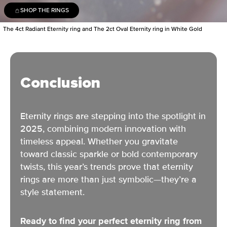
SHOP THE RINGS
The 4ct Radiant Eternity ring and The 2ct Oval Eternity ring in White Gold
Conclusion
Eternity rings are stepping into the spotlight in
2025,
combining modern innovation with
timeless appeal
. Whether you gravitate
toward classic sparkle or bold contemporary
twists, this year’s trends prove that eternity
rings are more than just symbolic—they’re a
style statement.
Ready to find your perfect eternity ring from