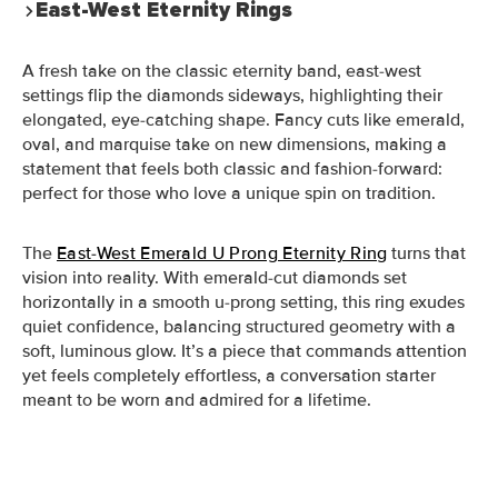
East-West Eternity Rings
A fresh take on the classic eternity band, east-west
settings flip the diamonds sideways, highlighting their
elongated, eye-catching shape. Fancy cuts like emerald,
oval, and marquise take on new dimensions, making a
statement that feels both classic and fashion-forward:
perfect for those who love a unique spin on tradition.
The
East-West Emerald U Prong Eternity Ring
turns that
vision into reality. With emerald-cut diamonds set
horizontally in a smooth u-prong setting, this ring exudes
quiet confidence, balancing structured geometry with a
soft, luminous glow. It’s a piece that commands attention
yet feels completely effortless, a conversation starter
meant to be worn and admired for a lifetime.