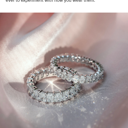
ever to experiment with how you wear them.