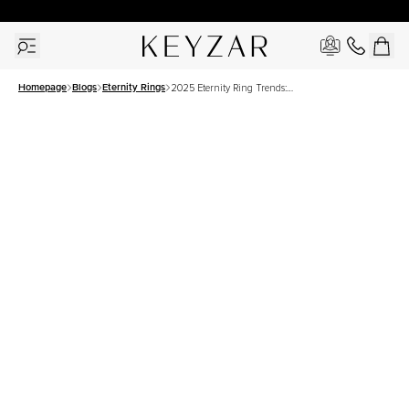
30 Days Free Returns | Free Shipping Worldwide | Lifetime Warranty
Homepage
Blogs
Eternity Rings
2025 Eternity Ring Trends:
Sleek, Stylish, and
Unforgettable