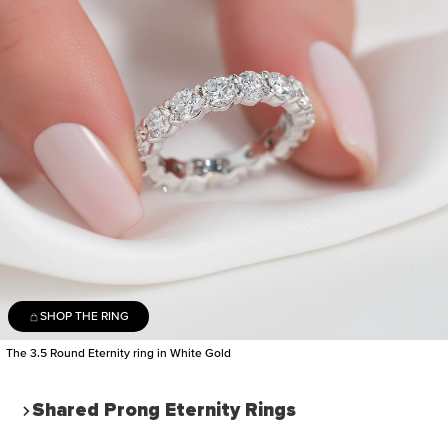
SHOP THE RING
The 3.5 Round Eternity ring in White Gold
Shared Prong Eternity Rings