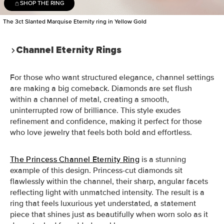
SHOP THE RING
The 3ct Slanted Marquise Eternity ring in Yellow Gold
Channel Eternity Rings
For those who want structured elegance, channel settings
are making a big comeback. Diamonds are set flush
within a channel of metal, creating a smooth,
uninterrupted row of brilliance. This style exudes
refinement and confidence, making it perfect for those
who love jewelry that feels both bold and effortless.
The Princess Channel Eternity Ring
is a stunning
example of this design. Princess-cut diamonds sit
flawlessly within the channel, their sharp, angular facets
reflecting light with unmatched intensity. The result is a
ring that feels luxurious yet understated, a statement
piece that shines just as beautifully when worn solo as it