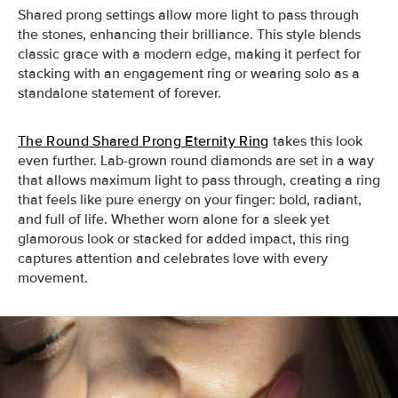
Shared prong settings allow more light to pass through
the stones, enhancing their brilliance. This style blends
classic grace with a modern edge, making it perfect for
stacking with an engagement ring or wearing solo as a
standalone statement of forever.
The Round Shared Prong Eternity Ring
takes this look
even further. Lab-grown round diamonds are set in a way
that allows maximum light to pass through, creating a ring
that feels like pure energy on your finger: bold, radiant,
and full of life. Whether worn alone for a sleek yet
glamorous look or stacked for added impact, this ring
captures attention and celebrates love with every
movement.