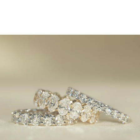
2025 Eternity Ring Trends:
Sleek, Stylish, and
Unforgettable
March 6, 2025
Eternity rings have always been a symbol of enduring
love
, but in 2025, they’re getting a bold refresh. Classic
designs are evolving with modern materials, innovative
settings, and unexpected details that make these rings