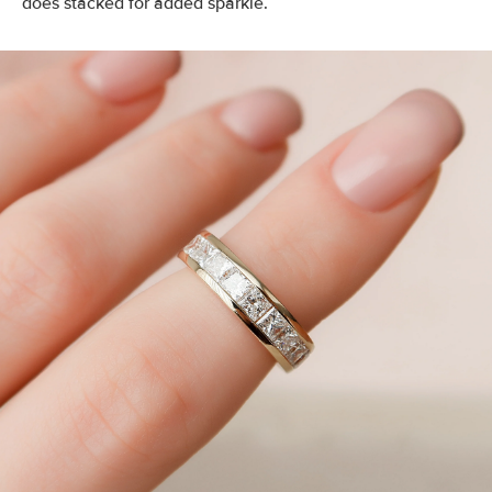
does stacked for added sparkle.