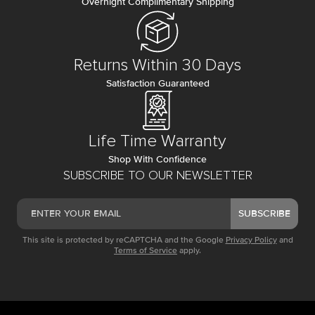
Overnight Complimentary Shipping
Returns Within 30 Days
Satisfaction Guaranteed
Life Time Warranty
Shop With Confidence
SUBSCRIBE TO OUR NEWSLETTER
SUBSCRIBE
This site is protected by reCAPTCHA and the Google
Privacy Policy
and
Terms of Service
apply.