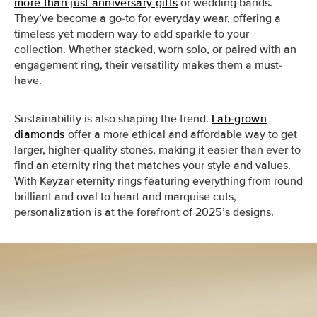
more than just anniversary gifts
or wedding bands.
They’ve become a go-to for everyday wear, offering a
timeless yet modern way to add sparkle to your
collection. Whether stacked, worn solo, or paired with an
engagement ring, their versatility makes them a must-
have.
Sustainability is also shaping the trend.
Lab-grown
diamonds
offer a more ethical and affordable way to get
larger, higher-quality stones, making it easier than ever to
find an eternity ring that matches your style and values.
With Keyzar eternity rings featuring everything from round
brilliant and oval to heart and marquise cuts,
personalization is at the forefront of 2025’s designs.