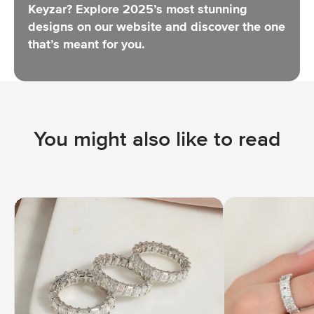
Keyzar?
Explore 2025’s most stunning
designs
on our website and discover the one
that’s meant for you.
You might also like to read