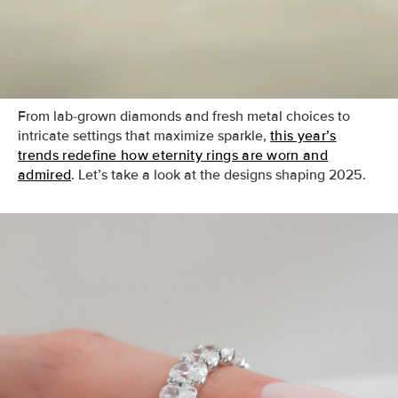
more versatile than ever. Whether worn as a statement
piece, a stackable accent, or a wedding band, the latest
eternity ring styles blend timeless beauty with
contemporary edge.
From lab-grown diamonds and fresh metal choices to
intricate settings that maximize sparkle,
this year’s
trends redefine how eternity rings are worn and
admired
. Let’s take a look at the designs shaping 2025.