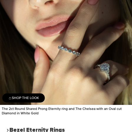
SHOP THE LOOK
The 2ct Round Shared Prong Eternity ring and The Chelsea with an Oval cut
Diamond in White Gold
Bezel Eternity Rings