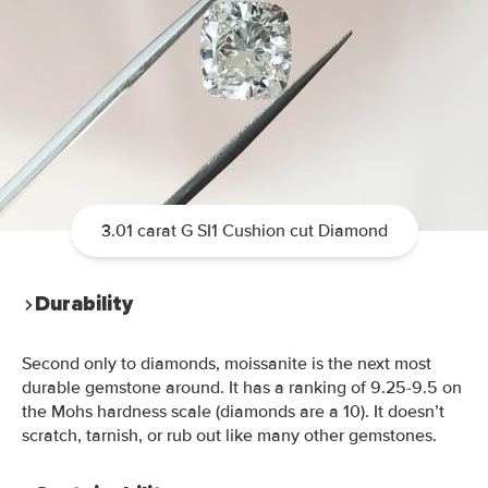
3.01 carat G SI1 Cushion cut Diamond
Durability
Second only to diamonds,
moissanite is the
next m
ost
durable gemstone around. It has a
ranking
of 9.25-9.5 on
the Mohs hardness scale (diamonds are a 10). It doesn’t
scratch, tarnish, or rub out like many other gemstones.