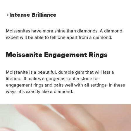
Intense Brilliance
Moissanites have more shine than diamonds. A diamond
expert will be able to tell one apart from a diamond.
Moissanite Engagement Rings
Moissanite is a beautiful, durable gem that will last a
lifetime. It makes a gorgeous center stone for
engagement rings and pairs well with all settings. In these
ways, it’s exactly like a diamond.