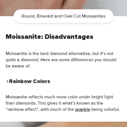
Round, Emerald and Oval Cut Moissanites
Moissanite: Disadvantages
Moissanite is the best diamond alternative, but it’s not
quite a diamond. Here are some differences you should
be aware of.
Rainbow Colors
Moissanite reflects much more color under bright light
than diamonds. This gives it what’s known as the
“rainbow effect”, with
much
of the
sparkle
being colorful
.