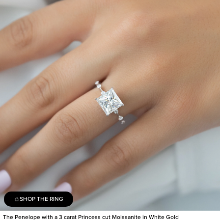
SHOP THE RING
The Penelope with a 3 carat Princess cut Moissanite in White Gold