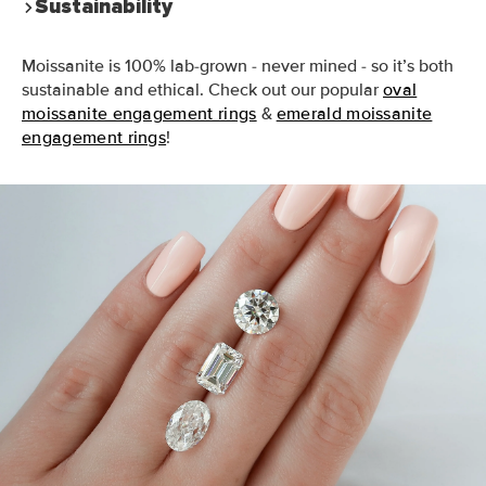
Sustainability
Moissanite is 100% lab-grown - never mined - so it’s both
sustainable and ethical.
Check out our popular
oval
moissanite engagement rings
&
emerald moissanite
engagement rings
!