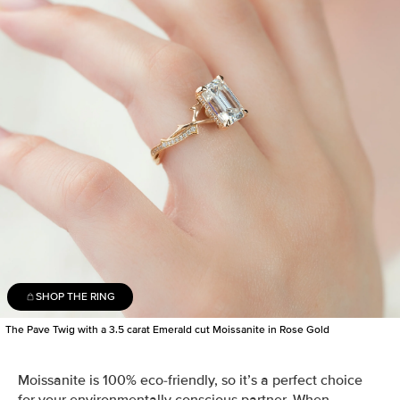
SHOP THE RING
The Pave Twig with a 3.5 carat Emerald cut Moissanite in Rose Gold
Moissanite is 100% eco-friendly, so it’s a perfect choice
for your environmentally conscious partner. When