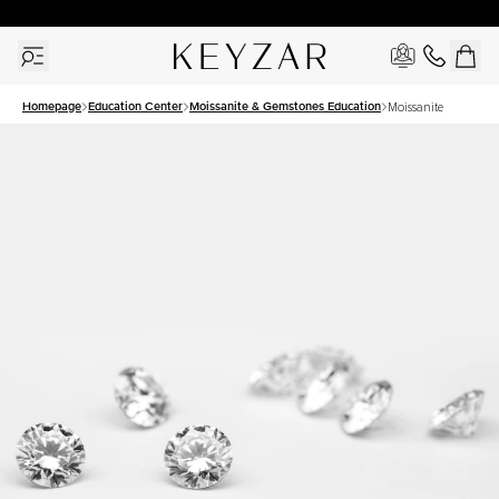
30 Days Free Returns | Free Shipping Worldwide | Lifetime Warranty
Homepage
Education Center
Moissanite & Gemstones Education
Moissanite