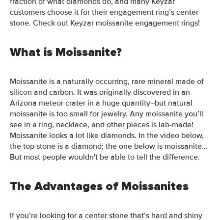
fraction of what diamonds do, and many Keyzar
customers choose it for their engagement ring’s center
stone.
Check out Keyzar
moissanite engagement rings!
What is Moissanite?
Moissanite is a naturally occurring, rare mineral made of
silicon and carbon. It was originally discovered in an
Arizona meteor
crater
in a huge quantity–
but natural
moissanite is too small for jewelry. Any moissanite you’ll
see in a ring, necklace, and other pieces is lab-made!
Moissanite looks a lot like diamonds. In the video below,
the top stone is a diamond; the one below is moissanite...
But most people wouldn't be able to tell the difference.
The Advantages of Moissanites
If you’re looking for a center stone that’s hard and shiny