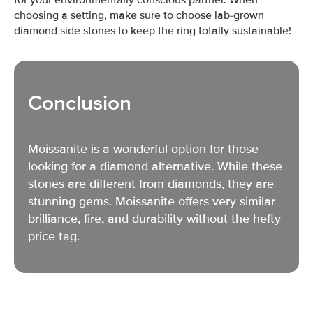
choosing a setting, make sure to choose lab-grown
diamond side stones to keep the ring totally sustainable!
Conclusion
Moissanite is a wonderful option for those
looking for a diamond alternative. While these
stones are different from diamonds, they are
stunning gems. Moissanite offers very similar
brilliance, fire, and durability without the hefty
price tag.