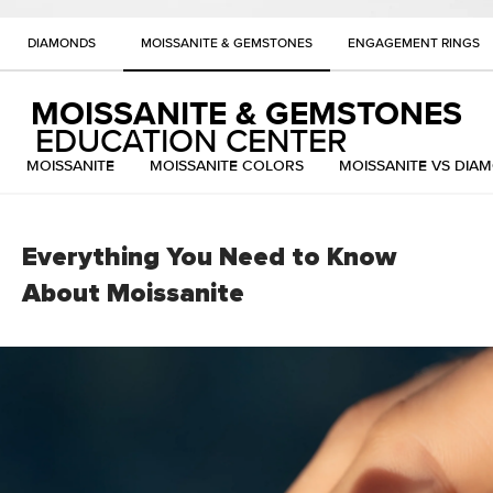
DIAMONDS
MOISSANITE & GEMSTONES
ENGAGEMENT RINGS
MOISSANITE & GEMSTONES
EDUCATION CENTER
MOISSANITE
MOISSANITE COLORS
MOISSANITE VS DIA
Everything You Need to Know
About Moissanite