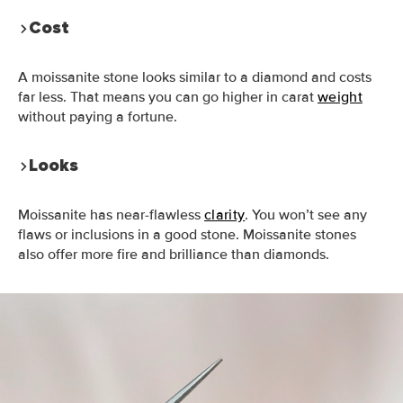
Cost
A moissanite stone looks similar to a diamond and costs
far less. That means you can go higher in carat
weight
without paying a fortune.
Looks
Moissanite has near-flawless
clarity
. You won’t see any
flaws or inclusions in a good stone. Moissanite stones
also offer more fire and brilliance than diamonds.