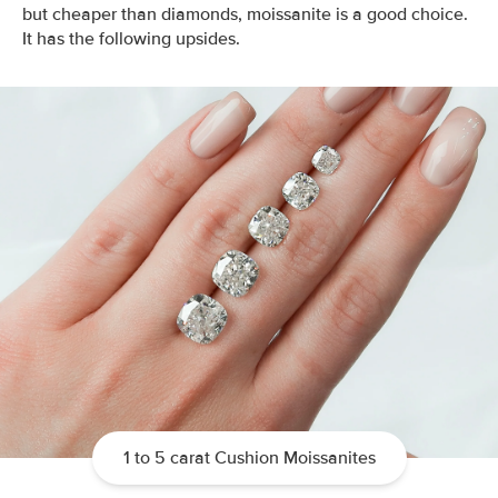
but cheaper than diamonds, moissanite is a good choice.
It has the following upsides.
1 to 5 carat Cushion Moissanites