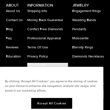
ABOUT
INFORMATION
JEWELRY
About Us
Shipping Info
Engagement Rings
Contact Us
Money Back Guarantee
Wedding Bands
Blog
Conflict Free Diamonds
Pendants
Faq
Professional Appraisal
Moissanite
Reviews
Terms Of Use
Eternity Rings
Education
Privacy Policy
Diamonds Necklaces
Accessibility
Do Not Sell My Information
By clicking “Accept All Cookies”, you agree to the storing of cookies
on your device to enhance site navigation, analyze site usage, and
assist in our marketing efforts.
Brazil
(
BRL
R$
)
Accept All Cookies