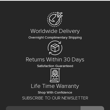
Worldwide Delivery
Overnight Complimentary Shipping
Returns Within 30 Days
Satisfaction Guaranteed
Life Time Warranty
Shop With Confidence
SUBSCRIBE TO OUR NEWSLETTER