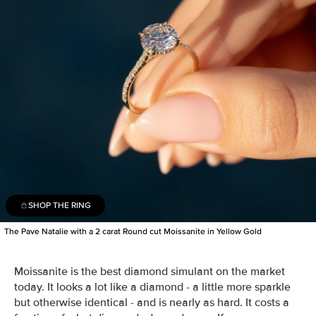
SHOP THE RING
The Pave Natalie with a 2 carat Round cut Moissanite in Yellow Gold
Moissanite is the best diamond simulant on the market
today. It looks a lot like a diamond - a little more sparkle
but otherwise identical - and is nearly as hard. It costs a