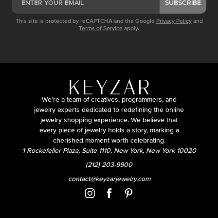
SUBSCRIBE
This site is protected by reCAPTCHA and the Google
Privacy Policy
and
Terms of Service
apply.
We’re a team of creatives, programmers, and
jewelry experts dedicated to redefining the online
jewelry shopping experience. We believe that
every piece of jewelry holds a story, marking a
cherished moment worth celebrating.
1 Rockefeller Plaza, Suite 1110, New York, New York 10020
(212) 203-9900
contact@keyzarjewelry.com