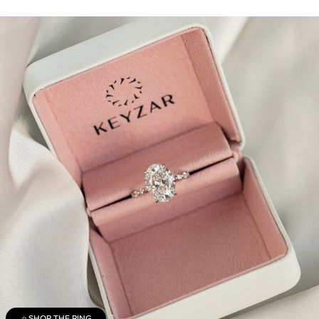
SHOP THE RING