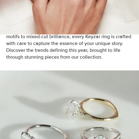
timeless beauty with modern trends.
In 2025,
engagement rings are all about individuality,
creativity, and meaningful design
. From nature-inspired
motifs to mixed-cut brilliance, every Keyzar ring is crafted
with care to capture the essence of your unique story.
Discover the trends defining this year, brought to life
through stunning pieces from our collection.