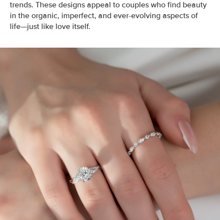
trends. These designs appeal to couples who find beauty
in the organic, imperfect, and ever-evolving aspects of
life—just like love itself.