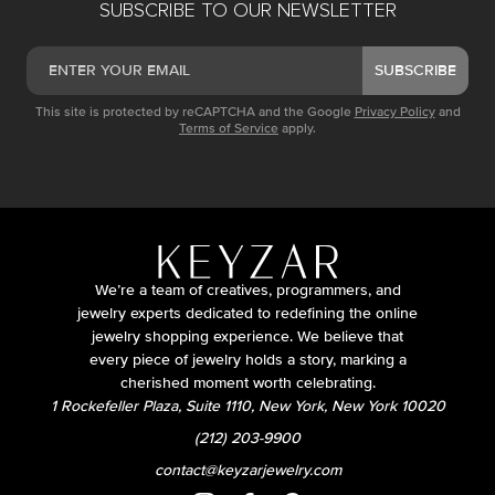
SUBSCRIBE TO OUR NEWSLETTER
SUBSCRIBE
This site is protected by reCAPTCHA and the Google
Privacy Policy
and
Terms of Service
apply.
We’re a team of creatives, programmers, and
jewelry experts dedicated to redefining the online
jewelry shopping experience. We believe that
every piece of jewelry holds a story, marking a
cherished moment worth celebrating.
1 Rockefeller Plaza, Suite 1110, New York, New York 10020
(212) 203-9900
contact@keyzarjewelry.com