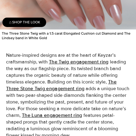
SHOP THE LOOK
The Three Stone Twig with a 1.5 carat Elongated Cushion cut Diamond and The
Lindsey band in White Gold
Nature-inspired designs are at the heart of Keyzar’s
craftsmanship, with
The Twig engagement ring
leading
the way as our flagship piece. Its twisted branch band
captures the organic beauty of nature while offering
timeless elegance. Building on this iconic style,
The
Three Stone Twig engagement ring
adds a unique touch
with two pear-shaped side diamonds flanking the center
stone, symbolizing the past, present, and future of your
love. For those seeking a more delicate take on nature’s
charm,
The Luna engagement ring
features petal-
shaped prongs that gently cradle the center stone,
radiating a luminous glow reminiscent of a blooming
flower kissed by morning dew.