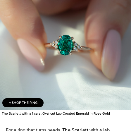
SHOP THE RING
The Scarlett with a 1 carat Oval cut Lab Created Emerald in Rose Gold
For a ring that turns heads,
The Scarlett
with a lab