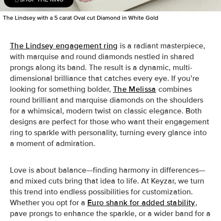
The Lindsey with a 5 carat Oval cut Diamond in White Gold
The Lindsey engagement ring
is a radiant masterpiece,
with marquise and round diamonds nestled in shared
prongs along its band. The result is a dynamic, multi-
dimensional brilliance that catches every eye. If you’re
looking for something bolder,
The Melissa
combines
round brilliant and marquise diamonds on the shoulders
for a whimsical, modern twist on classic elegance. Both
designs are perfect for those who want their engagement
ring to sparkle with personality, turning every glance into
a moment of admiration.
Love is about balance—finding harmony in differences—
and mixed cuts bring that idea to life. At Keyzar, we turn
this trend into endless possibilities for customization.
Whether you opt for a
Euro shank for added stability
,
pave prongs to enhance the sparkle, or a wider band for a