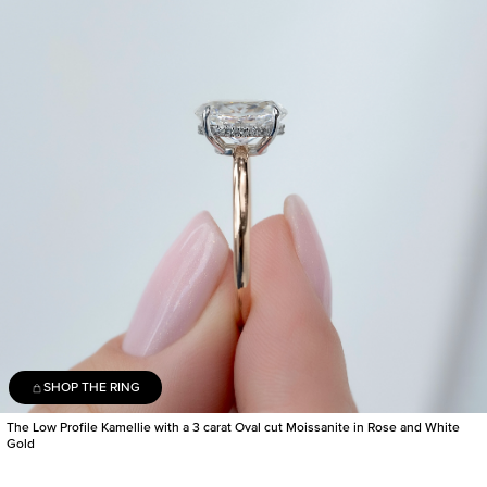
SHOP THE RING
The Low Profile Kamellie with a 3 carat Oval cut Moissanite in Rose and White
Gold