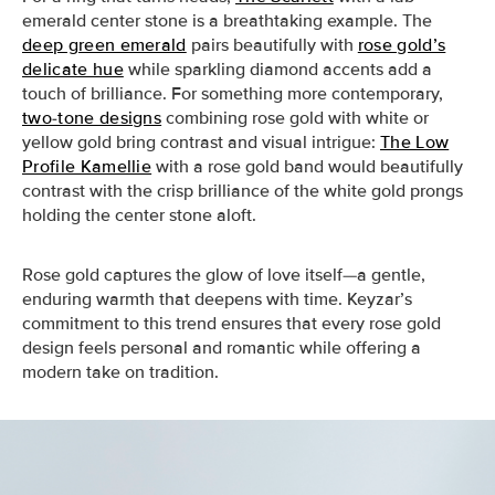
emerald center stone is a breathtaking example. The
deep green emerald
pairs beautifully with
rose gold’s
delicate hue
while sparkling diamond accents add a
touch of brilliance. For something more contemporary,
two-tone designs
combining rose gold with white or
yellow gold bring contrast and visual intrigue:
The Low
Profile Kamellie
with a rose gold band would beautifully
contrast with the crisp brilliance of the white gold prongs
holding the center stone aloft.
Rose gold captures the glow of love itself—a gentle,
enduring warmth that deepens with time. Keyzar’s
commitment to this trend ensures that every rose gold
design feels personal and romantic while offering a
modern take on tradition.