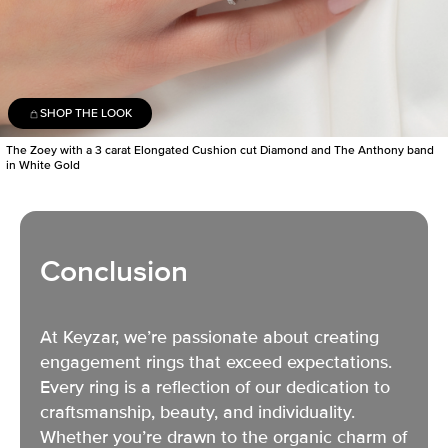
SHOP THE LOOK
The Zoey with a 3 carat Elongated Cushion cut Diamond and The Anthony band
in White Gold
Conclusion
At Keyzar, we’re passionate about creating
engagement rings
that exceed expectations.
Every ring is a reflection of our dedication to
craftsmanship, beauty, and individuality.
Whether you’re drawn to the organic charm of