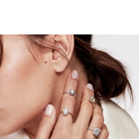
Engagement Ring Trends to
Watch in 2025
December 29, 2024
The New Year is always an exciting time to look ahead,
especially when it comes to style. For couples planning to
get engaged, there’s nothing more thrilling than
discovering the trends that will define the year. At Keyzar,
we believe in staying ahead of the curve to bring you
designs that go beyond your expectations by blending