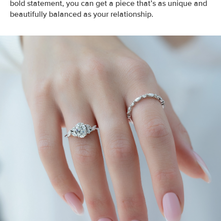
bold statement, you can get a piece that’s as unique and
beautifully balanced as your relationship.