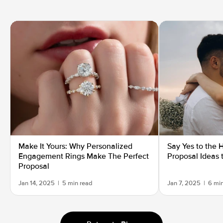
Make It Yours: Why Personalized
Say Yes to the 
Engagement Rings Make The Perfect
Proposal Ideas 
Proposal
Jan 14, 2025
|
5 min read
Jan 7, 2025
|
6 mi