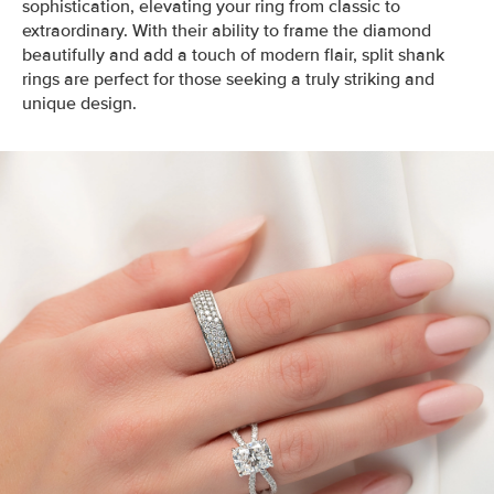
sophistication, elevating your ring from classic to
extraordinary. With their ability to frame the diamond
beautifully and add a touch of modern flair, split shank
rings are perfect for those seeking a truly striking and
unique design.