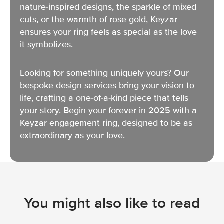
nature-inspired designs, the sparkle of mixed
cuts, or the warmth of rose gold, Keyzar
ensures your ring feels as special as the love
it symbolizes.
Looking for something uniquely yours? Our
bespoke design services bring your vision to
life, crafting a one-of-a-kind piece that tells
your story. Begin your forever in 2025 with a
Keyzar engagement ring, designed to be as
extraordinary as your love.
You might also like to read