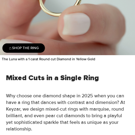
SHOP THE RING
The Luna with a 1 carat Round cut Diamond in Yellow Gold
Mixed Cuts in a Single Ring
Why choose one diamond shape in 2025 when you can
have a ring that dances with contrast and dimension? At
Keyzar, we design mixed-cut rings with marquise, round
brilliant, and even pear cut diamonds to bring a playful
yet sophisticated sparkle that feels as unique as your
relationship.