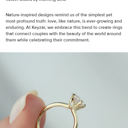
Nature-inspired designs remind us of the simplest yet
most profound truth: love, like nature, is ever-growing and
enduring. At Keyzar, we embrace this trend to create rings
that connect couples with the beauty of the world around
them while celebrating their commitment.