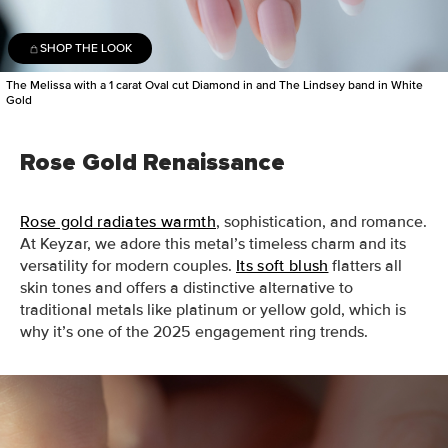
SHOP THE LOOK
The Melissa with a 1 carat Oval cut Diamond in and The Lindsey band in White
Gold
Rose Gold Renaissance
Rose gold radiates warmth
, sophistication, and romance.
At Keyzar, we adore this metal’s timeless charm and its
versatility for modern couples.
Its soft blush
flatters all
skin tones and offers a distinctive alternative to
traditional metals like platinum or yellow gold, which is
why it’s one of the 2025 engagement ring trends.