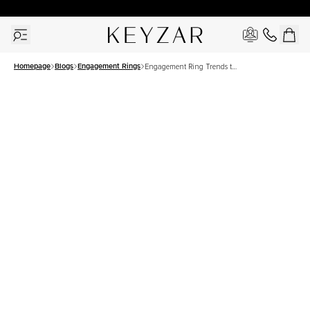
30 Days Free Returns | Free Shipping Worldwide | Lifetime Warranty
Homepage
Blogs
Engagement Rings
Engagement Ring Trends to
Watch in 2025