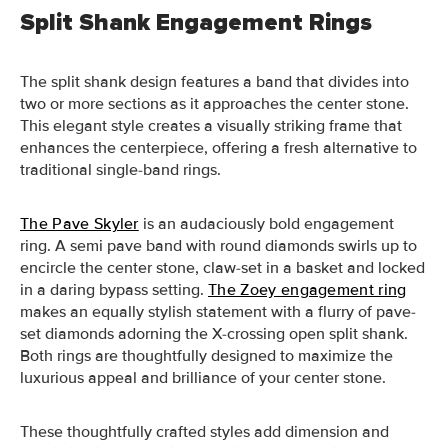
Split Shank Engagement Rings
The split shank design features a band that divides into
two or more sections as it approaches the center stone.
This elegant style creates a visually striking frame that
enhances the centerpiece, offering a fresh alternative to
traditional single-band rings.
The Pave Skyler
is an audaciously bold engagement
ring. A semi pave band with round diamonds swirls up to
encircle the center stone, claw-set in a basket and locked
in a daring bypass setting.
The Zoey engagement ring
makes an equally stylish statement with a flurry of pave-
set diamonds adorning the X-crossing open split shank.
Both rings are thoughtfully designed to maximize the
luxurious appeal and brilliance of your center stone.
These thoughtfully crafted styles add dimension and