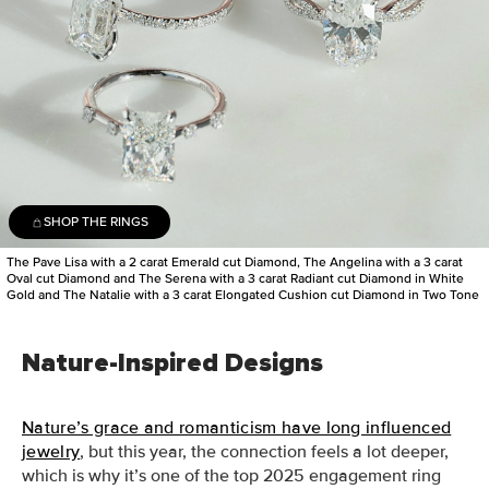
SHOP THE RINGS
The Pave Lisa with a 2 carat Emerald cut Diamond, The Angelina with a 3 carat
Oval cut Diamond and The Serena with a 3 carat Radiant cut Diamond in White
Gold and The Natalie with a 3 carat Elongated Cushion cut Diamond in Two Tone
Nature-Inspired Designs
Nature’s grace and romanticism have long influenced
jewelry
, but this year, the connection feels a lot deeper,
which is why it’s one of the top 2025 engagement ring