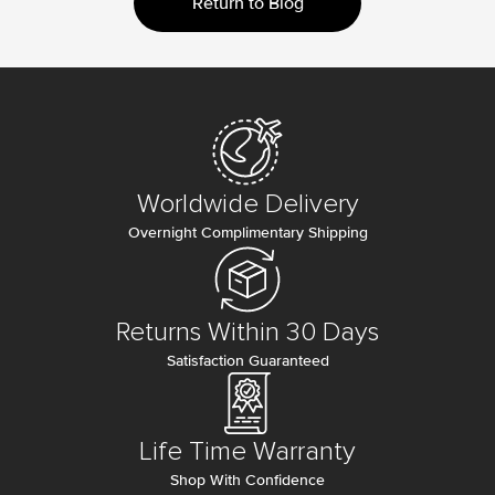
Return to Blog
Worldwide Delivery
Overnight Complimentary Shipping
Returns Within 30 Days
Satisfaction Guaranteed
Life Time Warranty
Shop With Confidence