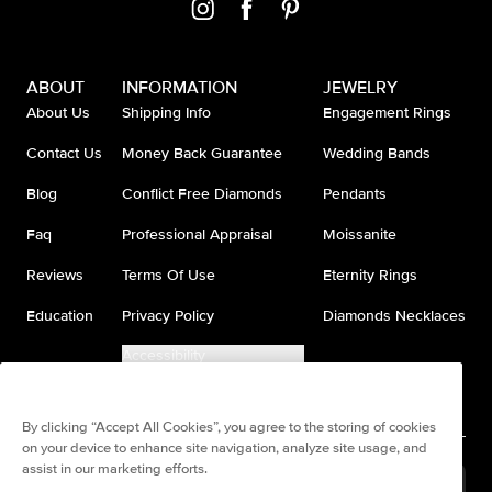
ABOUT
INFORMATION
JEWELRY
About Us
Shipping Info
Engagement Rings
Contact Us
Money Back Guarantee
Wedding Bands
Blog
Conflict Free Diamonds
Pendants
Faq
Professional Appraisal
Moissanite
Reviews
Terms Of Use
Eternity Rings
Education
Privacy Policy
Diamonds Necklaces
Accessibility
Do Not Sell My Information
By clicking “Accept All Cookies”, you agree to the storing of cookies
on your device to enhance site navigation, analyze site usage, and
assist in our marketing efforts.
United States
(
USD
$
)