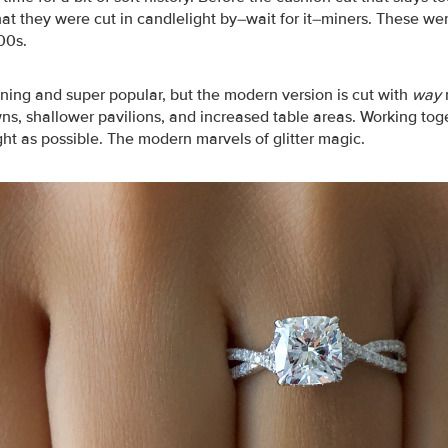
that they were cut in candlelight by–wait for it–miners. These w
00s.
ning and super popular, but the modern version is cut with
way
ns, shallower pavilions, and increased table areas. Working tog
ght as possible. The modern marvels of glitter magic.