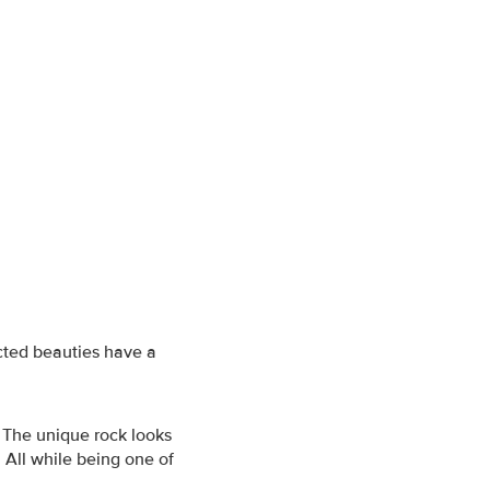
cted beauties have a
 The unique rock looks
 All while being one of