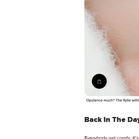
Shop the ring
Opulence much? The Kylie with 
Back In The Da
Everybody get comfy. It’s 