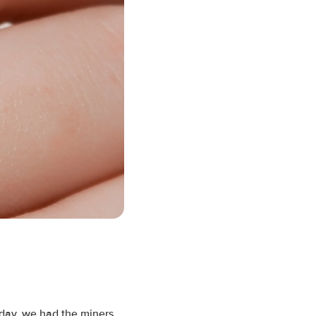
oday, we had the miners