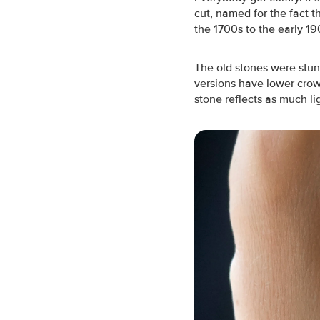
cut, named for the fact 
the 1700s to the early 19
The old stones were stun
versions have lower crow
stone reflects as much li