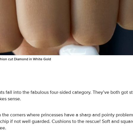
shion cut Diamond in White Gold
s fall into the fabulous four-sided category. They’ve both got s
kes sense.
in the corners where princesses have a sharp and pointy proble
chip if not well guarded. Cushions to the rescue! Soft and squar
ree.