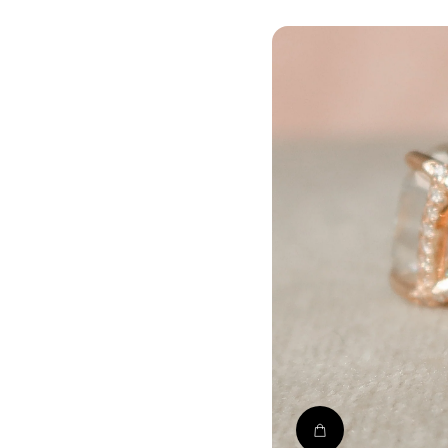
Shop The Crow