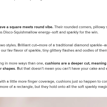
ave a square meets round vibe.
Their rounded corners, pillowy s
ous Disco-Squishmallow energy–soft and sparkly for the win.
o styles. Brilliant cut
–
more of a traditional diamond sparkle–
 our fav flavor of sparkle, tiny glittery flashes and oodles of the
ng in more ways than one,
cushions are a deeper cut, meaning
er shapes
. But that doesn’t mean you can’t have your cake and ea
with a little more finger coverage, cushions just so happen to c
ore of a rectangle, but they hold onto all the soft sparkly magi