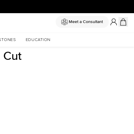
Meet a Consultant
STONES
EDUCATION
 Cut