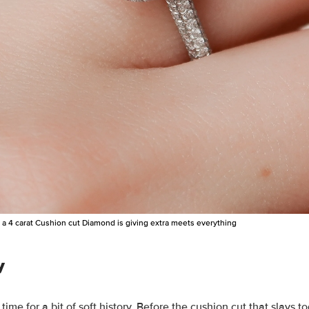
a 4 carat Cushion cut Diamond is giving extra meets everything
y
time for a bit of soft history.
Before the cushion cut that slays t