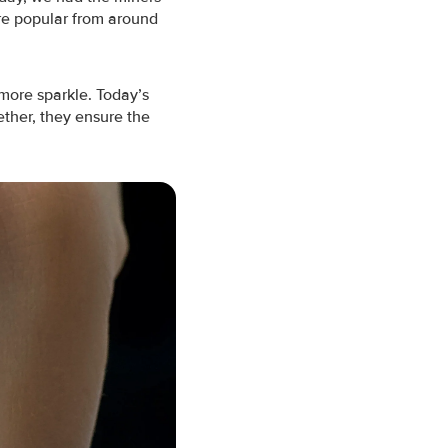
ere popular from around
more sparkle.
Today’s
ether, they ensure the