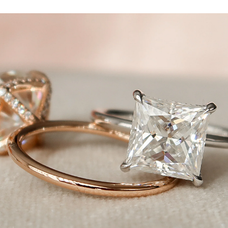
n Kamellie