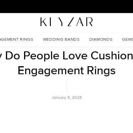
30 Days Free Returns | Free Shipping Worldwide | Lifetime Warranty
ngs
AGEMENT RINGS
WEDDING BANDS
DIAMONDS
GEM
 Do People Love Cushion
Engagement Rings
January 3, 2023