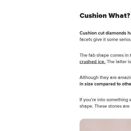
Cushion What?
Cushion cut diamonds h
facets give it some seri
The fab shape comes in tw
crushed ice.
The latter is
Although they are amazi
in size compared to oth
If you’re into something 
shape. These stones are m