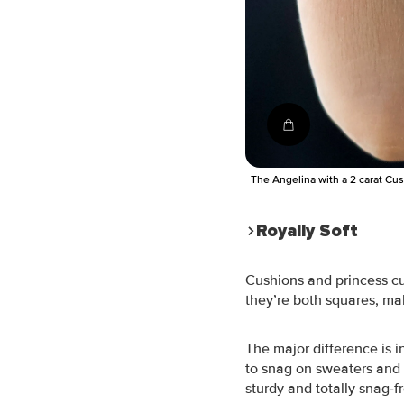
Shop the ring
The Angelina with a 2 carat Cu
Royally Soft
Cushions and princess cut
they’re both squares, ma
The major difference is 
to snag on sweaters and 
sturdy and totally snag-f