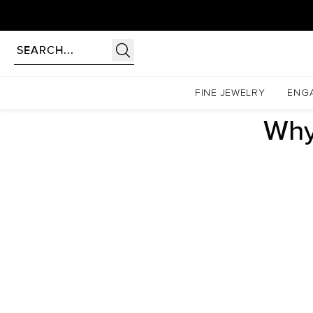
Homepage
Blogs
Engagement Rings
Why Do People Love Cushion Cut Engagement Ri
FINE JEWELRY
ENG
Why