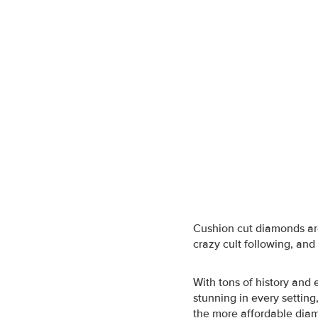
Cushion cut diamonds
ar
crazy cult following, and 
With tons of history and
stunning in every settin
the more affordable diam