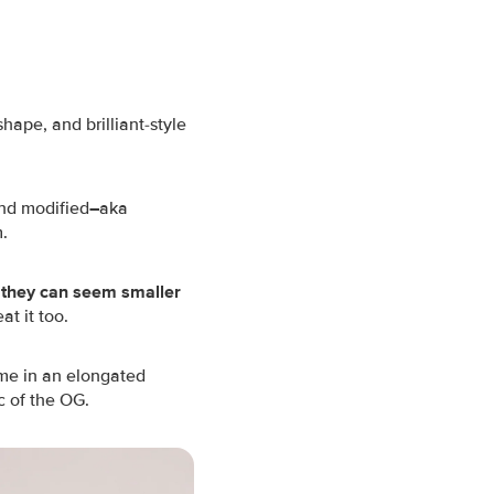
hape, and brilliant-style
and modified
–
aka
m.
 they can seem smaller
t it too.
ome in an elongated
c of the OG.