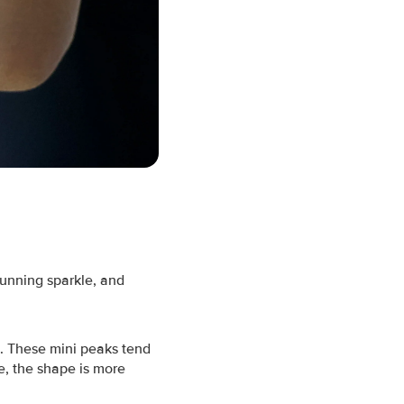
tunning sparkle, and
m. These mini peaks tend
e, the shape is more