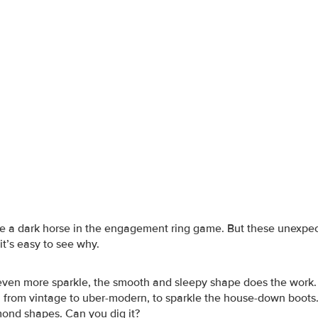
e a dark horse in the engagement ring game. But these unexpe
it’s easy to see why.
 even more sparkle, the smooth and sleepy shape does the work.
g, from vintage to uber-modern, to sparkle the house-down boots.
ond shapes. Can you dig it?