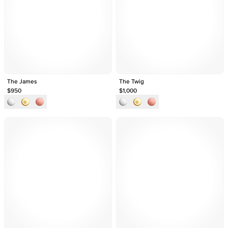
The James
The Twig
$950
$1,000