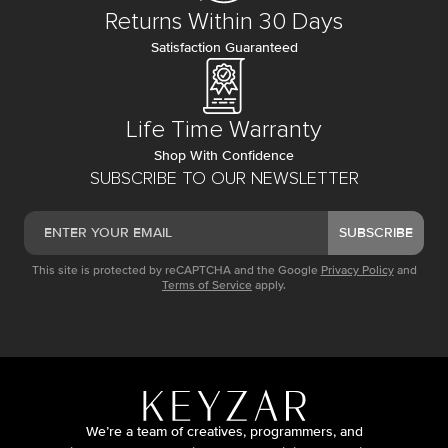
Returns Within 30 Days
Satisfaction Guaranteed
Life Time Warranty
Shop With Confidence
SUBSCRIBE TO OUR NEWSLETTER
SUBSCRIBE
This site is protected by reCAPTCHA and the Google
Privacy Policy
and
Terms of Service
apply.
We’re a team of creatives, programmers, and