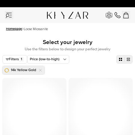
30 Days Free Returns | Free Shipping Worldwide | Lifetime Warranty
Homepage
Loose Miossanite
Select your jewelry
Use the filters below to design your perfect jewelry
Filters
1
Price (low-to-high)
14k Yellow Gold