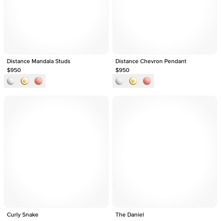
Distance Mandala Studs
Distance Chevron Pendant
$950
$950
Curly Snake
The Daniel