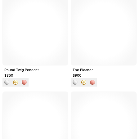
Round Twig Pendant
The Eleanor
$850
$900