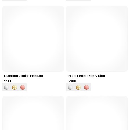
Diamond Zodiac Pendant
Initial Letter Dainty Ring
$900
$900