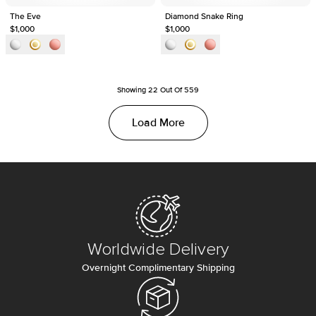
The Eve
Diamond Snake Ring
$1,000
$1,000
Showing
22
Out Of
559
Load More
Worldwide Delivery
Overnight Complimentary Shipping