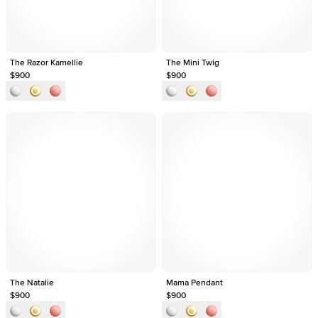
The Razor Kamellie
The Mini Twig
$900
$900
The Natalie
Mama Pendant
$900
$900