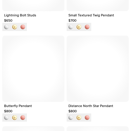
Lightning Bolt Studs
Small Textured Twig Pendant
$650
$700
Butterfly Pendant
Distance North Star Pendant
$800
$800