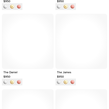
$950
$950
The Daniel
The James
$950
$950