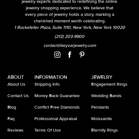
jewelry experts dedicated to redefining the online
jewelry shopping experience. We believe that
every piece of jewelry holds a story, marking a
cherished moment worth celebrating.
1 Rockefeller Plaza, Suite 1110, New York, New York 10020
(212) 203-9900
contact@keyzarjewelry.com
ABOUT
INFORMATION
JEWELRY
About Us
Shipping Info
Engagement Rings
Contact Us
Money Back Guarantee
Wedding Bands
Blog
Conflict Free Diamonds
Pendants
Faq
Professional Appraisal
Moissanite
Reviews
Terms Of Use
Eternity Rings