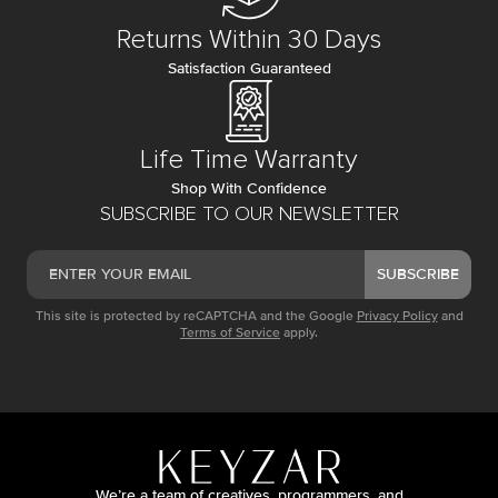
Returns Within 30 Days
Satisfaction Guaranteed
Life Time Warranty
Shop With Confidence
SUBSCRIBE TO OUR NEWSLETTER
SUBSCRIBE
This site is protected by reCAPTCHA and the Google
Privacy Policy
and
Terms of Service
apply.
We’re a team of creatives, programmers, and