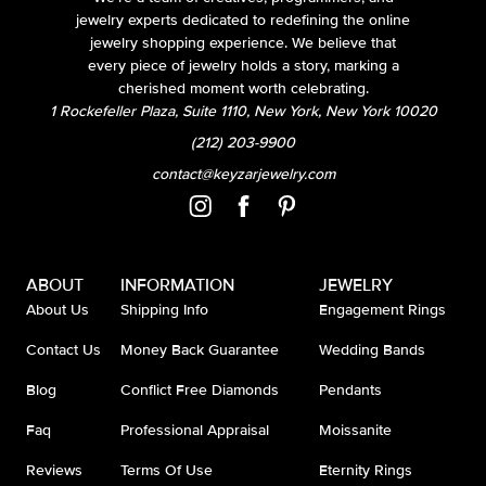
jewelry experts dedicated to redefining the online
jewelry shopping experience. We believe that
every piece of jewelry holds a story, marking a
cherished moment worth celebrating.
1 Rockefeller Plaza, Suite 1110, New York, New York 10020
(212) 203-9900
contact@keyzarjewelry.com
ABOUT
INFORMATION
JEWELRY
About Us
Shipping Info
Engagement Rings
Contact Us
Money Back Guarantee
Wedding Bands
Blog
Conflict Free Diamonds
Pendants
Faq
Professional Appraisal
Moissanite
Reviews
Terms Of Use
Eternity Rings