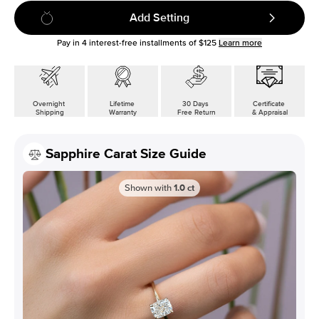
Add Setting
Pay in
4
interest-free installments of
$125
Learn more
Overnight
Lifetime
30 Days
Certificate
Shipping
Warranty
Free Return
& Appraisal
Sapphire Carat Size Guide
Shown with
1.0
ct