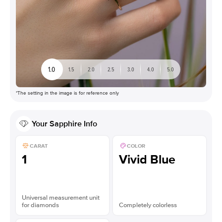
1.0
1.5
2.0
2.5
3.0
4.0
5.0
*The setting in the image is for reference only
Your
Sapphire
Info
CARAT
COLOR
1
Vivid Blue
Universal measurement unit
for diamonds
Completely colorless