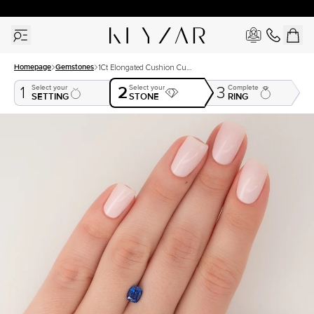
30 Days Free Returns | Free Shipping Worldwide | Lifetime Warranty
Homepage
Gemstones
1Ct Elongated Cushion Cut
Lab Created Sapphire
2
Select your
Select your
Complete
1
3
SETTING
STONE
RING