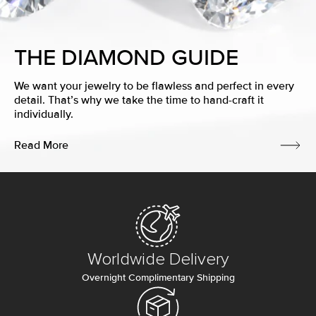
THE DIAMOND GUIDE
We want your jewelry to be flawless and perfect in every
detail. That’s why we take the time to hand-craft it
individually.
Read More
Worldwide Delivery
Overnight Complimentary Shipping