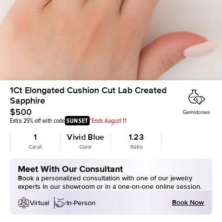
1Ct Elongated Cushion Cut Lab Created
Sapphire
$500
Extra 25% off with code
SUNSET
*Ends August 11
1
Vivid Blue
1.23
Carat
Color
Ratio
Meet With Our Consultant
Book a personalized consultation with one of our jewelry
experts in our showroom or in a one-on-one online session.
Book Now
Virtual
In-Person