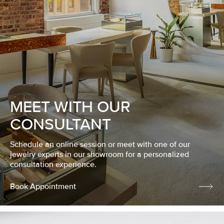
MEET WITH OUR
CONSULTANT
Schedule an online session or meet with one of our
jewelry experts in our showroom for a personalized
consultation experience.
Book Appointment