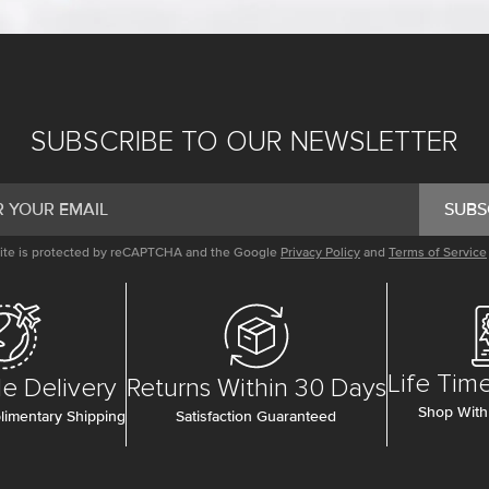
SUBSCRIBE TO OUR NEWSLETTER
SUBS
site is protected by reCAPTCHA and the Google
Privacy Policy
and
Terms of Service
Life Tim
e Delivery
Returns Within 30 Days
Shop With
imentary Shipping
Satisfaction Guaranteed