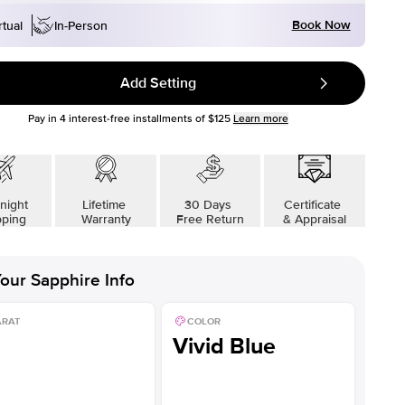
Book Now
rtual
In-Person
Add Setting
Pay in
4
interest-free installments of
$125
Learn more
night
Lifetime
30 Days
Certificate
pping
Warranty
Free Return
& Appraisal
our
Sapphire
Info
ARAT
COLOR
Vivid Blue