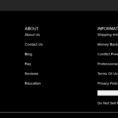
ABOUT
INFORMAT
About Us
Shipping Inf
Contact Us
Money Back
Blog
Conflict Fr
Faq
Professional
Reviews
Terms Of Us
Education
Privacy Polic
Accessibility
Do Not Sell 