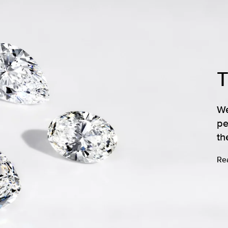
We
pe
th
Re