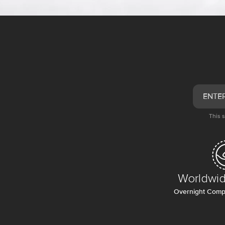
This 
Worldwid
Overnight Compl