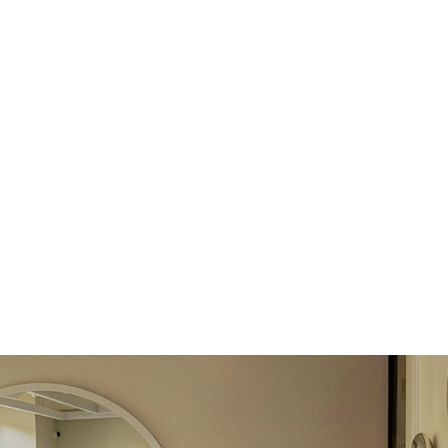
return.