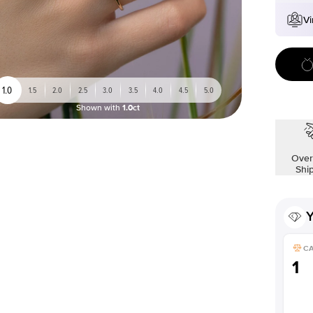
Vi
1.0
1.5
2.0
2.5
3.0
3.5
4.0
4.5
5.0
Shown with
1.0ct
Over
Shi
Y
C
1