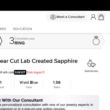
Meet a Consultant
NES
EDUCATION
3
Complete
your
RING
Pear Cut Lab Created Sapphire
ff with code
SUNSET
*Ends August 11
1
Vivid Blue
1.56
arat
Color
Ratio
 With Our Consultant
 personalized consultation with one of our jewelry experts in
howroom or in a one-on-one online session.