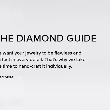
THE DIAMOND GUIDE
 want your jewelry to be flawless and
rfect in every detail. That’s why we take
e time to hand-craft it individually.
ad More