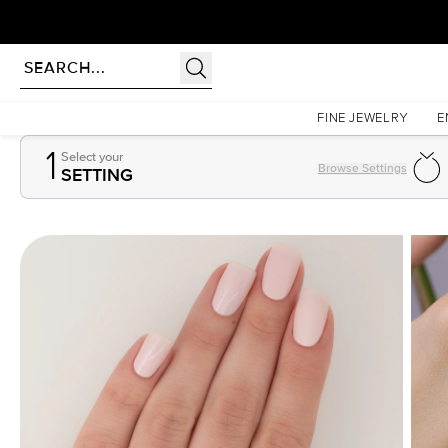
Homepage
Gemstones
1Ct Pear Cut Lab Created Sapphire
FINE JEWELRY
E
1
Select your
Browse Settings
SETTING