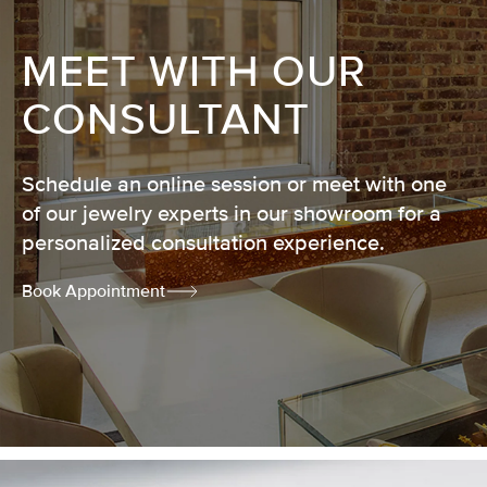
MEET WITH OUR
CONSULTANT
Schedule an online session or meet with one
of our jewelry experts in our showroom for a
personalized consultation experience.
Book Appointment