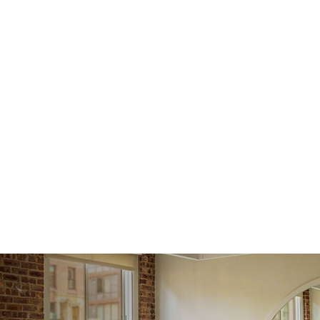
issue a 