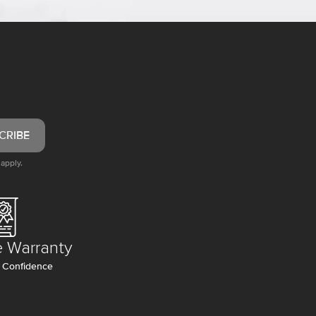
CRIBE
apply.
e Warranty
 Confidence