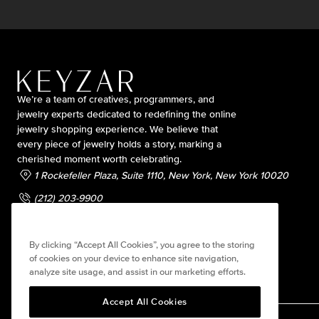
We’re a team of creatives, programmers, and
jewelry experts dedicated to redefining the online
jewelry shopping experience. We believe that
every piece of jewelry holds a story, marking a
cherished moment worth celebrating.
1 Rockefeller Plaza, Suite 1110, New York, New York 10020
(212) 203-9900
contact@keyzarjewelry.com
By clicking “Accept All Cookies”, you agree to the storing
of cookies on your device to enhance site navigation,
analyze site usage, and assist in our marketing efforts.
Accept All Cookies