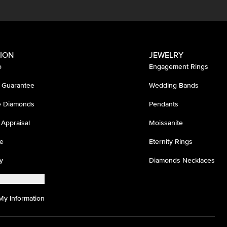
ION
JEWELRY
o
Engagement Rings
 Guarantee
Wedding Bands
ee Diamonds
Pendants
 Appraisal
Moissanite
e
Eternity Rings
y
Diamonds Necklaces
My Information