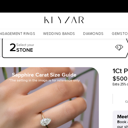
30 Days Free Returns | Free Shipping Worldwide | Lifetime Warranty
NGAGEMENT RINGS
WEDDING BANDS
DIAMONDS
GEMSTO
2
Select your
STONE
1Ct 
Sapphire Carat Size Guide
$500
*The setting in the image is for reference only
Extra 25% o
C
Meet
Book a
our s