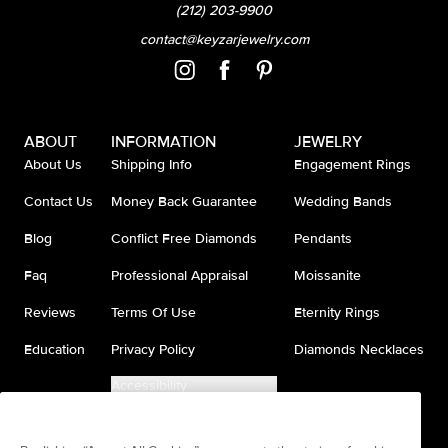
(212) 203-9900
contact@keyzarjewelry.com
ABOUT
INFORMATION
JEWELRY
About Us
Shipping Info
Engagement Rings
Contact Us
Money Back Guarantee
Wedding Bands
Blog
Conflict Free Diamonds
Pendants
Faq
Professional Appraisal
Moissanite
Reviews
Terms Of Use
Eternity Rings
Education
Privacy Policy
Diamonds Necklaces
Accessibility
Do Not Sell My Information