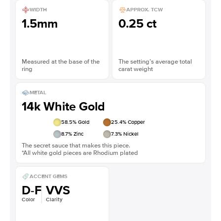
WIDTH
APPROX. TCW
1.5mm
0.25 ct
Measured at the base of the
The setting’s average total
ring
carat weight
METAL
14k White Gold
58.5
% Gold
25.4
% Copper
8.7
% Zinc
7.3
% Nickel
The secret sauce that makes this piece.
*All white gold pieces are Rhodium plated
ACCENT GEMS
D-F
VVS
Color
Clarity