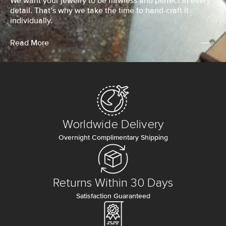
We want your jewelry to be flawless and perfect in every
detail. That’s why we take the time to hand-craft it
individually.
Read More
Worldwide Delivery
Overnight Complimentary Shipping
Returns Within 30 Days
Satisfaction Guaranteed