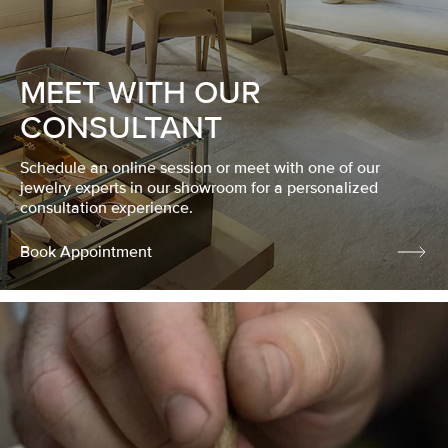
MEET WITH OUR
CONSULTANT
Schedule an online session or meet with one of our
jewelry experts in our showroom for a personalized
consultation experience.
Book Appointment