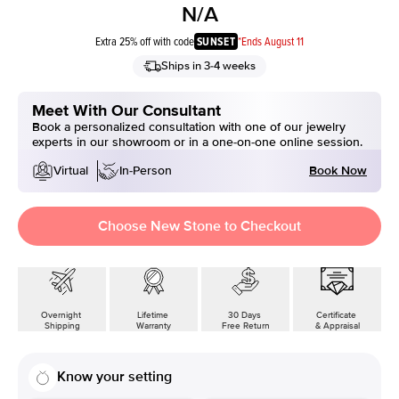
N/A
Extra 25% off with code
SUNSET
*Ends August 11
Ships in 3-4 weeks
Meet With Our Consultant
Book a personalized consultation with one of our jewelry
experts in our showroom or in a one-on-one online session.
Book Now
Virtual
In-Person
Choose New Stone to Checkout
Overnight
Lifetime
30 Days
Certificate
Shipping
Warranty
Free Return
& Appraisal
Know your setting