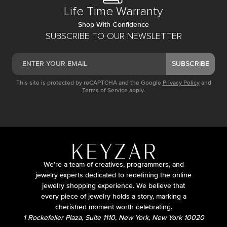
Life Time Warranty
Shop With Confidence
SUBSCRIBE TO OUR NEWSLETTER
SUBSCRIBE
This site is protected by reCAPTCHA and the Google
Privacy Policy
and
Terms of Service
apply.
We’re a team of creatives, programmers, and
jewelry experts dedicated to redefining the online
jewelry shopping experience. We believe that
every piece of jewelry holds a story, marking a
cherished moment worth celebrating.
1 Rockefeller Plaza, Suite 1110, New York, New York 10020