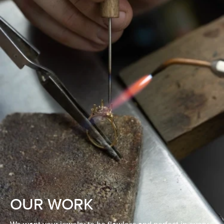
OUR WORK