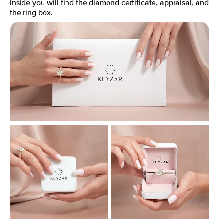
Inside you will find the diamond certificate, appraisal, and
the ring box.