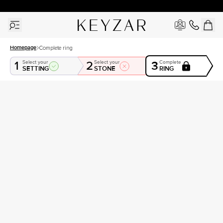
30 Days Free Returns | Free Shipping Worldwide | Lifetime Warranty
Homepage
Complete ring
1
2
3
Select your
Select your
Complete
SETTING
STONE
RING