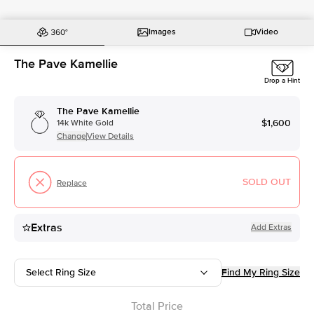
Images
Video
The Pave Kamellie
Drop a Hint
The Pave Kamellie
$1,600
14k White Gold
Change
View Details
SOLD OUT
Replace
Extras
Add Extras
Select Ring Size
Find My Ring Size
Total Price