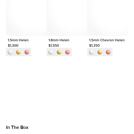
Shape
Round
Origin
Lab Diamonds
Approx. Total Carat
0.25
ct
1.5mm Helen
1.8mm Helen
1.5mm Chevron Helen
1.
$1,300
$1,550
$1,350
$1
In The Box