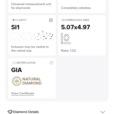
Universal measurement unit
for diamonds
Completely colorless
CLARITY
DIMENSIONS (MM)
SI1
5.07x4.97
Inclusion may be visible to
the naked eye
Ratio: 1.02
CERTIFICATION
GIA
NATURAL
DIAMOND
View Certificate
Diamond Details