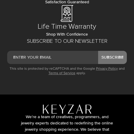
Satisfaction Guaranteed
Life Time Warranty
Shop With Confidence
SUBSCRIBE TO OUR NEWSLETTER
SUBSCRIBE
This site is protected by reCAPTCHA and the Google
Privacy Policy
and
Terms of Service
apply.
We’re a team of creatives, programmers, and
jewelry experts dedicated to redefining the online
jewelry shopping experience. We believe that