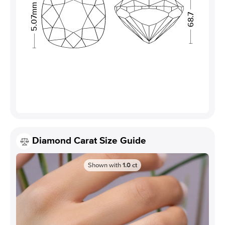
5.07mm
68.7
Diamond Carat Size Guide
Shown with
1.0
ct