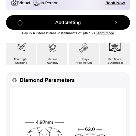
Book Now
Virtual
In-Person
Add Setting
Pay in
4
interest-free installments of
$167.50
Learn more
Overnight
Lifetime
30 Days
Certificate
Shipping
Warranty
Free Return
& Appraisal
Diamond Parameters
4.97mm
63.0