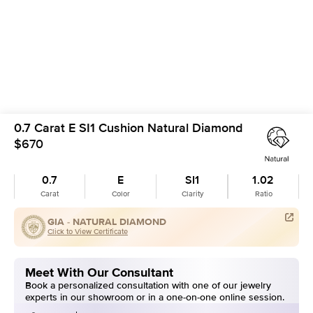
0.7 Carat E SI1 Cushion Natural Diamond
$670
0.7
E
SI1
1.02
Carat
Color
Clarity
Ratio
GIA -
NATURAL DIAMOND
Click to View Certificate
Meet With Our Consultant
Book a personalized consultation with one of our jewelry
experts in our showroom or in a one-on-one online session.