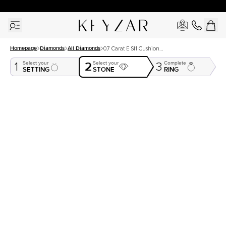
30 Days Free Returns | Free Shipping Worldwide | Lifetime Warranty
Homepage
Diamonds
All Diamonds
0.7 Carat E SI1 Cushion
Natural Diamond
2
Select your
Select your
Complete
1
3
SETTING
STONE
RING