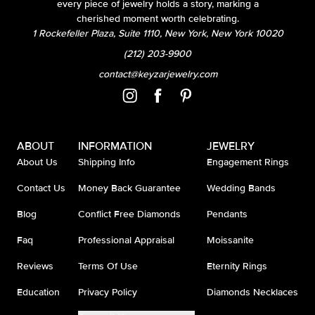
every piece of jewelry holds a story, marking a
cherished moment worth celebrating.
1 Rockefeller Plaza, Suite 1110, New York, New York 10020
(212) 203-9900
contact@keyzarjewelry.com
ABOUT
INFORMATION
JEWELRY
About Us
Shipping Info
Engagement Rings
Contact Us
Money Back Guarantee
Wedding Bands
Blog
Conflict Free Diamonds
Pendants
Faq
Professional Appraisal
Moissanite
Reviews
Terms Of Use
Eternity Rings
Education
Privacy Policy
Diamonds Necklaces