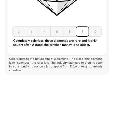
J
I
H
G
F
E
D
Completely colorless, these diamonds are rare and highly
sought after. A good choice when money is no object.
Color refers to the natural tint of a diamond. The closer the diamond
is to “colorless” the rarer it is. The industry standard to grading color
in a diamond is to assign a letter grade from D (colorless) to J (nearly
colorless)