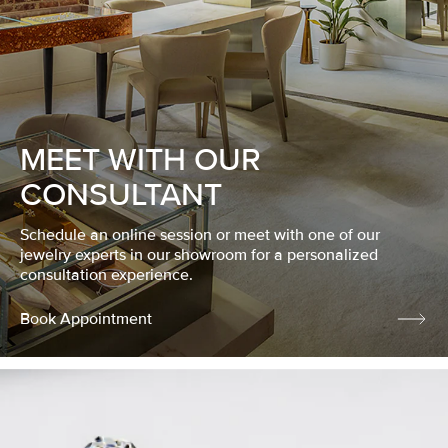
MEET WITH OUR
CONSULTANT
Schedule an online session or meet with one of our
jewelry experts in our showroom for a personalized
consultation experience.
Book Appointment