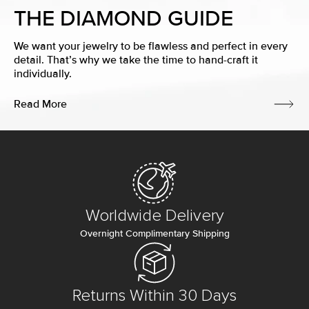
THE DIAMOND GUIDE
We want your jewelry to be flawless and perfect in every
detail. That’s why we take the time to hand-craft it
individually.
Read More
Worldwide Delivery
Overnight Complimentary Shipping
Returns Within 30 Days