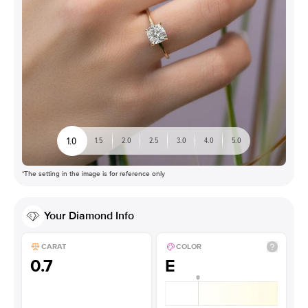
1.0
1.5
2.0
2.5
3.0
4.0
5.0
*The setting in the image is for reference only
Your
Diamond
Info
CARAT
COLOR
0.7
E