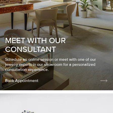
MEET WITH OUR
CONSULTANT
Schedule an online session or meet with one of our
jewelry experts in our showroom for a personalized
consultation experience.
Book Appointment