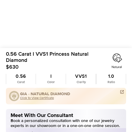
0.56 Carat I VVS1 Princess Natural
Diamond
$630
0.56
I
VVS1
1.0
Carat
Color
Clarity
Ratio
GIA -
NATURAL DIAMOND
Click to View Certificate
Meet With Our Consultant
Book a personalized consultation with one of our jewelry
experts in our showroom or in a one-on-one online session.