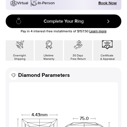
Book Now
Virtual
In-Person
Complete Your Ring
Pay in
4
interest-free installments of
$157.50
Learn more
Overnight
Lifetime
30 Days
Certificate
Shipping
Warranty
Free Return
& Appraisal
Diamond Parameters
4.43mm
75.0