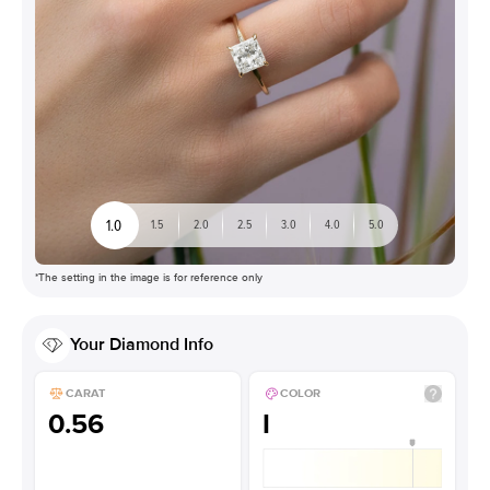
1.0
1.5
2.0
2.5
3.0
4.0
5.0
*The setting in the image is for reference only
Your
Diamond
Info
CARAT
COLOR
0.56
I