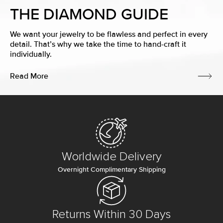
THE DIAMOND GUIDE
We want your jewelry to be flawless and perfect in every
detail. That’s why we take the time to hand-craft it
individually.
Read More
Worldwide Delivery
Overnight Complimentary Shipping
Returns Within 30 Days