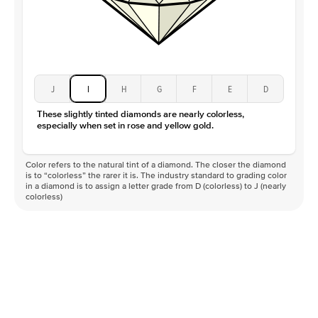
J
I
H
G
F
E
D
These slightly tinted diamonds are nearly colorless,
especially when set in rose and yellow gold.
Color refers to the natural tint of a diamond. The closer the diamond
is to “colorless” the rarer it is. The industry standard to grading color
in a diamond is to assign a letter grade from D (colorless) to J (nearly
colorless)