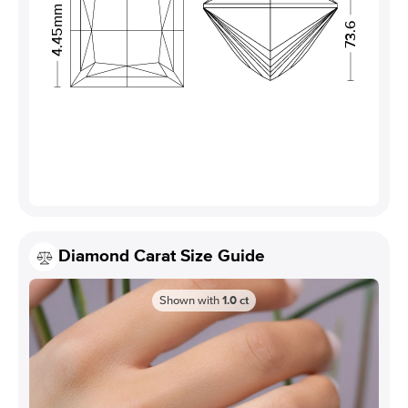
4.45mm
73.6
Diamond Carat Size Guide
Shown with
1.0
ct