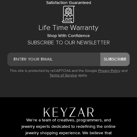
Satisfaction Guaranteed
Life Time Warranty
Shop With Confidence
SUBSCRIBE TO OUR NEWSLETTER
SUBSCRIBE
This site is protected by reCAPTCHA and the Google
Privacy Policy
and
Terms of Service
apply.
We’re a team of creatives, programmers, and
jewelry experts dedicated to redefining the online
jewelry shopping experience. We believe that