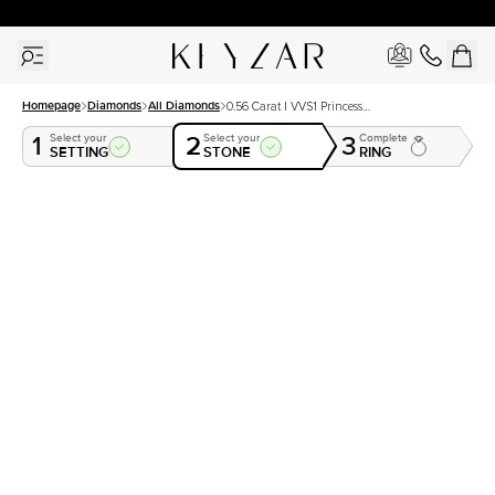
30 Days Free Returns | Free Shipping Worldwide | Lifetime Warranty
Homepage
Diamonds
All Diamonds
0.56 Carat I VVS1 Princess
Natural Diamond
1
2
3
Select your
Select your
Complete
SETTING
STONE
RING