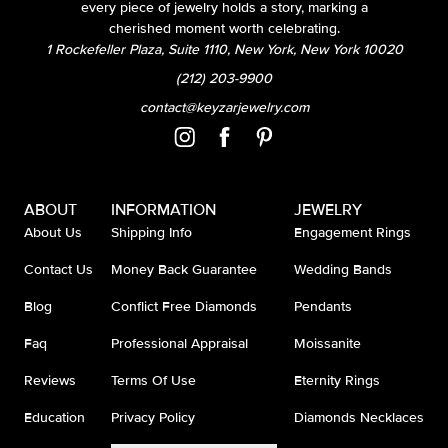
every piece of jewelry holds a story, marking a
cherished moment worth celebrating.
1 Rockefeller Plaza, Suite 1110, New York, New York 10020
(212) 203-9900
contact@keyzarjewelry.com
ABOUT
INFORMATION
JEWELRY
About Us
Shipping Info
Engagement Rings
Contact Us
Money Back Guarantee
Wedding Bands
Blog
Conflict Free Diamonds
Pendants
Faq
Professional Appraisal
Moissanite
Reviews
Terms Of Use
Eternity Rings
Education
Privacy Policy
Diamonds Necklaces