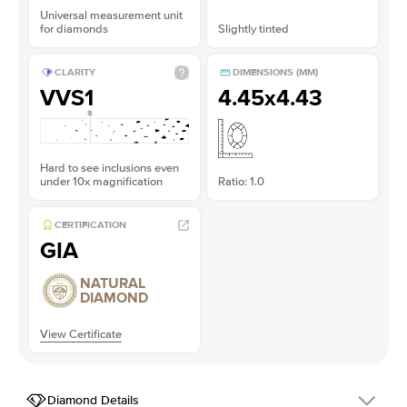
Universal measurement unit
for diamonds
Slightly tinted
CLARITY
DIMENSIONS (MM)
VVS1
4.45x4.43
Hard to see inclusions even
under 10x magnification
Ratio: 1.0
CERTIFICATION
GIA
NATURAL
DIAMOND
View Certificate
Diamond Details