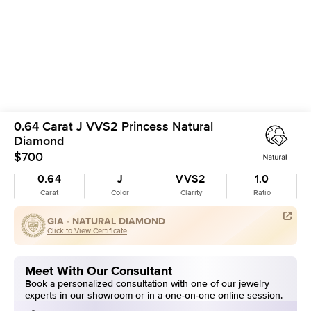
0.64 Carat J VVS2 Princess Natural
Diamond
$700
0.64
J
VVS2
1.0
Carat
Color
Clarity
Ratio
GIA -
NATURAL DIAMOND
Click to View Certificate
Meet With Our Consultant
Book a personalized consultation with one of our jewelry
experts in our showroom or in a one-on-one online session.