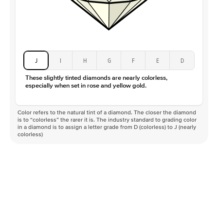
J
I
H
G
F
E
D
These slightly tinted diamonds are nearly colorless,
especially when set in rose and yellow gold.
Color refers to the natural tint of a diamond. The closer the diamond
is to “colorless” the rarer it is. The industry standard to grading color
in a diamond is to assign a letter grade from D (colorless) to J (nearly
colorless)