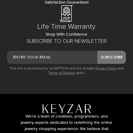
Satisfaction Guaranteed
Life Time Warranty
Shop With Confidence
SUBSCRIBE TO OUR NEWSLETTER
SUBSCRIBE
This site is protected by reCAPTCHA and the Google
Privacy Policy
and
Terms of Service
apply.
We’re a team of creatives, programmers, and
jewelry experts dedicated to redefining the online
jewelry shopping experience. We believe that