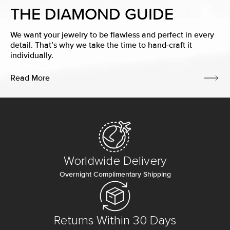
THE DIAMOND GUIDE
We want your jewelry to be flawless and perfect in every
detail. That’s why we take the time to hand-craft it
individually.
Read More
Worldwide Delivery
Overnight Complimentary Shipping
Returns Within 30 Days