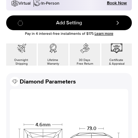
Book Now
Virtual
In-Person
Add Setting
Pay in
4
interest-free installments of
$175
Learn more
Overnight
Lifetime
30 Days
Certificate
Shipping
Warranty
Free Return
& Appraisal
Diamond Parameters
4.6mm
73.0