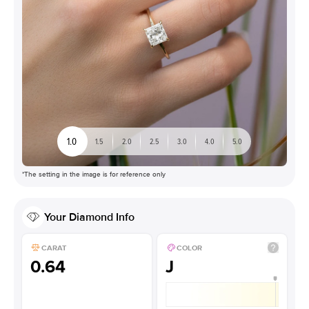
1.0
1.5
2.0
2.5
3.0
4.0
5.0
*The setting in the image is for reference only
Your
Diamond
Info
CARAT
COLOR
0.64
J