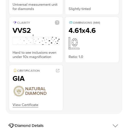
Universal measurement unit
for diamonds
Slightly tinted
CLARITY
DIMENSIONS (MM)
VVS2
4.61x4.6
Hard to see inclusions even
under 10x magnification
Ratio: 1.0
CERTIFICATION
GIA
NATURAL
DIAMOND
View Certificate
Diamond Details