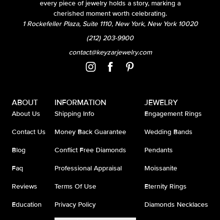
every piece of jewelry holds a story, marking a
cherished moment worth celebrating.
1 Rockefeller Plaza, Suite 1110, New York, New York 10020
(212) 203-9900
contact@keyzarjewelry.com
ABOUT
INFORMATION
JEWELRY
About Us
Shipping Info
Engagement Rings
Contact Us
Money Back Guarantee
Wedding Bands
Blog
Conflict Free Diamonds
Pendants
Faq
Professional Appraisal
Moissanite
Reviews
Terms Of Use
Eternity Rings
Education
Privacy Policy
Diamonds Necklaces