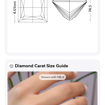
4.61mm
74.5
Diamond Carat Size Guide
Shown with
1.0
ct