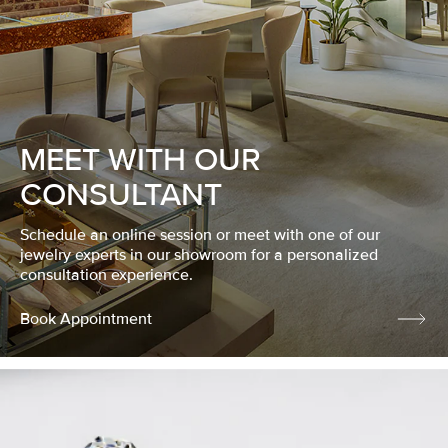
MEET WITH OUR
CONSULTANT
Schedule an online session or meet with one of our
jewelry experts in our showroom for a personalized
consultation experience.
Book Appointment