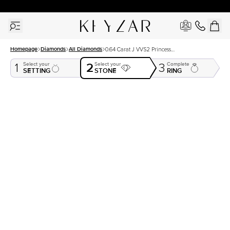
30 Days Free Returns | Free Shipping Worldwide | Lifetime Warranty
Homepage
Diamonds
All Diamonds
0.64 Carat J VVS2 Princess
Natural Diamond
2
Select your
Select your
Complete
1
3
SETTING
STONE
RING