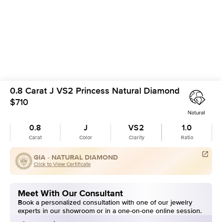
0.8 Carat J VS2 Princess Natural Diamond
$710
0.8
J
VS2
1.0
Carat
Color
Clarity
Ratio
GIA -
NATURAL DIAMOND
Click to View Certificate
Meet With Our Consultant
Book a personalized consultation with one of our jewelry
experts in our showroom or in a one-on-one online session.