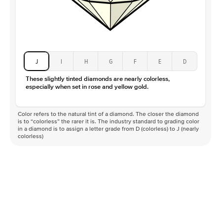
J
I
H
G
F
E
D
These slightly tinted diamonds are nearly colorless,
especially when set in rose and yellow gold.
Color refers to the natural tint of a diamond. The closer the diamond
is to “colorless” the rarer it is. The industry standard to grading color
in a diamond is to assign a letter grade from D (colorless) to J (nearly
colorless)