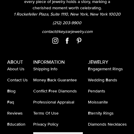
every piece of jewelry holds a story, marking a
cherished moment worth celebrating.
1 Rockefeller Plaza, Suite 1110, New York, New York 10020
(212) 203-9900
contact@keyzarjewelry.com
ABOUT
INFORMATION
JEWELRY
About Us
Shipping Info
Engagement Rings
Contact Us
Money Back Guarantee
Wedding Bands
Blog
Conflict Free Diamonds
Pendants
Faq
Professional Appraisal
Moissanite
Reviews
Terms Of Use
Eternity Rings
Education
Privacy Policy
Diamonds Necklaces