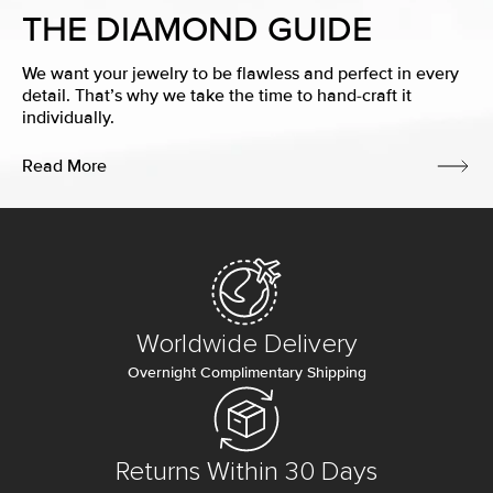
THE DIAMOND GUIDE
We want your jewelry to be flawless and perfect in every
detail. That’s why we take the time to hand-craft it
individually.
Read More
Worldwide Delivery
Overnight Complimentary Shipping
Returns Within 30 Days