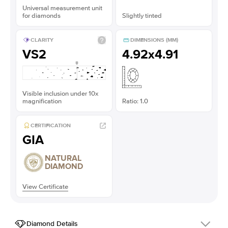
Universal measurement unit
for diamonds
Slightly tinted
CLARITY
DIMENSIONS (MM)
VS2
4.92x4.91
Visible inclusion under 10x
magnification
Ratio: 1.0
CERTIFICATION
GIA
NATURAL
DIAMOND
View Certificate
Diamond Details