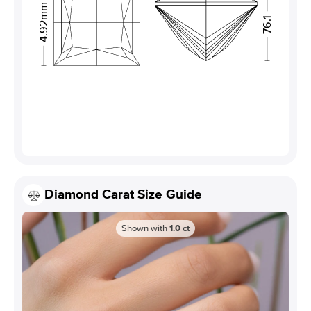
4.92mm
76.1
Diamond Carat Size Guide
Shown with
1.0
ct