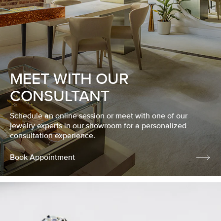
MEET WITH OUR
CONSULTANT
Schedule an online session or meet with one of our
jewelry experts in our showroom for a personalized
consultation experience.
Book Appointment