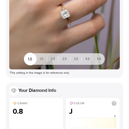
1.0
1.5
2.0
2.5
3.0
4.0
5.0
*The setting in the image is for reference only
Your
Diamond
Info
CARAT
COLOR
0.8
J