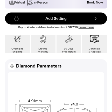
Book Now
Virtual
In-Person
Add Setting
Pay in
4
interest-free installments of
$177.50
Learn more
Overnight
Lifetime
30 Days
Certificate
Shipping
Warranty
Free Return
& Appraisal
Diamond Parameters
4.91mm
74.0