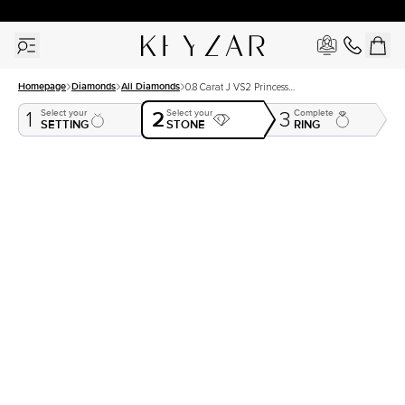
30 Days Free Returns | Free Shipping Worldwide | Lifetime Warranty
Homepage
Diamonds
All Diamonds
0.8 Carat J VS2 Princess
Natural Diamond
2
Select your
Select your
Complete
1
3
SETTING
STONE
RING