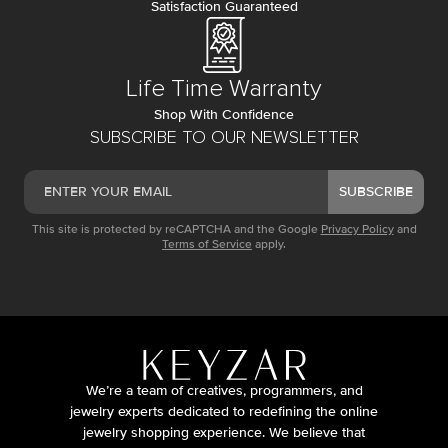
Satisfaction Guaranteed
Life Time Warranty
Shop With Confidence
SUBSCRIBE TO OUR NEWSLETTER
SUBSCRIBE
This site is protected by reCAPTCHA and the Google
Privacy Policy
and
Terms of Service
apply.
We’re a team of creatives, programmers, and
jewelry experts dedicated to redefining the online
jewelry shopping experience. We believe that