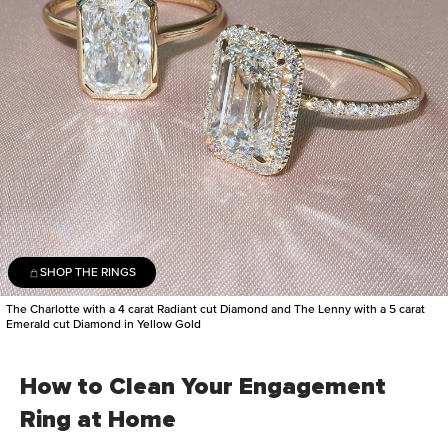
SHOP THE RINGS
The Charlotte with a 4 carat Radiant cut Diamond and The Lenny with a 5 carat
Emerald cut Diamond in Yellow Gold
How to Clean Your Engagement
Ring at Home