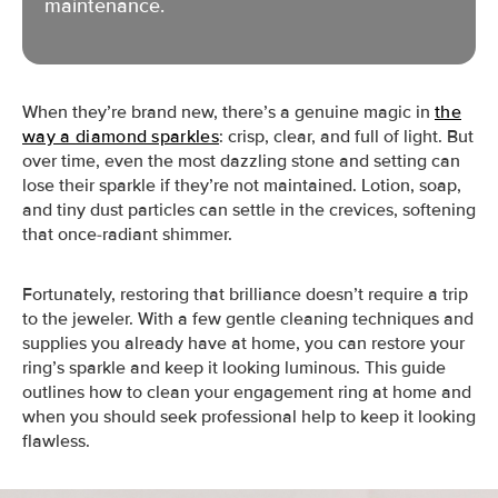
maintenance.
When they’re brand new, there’s a genuine magic in
the
way a diamond sparkles
: crisp, clear, and full of light. But
over time, even the most dazzling stone and setting can
lose their sparkle if they’re not maintained. Lotion, soap,
and tiny dust particles can settle in the crevices, softening
that once-radiant shimmer.
Fortunately, restoring that brilliance doesn’t require a trip
to the jeweler. With a few gentle cleaning techniques and
supplies you already have at home, you can restore your
ring’s sparkle and keep it looking luminous. This guide
outlines how to clean your engagement ring at home and
when you should seek professional help to keep it looking
flawless.