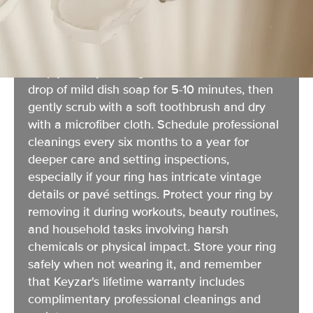
Your engagement ring's sparkle can fade over
time as lotion, soap, and daily wear create
buildup, but restoring that brilliance is easier
than you think. For weekly at-home cleaning,
simply soak your ring in warm water with a
drop of mild dish soap for 5-10 minutes, then
gently scrub with a soft toothbrush and dry
with a microfiber cloth. Schedule professional
cleanings every six months to a year for
deeper care and setting inspections,
especially if your ring has intricate vintage
details or pavé settings. Protect your ring by
removing it during workouts, beauty routines,
and household tasks involving harsh
chemicals or physical impact. Store your ring
safely when not wearing it, and remember
that Keyzar's lifetime warranty includes
complimentary professional cleanings and