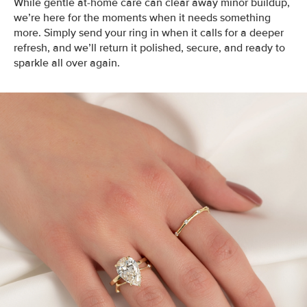
While gentle at-home care can clear away minor buildup,
we’re here for the moments when it needs something
more. Simply send your ring in when it calls for a deeper
refresh, and we’ll return it polished, secure, and ready to
sparkle all over again.