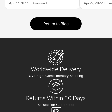
Apr 27, 2022
|
3 min read
Apr 27, 2022
|
3 m
Return to Blog
Worldwide Delivery
Overnight Complimentary Shipping
Returns Within 30 Days
Satisfaction Guaranteed