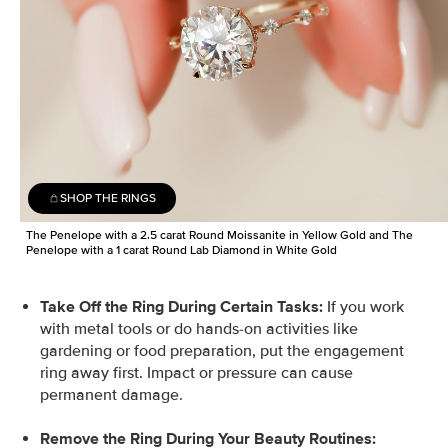
SHOP THE RINGS
The Penelope with a 2.5 carat Round Moissanite in Yellow Gold and The
Penelope with a 1 carat Round Lab Diamond in White Gold
Take Off the Ring During Certain Tasks:
If you work
with metal tools or do hands-on activities like
gardening or food preparation, put the engagement
ring away first. Impact or pressure can cause
permanent damage.
Remove the Ring During Your Beauty Routines: