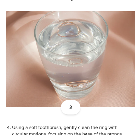
3
Using a soft toothbrush, gently clean the ring with
circular motions, focusing on the base of the prongs