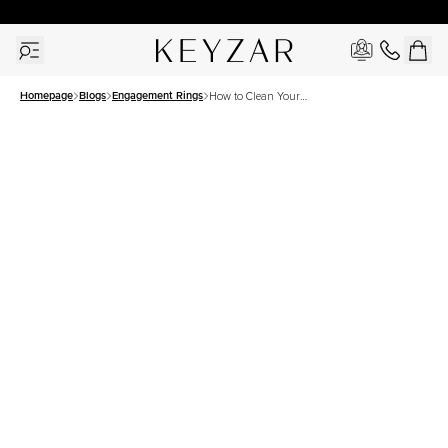
30 Days Free Returns | Free Shipping Worldwide | Lifetime Warranty
Homepage
Blogs
Engagement Rings
How to Clean Your
Engagement Ring