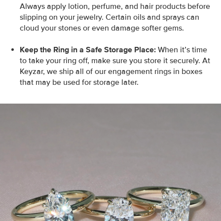
Always apply lotion, perfume, and hair products before
slipping on your jewelry. Certain oils and sprays can
cloud your stones or even damage softer gems.
Keep the Ring in a Safe Storage Place:
When it’s time
to take your ring off, make sure you store it securely. At
Keyzar, we ship all of our engagement rings in boxes
that may be used for storage later.