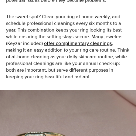
potential issues before they become problems.
The sweet spot? Clean your ring at home weekly, and
schedule professional cleanings every six months to a
year. This combination keeps your ring looking its best
while ensuring the setting stays secure. Many jewelers
(Keyzar included)
offer complimentary cleanings
,
making it an easy addition to your ring care routine. Think
of at-home cleaning as your daily skincare routine, while
professional cleanings are like your annual check-up:
both are important, but serve different purposes in
keeping your ring beautiful and radiant.