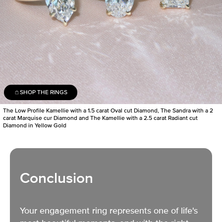
SHOP THE RINGS
The Low Profile Kamellie with a 1.5 carat Oval cut Diamond, The Sandra with a 2
carat Marquise cur Diamond and The Kamellie with a 2.5 carat Radiant cut
Diamond in Yellow Gold
Conclusion
Your engagement ring represents one of life's