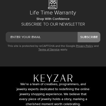
Life Time Warranty
Shop With Confidence
SUBSCRIBE TO OUR NEWSLETTER
SUBSCRIBE
This site is protected by reCAPTCHA and the Google
Privacy Policy
and
Terms of Service
apply.
We’re a team of creatives, programmers, and
jewelry experts dedicated to redefining the online
jewelry shopping experience. We believe that
every piece of jewelry holds a story, marking a
cherished moment worth celebrating.