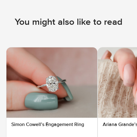
You might also like to read
Simon Cowell’s Engagement Ring
Ariana Grande’