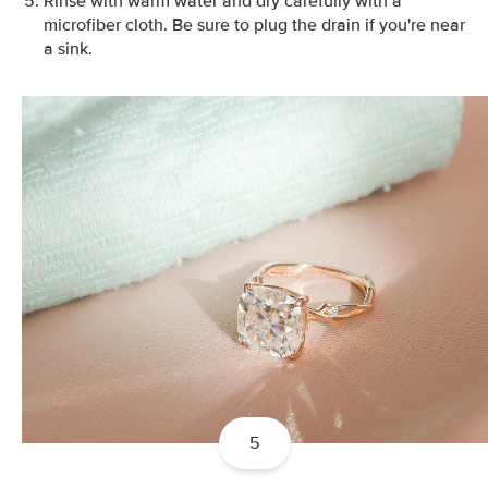
Rinse with warm water and dry carefully with a
microfiber cloth. Be sure to plug the drain if you're near
a sink.
5