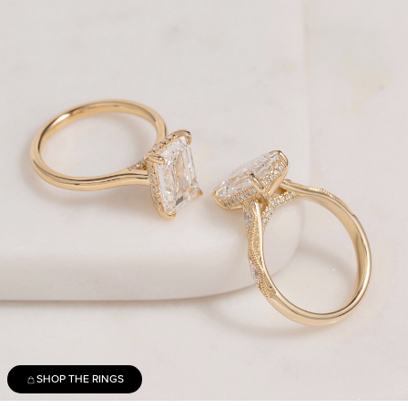
SHOP THE RINGS