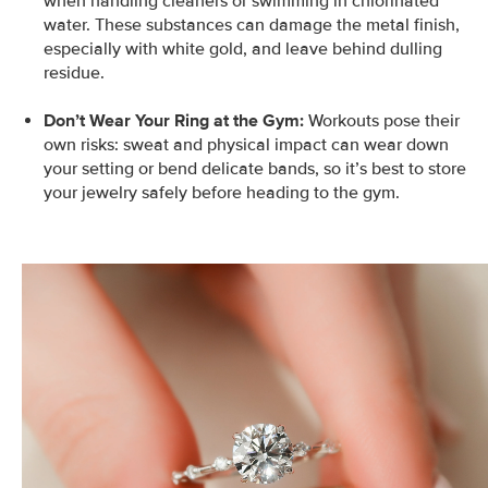
when handling cleaners or swimming in chlorinated
water. These substances can damage the metal finish,
especially with white gold, and leave behind dulling
residue.
Don’t Wear Your Ring at the Gym:
Workouts pose their
own risks: sweat and physical impact can wear down
your setting or bend delicate bands, so it’s best to store
your jewelry safely before heading to the gym.