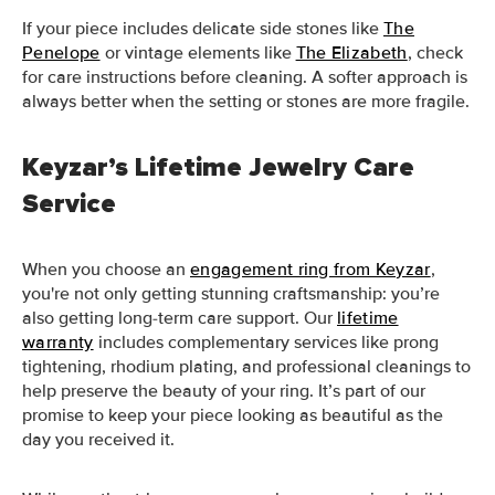
If your piece includes delicate side stones like
The
Penelope
or vintage elements like
The Elizabeth
, check
for care instructions before cleaning. A softer approach is
always better when the setting or stones are more fragile.
Keyzar’s Lifetime Jewelry Care
Service
When you choose an
engagement ring from Keyzar
,
you're not only getting stunning craftsmanship: you’re
also getting long-term care support. Our
lifetime
warranty
includes complementary services like prong
tightening, rhodium plating, and professional cleanings to
help preserve the beauty of your ring. It’s part of our
promise to keep your piece looking as beautiful as the
day you received it.