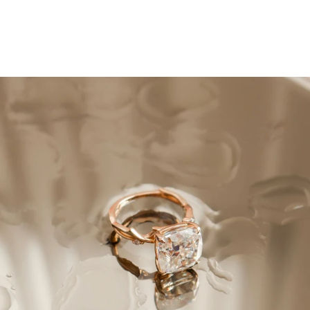
How to Clean Your
Engagement Ring
April 27, 2022
Quick Summary