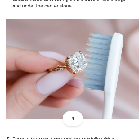
and under the center stone.
4