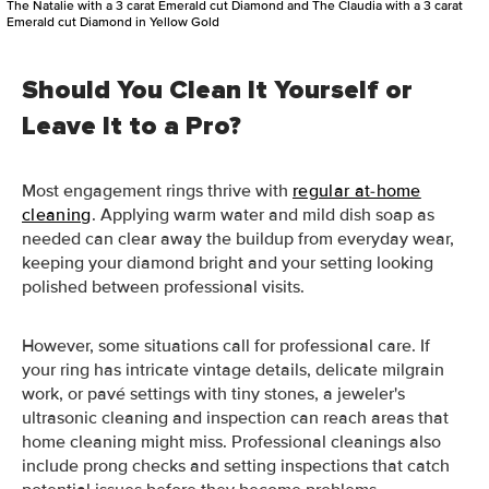
The Natalie with a 3 carat Emerald cut Diamond and The Claudia with a 3 carat
Emerald cut Diamond in Yellow Gold
Should You Clean It Yourself or
Leave It to a Pro?
Most engagement rings thrive with
regular at-home
cleaning
. Applying warm water and mild dish soap as
needed can clear away the buildup from everyday wear,
keeping your diamond bright and your setting looking
polished between professional visits.
However, some situations call for professional care. If
your ring has intricate vintage details, delicate milgrain
work, or pavé settings with tiny stones, a jeweler's
ultrasonic cleaning and inspection can reach areas that
home cleaning might miss. Professional cleanings also
include prong checks and setting inspections that catch