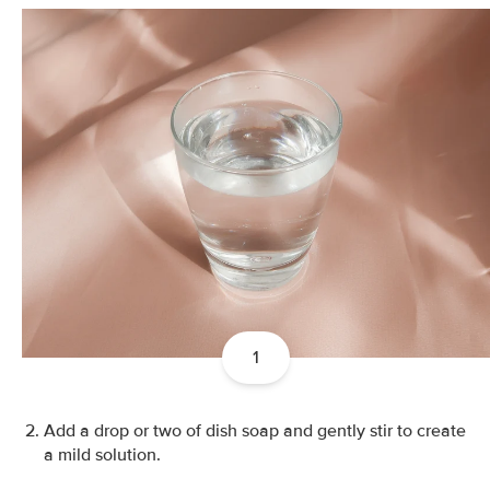
1
Add a drop or two of dish soap and gently stir to create
a mild solution.