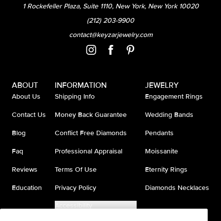
1 Rockefeller Plaza, Suite 1110, New York, New York 10020
(212) 203-9900
contact@keyzarjewelry.com
ABOUT
INFORMATION
JEWELRY
About Us
Shipping Info
Engagement Rings
Contact Us
Money Back Guarantee
Wedding Bands
Blog
Conflict Free Diamonds
Pendants
Faq
Professional Appraisal
Moissanite
Reviews
Terms Of Use
Eternity Rings
Education
Privacy Policy
Diamonds Necklaces
Accessibility