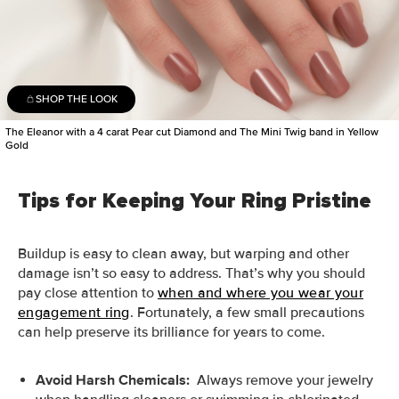
SHOP THE LOOK
The Eleanor with a 4 carat Pear cut Diamond and The Mini Twig band in Yellow
Gold
Tips for Keeping Your Ring Pristine
Buildup is easy to clean away, but warping and other
damage isn’t so easy to address. That’s why you should
pay close attention to
when and where you wear your
engagement ring
. Fortunately, a few small precautions
can help preserve its brilliance for years to come.
Avoid Harsh Chemicals:
Always remove your jewelry