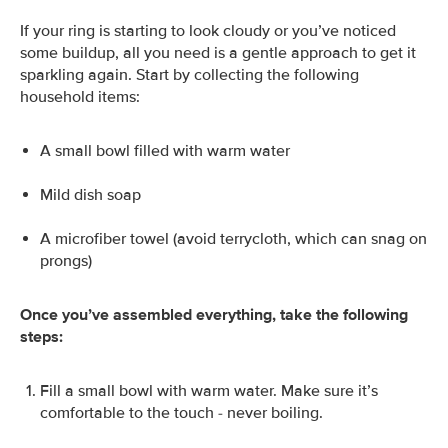
If your ring is starting to look cloudy or you’ve noticed
some buildup, all you need is a gentle approach to get it
sparkling again. Start by collecting the following
household items:
A small bowl filled with warm water
Mild dish soap
A microfiber towel (avoid terrycloth, which can snag on
prongs)
Once you’ve assembled everything, take the following
steps:
Fill a small bowl with warm water. Make sure it’s
comfortable to the touch - never boiling.