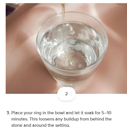
2
Place your ring in the bowl and let it soak for 5–10
minutes. This loosens any buildup from behind the
stone and around the setting.