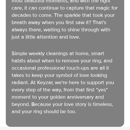
most beautiful moments, and with the right
care, it can continue to capture that magic for
decades to come. The sparkle that took your
breath away when you first saw it? That's
always there, waiting to shine through with
just a little attention and love.
Simple weekly cleanings at home, smart
habits about when to remove your ring, and
occasional professional touch-ups are all it
takes to keep your symbol of love looking
radiant. At Keyzar, we're here to support you
every step of the way, from that first "yes"
moment to your golden anniversary and
beyond. Because your love story is timeless,
and your ring should be too.