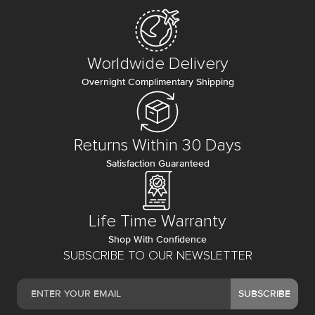
Worldwide Delivery
Overnight Complimentary Shipping
Returns Within 30 Days
Satisfaction Guaranteed
Life Time Warranty
Shop With Confidence
SUBSCRIBE TO OUR NEWSLETTER
SUBSCRIBE