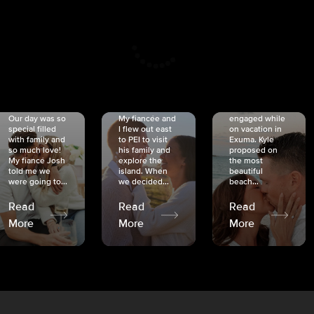
CRISTINA
SHEA &
NICOLE
& KYLE
JOSH
& JOEL
RANKIN
SCHMIDT
VAN DYK
We got
Our day was so
My fiancée and
engaged while
special filled
I flew out east
on vacation in
with family and
to PEI to visit
Exuma. Kyle
so much love!
his family and
proposed on
My fiancé Josh
explore the
the most
told me we
island. When
beautiful
were going to...
we decided...
beach...
Read
Read
Read
More
More
More