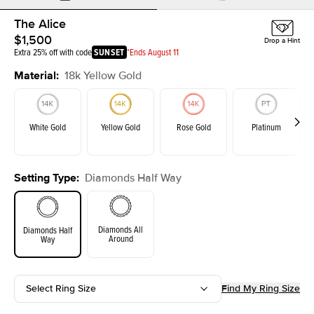
The Alice
$1,500
Drop a Hint
Extra 25% off with code
SUNSET
*Ends August 11
Material
:
18k Yellow Gold
White Gold
Yellow Gold
Rose Gold
Platinum
Setting Type
:
Diamonds Half Way
Diamonds All
Diamonds Half
Around
Way
Select Ring Size
Find My Ring Size