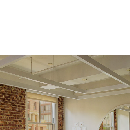
Average Color
D-F
Average Clarity
VVS
Origin
Lab Diamonds
Approx. Total Carat
0.05
ct