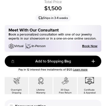
Total Price
$1,500
Ships in 3-4 weeks
Meet With Our Consultant
Book a personalized consultation with one of our jewelry
experts in our showroom or in a one-on-one online session.
Book Now
Virtual
In-Person
Add to Shopping Bag
Pay in
12
interest-free installments of
$125
Learn more
Overnight
Lifetime
30 Days
Certificate
Shipping
Warranty
Free Return
& Appraisal