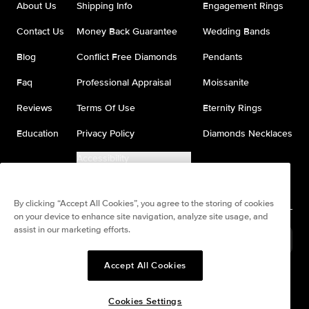
About Us
Shipping Info
Engagement Rings
Contact Us
Money Back Guarantee
Wedding Bands
Blog
Conflict Free Diamonds
Pendants
Faq
Professional Appraisal
Moissanite
Reviews
Terms Of Use
Eternity Rings
Education
Privacy Policy
Diamonds Necklaces
Accessibility
Do Not Sell My Information
By clicking “Accept All Cookies”, you agree to the storing of cookies
on your device to enhance site navigation, analyze site usage, and
assist in our marketing efforts.
United States
(
USD
$
)
Accept All Cookies
Split any purchase into 4
Pay in 4. Anywhere
interest-free payments.
Cookies Settings