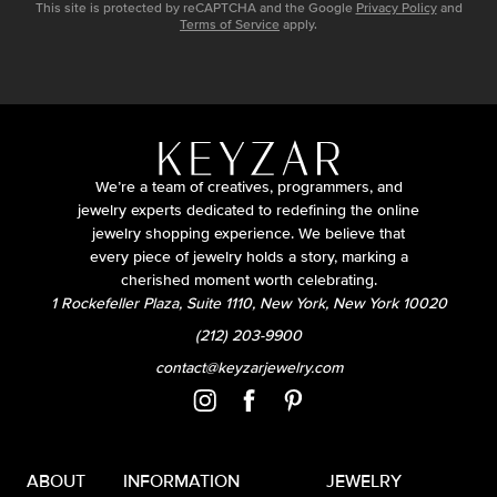
This site is protected by reCAPTCHA and the Google
Privacy Policy
and
Terms of Service
apply.
We’re a team of creatives, programmers, and
jewelry experts dedicated to redefining the online
jewelry shopping experience. We believe that
every piece of jewelry holds a story, marking a
cherished moment worth celebrating.
1 Rockefeller Plaza, Suite 1110, New York, New York 10020
(212) 203-9900
contact@keyzarjewelry.com
ABOUT
INFORMATION
JEWELRY