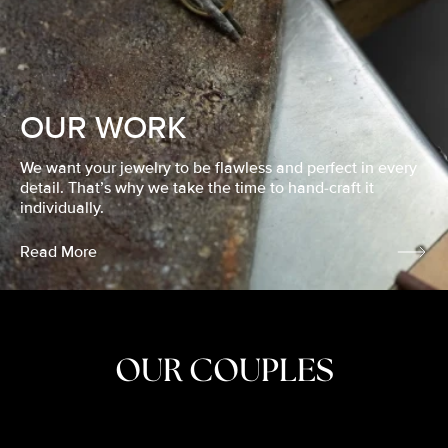
OUR WORK
We want your jewelry to be flawless and perfect in every
detail. That’s why we take the time to hand-craft it
individually.
Read More
OUR COUPLES