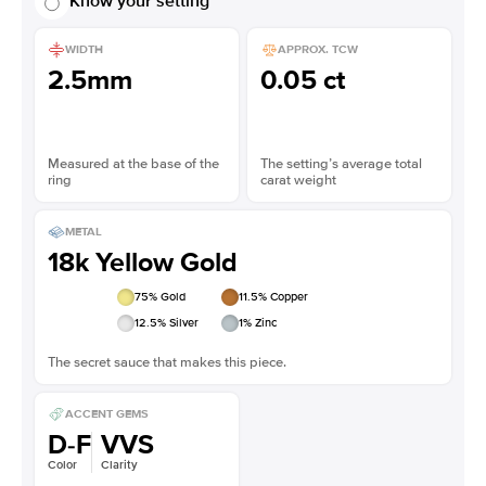
Know your setting
WIDTH
APPROX. TCW
2.5mm
0.05 ct
Measured at the base of the
The setting’s average total
ring
carat weight
METAL
18k Yellow Gold
75
% Gold
11.5
% Copper
12.5
% Silver
1
% Zinc
The secret sauce that makes this piece.
ACCENT GEMS
D-F
VVS
Color
Clarity