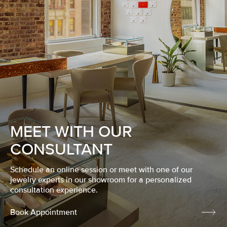
MEET WITH OUR
CONSULTANT
Schedule an online session or meet with one of our
jewelry experts in our showroom for a personalized
consultation experience.
Book Appointment