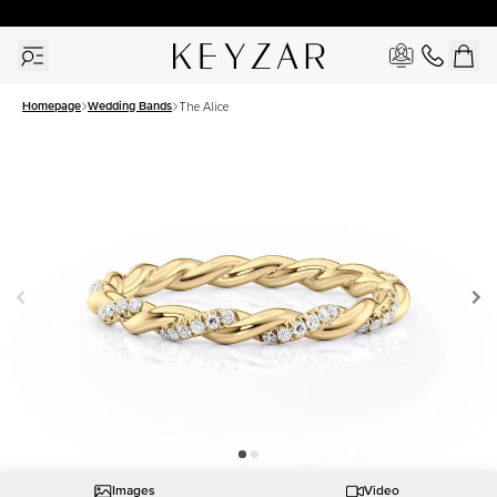
30 Days Free Returns | Free Shipping Worldwide | Lifetime Warranty
Homepage
Wedding Bands
The Alice
Images
Video