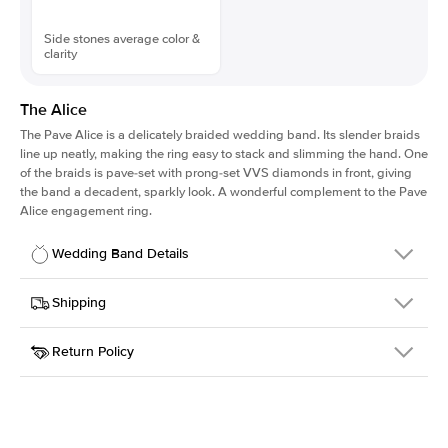
Side stones average color &
clarity
The Alice
The Pave Alice is a delicately braided wedding band. Its slender braids
line up neatly, making the ring easy to stack and slimming the hand. One
of the braids is pave-set with prong-set VVS diamonds in front, giving
the band a decadent, sparkly look. A wonderful complement to the Pave
Alice engagement ring.
Wedding Band Details
Details
Shipping
SKU
167QS-WB-YG-18
Return Policy
Width
This item is made to order and takes 3-4 weeks to craft.
2.5mm
We
ship FedEx Priority Overnight, signature required and fully
Material
18k Yellow Gold
insured.
Setting Type
Diamonds Half Way
Received an item you don't like? KEYZAR is proud to offer free
returns within
30 days from receiving your item
. Contact our
support team to issue a return.
Side Stones