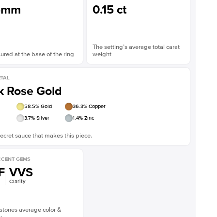
5mm
0.15 ct
The setting’s average total carat
red at the base of the ring
weight
TAL
k Rose Gold
58.5
% Gold
36.3
% Copper
3.7
% Silver
1.4
% Zinc
ecret sauce that makes this piece.
CENT GEMS
F
VVS
Clarity
stones average color &