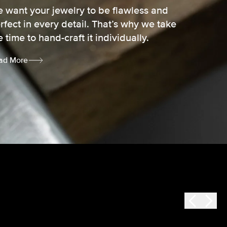
 want your jewelry to be flawless and
rfect in every detail. That’s why we take
e time to hand-craft it individually.
ad More