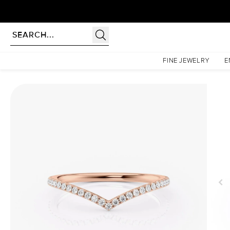
Homepage
Wedding Bands
1.5mm Chevron Helen
FINE JEWELRY
E