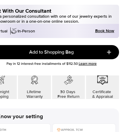
 With Our Consultant
 personalized consultation with one of our jewelry experts in
howroom or in a one-on-one online session.
Book Now
rtual
In-Person
Add to Shopping Bag
Pay in
12
interest-free installments of
$112.50
Learn more
night
Lifetime
30 Days
Certificate
pping
Warranty
Free Return
& Appraisal
now your setting
DTH
APPROX. TCW