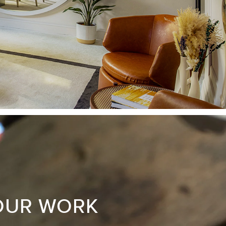
OUR WORK