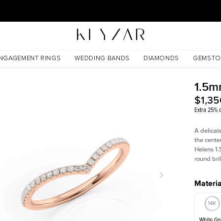
30 Days Free Returns | Free Shipping Worldwide | Lifetime Warranty
NGAGEMENT RINGS
WEDDING BANDS
DIAMONDS
GEMSTO
1.5m
$1,35
Extra 25% o
A delicat
the cente
Helens 1.
round bri
Materia
White Go