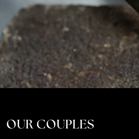
OUR COUPLES