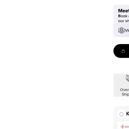
Meet
Book a
our s
Vi
Over
Shi
K
WI