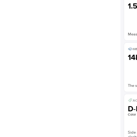
1.
Measu
ME
14
The s
AC
D-
Color
Side 