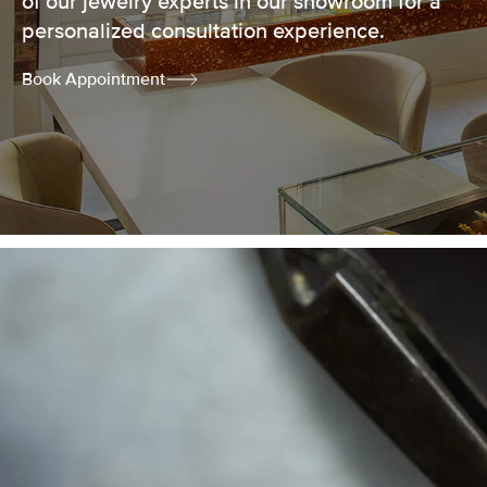
of our jewelry experts in our showroom for a
personalized consultation experience.
Book Appointment