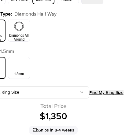
 Type
:
Diamonds Half Way
ld
Yellow Gold
Rose Gold
Diamonds All
s
Around
y
1.5mm
1.8mm
t Ring Size
Find My Ring Size
Total Price
$1,350
Ships in 3-4 weeks