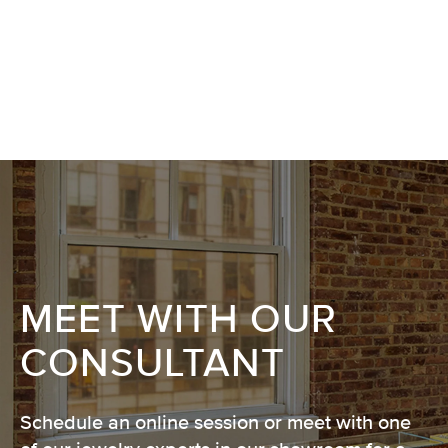
MEET WITH OUR
CONSULTANT
Schedule an online session or meet with one