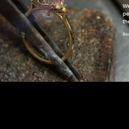
We
pe
th
Re