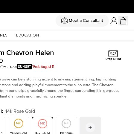
Meet a Consultant
NES
EDUCATION
m Chevron Helen
0
Drop a Hint
ff with code
SUNSET
*Ends August 11
e pave can be a stunning accent to any engagement ring, highlighting
r stone and adding playful movement to the silhouette. The Chevron
5mm band slips gracefully around the finger, surrounding it in gorgeous
lliant diamonds and maximizing sparkle.
l
:
14k Rose Gold
ld
Yellow Gold
Platinum
Rose Gold