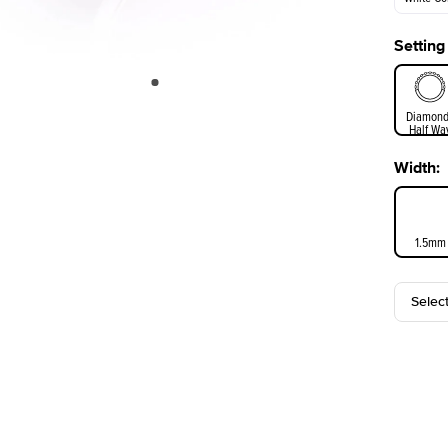
Setting
White Go
Diamond
Half Wa
Width
:
1.5mm
Selec