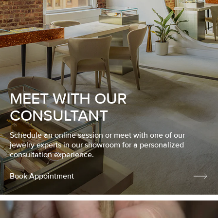
MEET WITH OUR
CONSULTANT
Schedule an online session or meet with one of our
jewelry experts in our showroom for a personalized
consultation experience.
Book Appointment