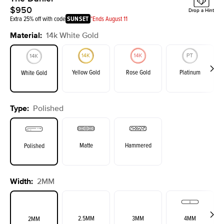
$950
Drop a Hint
Extra 25% off with code
SUNSET
*Ends August 11
Material
:
14k White Gold
Yellow Gold
Rose Gold
Platinum
White Gold
Type
:
Polished
Matte
Hammered
Polished
Width
:
2MM
2.5MM
3MM
4MM
2MM