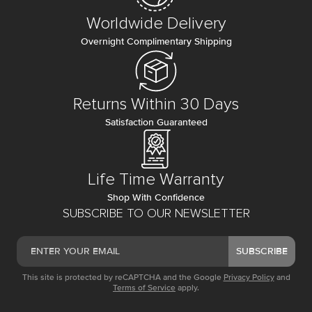
Worldwide Delivery
Overnight Complimentary Shipping
Returns Within 30 Days
Satisfaction Guaranteed
Life Time Warranty
Shop With Confidence
SUBSCRIBE TO OUR NEWSLETTER
SUBSCRIBE
This site is protected by reCAPTCHA and the Google
Privacy Policy
and
Terms of Service
apply.