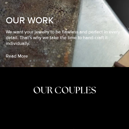
OUR WORK
We want your jewelry to be flawless and perfect in every
detail. That’s why we take the time to hand-craft it
individually.
Read More
OUR COUPLES