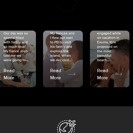
CRISTINA
SHEA &
NICOLE
& KYLE
JOSH
& JOEL
RANKIN
SCHMIDT
VAN DYK
We got
Our day was so
My fiancée and
engaged while
special filled
I flew out east
on vacation in
with family and
to PEI to visit
Exuma. Kyle
so much love!
his family and
proposed on
My fiancé Josh
explore the
the most
told me we
island. When
beautiful
were going to...
we decided...
beach...
Read
Read
Read
More
More
More