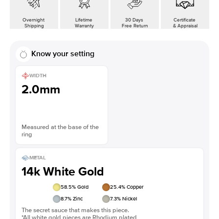
Overnight
Lifetime
30 Days
Certificate
Shipping
Warranty
Free Return
& Appraisal
Know your setting
WIDTH
2.0mm
Measured at the base of the
ring
METAL
14k White Gold
58.5
% Gold
25.4
% Copper
8.7
% Zinc
7.3
% Nickel
The secret sauce that makes this piece.
*All white gold pieces are Rhodium plated