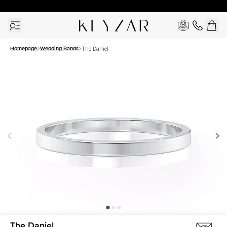
30 Days Free Returns | Free Shipping Worldwide | Lifetime Warranty
Homepage
Wedding Bands
The Daniel
The Daniel