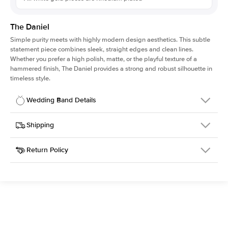
The Daniel
Simple purity meets with highly modern design aesthetics. This subtle
statement piece combines sleek, straight edges and clean lines.
Whether you prefer a high polish, matte, or the playful texture of a
hammered finish, The Daniel provides a strong and robust silhouette in
timeless style.
Wedding Band Details
Details
Shipping
SKU
315Q-WB-2-POL-WG-14
Return Policy
Width
This item is made to order and takes 3-4 weeks to craft.
2.0mm
We
ship FedEx Priority Overnight, signature required and fully
Material
14k White Gold
insured.
Type
Polished
Received an item you don't like? KEYZAR is proud to offer free
returns within
30 days from receiving your item
. Contact our
Width
2MM
support team to issue a return.