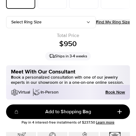
Select Ring Size
Find My Ring Size
Total Price
$950
Ships in 3-4 weeks
Meet With Our Consultant
Book a personalized consultation with one of our jewelry
experts in our showroom or in a one-on-one online session.
Book Now
Virtual
In-Person
Add to Shopping Bag
Pay in
4
interest-free installments of
$237.50
Learn more