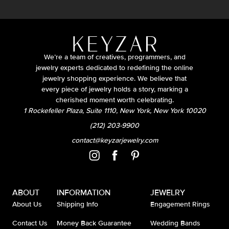
We’re a team of creatives, programmers, and
jewelry experts dedicated to redefining the online
jewelry shopping experience. We believe that
every piece of jewelry holds a story, marking a
cherished moment worth celebrating.
1 Rockefeller Plaza, Suite 1110, New York, New York 10020
(212) 203-9900
contact@keyzarjewelry.com
ABOUT
INFORMATION
JEWELRY
About Us
Shipping Info
Engagement Rings
Contact Us
Money Back Guarantee
Wedding Bands