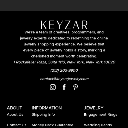
We’re a team of creatives, programmers, and
jewelry experts dedicated to redefining the online
jewelry shopping experience. We believe that
every piece of jewelry holds a story, marking a
cherished moment worth celebrating.
1 Rockefeller Plaza, Suite 1110, New York, New York 10020
(212) 203-9900
contact@keyzarjewelry.com
ABOUT
INFORMATION
JEWELRY
About Us
Shipping Info
Engagement Rings
Contact Us
Money Back Guarantee
Wedding Bands