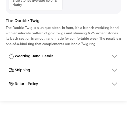
Side stones average color &
clarity
The Double Twig
The Double Twig is a unique piece. In front, It's a branch wedding band
with an intricate pattern of gold twigs and stunning VVS accent stones.
Its back section is smooth and made for comfortable wear. The result is a
one-of-a-kind ring that complements our iconic Twig ring.
Wedding Band Details
Details
Shipping
SKU
4QW-WBAA-YG-14
Return Policy
Width
This item is made to order and takes 3-4 weeks to craft.
5.0mm
We
ship FedEx Priority Overnight, signature required and fully
Material
14k Yellow Gold
insured.
Setting Type
Diamonds All Around
Received an item you don't like? KEYZAR is proud to offer free
returns within
30 days from receiving your item
. Contact our
support team to issue a return.
Side Stones
Average Color
D-F
Average Clarity
VVS