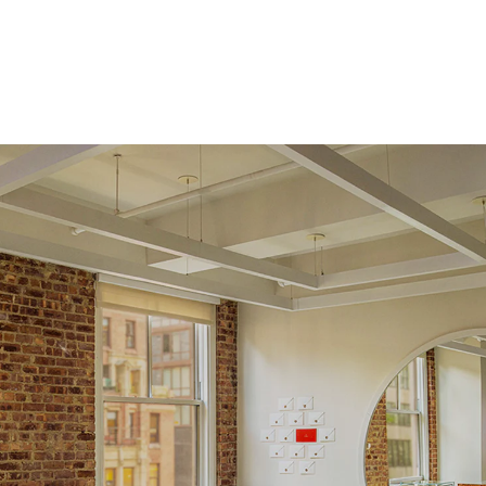
Origin
Lab Diamonds
Approx. Total Carat
0.16
ct