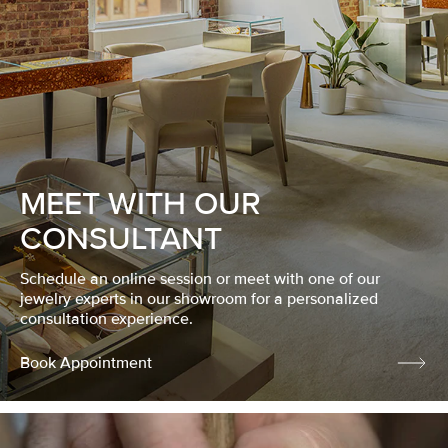
MEET WITH OUR
CONSULTANT
Schedule an online session or meet with one of our
jewelry experts in our showroom for a personalized
consultation experience.
Book Appointment