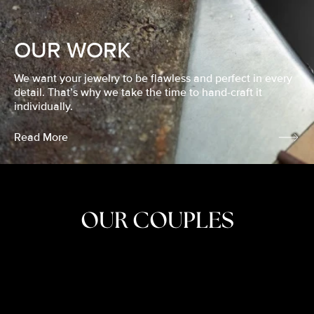
OUR WORK
We want your jewelry to be flawless and perfect in every
detail. That’s why we take the time to hand-craft it
individually.
Read More
OUR COUPLES