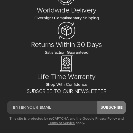
Worldwide Delivery
Overnight Complimentary Shipping
Returns Within 30 Days
Satisfaction Guaranteed
Life Time Warranty
Shop With Confidence
SUBSCRIBE TO OUR NEWSLETTER
SUBSCRIBE
This site is protected by reCAPTCHA and the Google
Privacy Policy
and
Terms of Service
apply.