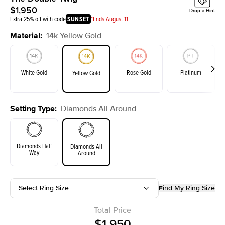
$1,950
Drop a Hint
Extra 25% off with code
SUNSET
*Ends August 11
Material
:
14k Yellow Gold
White Gold
Rose Gold
Platinum
Yellow Gold
Setting Type
:
Diamonds All Around
Diamonds Half
Diamonds All
Way
Around
Select Ring Size
Find My Ring Size
Total Price
$1,950