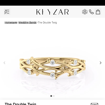
30 Days Free Returns | Free Shipping Worldwide | Lifetime Warranty
Homepage
Wedding Bands
The Double Twig
The Double Twig