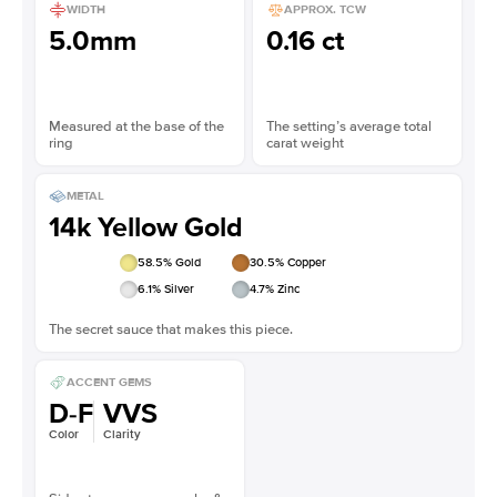
WIDTH
APPROX. TCW
5.0mm
0.16 ct
Measured at the base of the
The setting’s average total
ring
carat weight
METAL
14k Yellow Gold
58.5
% Gold
30.5
% Copper
6.1
% Silver
4.7
% Zinc
The secret sauce that makes this piece.
ACCENT GEMS
D-F
VVS
Color
Clarity