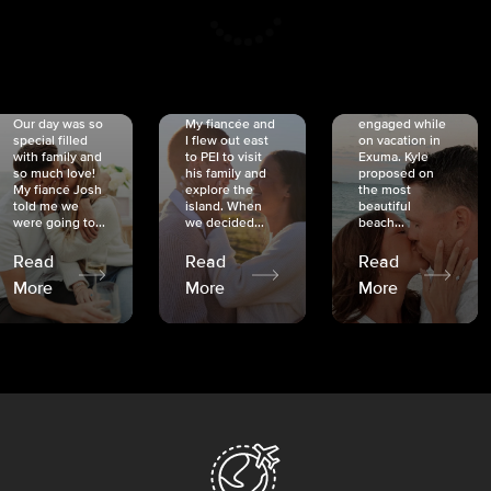
CRISTINA
SHEA &
NICOLE
& KYLE
JOSH
& JOEL
RANKIN
SCHMIDT
VAN DYK
We got
Our day was so
My fiancée and
engaged while
special filled
I flew out east
on vacation in
with family and
to PEI to visit
Exuma. Kyle
so much love!
his family and
proposed on
My fiancé Josh
explore the
the most
told me we
island. When
beautiful
were going to...
we decided...
beach...
Read
Read
Read
More
More
More