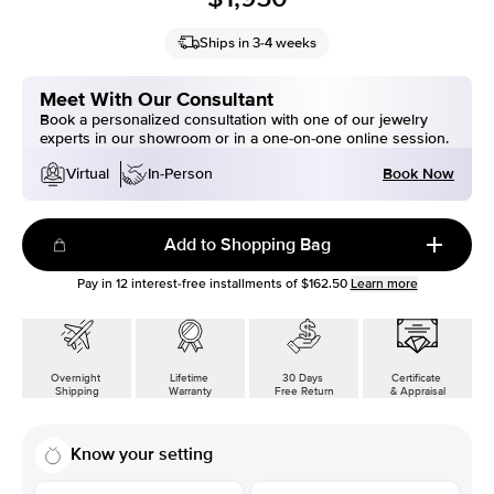
Ships in 3-4 weeks
Meet With Our Consultant
Book a personalized consultation with one of our jewelry
experts in our showroom or in a one-on-one online session.
Book Now
Virtual
In-Person
Add to Shopping Bag
Pay in
12
interest-free installments of
$162.50
Learn more
Overnight
Lifetime
30 Days
Certificate
Shipping
Warranty
Free Return
& Appraisal
Know your setting