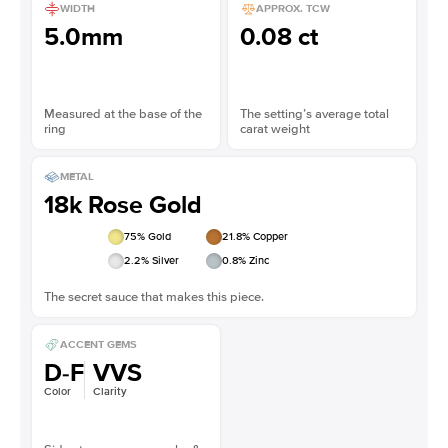
WIDTH
APPROX. TCW
5.0mm
0.08 ct
Measured at the base of the
The setting’s average total
ring
carat weight
METAL
18k Rose Gold
75
% Gold
21.8
% Copper
2.2
% Silver
0.8
% Zinc
The secret sauce that makes this piece.
ACCENT GEMS
D-F
VVS
Color
Clarity