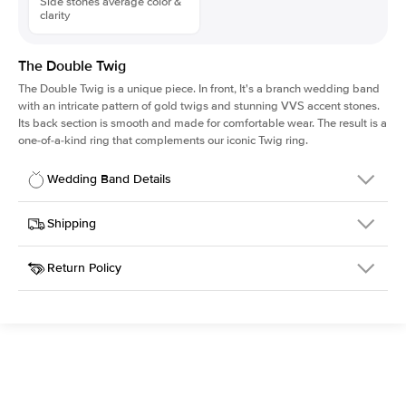
Side stones average color &
clarity
The Double Twig
The Double Twig is a unique piece. In front, It's a branch wedding band
with an intricate pattern of gold twigs and stunning VVS accent stones.
Its back section is smooth and made for comfortable wear. The result is a
one-of-a-kind ring that complements our iconic Twig ring.
Wedding Band Details
Details
Shipping
SKU
4QW-WB-RG-18
Return Policy
Width
This item is made to order and takes 3-4 weeks to craft.
5.0mm
We
ship FedEx Priority Overnight, signature required and fully
Material
18k Rose Gold
insured.
Setting Type
Diamonds Half Way
Received an item you don't like? KEYZAR is proud to offer free
returns within
30 days from receiving your item
. Contact our
support team to issue a return.
Side Stones
Average Color
D-F
Average Clarity
VVS