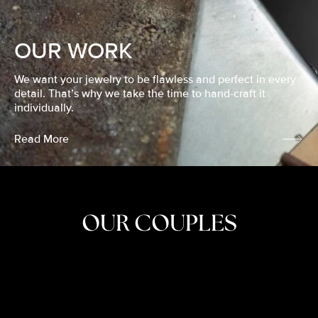
OUR WORK
We want your jewelry to be flawless and perfect in every
detail. That’s why we take the time to hand-craft it
individually.
Read More
OUR COUPLES