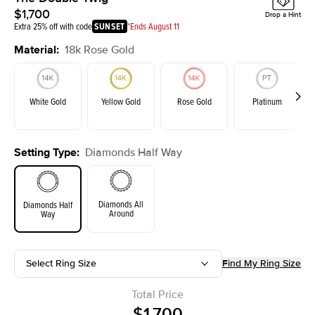
$1,700
Drop a Hint
Extra 25% off with code
SUNSET
*Ends August 11
Material
:
18k Rose Gold
White Gold
Yellow Gold
Rose Gold
Platinum
Setting Type
:
Diamonds Half Way
Diamonds All
Diamonds Half
Around
Way
Select Ring Size
Find My Ring Size
Total Price
$1,700