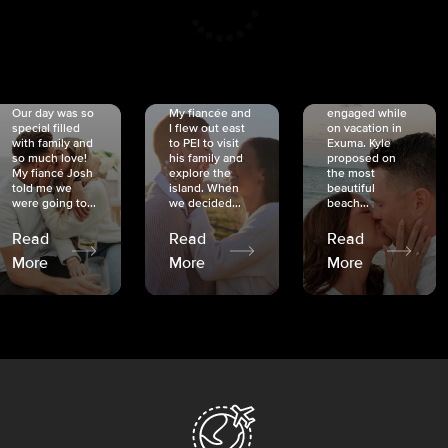
CRISTINA
SHEA &
NICOLE
& KYLE
JOSH
& JOEL
RANKIN
SCHMIDT
VAN DYK
We got
Our day was so
My fiancée and
engaged while
special filled
I flew out east
on vacation in
with family and
to PEI to visit
Exuma. Kyle
so much love!
his family and
proposed on
My fiancé Josh
explore the
the most
told me we
island. When
beautiful
were going to...
we decided...
beach...
Read
Read
Read
More
More
More