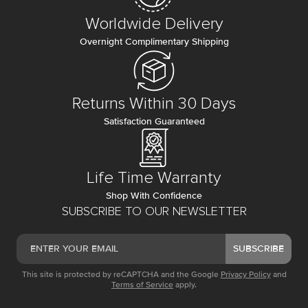
Worldwide Delivery
Overnight Complimentary Shipping
Returns Within 30 Days
Satisfaction Guaranteed
Life Time Warranty
Shop With Confidence
SUBSCRIBE TO OUR NEWSLETTER
SUBSCRIBE
This site is protected by reCAPTCHA and the Google
Privacy Policy
and
Terms of Service
apply.