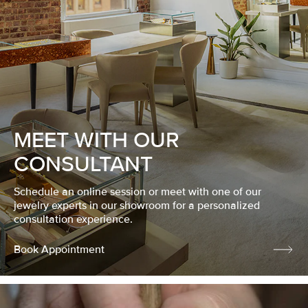
MEET WITH OUR
CONSULTANT
Schedule an online session or meet with one of our
jewelry experts in our showroom for a personalized
consultation experience.
Book Appointment