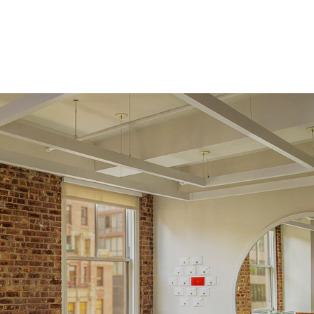
Origin
Lab Diamonds
Approx. Total Carat
0.08
ct