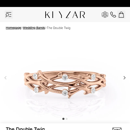
30 Days Free Returns | Free Shipping Worldwide | Lifetime Warranty
Homepage
Wedding Bands
The Double Twig
The Double Twig