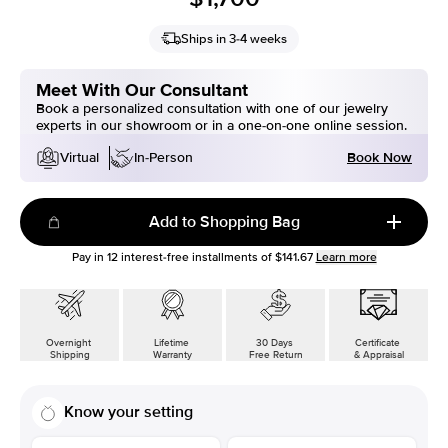
Ships in 3-4 weeks
Meet With Our Consultant
Book a personalized consultation with one of our jewelry
experts in our showroom or in a one-on-one online session.
Book Now
Virtual
In-Person
Add to Shopping Bag
Pay in
12
interest-free installments of
$141.67
Learn more
Overnight
Lifetime
30 Days
Certificate
Shipping
Warranty
Free Return
& Appraisal
Know your setting