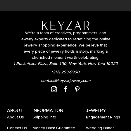
We’re a team of creatives, programmers, and
jewelry experts dedicated to redefining the online
jewelry shopping experience. We believe that
every piece of jewelry holds a story, marking a
cherished moment worth celebrating.
1 Rockefeller Plaza, Suite 1110, New York, New York 10020
(212) 203-9900
contact@keyzarjewelry.com
ABOUT
INFORMATION
JEWELRY
About Us
Shipping Info
Engagement Rings
Contact Us
Money Back Guarantee
Wedding Bands