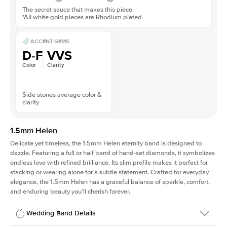
The secret sauce that makes this piece.
*All white gold pieces are Rhodium plated
ACCENT GEMS
D-F
VVS
Color
Clarity
Side stones average color &
clarity
1.5mm Helen
Delicate yet timeless, the 1.5mm Helen eternity band is designed to
dazzle. Featuring a full or half band of hand-set diamonds, it symbolizes
endless love with refined brilliance. Its slim profile makes it perfect for
stacking or wearing alone for a subtle statement. Crafted for everyday
elegance, the 1.5mm Helen has a graceful balance of sparkle, comfort,
and enduring beauty you’ll cherish forever.
Wedding Band Details