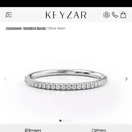
30 Days Free Returns | Free Shipping Worldwide | Lifetime Warranty
Homepage
Wedding Bands
1.5mm Helen
Images
Video