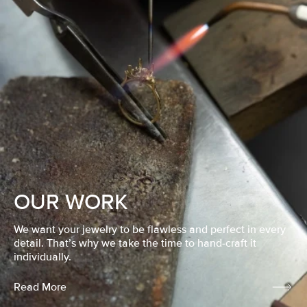
OUR WORK
We want your jewelry to be flawless and perfect in every
detail. That’s why we take the time to hand-craft it
individually.
Read More