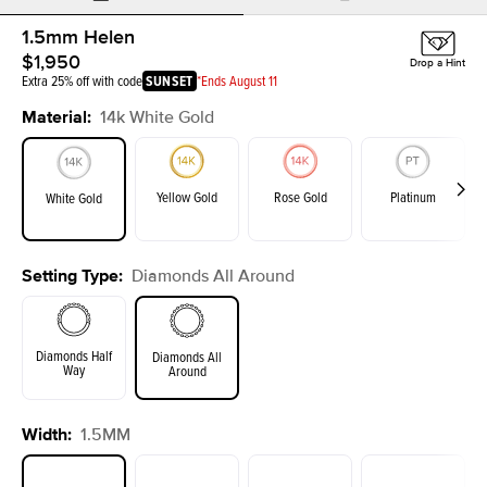
1.5mm Helen
$1,950
Drop a Hint
Extra 25% off with code
SUNSET
*Ends August 11
Material
:
14k White Gold
Yellow Gold
Rose Gold
Platinum
White Gold
Setting Type
:
Diamonds All Around
Diamonds Half
Diamonds All
Way
Around
Width
:
1.5MM