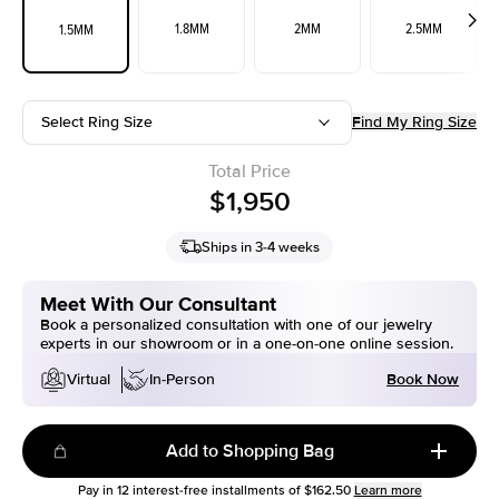
1.8MM
2MM
2.5MM
1.5MM
Select Ring Size
Find My Ring Size
Total Price
$1,950
Ships in 3-4 weeks
Meet With Our Consultant
Book a personalized consultation with one of our jewelry
experts in our showroom or in a one-on-one online session.
Book Now
Virtual
In-Person
Add to Shopping Bag
Pay in
12
interest-free installments of
$162.50
Learn more