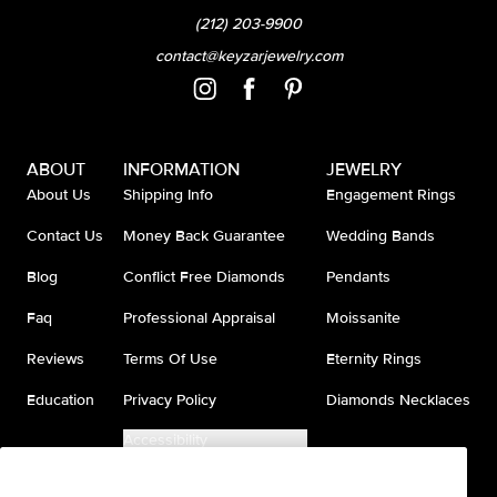
(212) 203-9900
contact@keyzarjewelry.com
ABOUT
INFORMATION
JEWELRY
About Us
Shipping Info
Engagement Rings
Contact Us
Money Back Guarantee
Wedding Bands
Blog
Conflict Free Diamonds
Pendants
Faq
Professional Appraisal
Moissanite
Reviews
Terms Of Use
Eternity Rings
Education
Privacy Policy
Diamonds Necklaces
Accessibility
Do Not Sell My Information