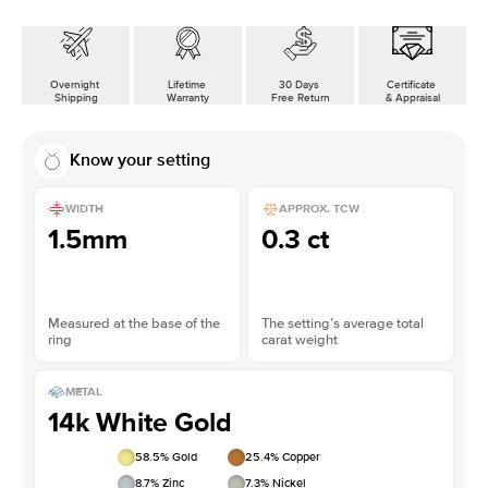
Overnight
Lifetime
30 Days
Certificate
Shipping
Warranty
Free Return
& Appraisal
Know your setting
WIDTH
APPROX. TCW
1.5mm
0.3 ct
Measured at the base of the
The setting’s average total
ring
carat weight
METAL
14k White Gold
58.5
% Gold
25.4
% Copper
8.7
% Zinc
7.3
% Nickel