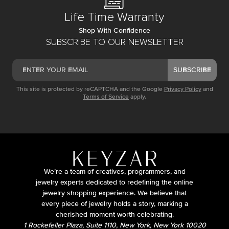
Life Time Warranty
Shop With Confidence
SUBSCRIBE TO OUR NEWSLETTER
SUBSCRIBE
This site is protected by reCAPTCHA and the Google
Privacy Policy
and
Terms of Service
apply.
We’re a team of creatives, programmers, and
jewelry experts dedicated to redefining the online
jewelry shopping experience. We believe that
every piece of jewelry holds a story, marking a
cherished moment worth celebrating.
1 Rockefeller Plaza, Suite 1110, New York, New York 10020