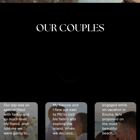
OUR COUPLES
CRISTINA
SHEA &
NICOLE
& KYLE
JOSH
& JOEL
RANKIN
SCHMIDT
VAN DYK
We got
Our day was so
My fiancée and
engaged while
special filled
I flew out east
on vacation in
with family and
to PEI to visit
Exuma. Kyle
so much love!
his family and
proposed on
My fiancé Josh
explore the
the most
told me we
island. When
beautiful
were going to...
we decided...
beach...