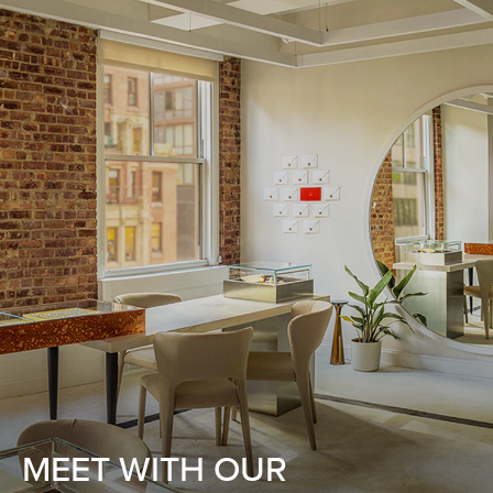
MEET WITH OUR