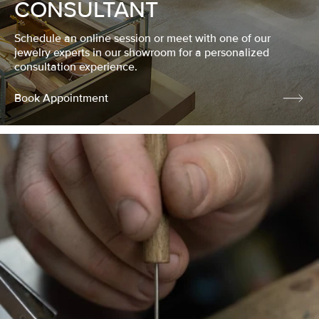
CONSULTANT
Schedule an online session or meet with one of our
jewelry experts in our showroom for a personalized
consultation experience.
Book Appointment