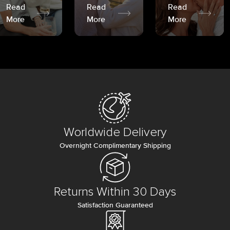
Read
Read
Read
More
More
More
Worldwide Delivery
Overnight Complimentary Shipping
Returns Within 30 Days
Satisfaction Guaranteed