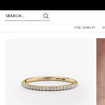
Homepage
Wedding Bands
1.5mm Helen
FINE JEWELRY
E