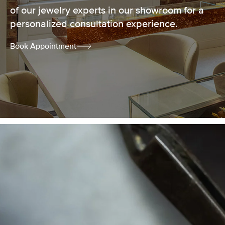
of our jewelry experts in our showroom for a
personalized consultation experience.
Book Appointment