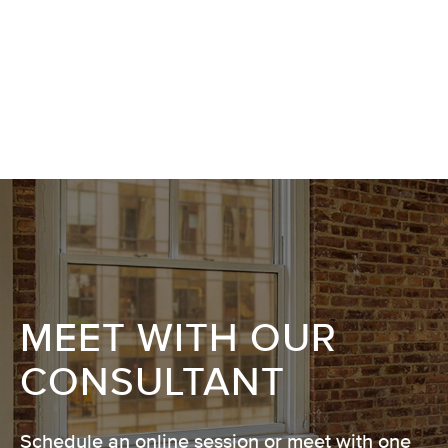
MEET WITH OUR
CONSULTANT
Schedule an online session or meet with one