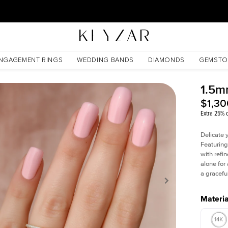
30 Days Free Returns | Free Shipping Worldwide | Lifetime Warranty
NGAGEMENT RINGS
WEDDING BANDS
DIAMONDS
GEMSTO
1.5m
$1,30
Extra 25% o
Delicate 
Featuring
with refin
alone for
a gracefu
Materia