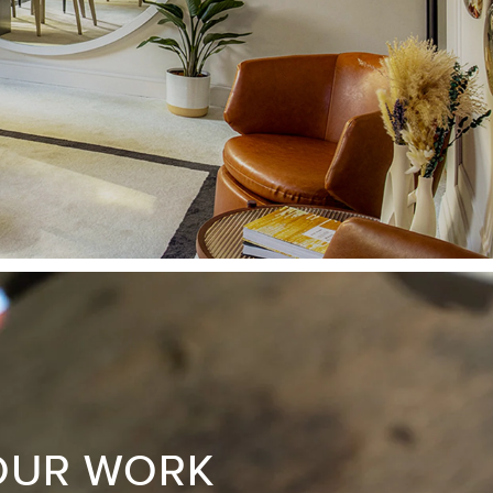
OUR WORK