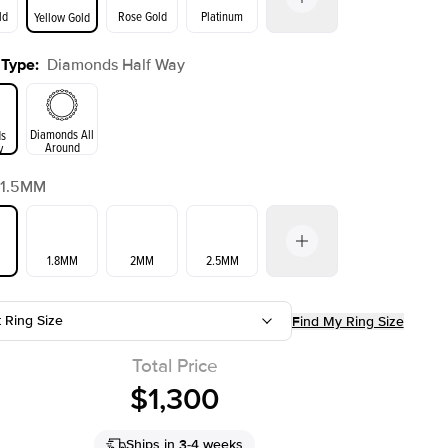
ld
Rose Gold
Platinum
Yellow Gold
 Type
:
Diamonds Half Way
ld
Yellow Gold
Rose Gold
Diamonds All
s
Around
y
1.5MM
1.8MM
2MM
2.5MM
t Ring Size
Find My Ring Size
3.5MM
Total Price
$1,300
Ships in 3-4 weeks