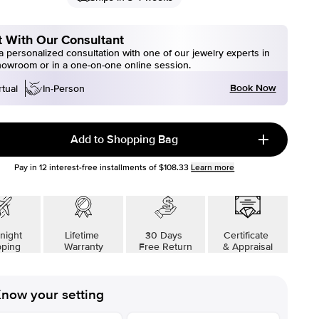
 With Our Consultant
 personalized consultation with one of our jewelry experts in
howroom or in a one-on-one online session.
Book Now
rtual
In-Person
Add to Shopping Bag
Pay in
12
interest-free installments of
$108.33
Learn more
night
Lifetime
30 Days
Certificate
pping
Warranty
Free Return
& Appraisal
now your setting