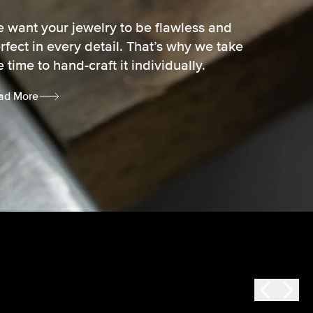
 want your jewelry to be flawless and
rfect in every detail. That’s why we take
e time to hand-craft it individually.
ad More