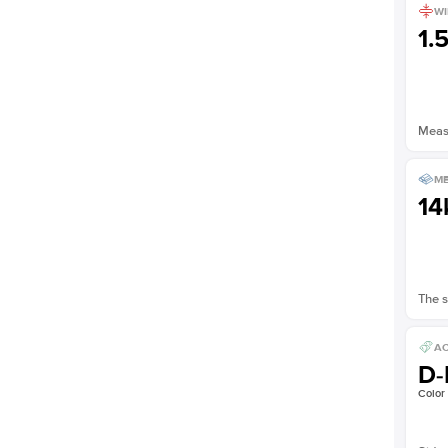
WI
1.
Measu
ME
14
The s
AC
D-
Color