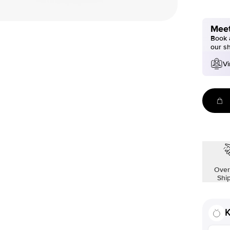
Meet
Book a
our s
Vi
Over
Shi
K