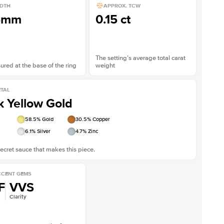
DTH
APPROX. TCW
5mm
0.15 ct
The setting’s average total carat
red at the base of the ring
weight
TAL
k Yellow Gold
58.5
% Gold
30.5
% Copper
6.1
% Silver
4.7
% Zinc
ecret sauce that makes this piece.
CENT GEMS
F
VVS
Clarity