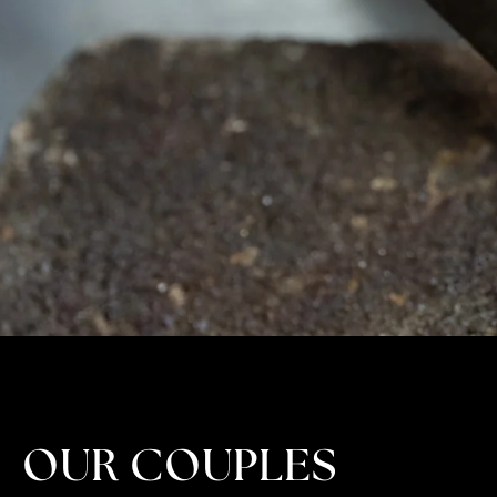
OUR COUPLES