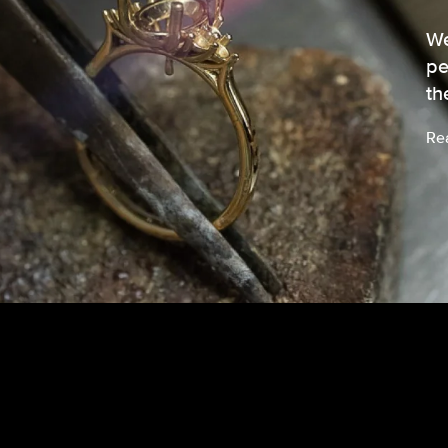
We
pe
th
Re