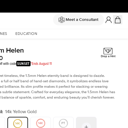
Meet a Consultant
NES
EDUCATION
m Helen
0
Drop a Hint
ff with code
SUNSET
*Ends August 11
yet timeless, the 1.5mm Helen eternity band is designed to dazzle.
 a full or half band of hand-set diamonds, it symbolizes endless love
ed brilliance. Its slim profile makes it perfect for stacking or wearing
 a subtle statement. Crafted for everyday elegance, the 1.5mm Helen has
l balance of sparkle, comfort, and enduring beauty you’ll cherish forever.
l
:
14k Yellow Gold