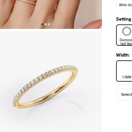
White Go
Setting
White Go
Diamond
Half Wa
Width
:
1.5MM
Selec
3MM