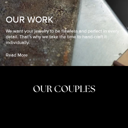
OUR WORK
We want your jewelry to be flawless and perfect in every
detail. That’s why we take the time to hand-craft it
individually.
Read More
OUR COUPLES