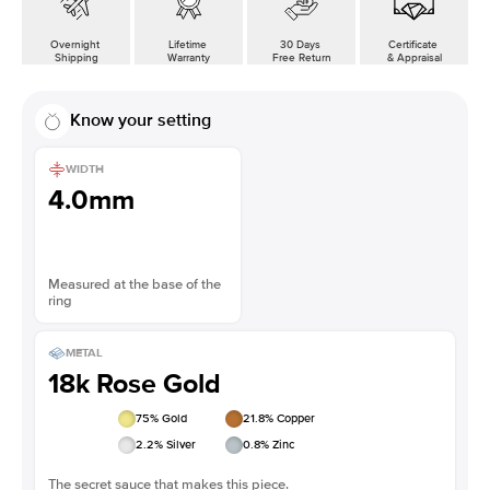
Overnight
Lifetime
30 Days
Certificate
Shipping
Warranty
Free Return
& Appraisal
Know your setting
WIDTH
4.0mm
Measured at the base of the
ring
METAL
18k Rose Gold
75
% Gold
21.8
% Copper
2.2
% Silver
0.8
% Zinc
The secret sauce that makes this piece.