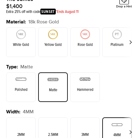
$1,400
Drop a Hint
Extra 25% off with code
SUNSET
*Ends August 11
Material
:
18k Rose Gold
White Gold
Yellow Gold
Rose Gold
Platinum
Type
:
Matte
Polished
Hammered
Matte
Width
:
4MM
2MM
2.5MM
3MM
4MM