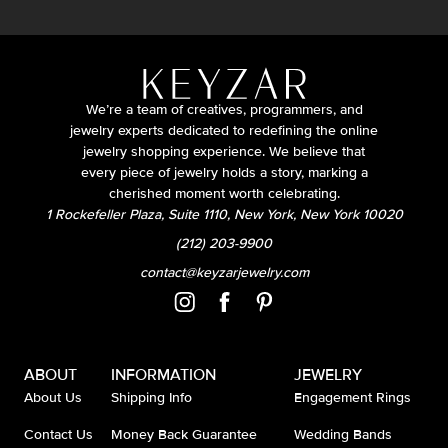
We’re a team of creatives, programmers, and
jewelry experts dedicated to redefining the online
jewelry shopping experience. We believe that
every piece of jewelry holds a story, marking a
cherished moment worth celebrating.
1 Rockefeller Plaza, Suite 1110, New York, New York 10020
(212) 203-9900
contact@keyzarjewelry.com
ABOUT
INFORMATION
JEWELRY
About Us
Shipping Info
Engagement Rings
Contact Us
Money Back Guarantee
Wedding Bands