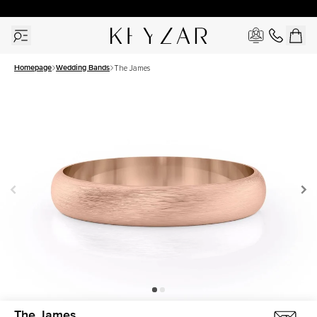
30 Days Free Returns | Free Shipping Worldwide | Lifetime Warranty
Homepage
Wedding Bands
The James
The James