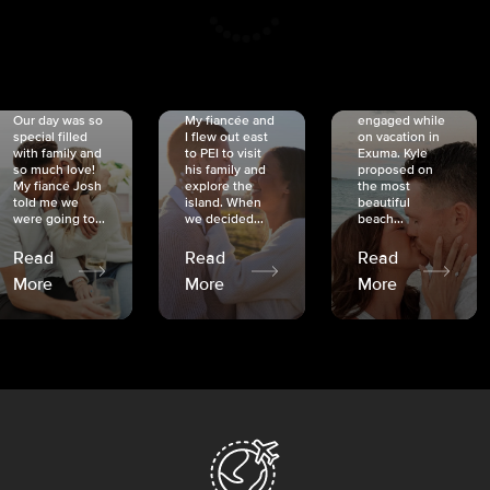
CRISTINA
SHEA &
NICOLE
& KYLE
JOSH
& JOEL
RANKIN
SCHMIDT
VAN DYK
We got
Our day was so
My fiancée and
engaged while
special filled
I flew out east
on vacation in
with family and
to PEI to visit
Exuma. Kyle
so much love!
his family and
proposed on
My fiancé Josh
explore the
the most
told me we
island. When
beautiful
were going to...
we decided...
beach...
Read
Read
Read
More
More
More