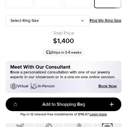
Select Ring Size
Find My Ring Size
Total Price
$1,400
Ships in 3-4 weeks
Meet With Our Consultant
Book a personalized consultation with one of our jewelry
experts in our showroom or in a one-on-one online session.
Book Now
Virtual
In-Person
Add to Shopping Bag
Pay in
12
interest-free installments of
$116.67
Learn more