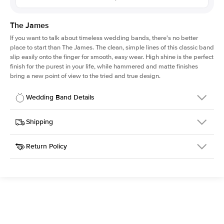
The James
If you want to talk about timeless wedding bands, there's no better
place to start than The James. The clean, simple lines of this classic band
slip easily onto the finger for smooth, easy wear. High shine is the perfect
finish for the purest in your life, while hammered and matte finishes
bring a new point of view to the tried and true design.
Wedding Band Details
Details
Shipping
SKU
316Q-WB-4-MAT-RG-18
Return Policy
Width
This item is made to order and takes 3-4 weeks to craft.
4.0mm
We
ship FedEx Priority Overnight, signature required and fully
Material
18k Rose Gold
insured.
Type
Matte
Received an item you don't like? KEYZAR is proud to offer free
returns within
30 days from receiving your item
. Contact our
Width
4MM
support team to issue a return.