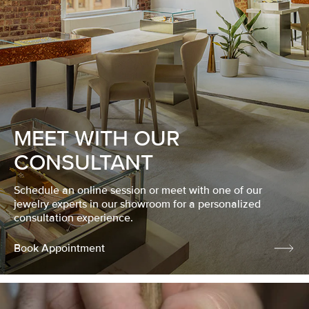
MEET WITH OUR
CONSULTANT
Schedule an online session or meet with one of our
jewelry experts in our showroom for a personalized
consultation experience.
Book Appointment