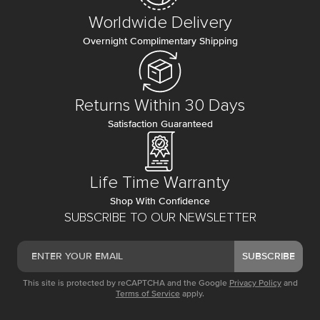
Worldwide Delivery
Overnight Complimentary Shipping
Returns Within 30 Days
Satisfaction Guaranteed
Life Time Warranty
Shop With Confidence
SUBSCRIBE TO OUR NEWSLETTER
SUBSCRIBE
This site is protected by reCAPTCHA and the Google
Privacy Policy
and
Terms of Service
apply.