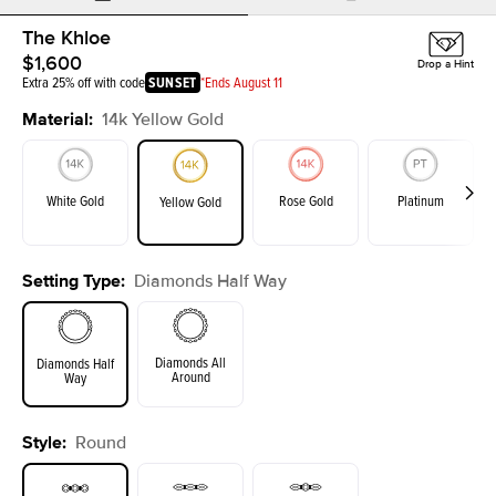
The Khloe
$1,600
Drop a Hint
Extra 25% off with code
SUNSET
*Ends August 11
Material
:
14k Yellow Gold
White Gold
Rose Gold
Platinum
Yellow Gold
Setting Type
:
Diamonds Half Way
Diamonds All
Diamonds Half
Around
Way
Style
:
Round