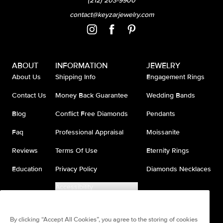
(212) 203-9900
contact@keyzarjewelry.com
ABOUT
INFORMATION
JEWELRY
About Us
Shipping Info
Engagement Rings
Contact Us
Money Back Guarantee
Wedding Bands
Blog
Conflict Free Diamonds
Pendants
Faq
Professional Appraisal
Moissanite
Reviews
Terms Of Use
Eternity Rings
Education
Privacy Policy
Diamonds Necklaces
Accessibility
Do Not Sell My Information
By clicking “Accept All Cookies”, you agree to the storing of cookies