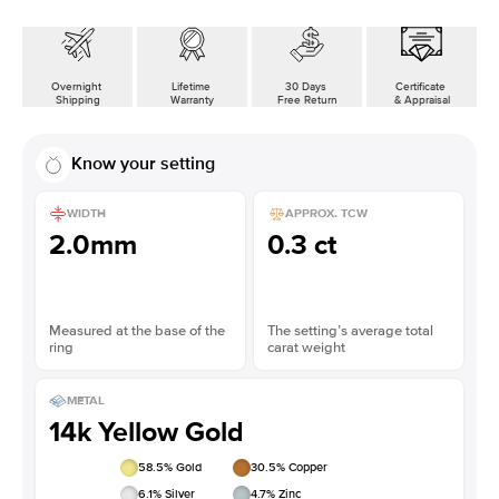
Overnight
Lifetime
30 Days
Certificate
Shipping
Warranty
Free Return
& Appraisal
Know your setting
WIDTH
APPROX. TCW
2.0mm
0.3 ct
Measured at the base of the
The setting’s average total
ring
carat weight
METAL
14k Yellow Gold
58.5
% Gold
30.5
% Copper
6.1
% Silver
4.7
% Zinc