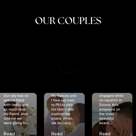
OUR COUPLES
CRISTINA
SHEA &
NICOLE
& KYLE
JOSH
& JOEL
RANKIN
SCHMIDT
VAN DYK
We got
Our day was so
My fiancée and
engaged while
special filled
I flew out east
on vacation in
with family and
to PEI to visit
Exuma. Kyle
so much love!
his family and
proposed on
My fiancé Josh
explore the
the most
told me we
island. When
beautiful
were going to...
we decided...
beach...
Read
Read
Read