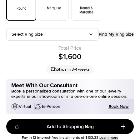
Marquise
Round &
Round
Marquise
Select Ring Size
Find My Ring Size
Total Price
$1,600
Ships in 3-4 weeks
Meet With Our Consultant
Book a personalized consultation with one of our jewelry
experts in our showroom or in a one-on-one online session.
Book Now
Virtual
In-Person
Add to Shopping Bag
Pay in
12
interest-free installments of
$133.33
Learn more