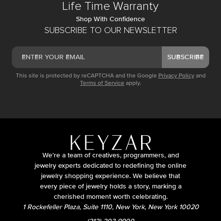
Life Time Warranty
Shop With Confidence
SUBSCRIBE TO OUR NEWSLETTER
SUBSCRIBE
This site is protected by reCAPTCHA and the Google
Privacy Policy
and
Terms of Service
apply.
We’re a team of creatives, programmers, and
jewelry experts dedicated to redefining the online
jewelry shopping experience. We believe that
every piece of jewelry holds a story, marking a
cherished moment worth celebrating.
1 Rockefeller Plaza, Suite 1110, New York, New York 10020