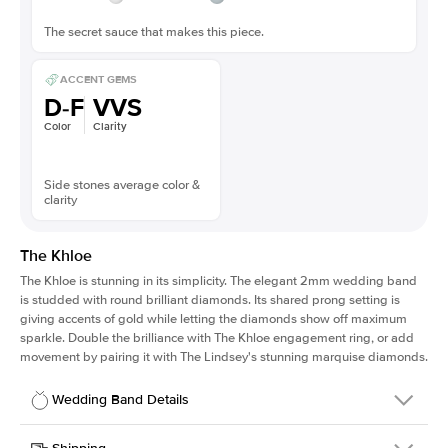
The secret sauce that makes this piece.
ACCENT GEMS
D-F
VVS
Color
Clarity
Side stones average color &
clarity
The Khloe
The Khloe is stunning in its simplicity. The elegant 2mm wedding band
is studded with round brilliant diamonds. Its shared prong setting is
giving accents of gold while letting the diamonds show off maximum
sparkle. Double the brilliance with The Khloe engagement ring, or add
movement by pairing it with The Lindsey's stunning marquise diamonds.
Wedding Band Details
Details