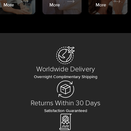
More
More
More
Worldwide Delivery
Overnight Complimentary Shipping
Returns Within 30 Days
Satisfaction Guaranteed