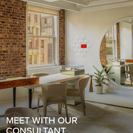
MEET WITH OUR
CONSULTANT