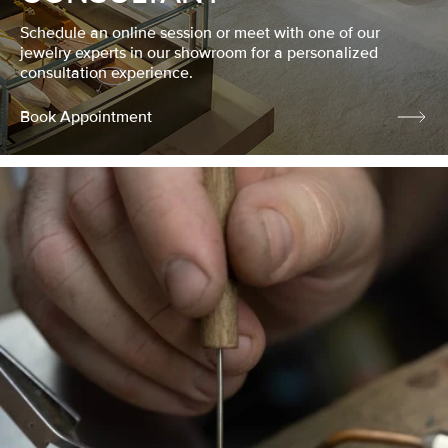
Schedule an online session or meet with one of our
jewelry experts in our showroom for a personalized
consultation experience.
Book Appointment