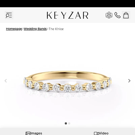
30 Days Free Returns | Free Shipping Worldwide | Lifetime Warranty
Homepage
Wedding Bands
The Khloe
Images
Video