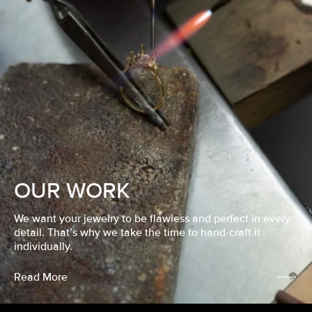
OUR WORK
We want your jewelry to be flawless and perfect in every
detail. That’s why we take the time to hand-craft it
individually.
Read More