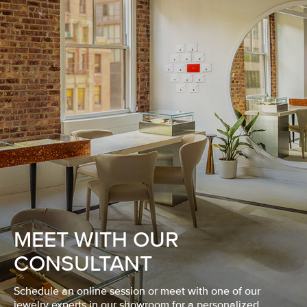
MEET WITH OUR
CONSULTANT
Schedule an online session or meet with one of our
jewelry experts in our showroom for a personalized