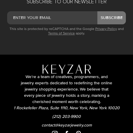
SUBSCRIBE TO OUR NEWSLETTER
SUBSCRIBE
This site is protected by reCAPTCHA and the Google
Privacy Policy
and
Terms of Service
apply.
We’re a team of creatives, programmers, and
jewelry experts dedicated to redefining the online
jewelry shopping experience. We believe that
every piece of jewelry holds a story, marking a
cherished moment worth celebrating.
1 Rockefeller Plaza, Suite 1110, New York, New York 10020
(212) 203-9900
contact@keyzarjewelry.com