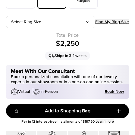
Marquise
Select Ring Size
Find My Ring Size
Total Price
$2,250
Ships in 3-4 weeks
Meet With Our Consultant
Book a personalized consultation with one of our jewelry
experts in our showroom or in a one-on-one online session.
Book Now
Virtual
In-Person
Add to Shopping Bag
Pay in
12
interest-free installments of
$187.50
Learn more