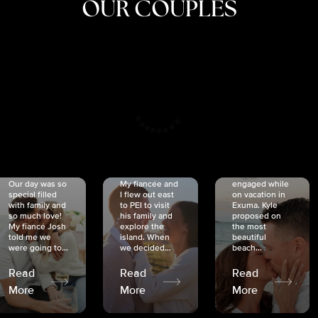
OUR COUPLES
CRISTINA
SHEA &
NICOLE
& KYLE
JOSH
& JOEL
RANKIN
SCHMIDT
VAN DYK
We got
Our day was so
My fiancée and
engaged while
special filled
I flew out east
on vacation in
with family and
to PEI to visit
Exuma. Kyle
so much love!
his family and
proposed on
My fiancé Josh
explore the
the most
told me we
island. When
beautiful
were going to...
we decided...
beach...
Read
Read
Read
More
More
More