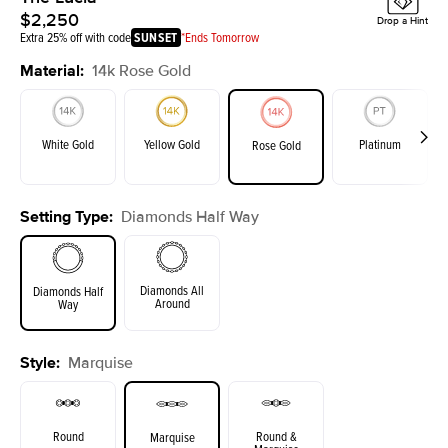
$2,250
Drop a Hint
Extra 25% off with code
SUNSET
*Ends Tomorrow
Material
:
14k Rose Gold
White Gold
Yellow Gold
Platinum
Rose Gold
Setting Type
:
Diamonds Half Way
Diamonds All
Diamonds Half
Around
Way
Style
:
Marquise
Round
Round &
Marquise