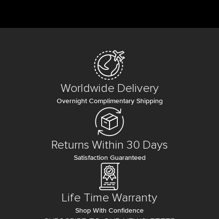
Worldwide Delivery
Overnight Complimentary Shipping
Returns Within 30 Days
Satisfaction Guaranteed
Life Time Warranty
Shop With Confidence