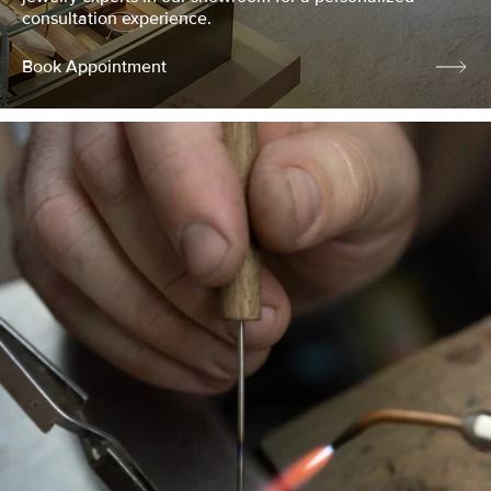
consultation experience.
Book Appointment