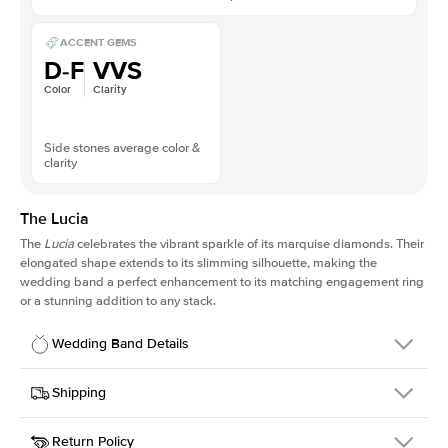
ACCENT GEMS
D-F
VVS
Color
Clarity
Side stones average color &
clarity
The Lucia
The
Lucia
celebrates the vibrant sparkle of its marquise diamonds. Their
elongated shape extends to its slimming silhouette, making the
wedding band a perfect enhancement to its matching engagement ring
or a stunning addition to any stack.
Wedding Band Details
Details
Shipping
SKU
311Q-WB-RG-14
Return Policy
Width
This item is made to order and takes 3-4 weeks to craft.
2.0mm
We