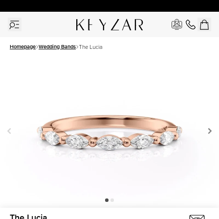
30 Days Free Returns | Free Shipping Worldwide | Lifetime Warranty
Homepage
Wedding Bands
The Lucia
The Lucia