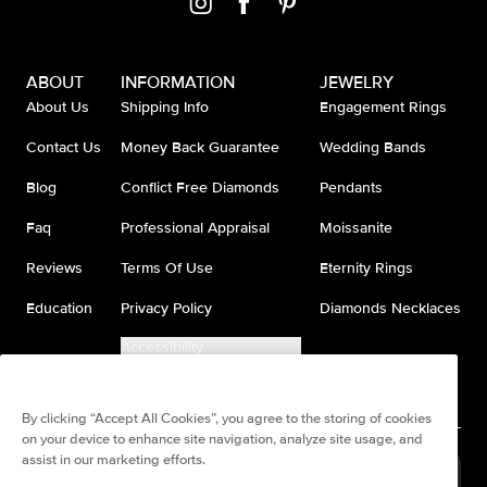
ABOUT
INFORMATION
JEWELRY
About Us
Shipping Info
Engagement Rings
Contact Us
Money Back Guarantee
Wedding Bands
Blog
Conflict Free Diamonds
Pendants
Faq
Professional Appraisal
Moissanite
Reviews
Terms Of Use
Eternity Rings
Education
Privacy Policy
Diamonds Necklaces
Accessibility
Do Not Sell My Information
By clicking “Accept All Cookies”, you agree to the storing of cookies
on your device to enhance site navigation, analyze site usage, and
assist in our marketing efforts.
United States
(
USD
$
)