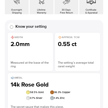
Overnight
Lifetime
30 Days
Certificate
Shipping
Warranty
Free Return
& Appraisal
Know your setting
WIDTH
APPROX. TCW
2.0mm
0.55 ct
Measured at the base of the
The setting’s average total
ring
carat weight
METAL
14k Rose Gold
58.5
% Gold
36.3
% Copper
3.7
% Silver
1.4
% Zinc
The secret sauce that makes this piece.