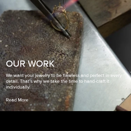
OUR WORK
We want your jewelry to be flawless and perfect in every
detail. That’s why we take the time to hand-craft it
individually.
Read More