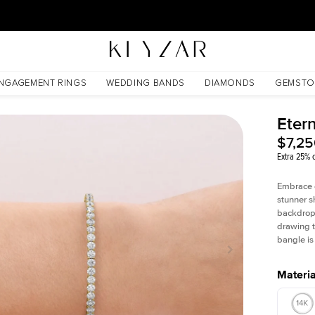
30 Days Free Returns | Free Shipping Worldwide | Lifetime Warranty
NGAGEMENT RINGS
WEDDING BANDS
DIAMONDS
GEMSTO
Eter
$7,2
Extra 25% o
Embrace e
stunner s
backdrop. 
drawing t
bangle is
Materia