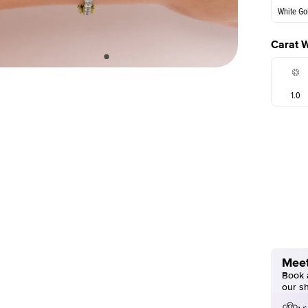
White Go
Carat 
1.0
Meet
Book a
our s