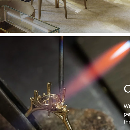
We
pe
th