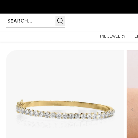
Homepage
Bangle Bracelets
Eternity Bangle
FINE JEWELRY
E