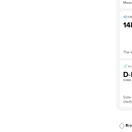
Measu
ME
14
The s
AC
D-
Color
Side 
clarit
Bra