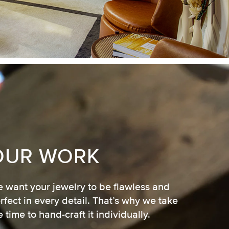
OUR WORK
 want your jewelry to be flawless and
rfect in every detail. That’s why we take
e time to hand-craft it individually.