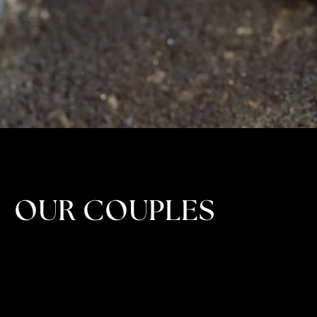
OUR COUPLES