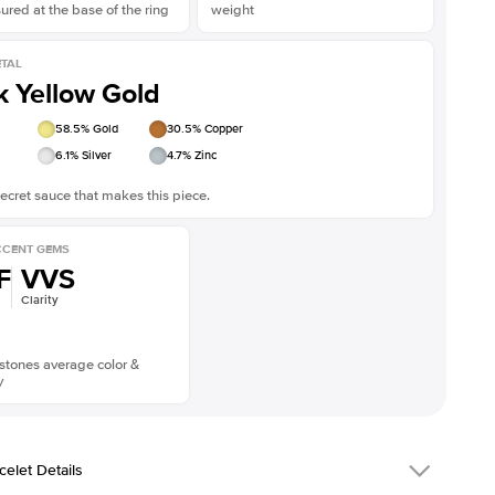
red at the base of the ring
weight
TAL
k Yellow Gold
58.5
% Gold
30.5
% Copper
6.1
% Silver
4.7
% Zinc
ecret sauce that makes this piece.
CENT GEMS
F
VVS
Clarity
stones average color &
y
celet Details