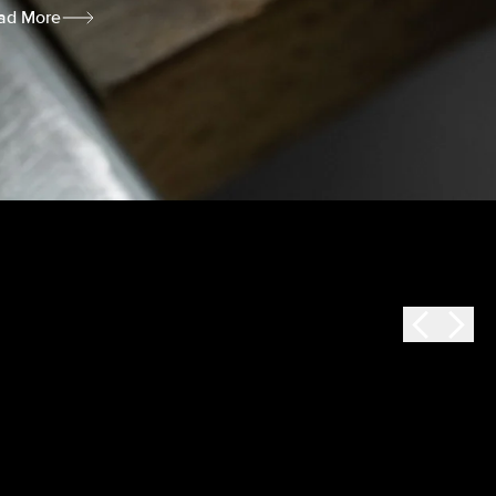
ad More