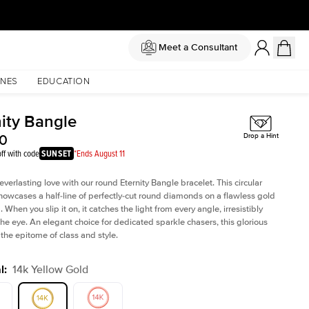
Meet a Consultant
NES
EDUCATION
nity Bangle
50
Drop a Hint
ff with code
SUNSET
*Ends August 11
verlasting love with our round Eternity Bangle bracelet. This circular
howcases a half-line of perfectly-cut round diamonds on a flawless gold
When you slip it on, it catches the light from every angle, irresistibly
he eye. An elegant choice for dedicated sparkle chasers, this glorious
 the epitome of class and style.
l
:
14k Yellow Gold