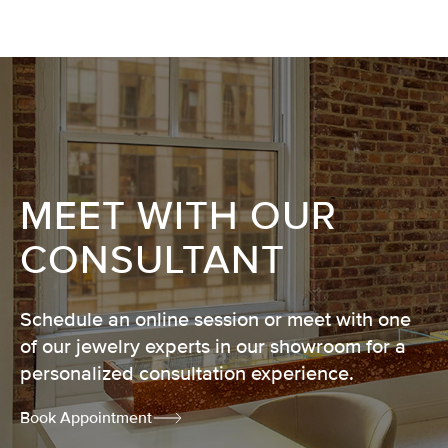
MEET WITH OUR
CONSULTANT
Schedule an online session or meet with one
of our jewelry experts in our showroom for a
personalized consultation experience.
Book Appointment