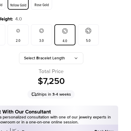
ld
Rose Gold
Yellow Gold
Weight
:
4.0
2.0
3.0
5.0
4.0
Select Bracelet Length
Total Price
$7,250
Ships in 3-4 weeks
 With Our Consultant
 personalized consultation with one of our jewelry experts in
howroom or in a one-on-one online session.