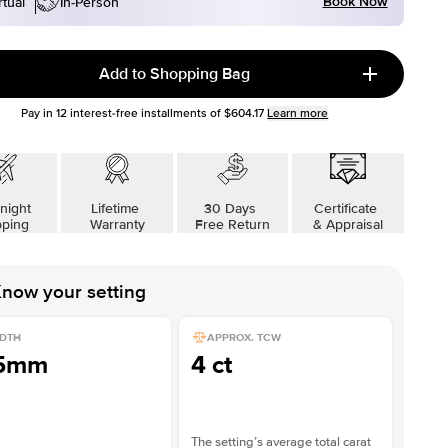
Book Now
rtual
In-Person
Add to Shopping Bag
Pay in
12
interest-free installments of
$604.17
Learn more
night
Lifetime
30 Days
Certificate
pping
Warranty
Free Return
& Appraisal
now your setting
DTH
APPROX. TCW
.5mm
4 ct
The setting’s average total carat