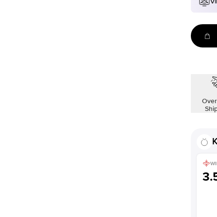
Vi
Over
Shi
K
WI
3