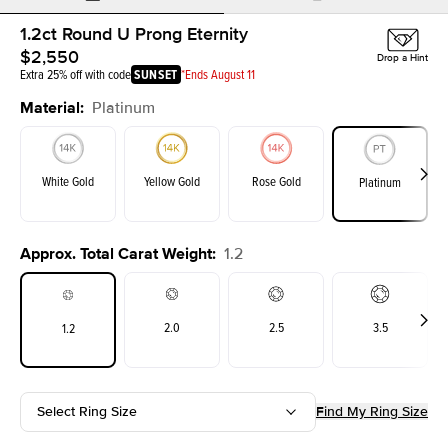
1.2ct Round U Prong Eternity
$2,550
Drop a Hint
Extra 25% off with code
SUNSET
*Ends August 11
Material
:
Platinum
White Gold
Yellow Gold
Rose Gold
Platinum
Approx. Total Carat Weight
:
1.2
2.0
2.5
3.5
1.2
Select Ring Size
Find My Ring Size