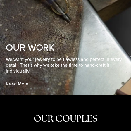
OUR WORK
We want your jewelry to be flawless and perfect in every
detail. That’s why we take the time to hand-craft it
individually.
Read More
OUR COUPLES