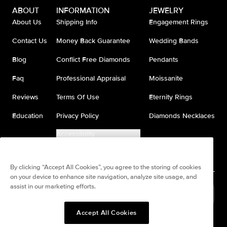
ABOUT
INFORMATION
JEWELRY
About Us
Shipping Info
Engagement Rings
Contact Us
Money Back Guarantee
Wedding Bands
Blog
Conflict Free Diamonds
Pendants
Faq
Professional Appraisal
Moissanite
Reviews
Terms Of Use
Eternity Rings
Education
Privacy Policy
Diamonds Necklaces
Accessibility
Do Not Sell My Information
By clicking “Accept All Cookies”, you agree to the storing of cookies
on your device to enhance site navigation, analyze site usage, and
assist in our marketing efforts.
United States
(
USD
$
)
Accept All Cookies