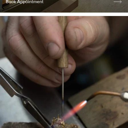
Book Appointment