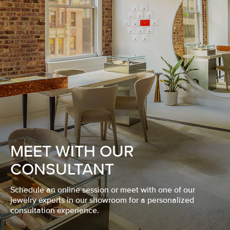
MEET WITH OUR
CONSULTANT
Schedule an online session or meet with one of our
jewelry experts in our showroom for a personalized
consultation experience.