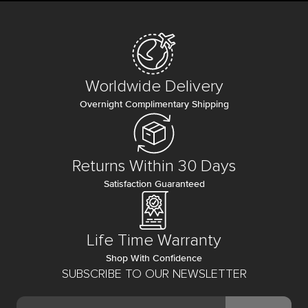
Worldwide Delivery
Overnight Complimentary Shipping
Returns Within 30 Days
Satisfaction Guaranteed
Life Time Warranty
Shop With Confidence
SUBSCRIBE TO OUR NEWSLETTER