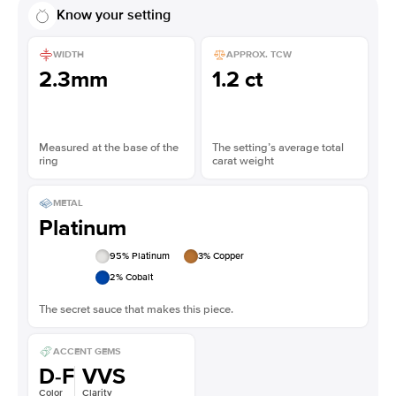
Know your setting
WIDTH
APPROX. TCW
2.3mm
1.2 ct
Measured at the base of the
The setting’s average total
ring
carat weight
METAL
Platinum
95
% Platinum
3
% Copper
2
% Cobalt
The secret sauce that makes this piece.
ACCENT GEMS
D-F
VVS
Color
Clarity