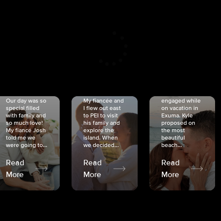
CRISTINA
SHEA &
NICOLE
& KYLE
JOSH
& JOEL
RANKIN
SCHMIDT
VAN DYK
We got
Our day was so
My fiancée and
engaged while
special filled
I flew out east
on vacation in
with family and
to PEI to visit
Exuma. Kyle
so much love!
his family and
proposed on
My fiancé Josh
explore the
the most
told me we
island. When
beautiful
were going to...
we decided...
beach...
Read
Read
Read
More
More
More