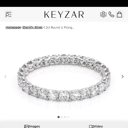
30 Days Free Returns | Free Shipping Worldwide | Lifetime Warranty
Homepage
Eternity Rings
1.2ct Round U Prong
Eternity
Images
Video