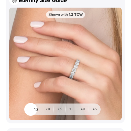
Eternity Size Guide
Shown with
1.2
TCW
1.2
2.0
2.5
3.5
4.0
4.5