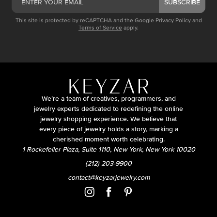
SUBSCRIBE
This site is protected by reCAPTCHA and the Google
Privacy Policy
and
Terms of Service
apply.
We’re a team of creatives, programmers, and
jewelry experts dedicated to redefining the online
jewelry shopping experience. We believe that
every piece of jewelry holds a story, marking a
cherished moment worth celebrating.
1 Rockefeller Plaza, Suite 1110, New York, New York 10020
(212) 203-9900
contact@keyzarjewelry.com