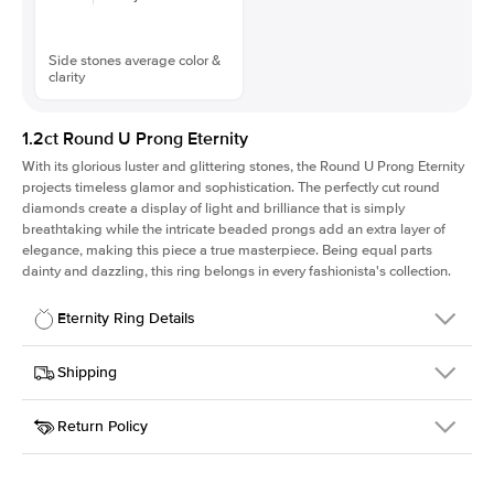
Side stones average color &
clarity
1.2ct Round U Prong Eternity
With its glorious luster and glittering stones, the Round U Prong Eternity
projects timeless glamor and sophistication. The perfectly cut round
diamonds create a display of light and brilliance that is simply
breathtaking while the intricate beaded prongs add an extra layer of
elegance, making this piece a true masterpiece. Being equal parts
dainty and dazzling, this ring belongs in every fashionista's collection.
Eternity Ring Details
Details
Shipping
SKU
172Q-ET-R-2.3-PLT
Return Policy
Width
This item is made to order and takes 3-4 weeks to craft.
2.3mm
We
ship FedEx Priority Overnight, signature required and fully
Material
Platinum
insured.
Approx. Total Carat
1.2
ct
Received an item you don't like? KEYZAR is proud to offer free
Weight