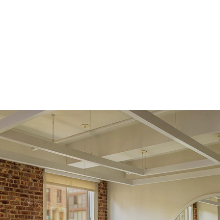
returns within
30 days from receiving your item
. Contact our
support team to issue a return.
Side Stones
Average Color
D-F
Average Clarity
VVS
Shape
Round
Origin
Lab Diamonds
Single Stone Carat
0.05
ct
Weight