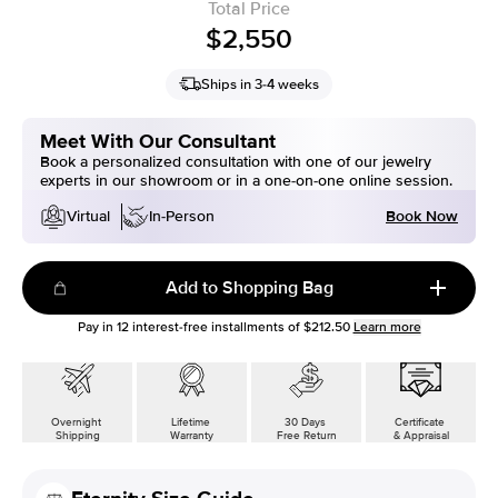
Total Price
$2,550
Ships in 3-4 weeks
Meet With Our Consultant
Book a personalized consultation with one of our jewelry
experts in our showroom or in a one-on-one online session.
Book Now
Virtual
In-Person
Add to Shopping Bag
Pay in
12
interest-free installments of
$212.50
Learn more
Overnight
Lifetime
30 Days
Certificate
Shipping
Warranty
Free Return
& Appraisal