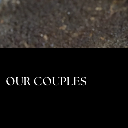
OUR COUPLES