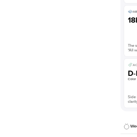
ME
18
The s
*All 
AC
D-
Color
Side 
clarit
Wed