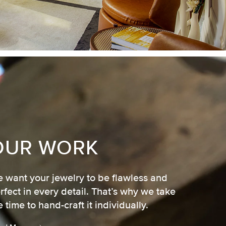
OUR WORK
 want your jewelry to be flawless and
rfect in every detail. That’s why we take
e time to hand-craft it individually.