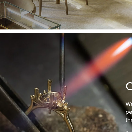
We
pe
th