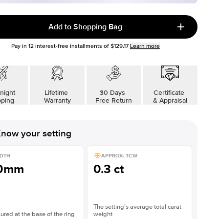
Add to Shopping Bag
Pay in
12
interest-free installments of
$129.17
Learn more
night
Lifetime
30 Days
Certificate
pping
Warranty
Free Return
& Appraisal
now your setting
DTH
APPROX. TCW
.0mm
0.3 ct
The setting’s average total carat
red at the base of the ring
weight