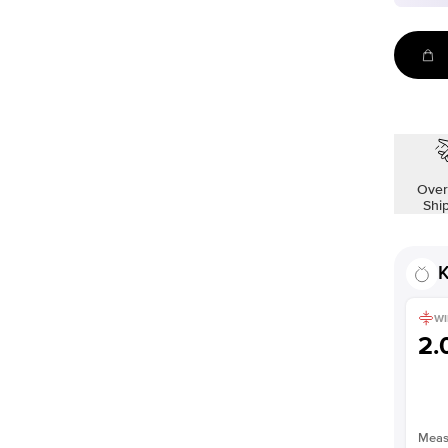
Over
Shi
K
WI
2
Measu