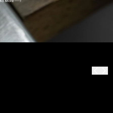
ad More