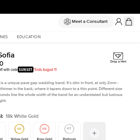
Meet a Consultant
NES
EDUCATION
Sofia
50
Drop a Hint
ff with code
SUNSET
*Ends August 11
 is a unique pave gap wedding band. It's slim in front, at only 2mm -
thinner in the back, where it tapers down to a thin point. Different-size
nds line the whole width of the band for an understated but lustrous
ght.
l
:
18k White Gold
ld
Yellow Gold
Rose Gold
Platinum