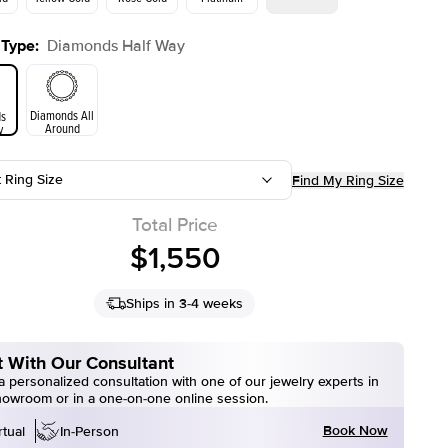
 Type
:
Diamonds Half Way
Yellow Gold
Rose Gold
ld
Diamonds All
s
Around
y
t Ring Size
Find My Ring Size
Total Price
$1,550
Ships in 3-4 weeks
 With Our Consultant
 personalized consultation with one of our jewelry experts in
howroom or in a one-on-one online session.
Book Now
rtual
In-Person