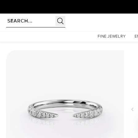
Homepage
Wedding Bands
The Sofia
FINE JEWELRY
E