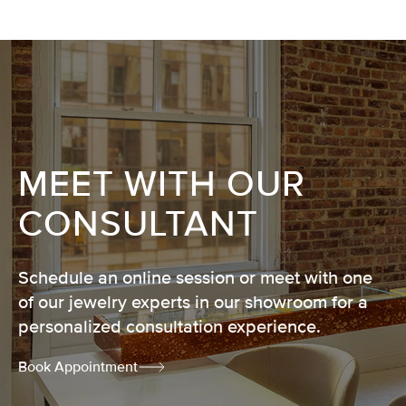
MEET WITH OUR
CONSULTANT
Schedule an online session or meet with one
of our jewelry experts in our showroom for a
personalized consultation experience.
Book Appointment