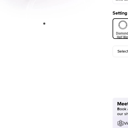
Setting
White Go
Diamond
Half Wa
Selec
Meet
Book a
our s
Vi