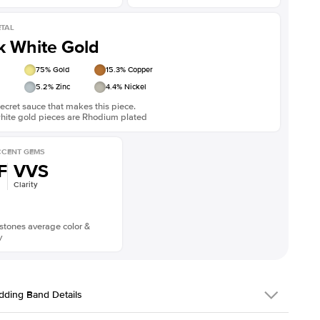
TAL
k White Gold
75
% Gold
15.3
% Copper
5.2
% Zinc
4.4
% Nickel
ecret sauce that makes this piece.
white gold pieces are Rhodium plated
CENT GEMS
F
VVS
Clarity
stones average color &
y
ding Band Details