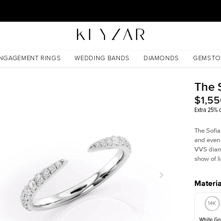
30 Days Free Returns | Free Shipping Worldwide | Lifetime Warranty
NGAGEMENT RINGS
WEDDING BANDS
DIAMONDS
GEMSTO
The 
$1,5
Extra 25% o
The Sofia
and even 
VVS diamo
show of li
Materia
White Go