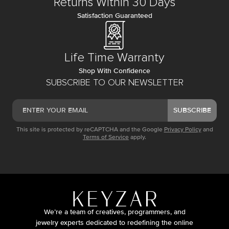
Returns Within 30 Days
Satisfaction Guaranteed
Life Time Warranty
Shop With Confidence
SUBSCRIBE TO OUR NEWSLETTER
SUBSCRIBE
This site is protected by reCAPTCHA and the Google
Privacy Policy
and
Terms of Service
apply.
We’re a team of creatives, programmers, and
jewelry experts dedicated to redefining the online