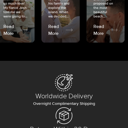
so much love!
his family and
proposed on
My fiancé Josh
explore the
the most
told me we
island. When
beautiful
were going to...
we decided...
beach...
Read
Read
Read
More
More
More
Worldwide Delivery
Overnight Complimentary Shipping