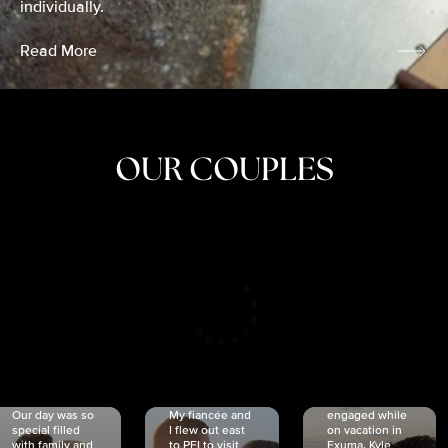
individually.
Read More
OUR COUPLES
CRISTINA
SHEA &
NICOLE
& KYLE
JOSH
& JOEL
RANKIN
SCHMIDT
VAN DYK
We got
Our day was so
My fiancée and
engaged while
special filled
I flew out east
on vacation in
with family and
to PEI to visit
Exuma. Kyle