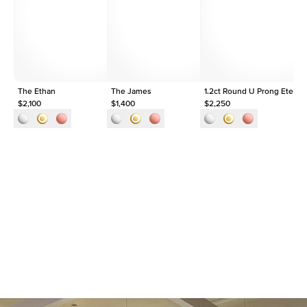
Origin
Lab Diamonds
Approx. Total Carat
1.5
ct
The Ethan
The James
1.2ct Round U Prong Eternit
$2,100
$1,400
$2,250