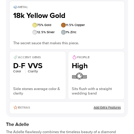
METAL
18k Yellow Gold
75
% Gold
11.5
% Copper
12.5
% Silver
1
% Zinc
The secret sauce that makes this piece.
ACCENT GEMS
PROFILE
D-F
VVS
High
Color
Clarity
Side stones average color &
Sits flush with a straight
clarity
wedding band
Add Extra Features
EXTRAS
The Adelle
The Adelle flawlessly combines the timeless beauty of a diamond