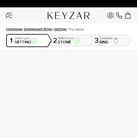
30 Days Free Returns | Free Shipping Worldwide | Lifetime Warranty
Homepage
Engagement Rings
Settings
The Adelle
1
2
3
Select your
Select your
Complete
SETTING
STONE
RING