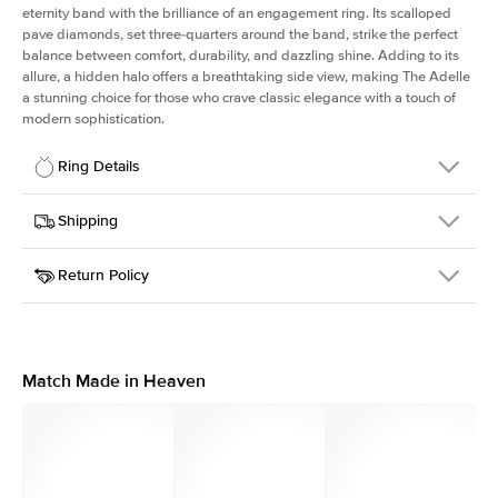
eternity band with the brilliance of an engagement ring. Its scalloped
pave diamonds, set three-quarters around the band, strike the perfect
balance between comfort, durability, and dazzling shine. Adding to its
allure, a hidden halo offers a breathtaking side view, making The Adelle
a stunning choice for those who crave classic elegance with a touch of
modern sophistication.
Ring Details
Details
Shipping
SKU
225Q-ER-R-YG-18
Return Policy
Width
This item is made to order and takes 3-4 weeks to craft.
3.0mm
We
ship FedEx Priority Overnight, signature required and fully
Center Stone
Round
insured.
Shape
Received an item you don't like? KEYZAR is proud to offer free
Material
18k Yellow Gold
returns within
30 days from receiving your item
. Contact our
Profile
High
support team to issue a return.
Match Made in Heaven
Side Stones
Average Color
D-F
Average Clarity
VVS
Shape
Round