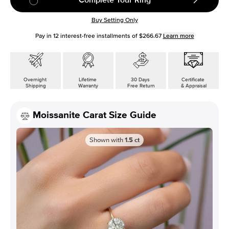
Buy Setting Only
Pay in
12
interest-free installments of
$266.67
Learn more
Overnight
Lifetime
30 Days
Certificate
Shipping
Warranty
Free Return
& Appraisal
Moissanite Carat Size Guide
Shown with
1.5
ct