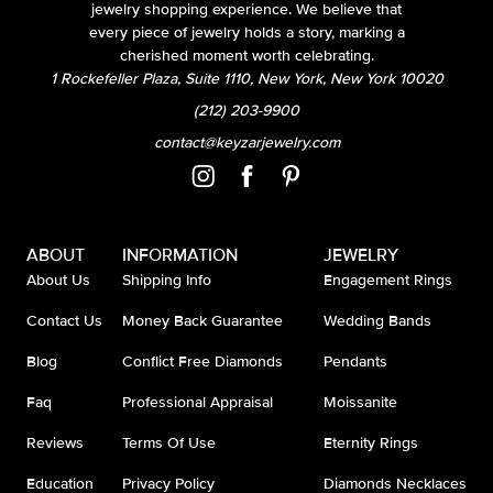
jewelry shopping experience. We believe that
every piece of jewelry holds a story, marking a
cherished moment worth celebrating.
1 Rockefeller Plaza, Suite 1110, New York, New York 10020
(212) 203-9900
contact@keyzarjewelry.com
ABOUT
INFORMATION
JEWELRY
About Us
Shipping Info
Engagement Rings
Contact Us
Money Back Guarantee
Wedding Bands
Blog
Conflict Free Diamonds
Pendants
Faq
Professional Appraisal
Moissanite
Reviews
Terms Of Use
Eternity Rings
Education
Privacy Policy
Diamonds Necklaces