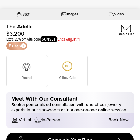
Images
Video
The Adelle
$3,200
Drop a Hint
Extra 25% off with code
SUNSET
*Ends August 11
Extras
Round
Yellow Gold
Meet With Our Consultant
Book a personalized consultation with one of our jewelry
experts in our showroom or in a one-on-one online session.
Book Now
Virtual
In-Person
Complete Your Ring