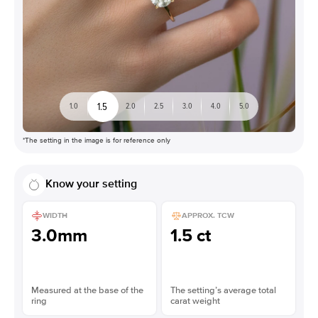
1.5
1.0
2.0
2.5
3.0
4.0
5.0
*The setting in the image is for reference only
Know your setting
WIDTH
APPROX. TCW
3.0mm
1.5 ct
Measured at the base of the
The setting’s average total
ring
carat weight