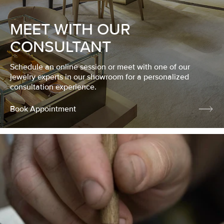
MEET WITH OUR
CONSULTANT
Schedule an online session or meet with one of our
jewelry experts in our showroom for a personalized
consultation experience.
Book Appointment