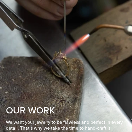
OUR WORK
We want your jewelry to be flawless and perfect in every
detail. That’s why we take the time to hand-craft it