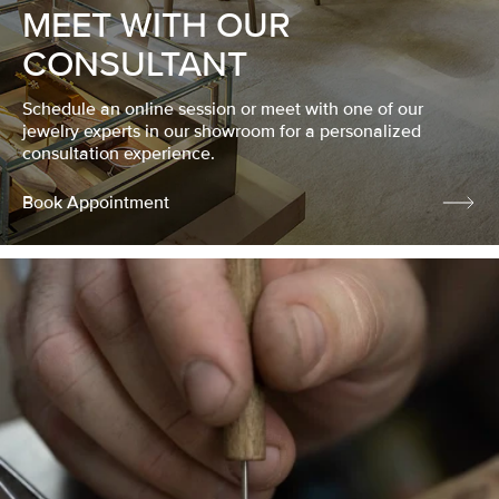
MEET WITH OUR
CONSULTANT
Schedule an online session or meet with one of our
jewelry experts in our showroom for a personalized
consultation experience.
Book Appointment