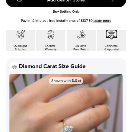
Buy Setting Only
Pay in
12
interest-free installments of
$137.50
Learn more
Overnight
Lifetime
30 Days
Certificate
Shipping
Warranty
Free Return
& Appraisal
Diamond Carat Size Guide
Shown with
3.0
ct