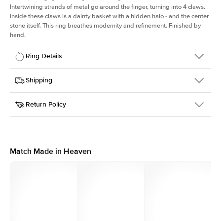
Intertwining strands of metal go around the finger, turning into 4 claws.
Inside these claws is a dainty basket with a hidden halo - and the center
stone itself. This ring breathes modernity and refinement. Finished by
hand.
Ring Details
Details
Shipping
SKU
167Q-ER-MQ-WG-18
Return Policy
Width
This item is made to order and takes 3-4 weeks to craft.
2.0mm
We
ship FedEx Priority Overnight, signature required and fully
Center Stone
Marquise
insured.
Shape
Received an item you don't like? KEYZAR is proud to offer free
Material
18k White Gold
returns within
30 days from receiving your item
. Contact our
Profile
High
support team to issue a return.
Match Made in Heaven
Side Stones
Average Color
D-F
Average Clarity
VVS
Shape
Round
Origin
Lab Diamonds