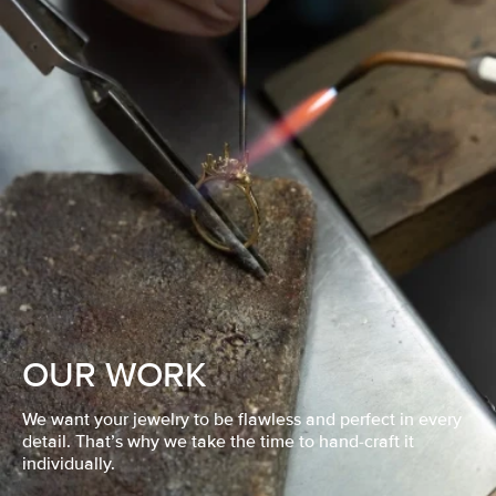
OUR WORK
We want your jewelry to be flawless and perfect in every
detail. That’s why we take the time to hand-craft it
individually.