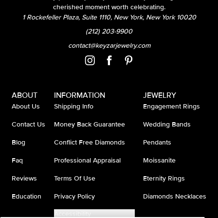
cherished moment worth celebrating.
1 Rockefeller Plaza, Suite 1110, New York, New York 10020
(212) 203-9900
contact@keyzarjewelry.com
ABOUT
INFORMATION
JEWELRY
About Us
Shipping Info
Engagement Rings
Contact Us
Money Back Guarantee
Wedding Bands
Blog
Conflict Free Diamonds
Pendants
Faq
Professional Appraisal
Moissanite
Reviews
Terms Of Use
Eternity Rings
Education
Privacy Policy
Diamonds Necklaces
Accessibility