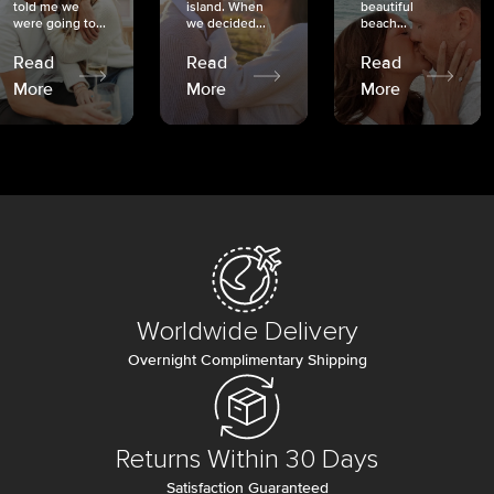
told me we
island. When
beautiful
were going to...
we decided...
beach...
Read
Read
Read
More
More
More
Worldwide Delivery
Overnight Complimentary Shipping
Returns Within 30 Days
Satisfaction Guaranteed