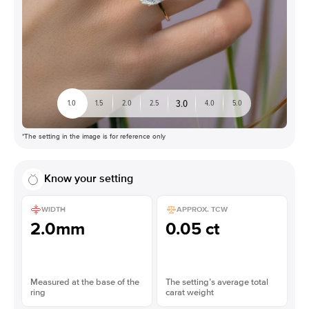
3.0
1.0
1.5
2.0
2.5
4.0
5.0
*The setting in the image is for reference only
Know your setting
WIDTH
APPROX. TCW
2.0mm
0.05 ct
Measured at the base of the
The setting’s average total
ring
carat weight