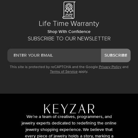
Life Time Warranty
Shop With Confidence
SUBSCRIBE TO OUR NEWSLETTER
SUBSCRIBE
This site is protected by reCAPTCHA and the Google
Privacy Policy
and
Terms of Service
apply.
We’re a team of creatives, programmers, and
jewelry experts dedicated to redefining the online
jewelry shopping experience. We believe that
every piece of jewelry holds a story, marking a