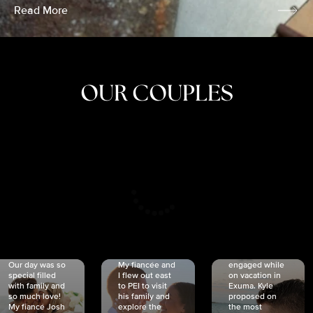
Read More
OUR COUPLES
CRISTINA
SHEA &
NICOLE
& KYLE
JOSH
& JOEL
RANKIN
SCHMIDT
VAN DYK
We got
Our day was so
My fiancée and
engaged while
special filled
I flew out east
on vacation in
with family and
to PEI to visit
Exuma. Kyle
so much love!
his family and
proposed on
My fiancé Josh
explore the
the most