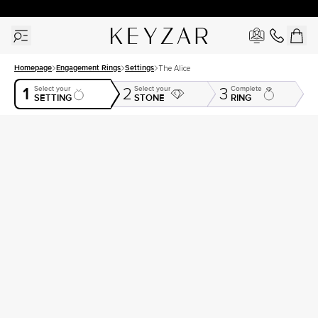
30 Days Free Returns | Free Shipping Worldwide | Lifetime Warranty
Homepage
Engagement Rings
Settings
The Alice
1
Select your
Select your
Complete
2
3
SETTING
STONE
RING