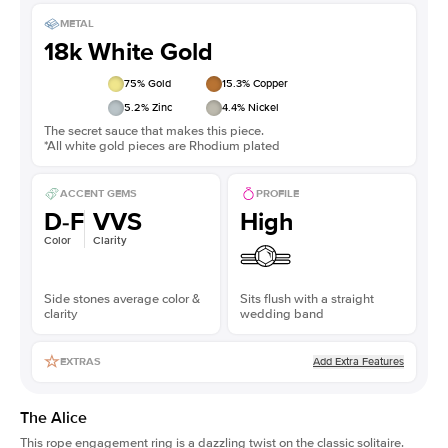
METAL
18k White Gold
75
% Gold
15.3
% Copper
5.2
% Zinc
4.4
% Nickel
The secret sauce that makes this piece.
*All white gold pieces are Rhodium plated
ACCENT GEMS
PROFILE
D-F
VVS
High
Color
Clarity
Side stones average color &
Sits flush with a straight
clarity
wedding band
Add Extra Features
EXTRAS
The Alice
This
rope engagement ring
is a dazzling twist on the classic solitaire.