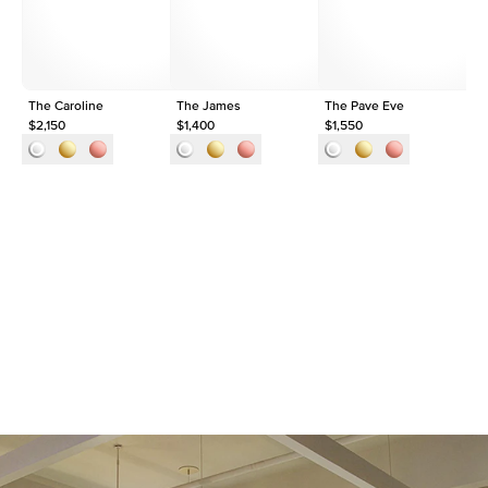
Approx. Total Carat
0.05
ct
The Caroline
The James
The Pave Eve
Th
$2,150
$1,400
$1,550
$1