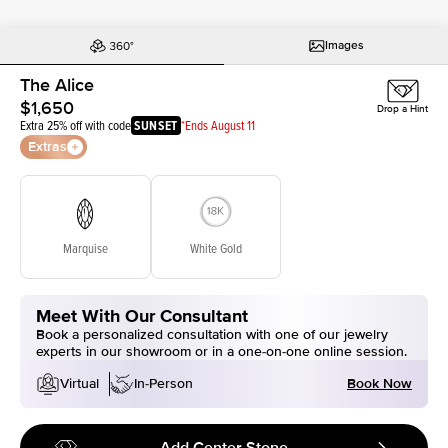
Images
The Alice
$1,650
Drop a Hint
Extra 25% off with code
SUNSET
*Ends August 11
Extras
Marquise
White Gold
Meet With Our Consultant
Book a personalized consultation with one of our jewelry
experts in our showroom or in a one-on-one online session.
Book Now
Virtual
In-Person
Add Center Stone