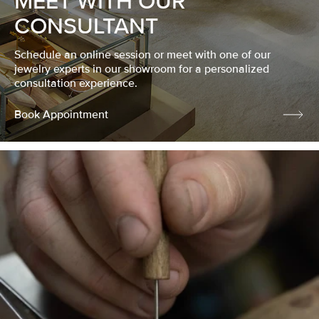
MEET WITH OUR
CONSULTANT
Schedule an online session or meet with one of our
jewelry experts in our showroom for a personalized
consultation experience.
Book Appointment