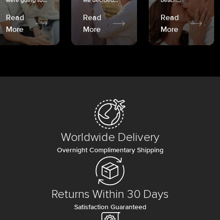
were going to...
we decided...
beach...
Read
Read
Read
More
More
More
Worldwide Delivery
Overnight Complimentary Shipping
Returns Within 30 Days
Satisfaction Guaranteed