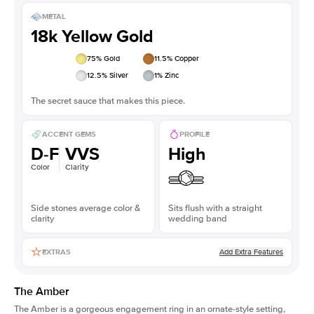
METAL
18k Yellow Gold
75
% Gold
11.5
% Copper
12.5
% Silver
1
% Zinc
The secret sauce that makes this piece.
ACCENT GEMS
PROFILE
D-F
VVS
High
Color
Clarity
Side stones average color &
Sits flush with a straight
clarity
wedding band
Add Extra Features
EXTRAS
The Amber
The Amber is a gorgeous engagement ring in an ornate-style setting,