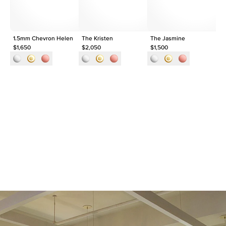
1.5mm Chevron Helen
The Kristen
The Jasmine
1.
$1,650
$2,050
$1,500
$1