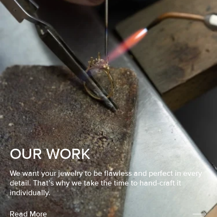
OUR WORK
We want your jewelry to be flawless and perfect in every
detail. That’s why we take the time to hand-craft it
individually.
Read More