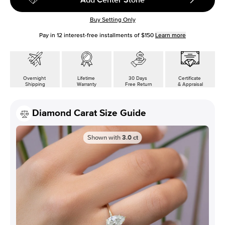
Buy Setting Only
Pay in
12
interest-free installments of
$150
Learn more
Overnight
Lifetime
30 Days
Certificate
Shipping
Warranty
Free Return
& Appraisal
Diamond Carat Size Guide
Shown with
3.0
ct