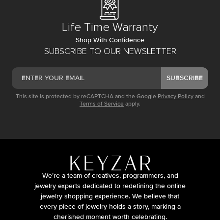
Life Time Warranty
Shop With Confidence
SUBSCRIBE TO OUR NEWSLETTER
SUBSCRIBE
This site is protected by reCAPTCHA and the Google
Privacy Policy
and
Terms of Service
apply.
We’re a team of creatives, programmers, and
jewelry experts dedicated to redefining the online
jewelry shopping experience. We believe that
every piece of jewelry holds a story, marking a
cherished moment worth celebrating.