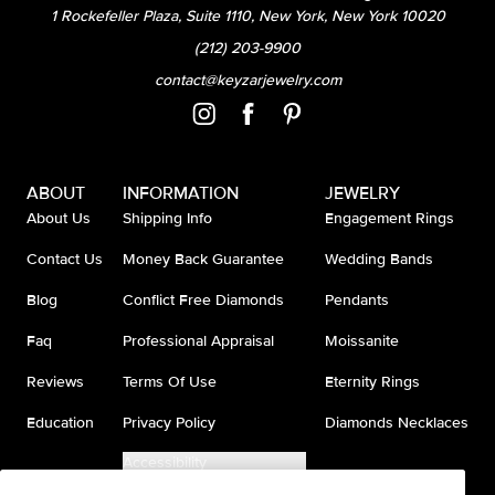
1 Rockefeller Plaza, Suite 1110, New York, New York 10020
(212) 203-9900
contact@keyzarjewelry.com
ABOUT
INFORMATION
JEWELRY
About Us
Shipping Info
Engagement Rings
Contact Us
Money Back Guarantee
Wedding Bands
Blog
Conflict Free Diamonds
Pendants
Faq
Professional Appraisal
Moissanite
Reviews
Terms Of Use
Eternity Rings
Education
Privacy Policy
Diamonds Necklaces
Accessibility