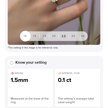
3.0
1.0
1.5
2.0
2.5
4.0
5.0
*The setting in the image is for reference only
Know your setting
WIDTH
APPROX. TCW
1.5mm
0.1 ct
Measured at the base of the
The setting’s average total
ring
carat weight