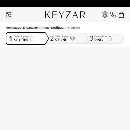
30 Days Free Returns | Free Shipping Worldwide | Lifetime Warranty
Homepage
Engagement Rings
Settings
The Amber
1
Select your
Select your
Complete
2
3
SETTING
STONE
RING