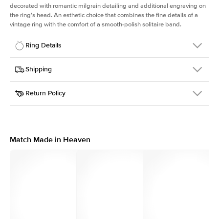
decorated with romantic milgrain detailing and additional engraving on
the ring's head. An esthetic choice that combines the fine details of a
vintage ring with the comfort of a smooth-polish solitaire band.
Ring Details
Details
Shipping
SKU
298Q-ER-PS-YG-18
Return Policy
Width
This item is made to order and takes 3-4 weeks to craft.
1.5mm
We
ship FedEx Priority Overnight, signature required and fully
Center Stone
Pear
insured.
Shape
Received an item you don't like? KEYZAR is proud to offer free
Material
18k Yellow Gold
returns within
30 days from receiving your item
. Contact our
Profile
High
support team to issue a return.
Match Made in Heaven
Side Stones
Average Color
D-F
Average Clarity
VVS
Shape
Round
Origin
Lab Diamonds
Approx. Total Carat
0.1
ct