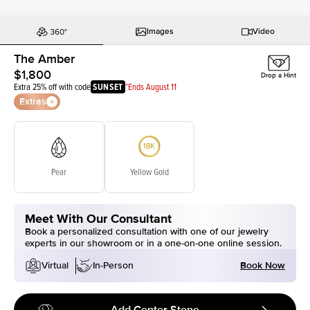
Images
Video
The Amber
$1,800
Drop a Hint
Extra 25% off with code
SUNSET
*Ends August 11
Extras
Pear
Yellow Gold
Meet With Our Consultant
Book a personalized consultation with one of our jewelry
experts in our showroom or in a one-on-one online session.
Book Now
Virtual
In-Person
Add Center Stone