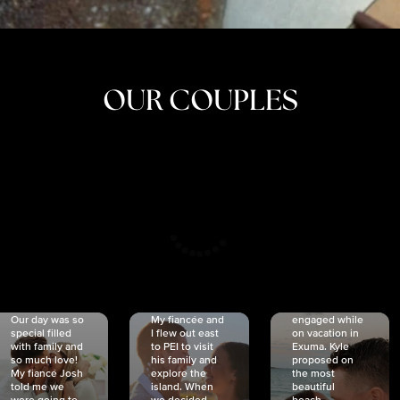
OUR COUPLES
CRISTINA
SHEA &
NICOLE
& KYLE
JOSH
& JOEL
RANKIN
SCHMIDT
VAN DYK
We got
Our day was so
My fiancée and
engaged while
special filled
I flew out east
on vacation in
with family and
to PEI to visit
Exuma. Kyle
so much love!
his family and
proposed on
My fiancé Josh
explore the
the most
told me we
island. When
beautiful