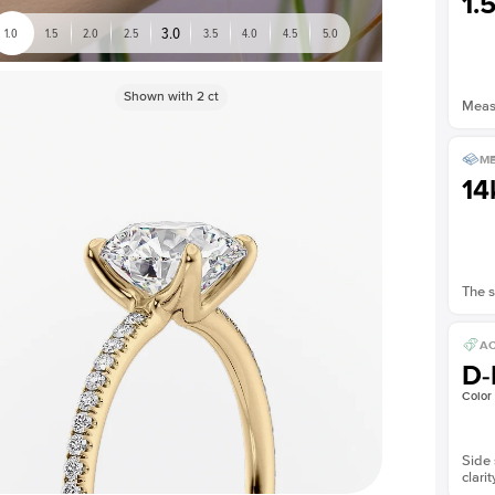
1.
3.0
1.0
1.5
2.0
2.5
3.5
4.0
4.5
5.0
Shown with
2
ct
Measu
ME
14
The s
AC
D-
Color
Side 
clarit