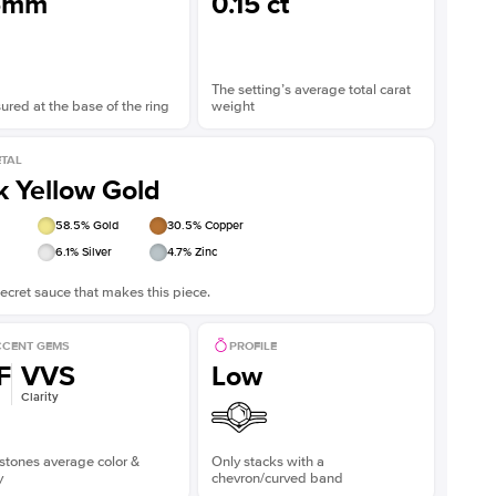
5mm
0.15 ct
The setting’s average total carat
red at the base of the ring
weight
TAL
k Yellow Gold
58.5
% Gold
30.5
% Copper
6.1
% Silver
4.7
% Zinc
ecret sauce that makes this piece.
CENT GEMS
PROFILE
F
VVS
Low
Clarity
stones average color &
Only stacks with a
y
chevron/curved band