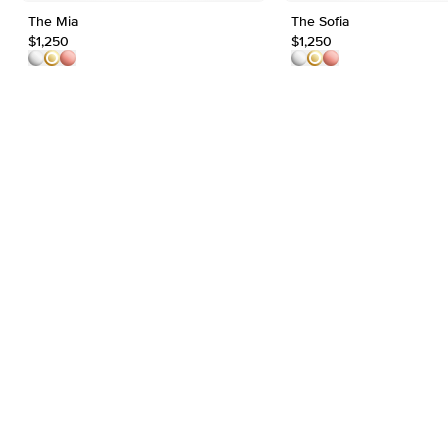
The Mia
The Sofia
$1,250
$1,250