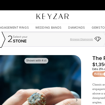
30 Days Free Returns | Free Shipping Worldwide | Lifetime Warranty
NGAGEMENT RINGS
WEDDING BANDS
DIAMONDS
GEMSTO
2
Select your
Browse Diamonds
STONE
The 
Shown with
4
ct
$1,35
Extra 25% o
Extras
Classic a
engagemen
above a 
designed 
angles.