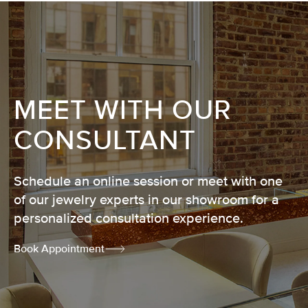
MEET WITH OUR
CONSULTANT
Schedule an online session or meet with one
of our jewelry experts in our showroom for a
personalized consultation experience.
Book Appointment