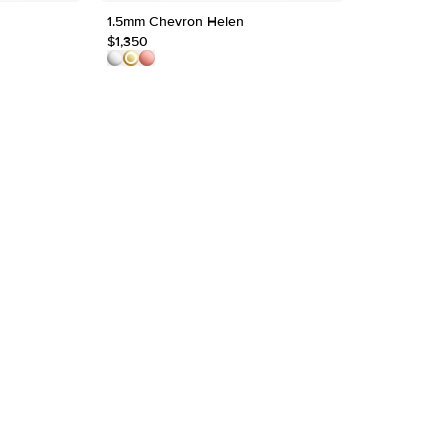
Origin
1.5mm Chevron Helen
The Mellany
Approx.
$1,350
$1,800