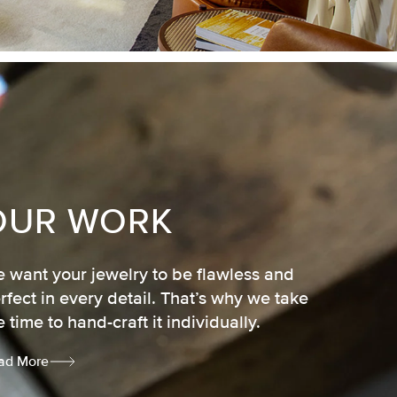
OUR WORK
 want your jewelry to be flawless and
rfect in every detail. That’s why we take
e time to hand-craft it individually.
ad More