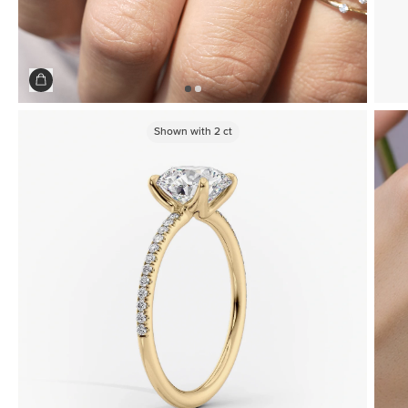
Shown with
2
ct