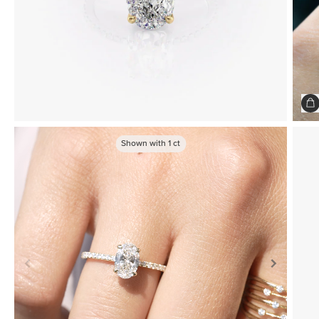
Shown with
1
ct