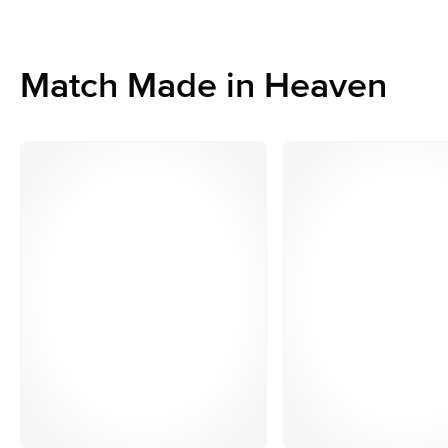
Match Made in Heaven