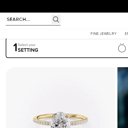
Homepage
Engagement Rings
Settings
The Pave Ashley
FINE JEWELRY
E
1
Select your
SETTING