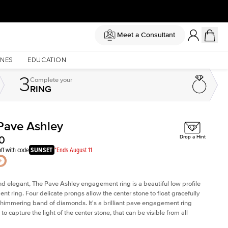
Meet a Consultant
NES
EDUCATION
3
Complete
your
RING
Pave Ashley
Shown with
1.5
ct
Sho
0
Drop a Hint
ff with code
SUNSET
*Ends August 11
nd elegant, The Pave Ashley engagement ring is a beautiful low profile
t ring. Four delicate prongs allow the center stone to float gracefully
shimmering band of diamonds.
It's a brilliant pave engagement ring
to capture the light of the center stone, that can be
visible from all