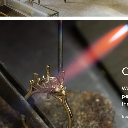
We
pe
th
Re