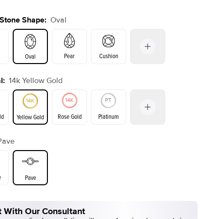
 Stone Shape
:
Oval
Pear
Cushion
Oval
l
:
14k Yellow Gold
on
Emerald
Radiant
Princess
Marquise
ld
Rose Gold
Platinum
Yellow Gold
Pave
ld
Yellow Gold
Rose Gold
e
Pave
 With Our Consultant