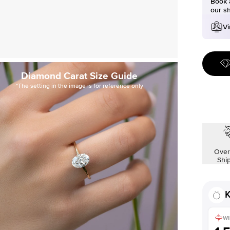
Book a
our s
Vi
Diamond Carat Size Guide
*The setting in the image is for reference only
Over
Shi
K
WI