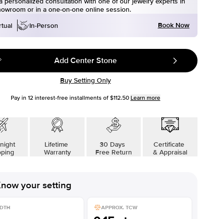
 personalized consultation with one of our jewelry experts in
howroom or in a one-on-one online session.
Book Now
rtual
In-Person
Add Center Stone
Buy Setting Only
Pay in
12
interest-free installments of
$112.50
Learn more
night
Lifetime
30 Days
Certificate
pping
Warranty
Free Return
& Appraisal
now your setting
DTH
APPROX. TCW