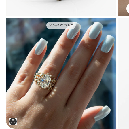
Shown with
4
ct