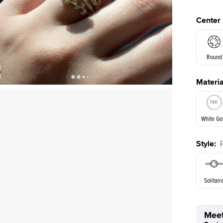
Center
Round
Materia
E. Cushi
Shown with
2
ct
White Go
Style
:
White Go
Solitair
Meet