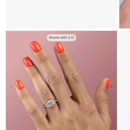
Shown with
2
ct