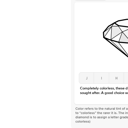
J
I
H
Completely colorless, these 
sought after. A good choice w
Color refers to the natural tint o
to “colorless” the rarer it is. The 
diamond is to assign a letter grade
colorless)