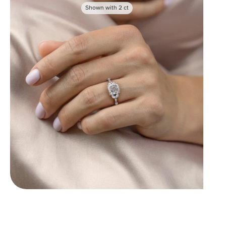
Shown with
2
ct