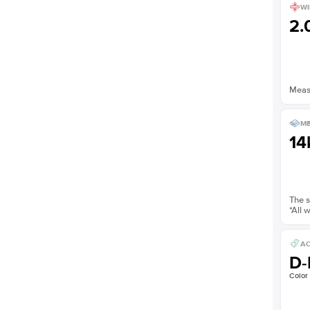
WI
2
Measu
ME
14
The s
*All 
AC
D-
Color