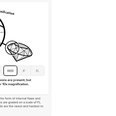
Lab Diamonds
 Total Carat
0.05
ct
e Color
D-F
 Clarity
VVS
Marquise
Lab Diamonds
 Total Carat
0.4
ct
 Stone
1.5Ct
Moissanite
D-F
2
VVS1
IF
FL
VVS
sions are present, but
r 10x magnification.
he form of internal flaws and
s are graded on a scale of FL
nds are the rarest and hardest to