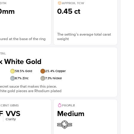
DTH
APPROX. TCW
.0mm
0.45 ct
The setting’s average total carat
red at the base of the ring
weight
TAL
k White Gold
58.5
% Gold
25.4
% Copper
8.7
% Zinc
7.3
% Nickel
ecret sauce that makes this piece.
white gold pieces are Rhodium plated
CENT GEMS
PROFILE
F
VVS
Medium
Clarity