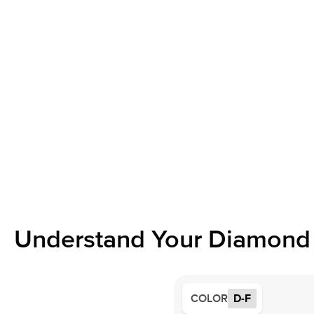
Understand Your Diamond 
COLOR
D-F