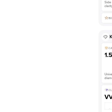
Side 
clarit
EX
K
C
1.
Unive
diam
CL
V