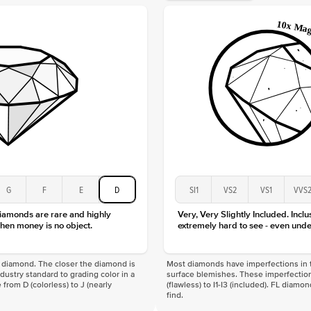
Origin
Approx.
Averag
Average
Shape
Origin
Approx.
Center
Size
Type
Color
G
F
E
D
SI1
VS2
VS1
VVS
Clarity
diamonds are rare and highly
Very, Very Slightly Included. Inclu
hen money is no object.
extremely hard to see - even unde
f a diamond. The closer the diamond is
Most diamonds have imperfections in t
industry standard to grading color in a
surface blemishes. These imperfection
 from D (colorless) to J (nearly
(flawless) to I1-I3 (included). FL diamo
find.