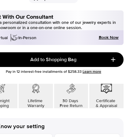
 With Our Consultant
 personalized consultation with one of our jewelry experts in
howroom or in a one-on-one online session.
Book Now
rtual
In-Person
Add to Shopping Bag
Pay in
12
interest-free installments of
$258.33
Learn more
night
Lifetime
30 Days
Certificate
pping
Warranty
Free Return
& Appraisal
now your setting