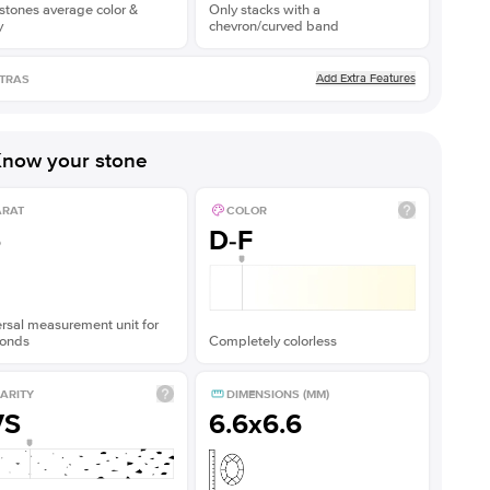
stones average color &
Only stacks with a
y
chevron/curved band
Add Extra Features
TRAS
now your stone
ARAT
COLOR
5
D-F
rsal measurement unit for
onds
Completely colorless
ARITY
DIMENSIONS (MM)
VS
6.6x6.6