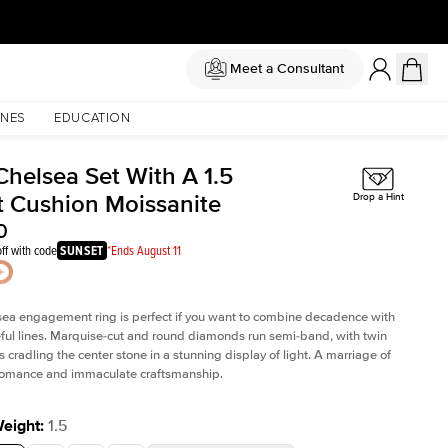
Meet a Consultant
NES
EDUCATION
Chelsea Set With A 1.5
t Cushion Moissanite
Drop a Hint
0
ff with code
SUNSET
*Ends August 11
sea
engagement ring is perfect if you want to combine decadence with
teful lines. Marquise-cut and round diamonds run semi-band, with twin
 cradling the center stone in a stunning display of light. A marriage of
 romance and immaculate craftsmanship.
Weight
:
1.5