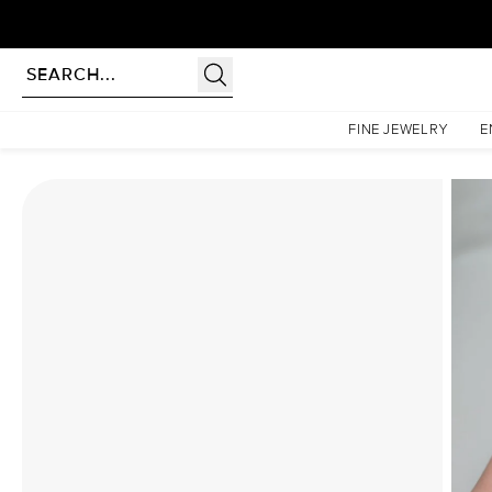
Homepage
Moissanite Rings
The Chelsea Set With A 1.5 Carat Cushion Moissanite
FINE JEWELRY
E