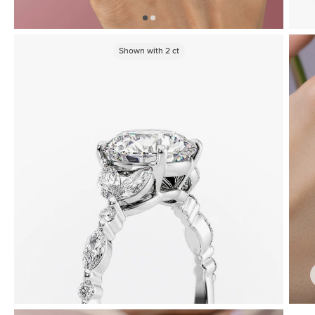
Shown with
2
ct