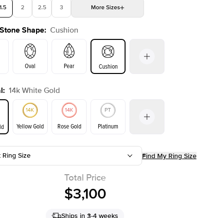
1.5
2
2.5
3
More
Sizes
 Stone Shape
:
Cushion
4
4.5
5
Choose your own stone
Oval
Pear
Cushion
l
:
14k White Gold
on
Emerald
Radiant
Princess
Yellow Gold
Rose Gold
Platinum
ld
t Ring Size
Find My Ring Size
ld
Yellow Gold
Rose Gold
Total Price
$3,100
Ships in 3-4 weeks