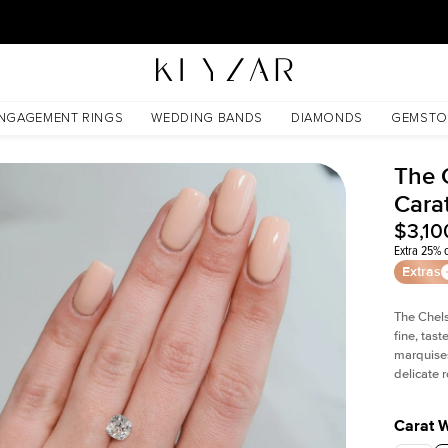
30 Days Free Returns | Free Shipping Worldwide | Lifetime Warranty
NGAGEMENT RINGS
WEDDING BANDS
DIAMONDS
GEMSTO
The 
Cara
$3,10
Extra 25% o
Extras
The Chel
fine, tas
marquises
delicate
Carat 