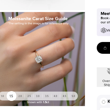
Meet
Moissanite Carat Size Guide
Book a
our s
*The setting in the image is for reference only
Vi
Over
Shi
1.5
1.0
2.0
2.5
3.0
3.5
4.0
4.5
5.0
K
Shown with
1.5ct