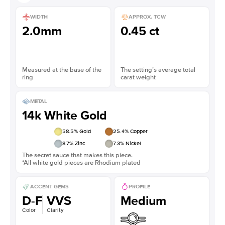
WIDTH
APPROX. TCW
2.0mm
0.45 ct
Measured at the base of the
The setting’s average total
ring
carat weight
METAL
14k White Gold
58.5
% Gold
25.4
% Copper
8.7
% Zinc
7.3
% Nickel
The secret sauce that makes this piece.
*All white gold pieces are Rhodium plated
ACCENT GEMS
PROFILE
D-F
VVS
Medium
Color
Clarity