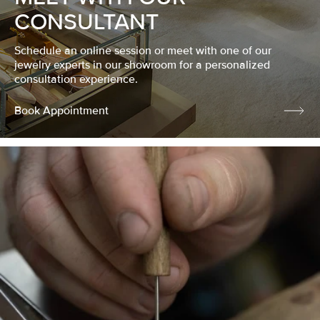
CONSULTANT
Schedule an online session or meet with one of our
jewelry experts in our showroom for a personalized
consultation experience.
Book Appointment