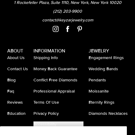
1 Rockefeller Plaza, Suite 1110, New York, New York 10020
(212) 203-9900
contact@keyzarjewelry.com
ABOUT
INFORMATION
JEWELRY
About Us
Shipping Info
Engagement Rings
Contact Us
Money Back Guarantee
Wedding Bands
Blog
Conflict Free Diamonds
Pendants
Faq
Professional Appraisal
Moissanite
Reviews
Terms Of Use
Eternity Rings
Education
Privacy Policy
Diamonds Necklaces
Accessibility