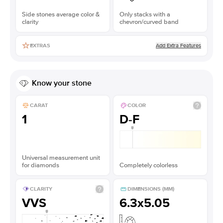
Side stones average color &
Only stacks with a
clarity
chevron/curved band
Add Extra Features
EXTRAS
Know your stone
CARAT
COLOR
1
D-F
Universal measurement unit
for diamonds
Completely colorless
CLARITY
DIMENSIONS (MM)
VVS
6.3x5.05