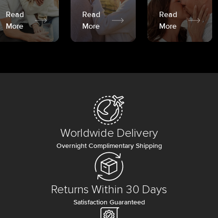
Read
Read
Read
More
More
More
Worldwide Delivery
Overnight Complimentary Shipping
Returns Within 30 Days
Satisfaction Guaranteed