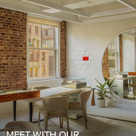
MEET WITH OUR