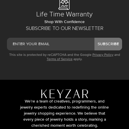
Life Time Warranty
Shop With Confidence
SUBSCRIBE TO OUR NEWSLETTER
SUBSCRIBE
This site is protected by reCAPTCHA and the Google
Privacy Policy
and
Terms of Service
apply.
We’re a team of creatives, programmers, and
jewelry experts dedicated to redefining the online
jewelry shopping experience. We believe that
every piece of jewelry holds a story, marking a
cherished moment worth celebrating.