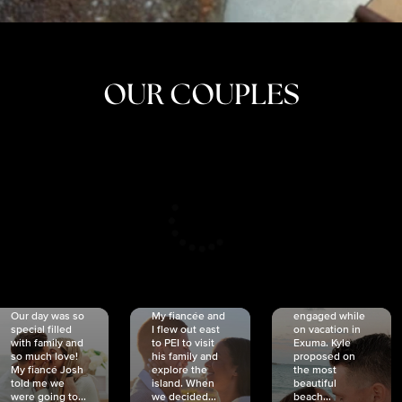
OUR COUPLES
CRISTINA
SHEA &
NICOLE
& KYLE
JOSH
& JOEL
RANKIN
SCHMIDT
VAN DYK
We got
Our day was so
My fiancée and
engaged while
special filled
I flew out east
on vacation in
with family and
to PEI to visit
Exuma. Kyle
so much love!
his family and
proposed on
My fiancé Josh
explore the
the most
told me we
island. When
beautiful
were going to...
we decided...
beach...