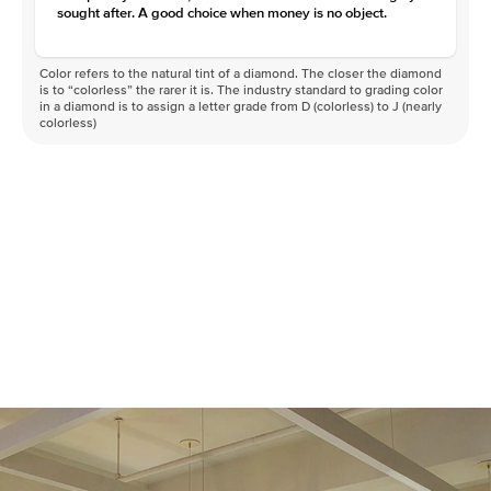
Clarity
VVS
sought after. A good choice when money is no object.
Color refers to the natural tint of a diamond. The closer the diamond
is to “colorless” the rarer it is. The industry standard to grading color
in a diamond is to assign a letter grade from D (colorless) to J (nearly
colorless)