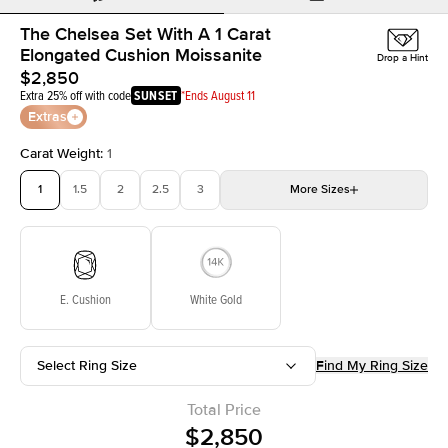
The Chelsea Set With A 1 Carat
Elongated Cushion Moissanite
Drop a Hint
$2,850
Extra 25% off with code
SUNSET
*Ends August 11
Extras
Carat Weight
:
1
1
1.5
2
2.5
3
More
Sizes
3.5
4
4.5
5
Choose your own stone
E. Cushion
White Gold
Select Ring Size
Find My Ring Size
Total Price
$2,850