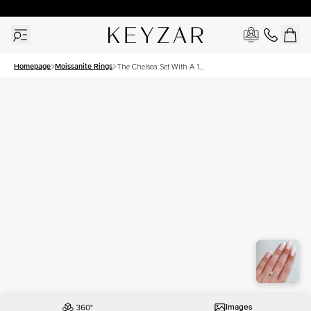
30 Days Free Returns | Free Shipping Worldwide | Lifetime Warranty
Homepage
Moissanite Rings
The Chelsea Set With A 1
Carat Elongated Cushion
Moissanite
Images