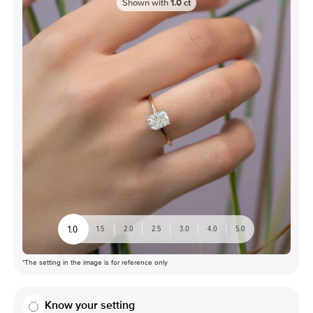
Shown with
1.0
ct
1.0
1.5
2.0
2.5
3.0
4.0
5.0
*The setting in the image is for reference only
Know your setting