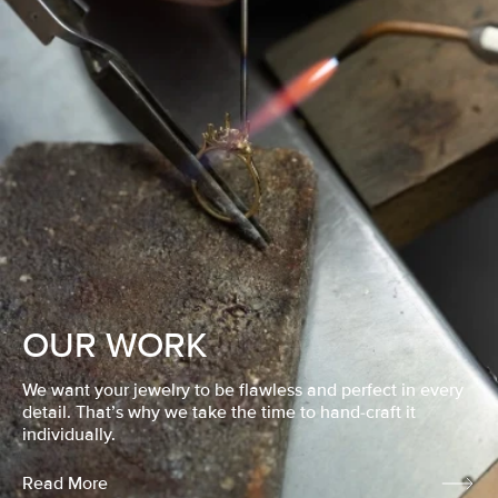
OUR WORK
We want your jewelry to be flawless and perfect in every
detail. That’s why we take the time to hand-craft it
individually.
Read More