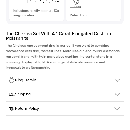
Inclusions hardly seen at 10x
magnification
Ratio: 1.25
The Chelsea Set With A 1 Carat Elongated Cushion
Moissanite
The Chelsea
engagement ring is perfect if you want to combine
decadence with fine, tasteful lines. Marquise-cut and round diamonds
run semi-band, with twin marquises cradling the center stone in a
stunning display of light. A marriage of delicate romance and
immaculate craftsmanship.
Ring Details
Details
Shipping
SKU
237Q-ER-MOIS-ECU-6.4x5.2-WG-14
Return Policy
Width
This item is made to order and takes 3-4 weeks to craft.
2.0mm
We
ship FedEx Priority Overnight, signature required and fully
Center Stone
Elongated Cushion
insured.
Shape
Received an item you don't like? KEYZAR is proud to offer free
Material
14k White Gold
returns within
30 days from receiving your item
. Contact our