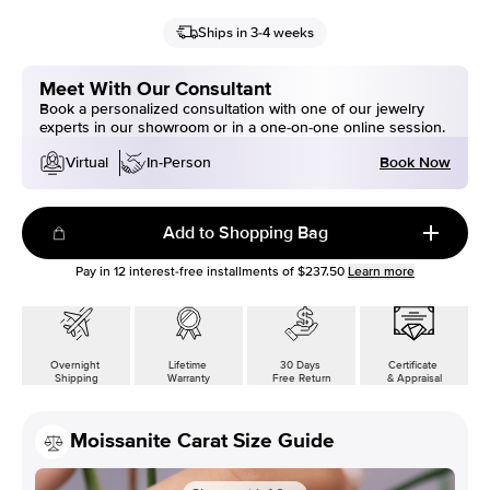
Ships in 3-4 weeks
Meet With Our Consultant
Book a personalized consultation with one of our jewelry
experts in our showroom or in a one-on-one online session.
Book Now
Virtual
In-Person
Add to Shopping Bag
Pay in
12
interest-free installments of
$237.50
Learn more
Overnight
Lifetime
30 Days
Certificate
Shipping
Warranty
Free Return
& Appraisal
Moissanite Carat Size Guide