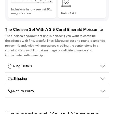
Inclusions hardly seen at 10x
magnification
Ratio: 1.43
The Chelsea Set With A 3.5 Carat Emerald Moissanite
The Chelsea
engagement ring is perfect if you want to combine
decadence with fine, tasteful lines. Marquise-cut and round diamonds
run semi-band, with twin marquises cradling the center stone in a
stunning display of light. A marriage of delicate romance and
immaculate craftsmanship.
Ring Details
Details
Shipping
SKU
237Q-ER-MOIS-EM-10.25x7.25-WG-14
Return Policy
Width
This item is made to order and takes 3-4 weeks to craft.
2.0mm
We
ship FedEx Priority Overnight, signature required and fully
Center Stone
Emerald
insured.
Shape
Received an item you don't like? KEYZAR is proud to offer free
Material
14k White Gold
returns within
30 days from receiving your item
. Contact our
Style
Marquise
support team to issue a return.