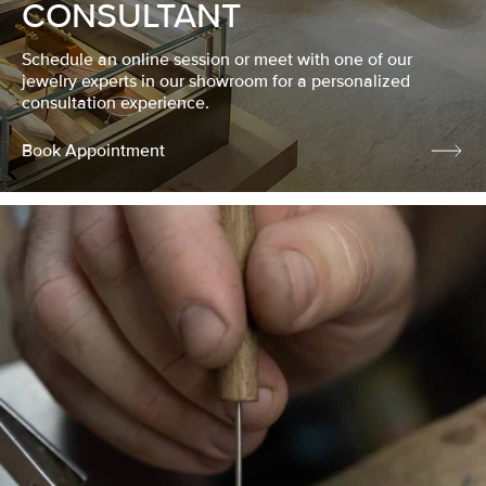
CONSULTANT
Schedule an online session or meet with one of our
jewelry experts in our showroom for a personalized
consultation experience.
Book Appointment