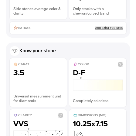
Side stones average color &
Only stacks with a
clarity
chevron/curved band
Add Extra Features
EXTRAS
Know your stone
CARAT
COLOR
3.5
D-F
Universal measurement unit
for diamonds
Completely colorless
CLARITY
DIMENSIONS (MM)
VVS
10.25x7.15