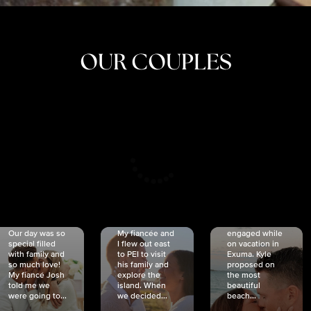
OUR COUPLES
CRISTINA
SHEA &
NICOLE
& KYLE
JOSH
& JOEL
RANKIN
SCHMIDT
VAN DYK
We got
Our day was so
My fiancée and
engaged while
special filled
I flew out east
on vacation in
with family and
to PEI to visit
Exuma. Kyle
so much love!
his family and
proposed on
My fiancé Josh
explore the
the most
told me we
island. When
beautiful
were going to...
we decided...
beach...