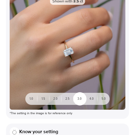
Shown with
3.5
ct
1.0
1.5
2.0
2.5
3.0
4.0
5.0
*The setting in the image is for reference only
Know your setting