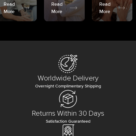
Read
Read
Read
More
More
More
Worldwide Delivery
Overnight Complimentary Shipping
Returns Within 30 Days
Satisfaction Guaranteed