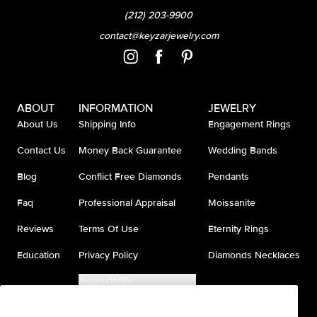
(212) 203-9900
contact@keyzarjewelry.com
ABOUT
INFORMATION
JEWELRY
About Us
Shipping Info
Engagement Rings
Contact Us
Money Back Guarantee
Wedding Bands
Blog
Conflict Free Diamonds
Pendants
Faq
Professional Appraisal
Moissanite
Reviews
Terms Of Use
Eternity Rings
Education
Privacy Policy
Diamonds Necklaces
Accessibility
Do Not Sell My Information