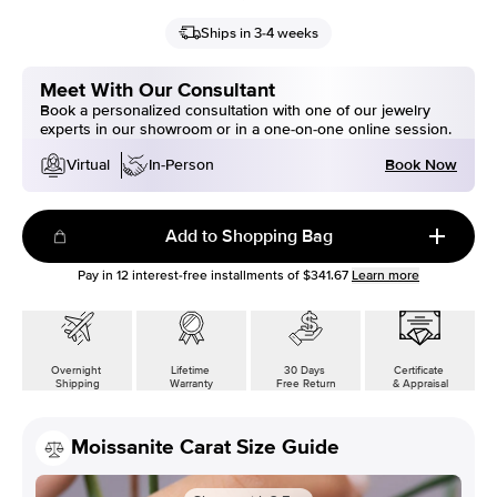
Ships in 3-4 weeks
Meet With Our Consultant
Book a personalized consultation with one of our jewelry
experts in our showroom or in a one-on-one online session.
Book Now
Virtual
In-Person
Add to Shopping Bag
Pay in
12
interest-free installments of
$341.67
Learn more
Overnight
Lifetime
30 Days
Certificate
Shipping
Warranty
Free Return
& Appraisal
Moissanite Carat Size Guide