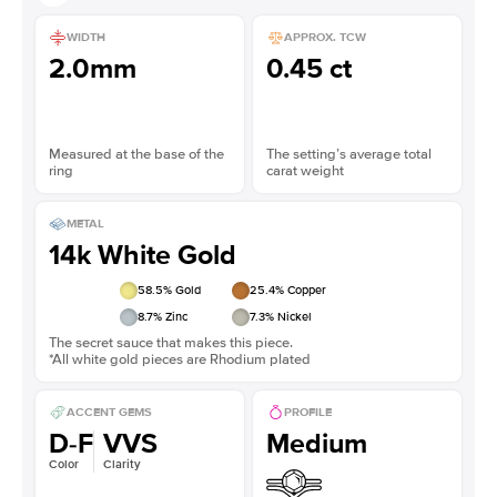
WIDTH
APPROX. TCW
2.0mm
0.45 ct
Measured at the base of the
The setting’s average total
ring
carat weight
METAL
14k White Gold
58.5
% Gold
25.4
% Copper
8.7
% Zinc
7.3
% Nickel
The secret sauce that makes this piece.
*All white gold pieces are Rhodium plated
ACCENT GEMS
PROFILE
D-F
VVS
Medium
Color
Clarity