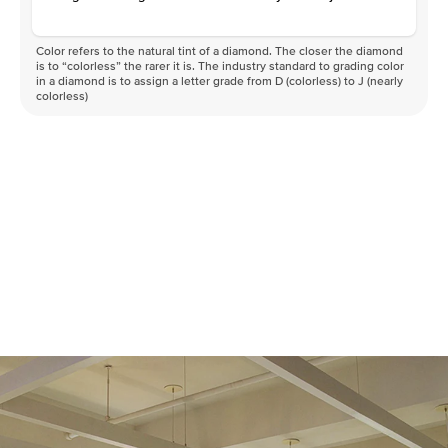
Color refers to the natural tint of a diamond. The closer the diamond
is to “colorless” the rarer it is. The industry standard to grading color
in a diamond is to assign a letter grade from D (colorless) to J (nearly
colorless)