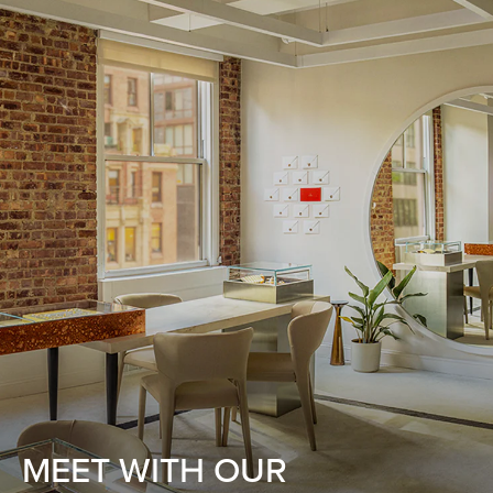
MEET WITH OUR