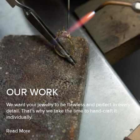
OUR WORK
We want your jewelry to be flawless and perfect in every
detail. That’s why we take the time to hand-craft it
individually.
Read More