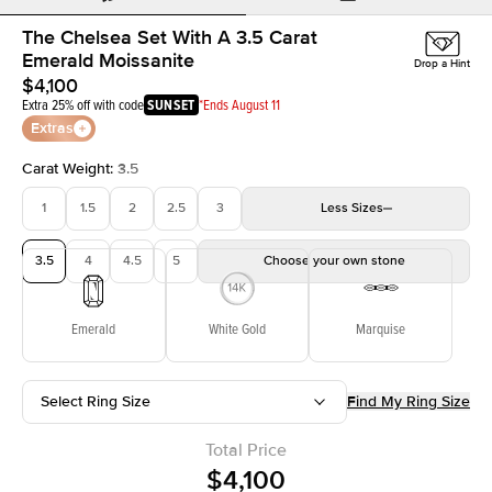
The Chelsea Set With A 3.5 Carat
Emerald Moissanite
Drop a Hint
$4,100
Extra 25% off with code
SUNSET
*Ends August 11
Extras
Carat Weight
:
3.5
1
1.5
2
2.5
3
Less
Sizes
3.5
4
4.5
5
Choose your own stone
Emerald
White Gold
Marquise
Select Ring Size
Find My Ring Size
Total Price
$4,100