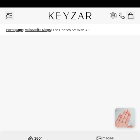
30 Days Free Returns | Free Shipping Worldwide | Lifetime Warranty
Homepage
Moissanite Rings
The Chelsea Set With A 3.5
Carat Emerald Moissanite
Images