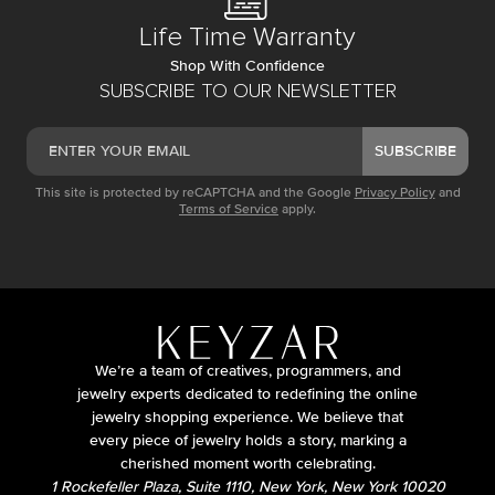
Life Time Warranty
Shop With Confidence
SUBSCRIBE TO OUR NEWSLETTER
SUBSCRIBE
This site is protected by reCAPTCHA and the Google
Privacy Policy
and
Terms of Service
apply.
We’re a team of creatives, programmers, and
jewelry experts dedicated to redefining the online
jewelry shopping experience. We believe that
every piece of jewelry holds a story, marking a
cherished moment worth celebrating.
1 Rockefeller Plaza, Suite 1110, New York, New York 10020